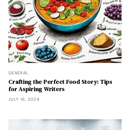
GENERAL
Crafting the Perfect Food Story: Tips
for Aspiring Writers
JULY 16, 2024