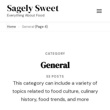
Skip
Sagely Sweet
to
Everything About Food
content
Home
General
(Page 4)
(Press
Enter)
CATEGORY
General
53 POSTS
This category can include a variety of
topics related to food culture, culinary
history, food trends, and more