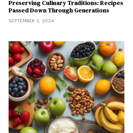
Preserving Culinary Traditions: Recipes
Passed Down Through Generations
SEPTEMBER 3, 2024