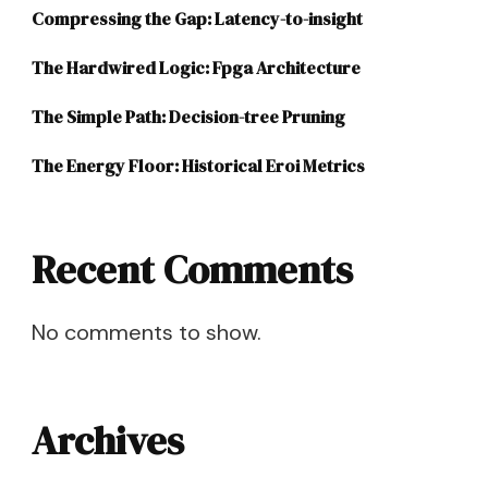
Compressing the Gap: Latency-to-insight
The Hardwired Logic: Fpga Architecture
The Simple Path: Decision-tree Pruning
The Energy Floor: Historical Eroi Metrics
Recent Comments
No comments to show.
Archives