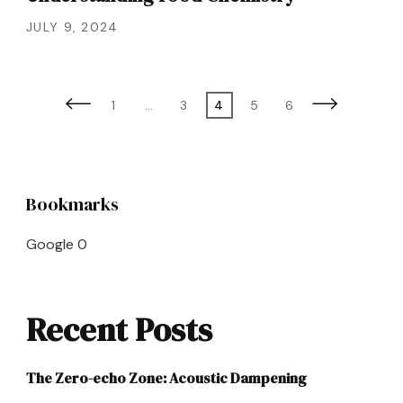
JULY 9, 2024
Posts
Page
Page
Page
Page
Page
1
…
3
4
5
6
pagination
Bookmarks
Google
0
Recent Posts
The Zero-echo Zone: Acoustic Dampening