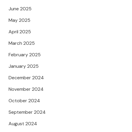
June 2025
May 2025
April 2025
March 2025
February 2025
January 2025
December 2024
November 2024
October 2024
September 2024
August 2024