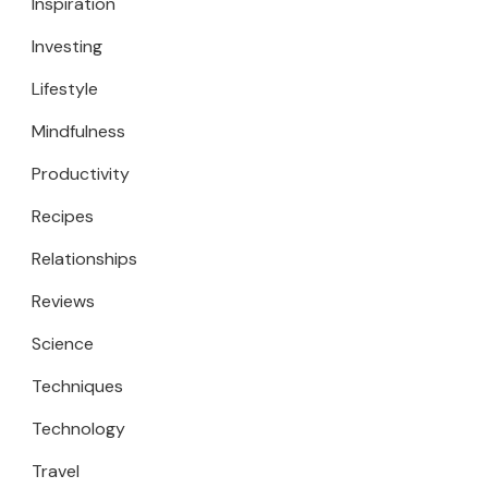
Inspiration
Investing
Lifestyle
Mindfulness
Productivity
Recipes
Relationships
Reviews
Science
Techniques
Technology
Travel