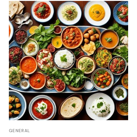
GENERAL