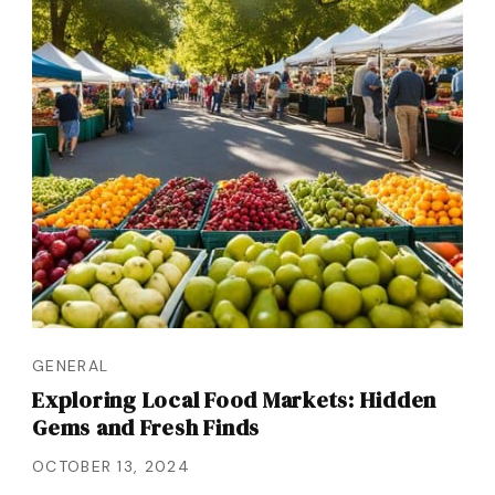
GENERAL
Exploring Local Food Markets: Hidden
Gems and Fresh Finds
OCTOBER 13, 2024