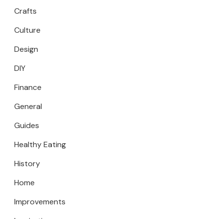
Crafts
Culture
Design
DIY
Finance
General
Guides
Healthy Eating
History
Home
Improvements