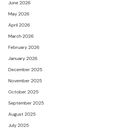
June 2026
May 2026
April 2026
March 2026
February 2026
January 2026
December 2025
November 2025
October 2025
September 2025
August 2025
July 2025