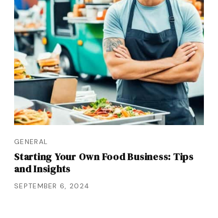
GENERAL
Starting Your Own Food Business: Tips
and Insights
SEPTEMBER 6, 2024