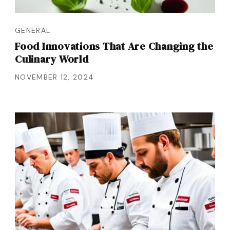
GENERAL
Food Innovations That Are Changing the
Culinary World
NOVEMBER 12, 2024