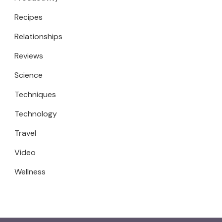
Recipes
Relationships
Reviews
Science
Techniques
Technology
Travel
Video
Wellness