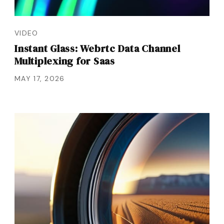
VIDEO
Instant Glass: Webrtc Data Channel
Multiplexing for Saas
MAY 17, 2026