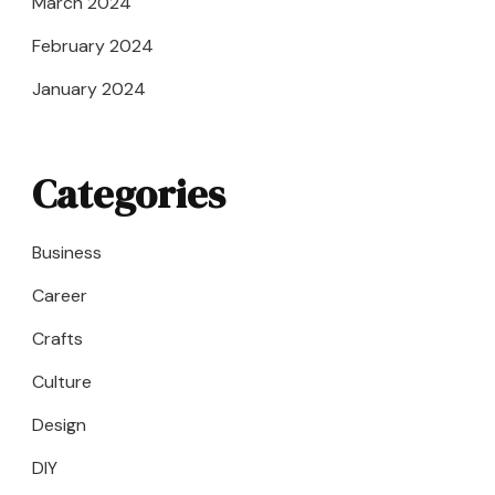
March 2024
February 2024
January 2024
Categories
Business
Career
Crafts
Culture
Design
DIY