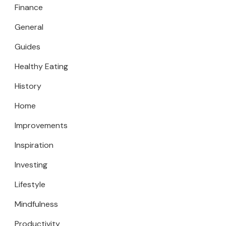
Finance
General
Guides
Healthy Eating
History
Home
Improvements
Inspiration
Investing
Lifestyle
Mindfulness
Productivity