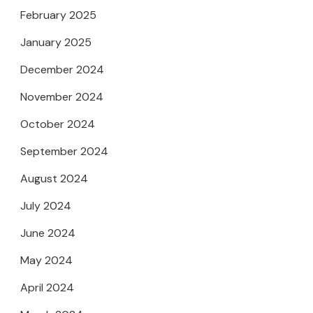
February 2025
January 2025
December 2024
November 2024
October 2024
September 2024
August 2024
July 2024
June 2024
May 2024
April 2024