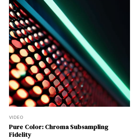
VIDEO
Pure Color: Chroma Subsampling
Fidelity