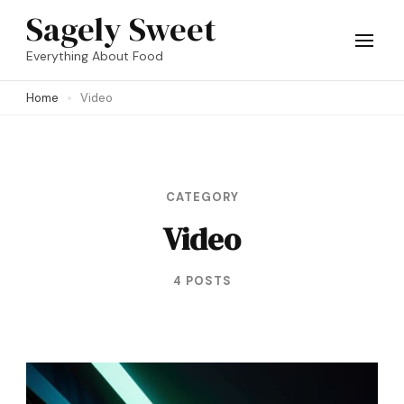
Skip
Sagely Sweet
to
Everything About Food
content
Home
Video
(Press
Enter)
CATEGORY
Video
4 POSTS