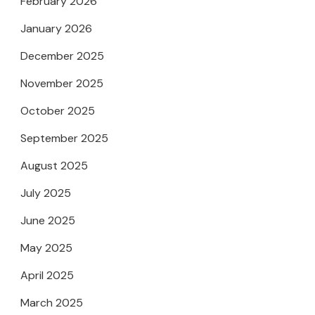
February 2026
January 2026
December 2025
November 2025
October 2025
September 2025
August 2025
July 2025
June 2025
May 2025
April 2025
March 2025