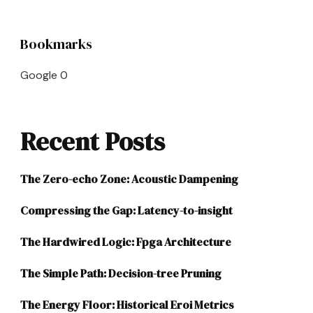
Bookmarks
Google
0
Recent Posts
The Zero-echo Zone: Acoustic Dampening
Compressing the Gap: Latency-to-insight
The Hardwired Logic: Fpga Architecture
The Simple Path: Decision-tree Pruning
The Energy Floor: Historical Eroi Metrics