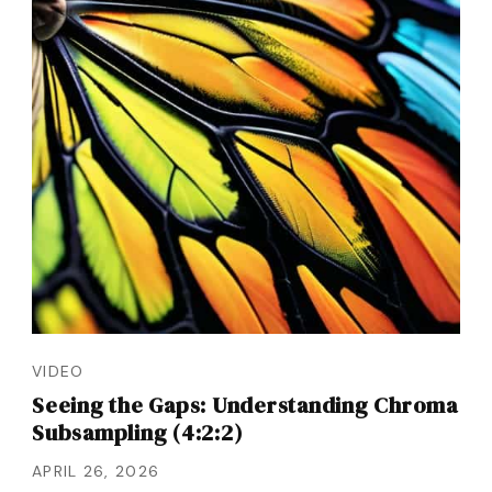
VIDEO
Seeing the Gaps: Understanding Chroma
Subsampling (4:2:2)
APRIL 26, 2026