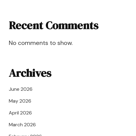
Recent Comments
No comments to show.
Archives
June 2026
May 2026
April 2026
March 2026