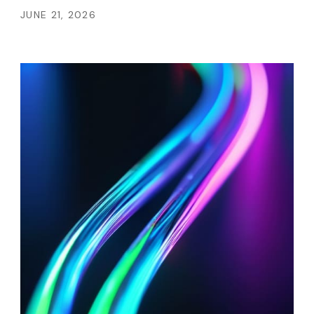
JUNE 21, 2026