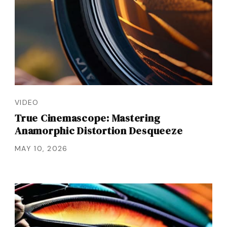
VIDEO
True Cinemascope: Mastering
Anamorphic Distortion Desqueeze
MAY 10, 2026