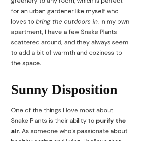
greenery to any room, which is perfect
for an urban gardener like myself who
loves to
bring the outdoors in
. In my own
apartment, I have a few Snake Plants
scattered around, and they always seem
to add a bit of warmth and coziness to
the space.
Sunny Disposition
One of the things I love most about
Snake Plants is their ability to
purify the
air
. As someone who’s passionate about