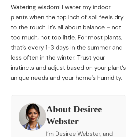
Watering wisdom! I water my indoor
plants when the top inch of soil feels dry
to the touch. It’s all about balance – not
too much, not too little. For most plants,
that’s every 1-3 days in the summer and
less often in the winter. Trust your
instincts and adjust based on your plant’s
unique needs and your home’s humidity.
About Desiree
Webster
I’m Desiree Webster, and I