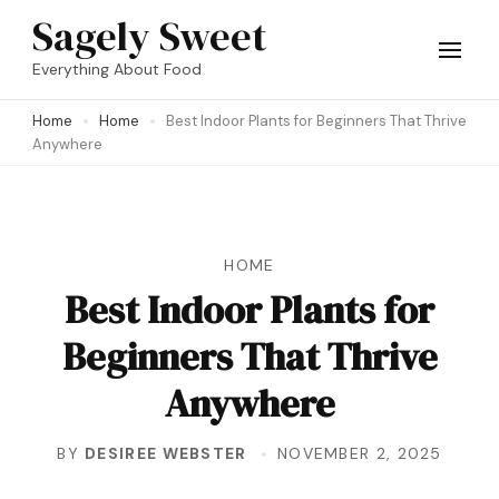
Skip
Sagely Sweet
to
Everything About Food
content
Home
Home
Best Indoor Plants for Beginners That Thrive
(Press
Anywhere
Enter)
HOME
Best Indoor Plants for
Beginners That Thrive
Anywhere
BY
DESIREE WEBSTER
NOVEMBER 2, 2025