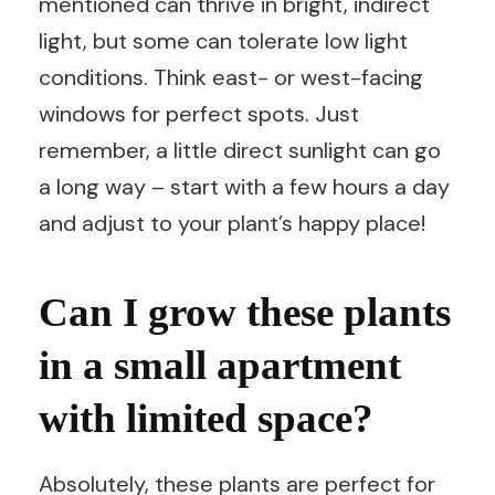
mentioned can thrive in bright, indirect
light, but some can tolerate low light
conditions. Think east- or west-facing
windows for perfect spots. Just
remember, a little direct sunlight can go
a long way – start with a few hours a day
and adjust to your plant’s happy place!
Can I grow these plants
in a small apartment
with limited space?
Absolutely, these plants are perfect for