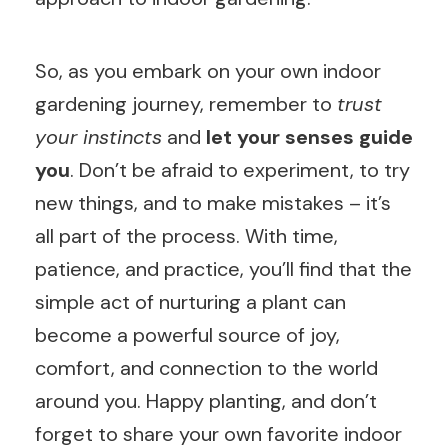
So, as you embark on your own indoor
gardening journey, remember to
trust
your instincts
and
let your senses guide
you
. Don’t be afraid to experiment, to try
new things, and to make mistakes – it’s
all part of the process. With time,
patience, and practice, you’ll find that the
simple act of nurturing a plant can
become a powerful source of joy,
comfort, and connection to the world
around you. Happy planting, and don’t
forget to share your own favorite indoor