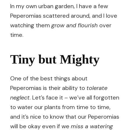
In my own urban garden, I have a few
Peperomias scattered around, and I love
watching them
grow and flourish
over
time.
Tiny but Mighty
One of the best things about
Peperomias is their ability to
tolerate
neglect
. Let’s face it – we’ve all forgotten
to water our plants from time to time,
and it’s nice to know that our Peperomias
will be okay even if we
miss a watering