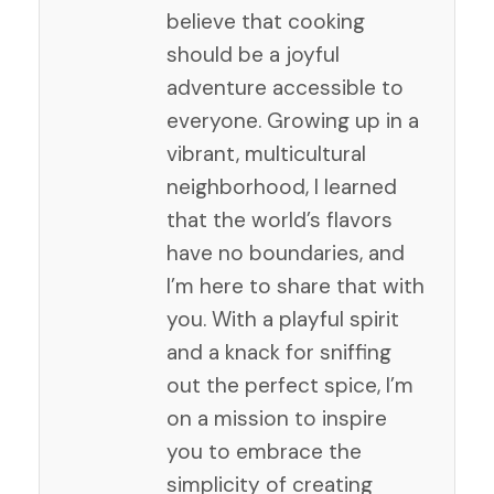
believe that cooking
should be a joyful
adventure accessible to
everyone. Growing up in a
vibrant, multicultural
neighborhood, I learned
that the world’s flavors
have no boundaries, and
I’m here to share that with
you. With a playful spirit
and a knack for sniffing
out the perfect spice, I’m
on a mission to inspire
you to embrace the
simplicity of creating