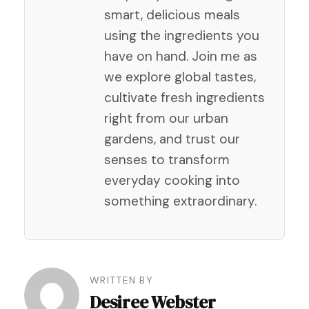
smart, delicious meals
using the ingredients you
have on hand. Join me as
we explore global tastes,
cultivate fresh ingredients
right from our urban
gardens, and trust our
senses to transform
everyday cooking into
something extraordinary.
Post
WRITTEN BY
Desiree Webster