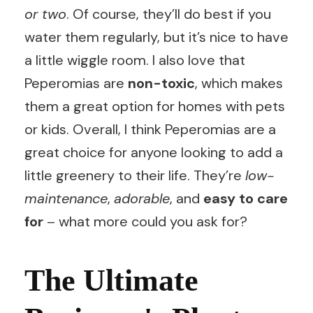
or two
. Of course, they’ll do best if you
water them regularly, but it’s nice to have
a little wiggle room. I also love that
Peperomias are
non-toxic
, which makes
them a great option for homes with pets
or kids. Overall, I think Peperomias are a
great choice for anyone looking to add a
little greenery to their life. They’re
low-
maintenance
,
adorable
, and
easy to care
for
– what more could you ask for?
The Ultimate