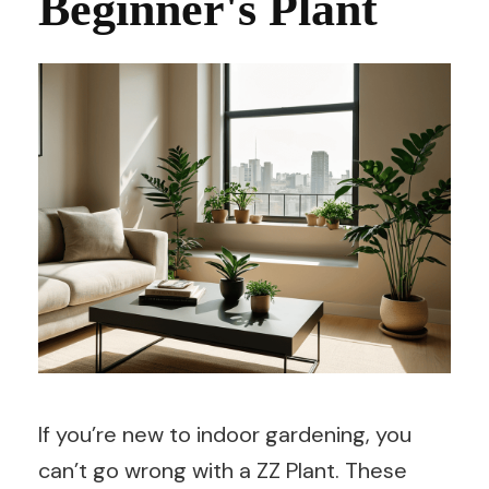
Beginner's Plant
If you’re new to indoor gardening, you
can’t go wrong with a ZZ Plant. These