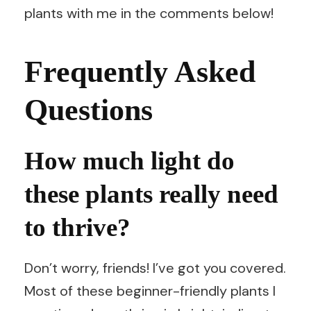
plants with me in the comments below!
Frequently Asked
Questions
How much light do
these plants really need
to thrive?
Don’t worry, friends! I’ve got you covered.
Most of these beginner-friendly plants I