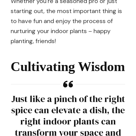
Whether you’re a seasoned pro or just
starting out, the most important thing is
to have fun and enjoy the process of
nurturing your indoor plants – happy
planting, friends!
Cultivating Wisdom
Just like a pinch of the right
spice can elevate a dish, the
right indoor plants can
transform your space and