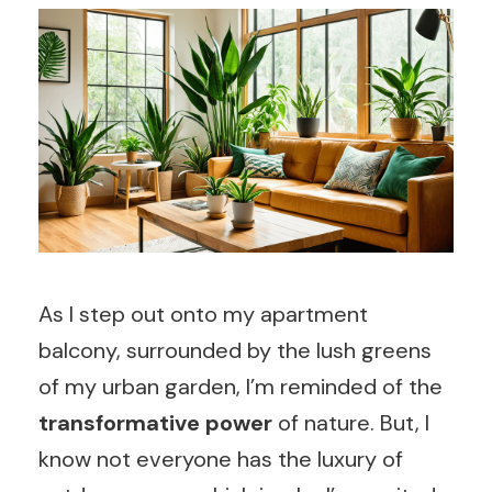
As I step out onto my apartment
balcony, surrounded by the lush greens
of my urban garden, I’m reminded of the
transformative power
of nature. But, I
know not everyone has the luxury of