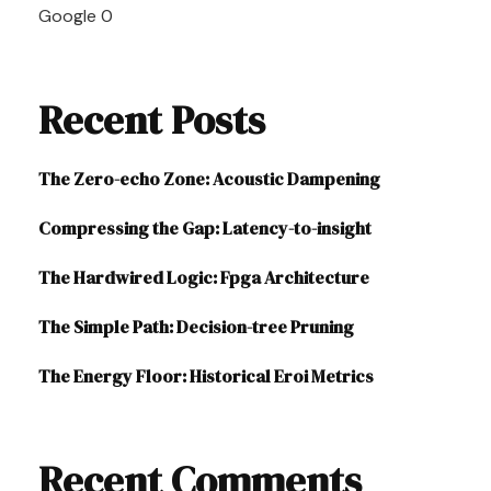
Google
0
Recent Posts
The Zero-echo Zone: Acoustic Dampening
Compressing the Gap: Latency-to-insight
The Hardwired Logic: Fpga Architecture
The Simple Path: Decision-tree Pruning
The Energy Floor: Historical Eroi Metrics
Recent Comments