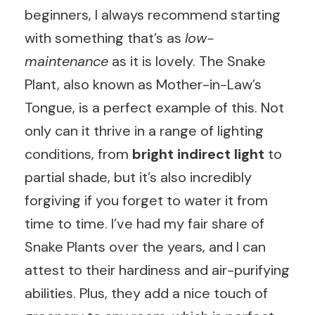
beginners, I always recommend starting
with something that’s as
low-
maintenance
as it is lovely. The Snake
Plant, also known as Mother-in-Law’s
Tongue, is a perfect example of this. Not
only can it thrive in a range of lighting
conditions, from
bright indirect light
to
partial shade, but it’s also incredibly
forgiving if you forget to water it from
time to time. I’ve had my fair share of
Snake Plants over the years, and I can
attest to their hardiness and air-purifying
abilities. Plus, they add a nice touch of