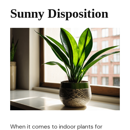
Sunny Disposition
When it comes to indoor plants for