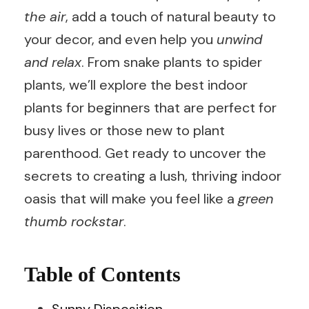
the air
, add a touch of natural beauty to
your decor, and even help you
unwind
and relax
. From snake plants to spider
plants, we’ll explore the best indoor
plants for beginners that are perfect for
busy lives or those new to plant
parenthood. Get ready to uncover the
secrets to creating a lush, thriving indoor
oasis that will make you feel like a
green
thumb rockstar
.
Table of Contents