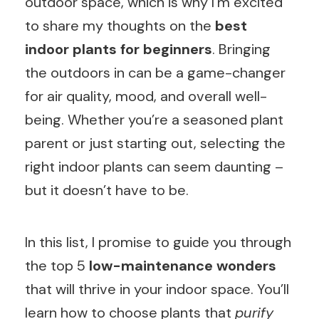
outdoor space, which is why I’m excited
to share my thoughts on the
best
indoor plants for beginners
. Bringing
the outdoors in can be a game-changer
for air quality, mood, and overall well-
being. Whether you’re a seasoned plant
parent or just starting out, selecting the
right indoor plants can seem daunting –
but it doesn’t have to be.
In this list, I promise to guide you through
the top 5
low-maintenance wonders
that will thrive in your indoor space. You’ll
learn how to choose plants that
purify