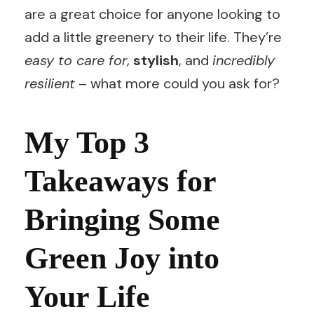
are a great choice for anyone looking to
add a little greenery to their life. They’re
easy to care for
,
stylish
, and
incredibly
resilient
– what more could you ask for?
My Top 3
Takeaways for
Bringing Some
Green Joy into
Your Life