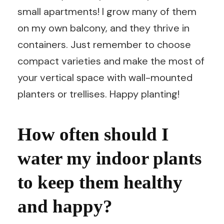
small apartments! I grow many of them
on my own balcony, and they thrive in
containers. Just remember to choose
compact varieties and make the most of
your vertical space with wall-mounted
planters or trellises. Happy planting!
How often should I
water my indoor plants
to keep them healthy
and happy?