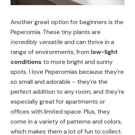
Another great option for beginners is the
Peperomia. These tiny plants are
incredibly versatile
and can thrive in a
range of environments, from
low-light
conditions
to more bright and sunny
spots. I love Peperomias because they’re
so small and adorable – they’re the
perfect addition to any room, and they’re
especially great for apartments or
offices with limited space. Plus, they
come in a variety of patterns and colors,
which makes them a lot of fun to collect.