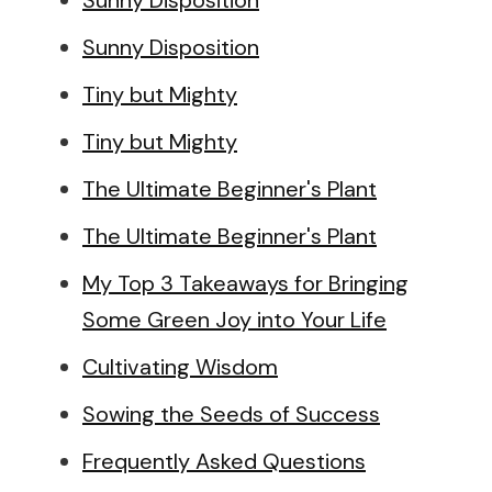
Sunny Disposition
Sunny Disposition
Tiny but Mighty
Tiny but Mighty
The Ultimate Beginner's Plant
The Ultimate Beginner's Plant
My Top 3 Takeaways for Bringing
Some Green Joy into Your Life
Cultivating Wisdom
Sowing the Seeds of Success
Frequently Asked Questions