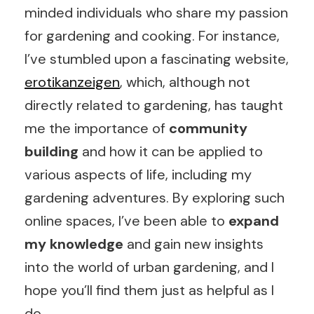
minded individuals who share my passion
for gardening and cooking. For instance,
I’ve stumbled upon a fascinating website,
erotikanzeigen
, which, although not
directly related to gardening, has taught
me the importance of
community
building
and how it can be applied to
various aspects of life, including my
gardening adventures. By exploring such
online spaces, I’ve been able to
expand
my knowledge
and gain new insights
into the world of urban gardening, and I
hope you’ll find them just as helpful as I
do.