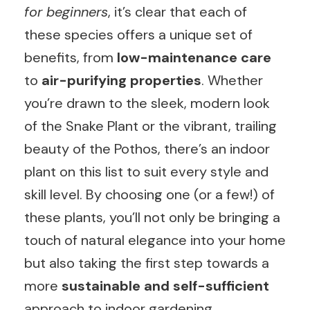
for beginners
, it’s clear that each of
these species offers a unique set of
benefits, from
low-maintenance care
to
air-purifying properties
. Whether
you’re drawn to the sleek, modern look
of the Snake Plant or the vibrant, trailing
beauty of the Pothos, there’s an indoor
plant on this list to suit every style and
skill level. By choosing one (or a few!) of
these plants, you’ll not only be bringing a
touch of natural elegance into your home
but also taking the first step towards a
more
sustainable and self-sufficient
approach to indoor gardening.