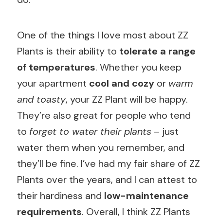
One of the things I love most about ZZ
Plants is their ability to
tolerate a range
of temperatures
. Whether you keep
your apartment
cool and cozy
or
warm
and toasty
, your ZZ Plant will be happy.
They’re also great for people who tend
to
forget to water their plants
– just
water them when you remember, and
they’ll be fine. I’ve had my fair share of ZZ
Plants over the years, and I can attest to
their hardiness and
low-maintenance
requirements
. Overall, I think ZZ Plants