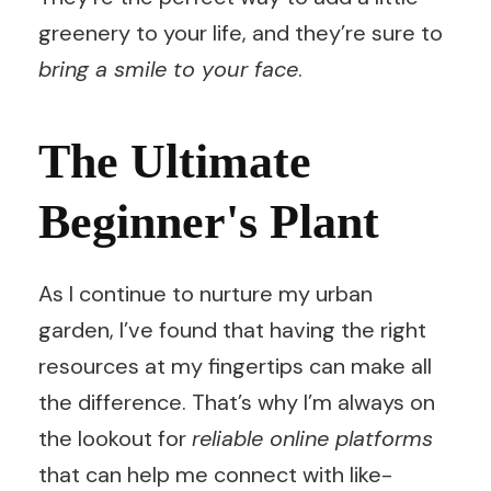
greenery to your life, and they’re sure to
bring a smile to your face
.
The Ultimate
Beginner's Plant
As I continue to nurture my urban
garden, I’ve found that having the right
resources at my fingertips can make all
the difference. That’s why I’m always on
the lookout for
reliable online platforms
that can help me connect with like-