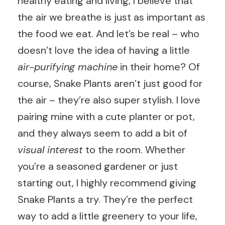
healthy eating and living, I believe that
the air we breathe is just as important as
the food we eat. And let’s be real – who
doesn’t love the idea of having a little
air-purifying machine
in their home? Of
course, Snake Plants aren’t just good for
the air – they’re also super stylish. I love
pairing mine with a cute planter or pot,
and they always seem to add a bit of
visual interest
to the room. Whether
you’re a seasoned gardener or just
starting out, I highly recommend giving
Snake Plants a try. They’re the perfect
way to add a little greenery to your life,