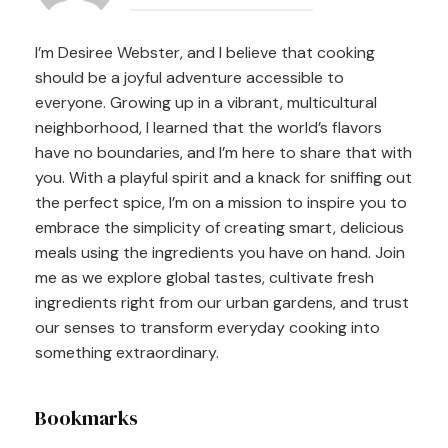
Navigation
I’m Desiree Webster, and I believe that cooking
should be a joyful adventure accessible to
everyone. Growing up in a vibrant, multicultural
neighborhood, I learned that the world’s flavors
have no boundaries, and I’m here to share that with
you. With a playful spirit and a knack for sniffing out
the perfect spice, I’m on a mission to inspire you to
embrace the simplicity of creating smart, delicious
meals using the ingredients you have on hand. Join
me as we explore global tastes, cultivate fresh
ingredients right from our urban gardens, and trust
our senses to transform everyday cooking into
something extraordinary.
Bookmarks