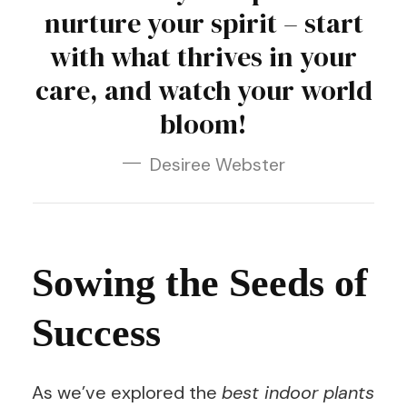
nurture your spirit – start
with what thrives in your
care, and watch your world
bloom!
Desiree Webster
Sowing the Seeds of
Success
As we’ve explored the
best indoor plants