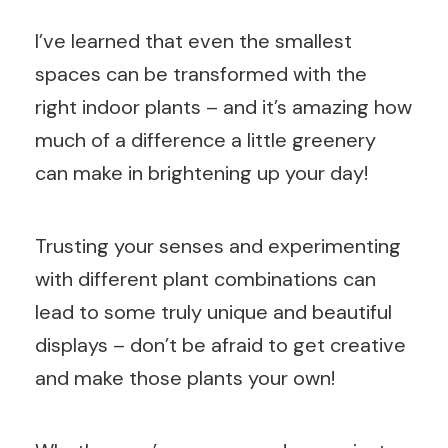
I’ve learned that even the smallest
spaces can be transformed with the
right indoor plants – and it’s amazing how
much of a difference a little greenery
can make in brightening up your day!
Trusting your senses and experimenting
with different plant combinations can
lead to some truly unique and beautiful
displays – don’t be afraid to get creative
and make those plants your own!