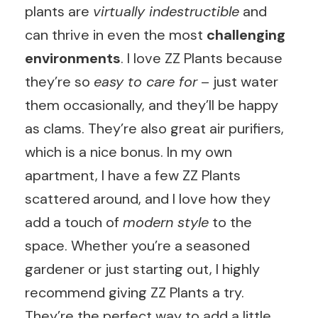
plants are
virtually indestructible
and
can thrive in even the most
challenging
environments
. I love ZZ Plants because
they’re so
easy to care for
– just water
them occasionally, and they’ll be happy
as clams. They’re also great air purifiers,
which is a nice bonus. In my own
apartment, I have a few ZZ Plants
scattered around, and I love how they
add a touch of
modern style
to the
space. Whether you’re a seasoned
gardener or just starting out, I highly
recommend giving ZZ Plants a try.
They’re the perfect way to add a little