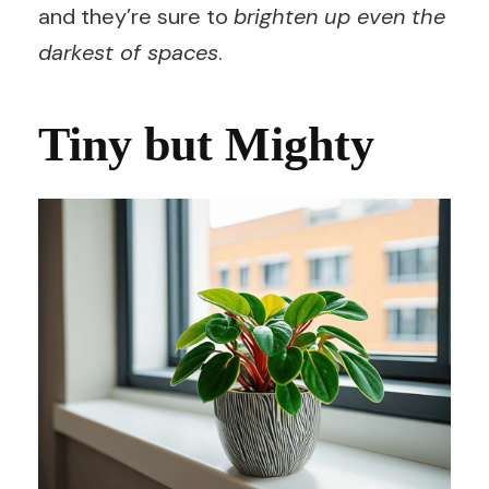
and they’re sure to
brighten up even the
darkest of spaces
.
Tiny but Mighty