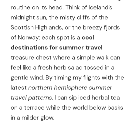
routine on its head. Think of Iceland’s
midnight sun, the misty cliffs of the
Scottish Highlands, or the breezy fjords
of Norway; each spot is a
cool
destinations for summer travel
treasure chest where a simple walk can
feel like a fresh herb salad tossed in a
gentle wind. By timing my flights with the
latest
northern hemisphere summer
travel patterns
, I can sip iced herbal tea
on a terrace while the world below basks
in a milder glow.