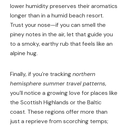
lower humidity preserves their aromatics
longer than in a humid beach resort.
Trust your nose—if you can smell the
piney notes in the air, let that guide you
to a smoky, earthy rub that feels like an
alpine hug.
Finally, if you’re tracking
northern
hemisphere summer travel patterns
,
you’ll notice a growing love for places like
the Scottish Highlands or the Baltic
coast. These regions offer more than
just a reprieve from scorching temps;