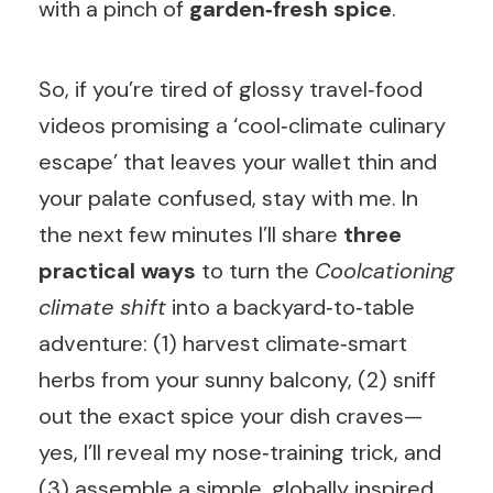
with a pinch of
garden‑fresh spice
.
So, if you’re tired of glossy travel‑food
videos promising a ‘cool‑climate culinary
escape’ that leaves your wallet thin and
your palate confused, stay with me. In
the next few minutes I’ll share
three
practical ways
to turn the
Coolcationing
climate shift
into a backyard‑to‑table
adventure: (1) harvest climate‑smart
herbs from your sunny balcony, (2) sniff
out the exact spice your dish craves—
yes, I’ll reveal my nose‑training trick, and
(3) assemble a simple, globally inspired