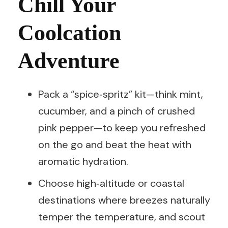
Chill Your
Coolcation
Adventure
Pack a “spice‑spritz” kit—think mint,
cucumber, and a pinch of crushed
pink pepper—to keep you refreshed
on the go and beat the heat with
aromatic hydration.
Choose high‑altitude or coastal
destinations where breezes naturally
temper the temperature, and scout