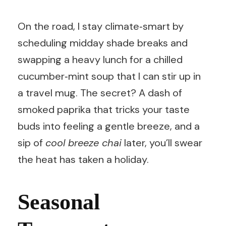
On the road, I stay climate‑smart by
scheduling midday shade breaks and
swapping a heavy lunch for a chilled
cucumber‑mint soup that I can stir up in
a travel mug. The secret? A dash of
smoked paprika that tricks your taste
buds into feeling a gentle breeze, and a
sip of
cool breeze chai
later, you’ll swear
the heat has taken a holiday.
Seasonal