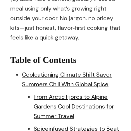
meal using only what’s growing right
outside your door. No jargon, no pricey
kits—just honest, flavor‑first cooking that
feels like a quick getaway.
Table of Contents
Coolcationing Climate Shift Savor
Summers Chill With Global Spice
From Arctic Fjords to Alpine
Gardens Cool Destinations for
Summer Travel
Spiceinfused Strategies to Beat