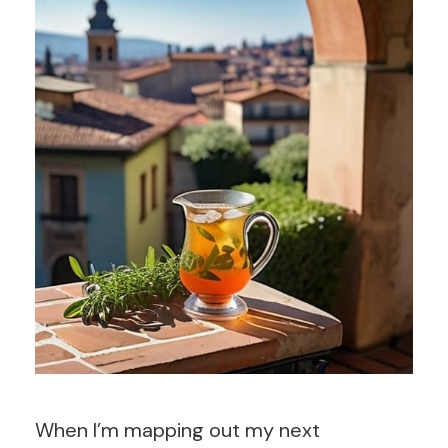
When I’m mapping out my next