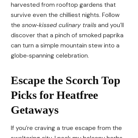
harvested from rooftop gardens that
survive even the chilliest nights. Follow
the
snow‑kissed culinary trails
and you’ll
discover that a pinch of smoked paprika
can turn a simple mountain stew into a
globe‑spanning celebration.
Escape the Scorch Top
Picks for Heatfree
Getaways
If you’re craving a true escape from the