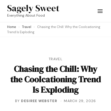
Skip
Sagely Sweet
to
Everything About Food
content
Home
Travel
Chasing the Chill: Why the Coolcationing
(Press
Trend Is Exploding
Enter)
TRAVEL
Chasing the Chill: Why
the Coolcationing Trend
Is Exploding
BY
DESIREE WEBSTER
MARCH 29, 2026