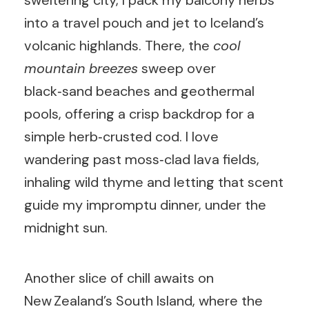
sweltering city, I pack my balcony herbs
into a travel pouch and jet to Iceland’s
volcanic highlands. There, the
cool
mountain breezes
sweep over
black‑sand beaches and geothermal
pools, offering a crisp backdrop for a
simple herb‑crusted cod. I love
wandering past moss‑clad lava fields,
inhaling wild thyme and letting that scent
guide my impromptu dinner, under the
midnight sun.
Another slice of chill awaits on
New Zealand’s South Island, where the