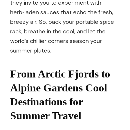
they invite you to experiment with
herb‑laden sauces that echo the fresh,
breezy air. So, pack your portable spice
rack, breathe in the cool, and let the
world’s chillier corners season your
summer plates.
From Arctic Fjords to
Alpine Gardens Cool
Destinations for
Summer Travel