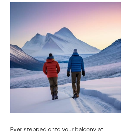
Ever stepped onto your balcony at