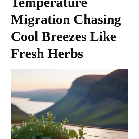
Temperature
Migration Chasing
Cool Breezes Like
Fresh Herbs