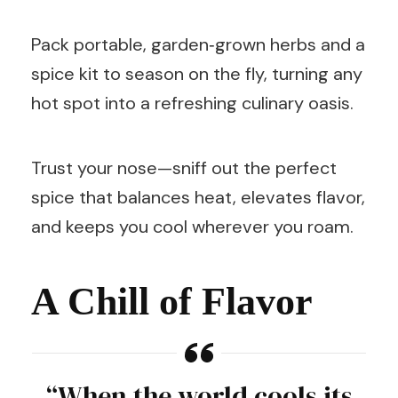
Pack portable, garden‑grown herbs and a
spice kit to season on the fly, turning any
hot spot into a refreshing culinary oasis.
Trust your nose—sniff out the perfect
spice that balances heat, elevates flavor,
and keeps you cool wherever you roam.
A Chill of Flavor
“When the world cools its