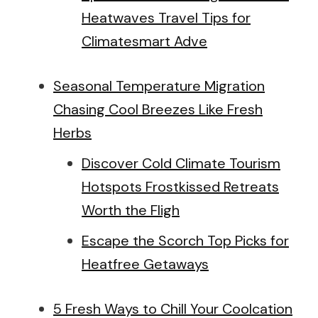
Heatwaves Travel Tips for
Climatesmart Adve
Seasonal Temperature Migration
Chasing Cool Breezes Like Fresh
Herbs
Discover Cold Climate Tourism
Hotspots Frostkissed Retreats
Worth the Fligh
Escape the Scorch Top Picks for
Heatfree Getaways
5 Fresh Ways to Chill Your Coolcation