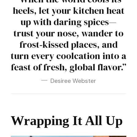
heels, let your kitchen heat
up with daring spices—
trust your nose, wander to
frost‑kissed places, and
turn every coolcation into a
feast of fresh, global flavor.”
Desiree Webster
Wrapping It All Up