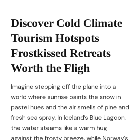
Discover Cold Climate
Tourism Hotspots
Frostkissed Retreats
Worth the Fligh
Imagine stepping off the plane into a
world where sunrise paints the snow in
pastel hues and the air smells of pine and
fresh sea spray. In Iceland’s Blue Lagoon,
the water steams like a warm hug
against the frosty breeze, while Norway’s