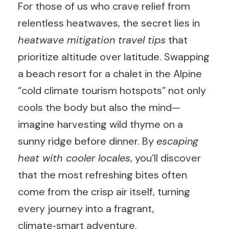
For those of us who crave relief from
relentless heatwaves, the secret lies in
heatwave mitigation travel tips
that
prioritize altitude over latitude. Swapping
a beach resort for a chalet in the Alpine
“cold climate tourism hotspots” not only
cools the body but also the mind—
imagine harvesting wild thyme on a
sunny ridge before dinner. By
escaping
heat with cooler locales
, you’ll discover
that the most refreshing bites often
come from the crisp air itself, turning
every journey into a fragrant,
climate‑smart adventure.