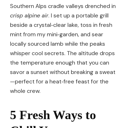
Southern Alps cradle valleys drenched in
crisp alpine air
. I set up a portable grill
beside a crystal‑clear lake, toss in fresh
mint from my mini‑garden, and sear
locally sourced lamb while the peaks
whisper cool secrets. The altitude drops
the temperature enough that you can
savor a sunset without breaking a sweat
—perfect for a heat‑free feast for the
whole crew.
5 Fresh Ways to