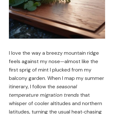
I love the way a breezy mountain ridge
feels against my nose—almost like the
first sprig of mint I plucked from my
balcony garden. When I map my summer
itinerary, I follow the
seasonal
temperature migration trends
that
whisper of cooler altitudes and northern
latitudes, turning the usual heat‑chasing