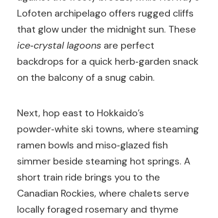
Lofoten archipelago offers rugged cliffs
that glow under the midnight sun. These
ice‑crystal lagoons
are perfect
backdrops for a quick herb‑garden snack
on the balcony of a snug cabin.
Next, hop east to Hokkaido’s
powder‑white ski towns, where steaming
ramen bowls and miso‑glazed fish
simmer beside steaming hot springs. A
short train ride brings you to the
Canadian Rockies, where chalets serve
locally foraged rosemary and thyme