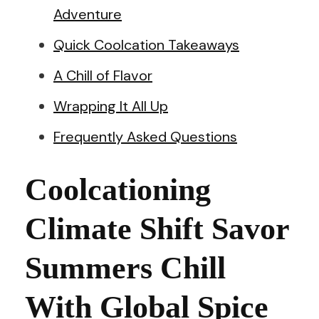
Adventure
Quick Coolcation Takeaways
A Chill of Flavor
Wrapping It All Up
Frequently Asked Questions
Coolcationing
Climate Shift Savor
Summers Chill
With Global Spice