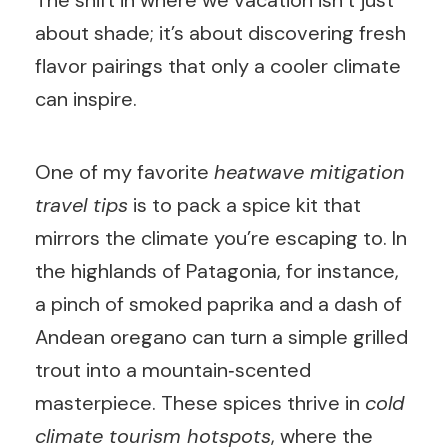
The shift in where we vacation isn’t just
about shade; it’s about discovering fresh
flavor pairings that only a cooler climate
can inspire.
One of my favorite
heatwave mitigation
travel tips
is to pack a spice kit that
mirrors the climate you’re escaping to. In
the highlands of Patagonia, for instance,
a pinch of smoked paprika and a dash of
Andean oregano can turn a simple grilled
trout into a mountain‑scented
masterpiece. These spices thrive in
cold
climate tourism hotspots
, where the