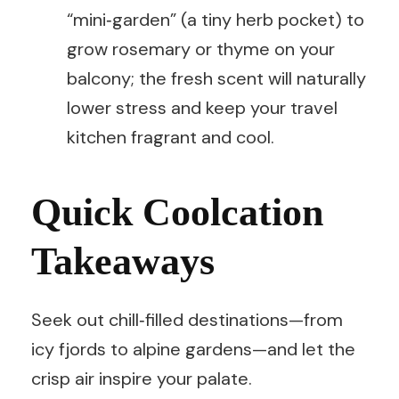
“mini‑garden” (a tiny herb pocket) to
grow rosemary or thyme on your
balcony; the fresh scent will naturally
lower stress and keep your travel
kitchen fragrant and cool.
Quick Coolcation
Takeaways
Seek out chill‑filled destinations—from
icy fjords to alpine gardens—and let the
crisp air inspire your palate.