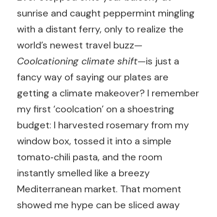
sunrise and caught peppermint mingling
with a distant ferry, only to realize the
world’s newest travel buzz—
Coolcationing climate shift
—is just a
fancy way of saying our plates are
getting a climate makeover? I remember
my first ‘coolcation’ on a shoestring
budget: I harvested rosemary from my
window box, tossed it into a simple
tomato‑chili pasta, and the room
instantly smelled like a breezy
Mediterranean market. That moment
showed me hype can be sliced away