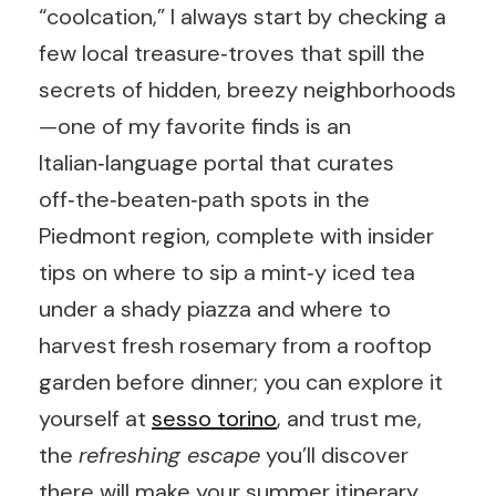
“coolcation,” I always start by checking a
few local treasure‑troves that spill the
secrets of hidden, breezy neighborhoods
—one of my favorite finds is an
Italian‑language portal that curates
off‑the‑beaten‑path spots in the
Piedmont region, complete with insider
tips on where to sip a mint‑y iced tea
under a shady piazza and where to
harvest fresh rosemary from a rooftop
garden before dinner; you can explore it
yourself at
sesso torino
, and trust me,
the
refreshing escape
you’ll discover
there will make your summer itinerary