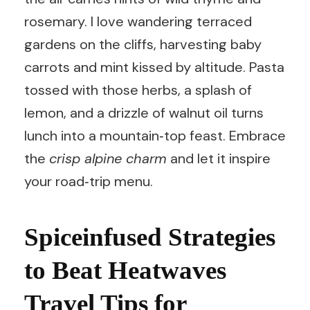
rosemary. I love wandering terraced
gardens on the cliffs, harvesting baby
carrots and mint kissed by altitude. Pasta
tossed with those herbs, a splash of
lemon, and a drizzle of walnut oil turns
lunch into a mountain‑top feast. Embrace
the
crisp alpine charm
and let it inspire
your road‑trip menu.
Spiceinfused Strategies
to Beat Heatwaves
Travel Tips for