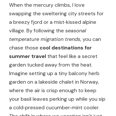
When the mercury climbs, I love
swapping the sweltering city streets for
a breezy fjord or a mist‑kissed alpine
village. By following the
seasonal
temperature migration trends
, you can
chase those
cool destinations for
summer travel
that feel like a secret
garden tucked away from the heat.
Imagine setting up a tiny balcony herb
garden on a lakeside chalet in Norway,
where the air is crisp enough to keep
your basil leaves perking up while you sip
a cold‑pressed cucumber‑mint cooler.