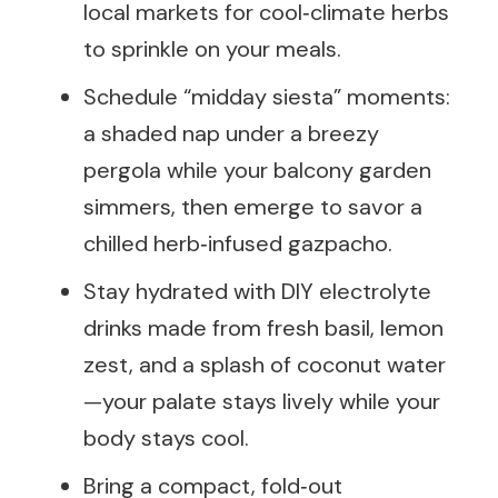
local markets for cool‑climate herbs
to sprinkle on your meals.
Schedule “midday siesta” moments:
a shaded nap under a breezy
pergola while your balcony garden
simmers, then emerge to savor a
chilled herb‑infused gazpacho.
Stay hydrated with DIY electrolyte
drinks made from fresh basil, lemon
zest, and a splash of coconut water
—your palate stays lively while your
body stays cool.
Bring a compact, fold‑out