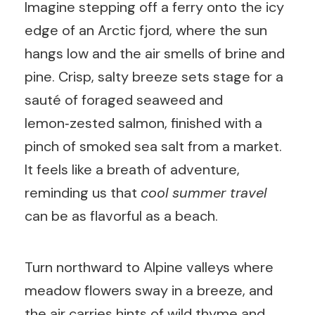
Imagine stepping off a ferry onto the icy
edge of an Arctic fjord, where the sun
hangs low and the air smells of brine and
pine. Crisp, salty breeze sets stage for a
sauté of foraged seaweed and
lemon‑zested salmon, finished with a
pinch of smoked sea salt from a market.
It feels like a breath of adventure,
reminding us that
cool summer travel
can be as flavorful as a beach.
Turn northward to Alpine valleys where
meadow flowers sway in a breeze, and
the air carries hints of wild thyme and