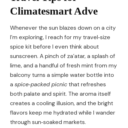
Climatesmart Adve
Whenever the sun blazes down on a city
I’m exploring, I reach for my travel‑size
spice kit before I even think about
sunscreen. A pinch of za’atar, a splash of
lime, and a handful of fresh mint from my
balcony turns a simple water bottle into
a
spice‑packed picnic
that refreshes
both palate and spirit. The aroma itself
creates a cooling illusion, and the bright
flavors keep me hydrated while I wander
through sun‑soaked markets.