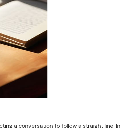
ng a conversation to follow a straight line. In