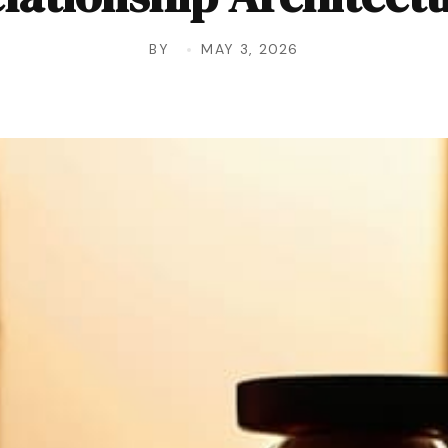
BY
MAY 3, 2026