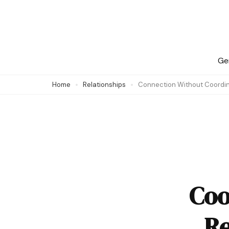
Skip
to
content
(Press
Ge
Enter)
Home
Relationships
Connection Without Coordin
Coo
Re