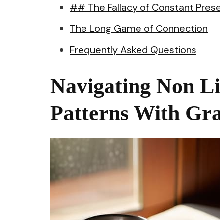
## The Fallacy of Constant Pres
The Long Game of Connection
Frequently Asked Questions
Navigating Non L
Patterns With Gr