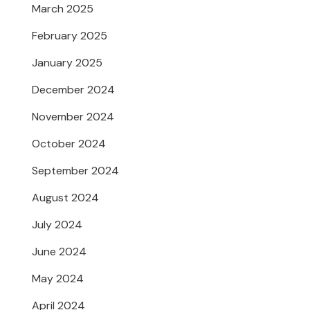
March 2025
February 2025
January 2025
December 2024
November 2024
October 2024
September 2024
August 2024
July 2024
June 2024
May 2024
April 2024