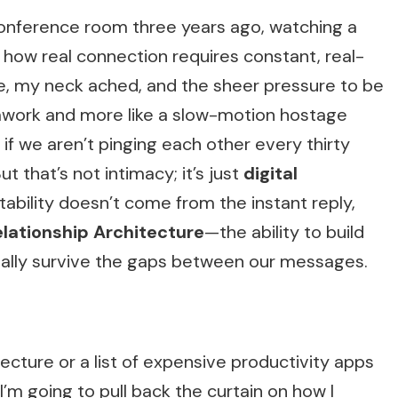
conference room three years ago, watching a
 how real connection requires constant, real-
le, my neck ached, and the sheer pressure to be
amwork and more like a slow-motion hostage
t if we aren’t pinging each other every thirty
t that’s not intimacy; it’s just
digital
 stability doesn’t come from the instant reply,
lationship Architecture
—the ability to build
ually survive the gaps between our messages.
lecture or a list of expensive productivity apps
, I’m going to pull back the curtain on how I