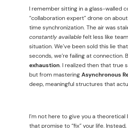
I remember sitting in a glass-walled 
“collaboration expert” drone on about
time synchronization. The air was sta
constantly available
felt less like te
situation. We’ve been sold this lie tha
seconds, we’re failing at connection. Bu
exhaustion
. I realized then that true
but from mastering
Asynchronous Re
deep, meaningful structures that act
I’m not here to give you a theoretical 
that promise to “fix” your life. Instead