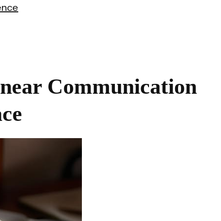
ence
inear Communication
ace