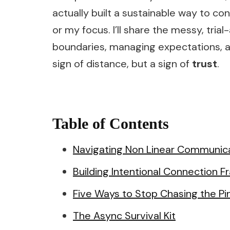
actually built a sustainable way to co
or my focus. I’ll share the messy, tria
boundaries, managing expectations, a
sign of distance, but a sign of
trust
.
Table of Contents
Navigating Non Linear Communica
Building Intentional Connection 
Five Ways to Stop Chasing the Pi
The Async Survival Kit