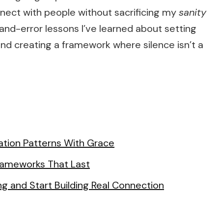
nnect with people without sacrificing my
sanity
l-and-error lessons I’ve learned about setting
nd creating a framework where silence isn’t a
tion Patterns With Grace
Frameworks That Last
ng and Start Building Real Connection