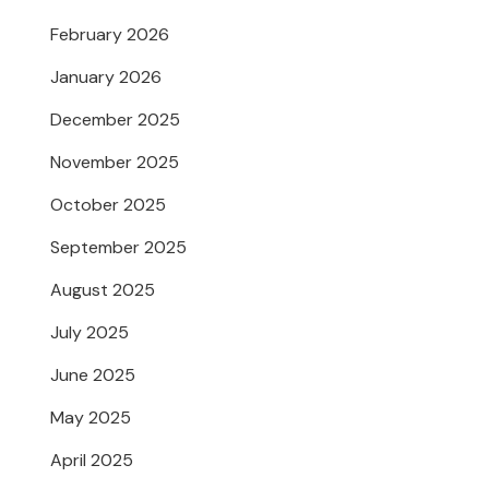
February 2026
January 2026
December 2025
November 2025
October 2025
September 2025
August 2025
July 2025
June 2025
May 2025
April 2025