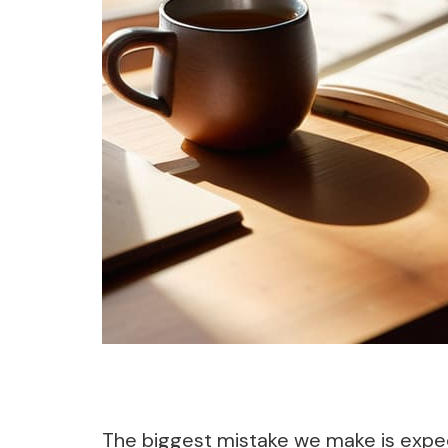
The biggest mistake we make is expecti