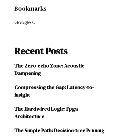
Bookmarks
Google
0
Recent Posts
The Zero-echo Zone: Acoustic
Dampening
Compressing the Gap: Latency-to-
insight
The Hardwired Logic: Fpga
Architecture
The Simple Path: Decision-tree Pruning