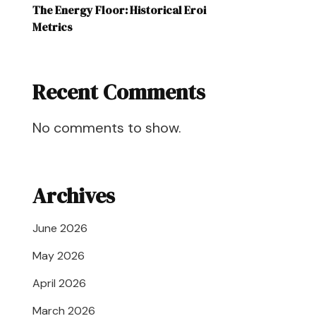
The Energy Floor: Historical Eroi
Metrics
Recent Comments
No comments to show.
Archives
June 2026
May 2026
April 2026
March 2026