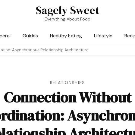
Sagely Sweet
Everything About Food
neral
Guides
Healthy Eating
Lifestyle
Reci
ation: Asynchronous Relationship Architecture
RELATIONSHIPS
Connection Without
rdination: Asynchro
lationship Architect