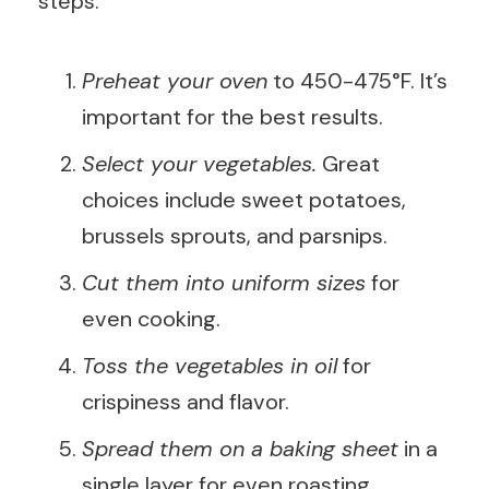
steps:
Preheat your oven
to 450-475°F. It’s
important for the best results.
Select your vegetables.
Great
choices include sweet potatoes,
brussels sprouts, and parsnips.
Cut them into uniform sizes
for
even cooking.
Toss the vegetables in oil
for
crispiness and flavor.
Spread them on a baking sheet
in a
single layer for even roasting.