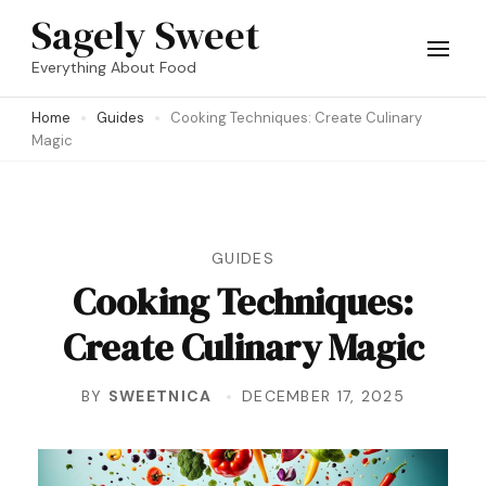
Skip
Sagely Sweet
to
Everything About Food
content
Home
Guides
Cooking Techniques: Create Culinary
(Press
Magic
Enter)
GUIDES
Cooking Techniques:
Create Culinary Magic
BY
SWEETNICA
DECEMBER 17, 2025