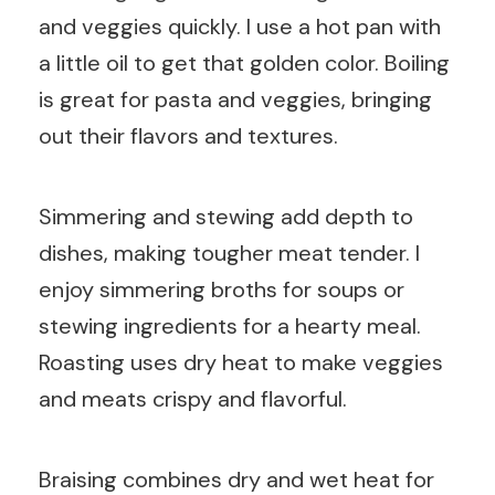
and veggies quickly. I use a hot pan with
a little oil to get that golden color. Boiling
is great for pasta and veggies, bringing
out their flavors and textures.
Simmering and stewing add depth to
dishes, making tougher meat tender. I
enjoy simmering broths for soups or
stewing ingredients for a hearty meal.
Roasting uses dry heat to make veggies
and meats crispy and flavorful.
Braising combines dry and wet heat for