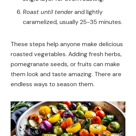
Roast until tender
and lightly
caramelized, usually 25-35 minutes.
These steps help anyone make delicious
roasted vegetables. Adding fresh herbs,
pomegranate seeds, or fruits can make
them look and taste amazing. There are
endless ways to season them.