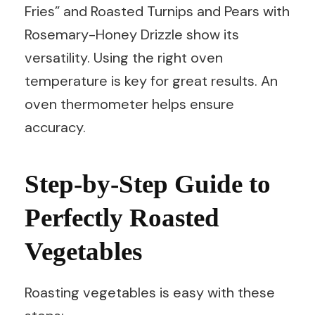
Fries” and Roasted Turnips and Pears with
Rosemary-Honey Drizzle show its
versatility. Using the right oven
temperature is key for great results. An
oven thermometer helps ensure
accuracy.
Step-by-Step Guide to
Perfectly Roasted
Vegetables
Roasting vegetables is easy with these