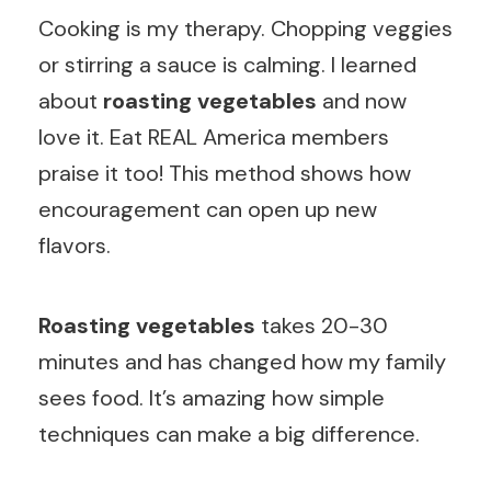
Cooking is my therapy. Chopping veggies
or stirring a sauce is calming. I learned
about
roasting vegetables
and now
love it. Eat REAL America members
praise it too! This method shows how
encouragement can open up new
flavors.
Roasting vegetables
takes 20-30
minutes and has changed how my family
sees food. It’s amazing how simple
techniques can make a big difference.