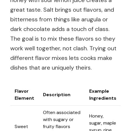
honey with sour lemon juice creates a
great taste. Salt brings out flavors, and
bitterness from things like arugula or
dark chocolate adds a touch of class.
The goal is to mix these flavors so they
work well together, not clash. Trying out
different flavor mixes lets cooks make
dishes that are uniquely theirs.
Flavor
Example
Description
Element
Ingredients
Often associated
Honey,
with sugary or
sugar, maple
Sweet
fruity flavors
syrup, ripe