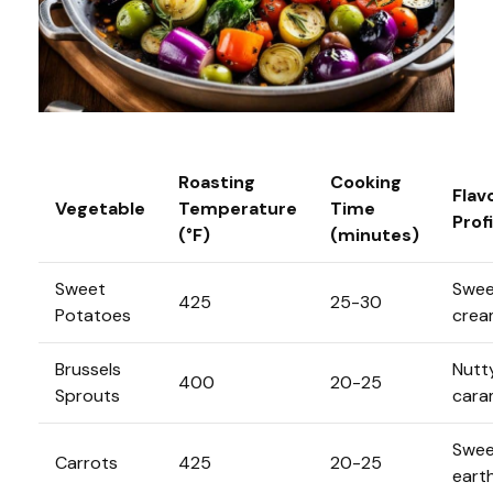
Roasting
Cooking
Flav
Vegetable
Temperature
Time
Profi
(°F)
(minutes)
Sweet
Swee
425
25-30
Potatoes
crea
Brussels
Nutt
400
20-25
Sprouts
cara
Swee
Carrots
425
20-25
eart