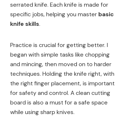
serrated knife. Each knife is made for
specific jobs, helping you master
basic
knife skills
.
Practice is crucial for getting better. I
began with simple tasks like chopping
and mincing, then moved on to harder
techniques. Holding the knife right, with
the right finger placement, is important
for safety and control. A clean cutting
board is also a must for a safe space
while using sharp knives.