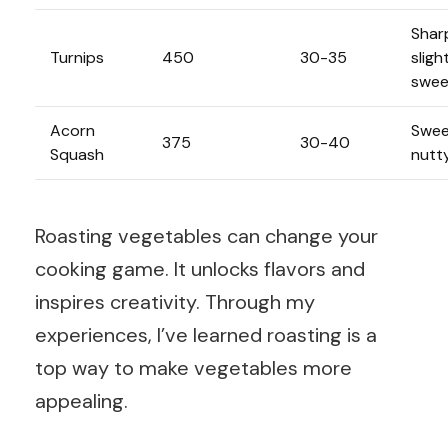
Shar
Turnips
450
30-35
sligh
swee
Acorn
Swee
375
30-40
Squash
nutt
Roasting vegetables can change your
cooking game. It unlocks flavors and
inspires creativity. Through my
experiences, I’ve learned roasting is a
top way to make vegetables more
appealing.