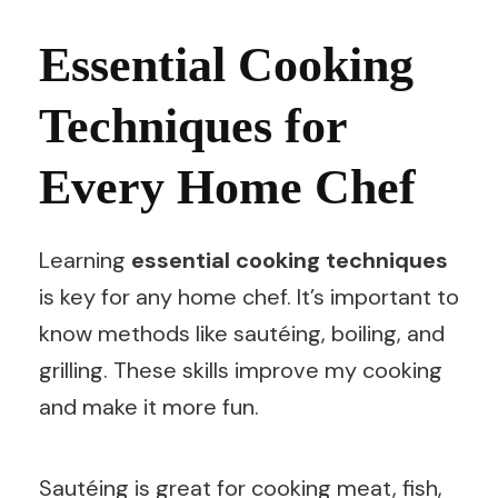
Essential Cooking
Techniques for
Every Home Chef
Learning
essential cooking techniques
is key for any home chef. It’s important to
know methods like sautéing, boiling, and
grilling. These skills improve my cooking
and make it more fun.
Sautéing is great for cooking meat, fish,