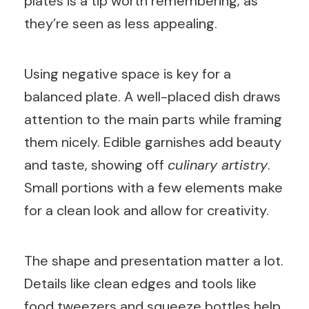
plates is a tip worth remembering, as
they’re seen as less appealing.
Using negative space is key for a
balanced plate. A well-placed dish draws
attention to the main parts while framing
them nicely. Edible garnishes add beauty
and taste, showing off
culinary artistry
.
Small portions with a few elements make
for a clean look and allow for creativity.
The shape and presentation matter a lot.
Details like clean edges and tools like
food tweezers and squeeze bottles help