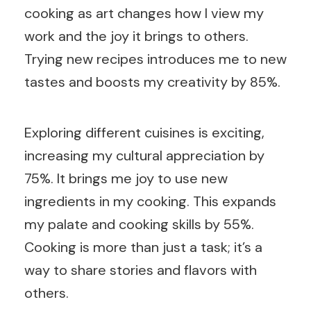
cooking as art changes how I view my
work and the joy it brings to others.
Trying new recipes introduces me to new
tastes and boosts my creativity by 85%.
Exploring different cuisines is exciting,
increasing my cultural appreciation by
75%. It brings me joy to use new
ingredients in my cooking. This expands
my palate and cooking skills by 55%.
Cooking is more than just a task; it’s a
way to share stories and flavors with
others.