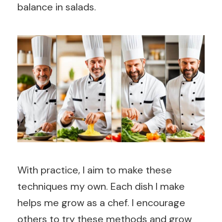
balance in salads.
With practice, I aim to make these
techniques my own. Each dish I make
helps me grow as a chef. I encourage
others to try these methods and grow