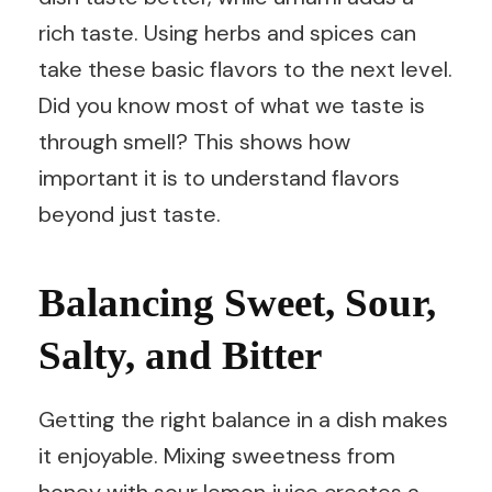
rich taste. Using herbs and spices can
take these basic flavors to the next level.
Did you know most of what we taste is
through smell? This shows how
important it is to understand flavors
beyond just taste.
Balancing Sweet, Sour,
Salty, and Bitter
Getting the right balance in a dish makes
it enjoyable. Mixing sweetness from