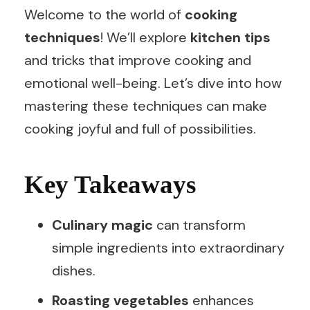
Welcome to the world of
cooking
techniques
! We’ll explore
kitchen tips
and tricks that improve cooking and
emotional well-being. Let’s dive into how
mastering these techniques can make
cooking joyful and full of possibilities.
Key Takeaways
Culinary magic
can transform
simple ingredients into extraordinary
dishes.
Roasting vegetables
enhances