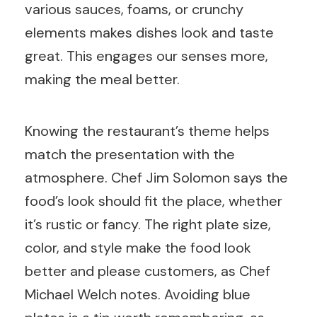
various sauces, foams, or crunchy
elements makes dishes look and taste
great. This engages our senses more,
making the meal better.
Knowing the restaurant’s theme helps
match the presentation with the
atmosphere. Chef Jim Solomon says the
food’s look should fit the place, whether
it’s rustic or fancy. The right plate size,
color, and style make the food look
better and please customers, as Chef
Michael Welch notes. Avoiding blue