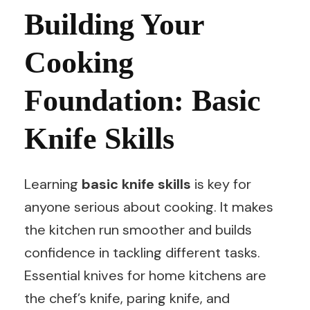
Building Your
Cooking
Foundation: Basic
Knife Skills
Learning
basic knife skills
is key for
anyone serious about cooking. It makes
the kitchen run smoother and builds
confidence in tackling different tasks.
Essential knives for home kitchens are
the chef’s knife, paring knife, and