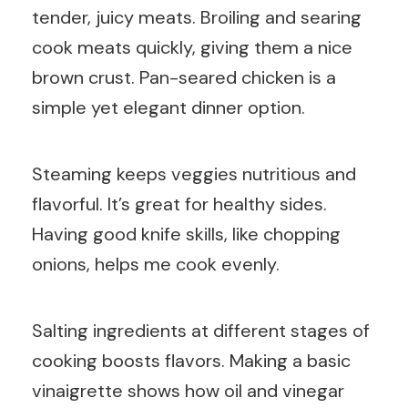
tender, juicy meats. Broiling and searing
cook meats quickly, giving them a nice
brown crust. Pan-seared chicken is a
simple yet elegant dinner option.
Steaming keeps veggies nutritious and
flavorful. It’s great for healthy sides.
Having good knife skills, like chopping
onions, helps me cook evenly.
Salting ingredients at different stages of
cooking boosts flavors. Making a basic
vinaigrette shows how oil and vinegar