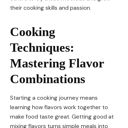
their cooking skills and passion.
Cooking
Techniques:
Mastering Flavor
Combinations
Starting a cooking journey means
learning how flavors work together to
make food taste great. Getting good at
mixing flavors turns simple meals into