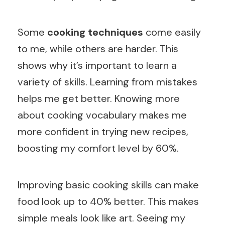
Some
cooking techniques
come easily
to me, while others are harder. This
shows why it’s important to learn a
variety of skills. Learning from mistakes
helps me get better. Knowing more
about cooking vocabulary makes me
more confident in trying new recipes,
boosting my comfort level by 60%.
Improving basic cooking skills can make
food look up to 40% better. This makes
simple meals look like art. Seeing my