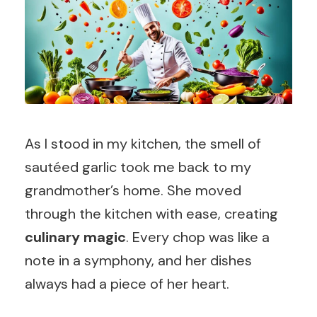
As I stood in my kitchen, the smell of
sautéed garlic took me back to my
grandmother’s home. She moved
through the kitchen with ease, creating
culinary magic
. Every chop was like a
note in a symphony, and her dishes
always had a piece of her heart.