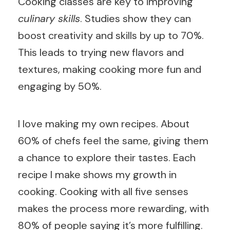
Cooking classes are key to improving
culinary skills
. Studies show they can
boost creativity and skills by up to 70%.
This leads to trying new flavors and
textures, making cooking more fun and
engaging by 50%.
I love making my own recipes. About
60% of chefs feel the same, giving them
a chance to explore their tastes. Each
recipe I make shows my growth in
cooking. Cooking with all five senses
makes the process more rewarding, with
80% of people saying it’s more fulfilling.