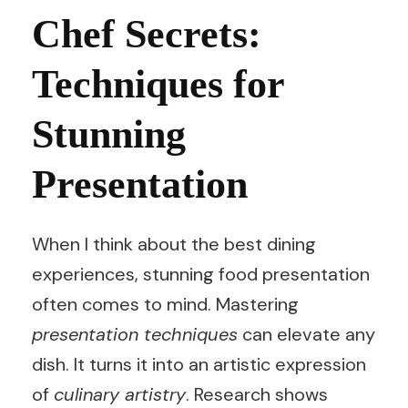
Chef Secrets:
Techniques for
Stunning
Presentation
When I think about the best dining
experiences, stunning food presentation
often comes to mind. Mastering
presentation techniques
can elevate any
dish. It turns it into an artistic expression
of
culinary artistry
. Research shows