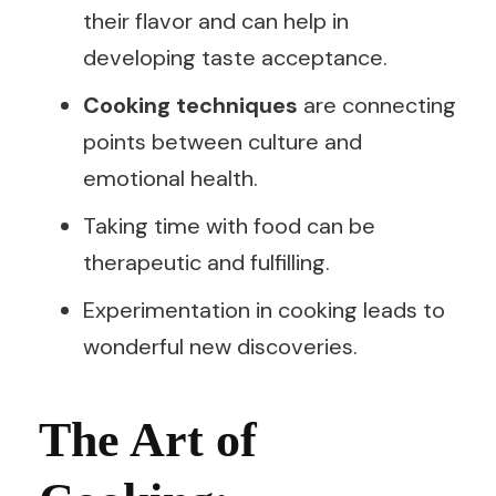
their flavor and can help in
developing taste acceptance.
Cooking techniques
are connecting
points between culture and
emotional health.
Taking time with food can be
therapeutic and fulfilling.
Experimentation in cooking leads to
wonderful new discoveries.
The Art of