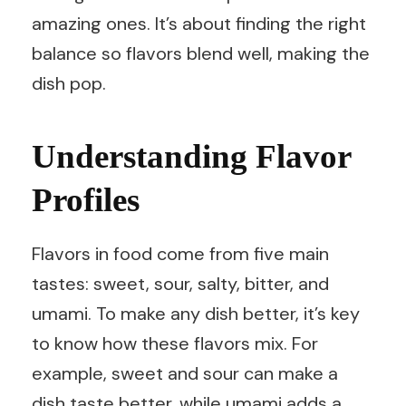
amazing ones. It’s about finding the right
balance so flavors blend well, making the
dish pop.
Understanding Flavor
Profiles
Flavors in food come from five main
tastes: sweet, sour, salty, bitter, and
umami. To make any dish better, it’s key
to know how these flavors mix. For
example, sweet and sour can make a
dish taste better, while umami adds a