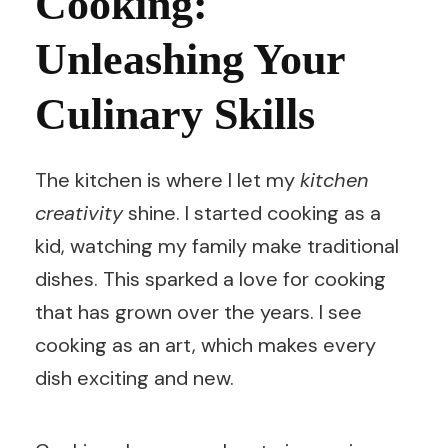
Cooking:
Unleashing Your
Culinary Skills
The kitchen is where I let my
kitchen
creativity
shine. I started cooking as a
kid, watching my family make traditional
dishes. This sparked a love for cooking
that has grown over the years. I see
cooking as an art, which makes every
dish exciting and new.