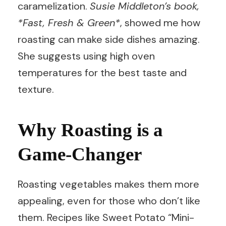
caramelization.
Susie Middleton’s book,
*Fast, Fresh & Green*
, showed me how
roasting can make side dishes amazing.
She suggests using high oven
temperatures for the best taste and
texture.
Why Roasting is a
Game-Changer
Roasting vegetables makes them more
appealing, even for those who don’t like
them. Recipes like Sweet Potato “Mini-