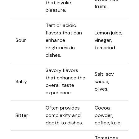
that invoke
fruits.
pleasure.
Tart or acidic
flavors that can
Lemon juice,
Sour
enhance
vinegar,
brightness in
tamarind.
dishes.
Savory flavors
Salt, soy
that enhance the
Salty
sauce,
overall taste
olives.
experience.
Often provides
Cocoa
Bitter
complexity and
powder,
depth to dishes.
coffee, kale.
Tomatoes,