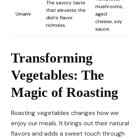
The savory taste
mushrooms,
that elevates the
Umami
aged
dish’s flavor
cheese, soy
richness.
sauce.
Transforming
Vegetables: The
Magic of Roasting
Roasting vegetables changes how we
enjoy our meals. It brings out their natural
flavors and adds a sweet touch through