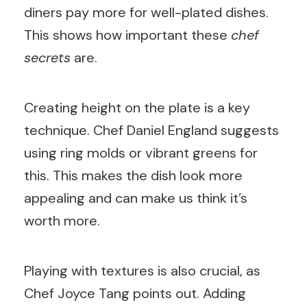
diners pay more for well-plated dishes.
This shows how important these
chef
secrets
are.
Creating height on the plate is a key
technique. Chef Daniel England suggests
using ring molds or vibrant greens for
this. This makes the dish look more
appealing and can make us think it’s
worth more.
Playing with textures is also crucial, as
Chef Joyce Tang points out. Adding