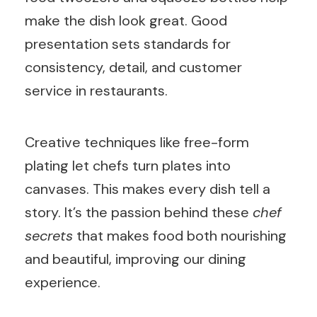
make the dish look great. Good
presentation sets standards for
consistency, detail, and customer
service in restaurants.
Creative techniques like free-form
plating let chefs turn plates into
canvases. This makes every dish tell a
story. It’s the passion behind these
chef
secrets
that makes food both nourishing
and beautiful, improving our dining
experience.