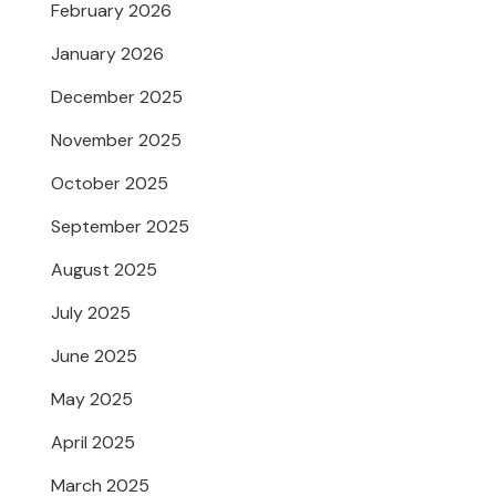
February 2026
January 2026
December 2025
November 2025
October 2025
September 2025
August 2025
July 2025
June 2025
May 2025
April 2025
March 2025