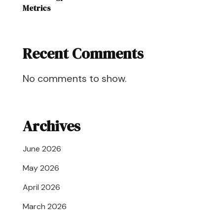
Metrics
Recent Comments
No comments to show.
Archives
June 2026
May 2026
April 2026
March 2026