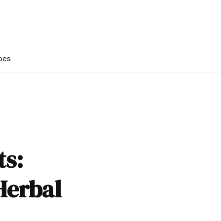
pes
ts:
Herbal