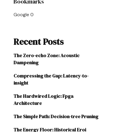
Bookmarks
Google
0
Recent Posts
The Zero-echo Zone: Acoustic
Dampening
Compressing the Gap: Latency-to-
insight
The Hardwired Logic: Fpga
Architecture
The Simple Path: Decision-tree Pruning
The Energy Floor: Historical Eroi