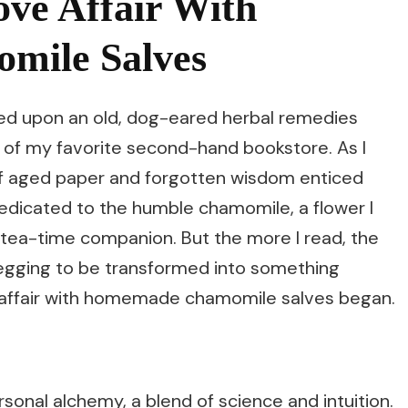
ve Affair With
ile Salves
led upon an old, dog-eared herbal remedies
 of my favorite second-hand bookstore. As I
 of aged paper and forgotten wisdom enticed
edicated to the humble chamomile, a flower I
 tea-time companion. But the more I read, the
 begging to be transformed into something
 affair with homemade chamomile salves began.
onal alchemy, a blend of science and intuition.