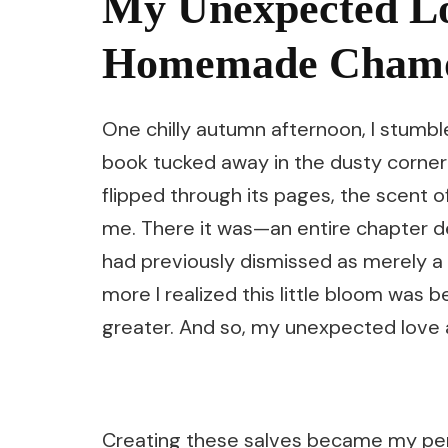
My Unexpected Lo
Homemade Chamom
One chilly autumn afternoon, I stumb
book tucked away in the dusty corner
flipped through its pages, the scent
me. There it was—an entire chapter d
had previously dismissed as merely a
more I realized this little bloom was
greater. And so, my unexpected love
Creating these salves became my pers