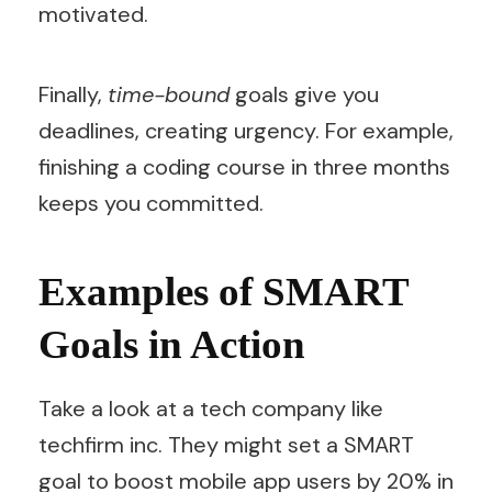
motivated.
Finally,
time-bound
goals give you
deadlines, creating urgency. For example,
finishing a coding course in three months
keeps you committed.
Examples of SMART
Goals in Action
Take a look at a tech company like
techfirm inc. They might set a SMART
goal to boost mobile app users by 20% in