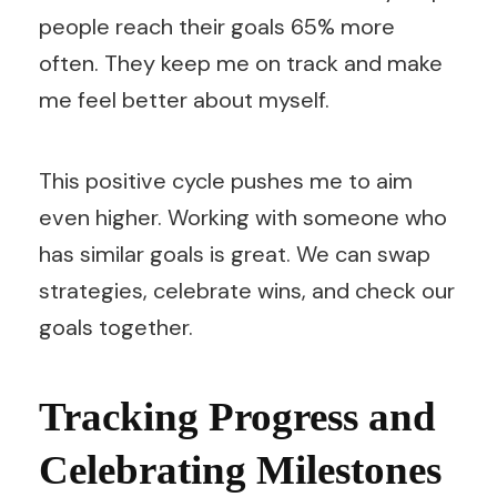
people reach their goals 65% more
often. They keep me on track and make
me feel better about myself.
This positive cycle pushes me to aim
even higher. Working with someone who
has similar goals is great. We can swap
strategies, celebrate wins, and check our
goals together.
Tracking Progress and
Celebrating Milestones