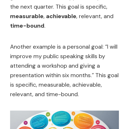
the next quarter. This goal is specific,
measurable
,
achievable
, relevant, and
time-bound
.
Another example is a personal goal: “I will
improve my public speaking skills by
attending a workshop and giving a
presentation within six months.” This goal
is specific, measurable, achievable,
relevant, and time-bound.