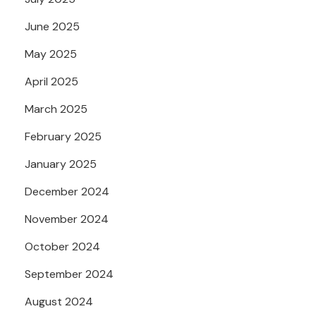
June 2025
May 2025
April 2025
March 2025
February 2025
January 2025
December 2024
November 2024
October 2024
September 2024
August 2024