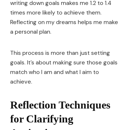
writing down goals makes me 1.2 to 1.4
times more likely to achieve them.
Reflecting on my dreams helps me make
a personal plan.
This process is more than just setting
goals. It’s about making sure those goals
match who I am and what I aim to
achieve.
Reflection Techniques
for Clarifying