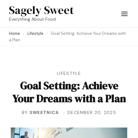
Skip
Sagely Sweet
to
Everything About Food
content
Home
Lifestyle
Goal Setting: Achieve Your Dreams with
(Press
a Plan
Enter)
LIFESTYLE
Goal Setting: Achieve
Your Dreams with a Plan
BY
SWEETNICA
DECEMBER 20, 2025