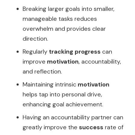
Breaking larger goals into smaller,
manageable tasks reduces
overwhelm and provides clear
direction.
Regularly
tracking progress
can
improve
motivation
, accountability,
and reflection.
Maintaining intrinsic
motivation
helps tap into personal drive,
enhancing goal achievement.
Having an accountability partner can
greatly improve the
success
rate of