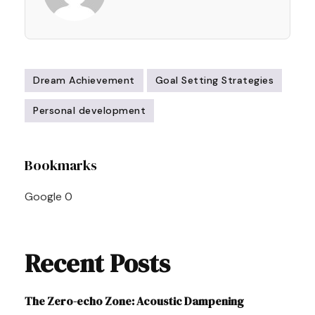
Dream Achievement
Goal Setting Strategies
Personal development
Post
Bookmarks
Navigation
Google
0
Recent Posts
The Zero-echo Zone: Acoustic Dampening