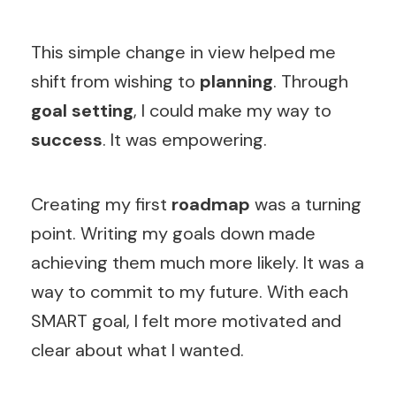
This simple change in view helped me
shift from wishing to
planning
. Through
goal setting
, I could make my way to
success
. It was empowering.
Creating my first
roadmap
was a turning
point. Writing my goals down made
achieving them much more likely. It was a
way to commit to my future. With each
SMART goal, I felt more motivated and
clear about what I wanted.