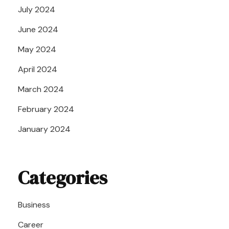
July 2024
June 2024
May 2024
April 2024
March 2024
February 2024
January 2024
Categories
Business
Career