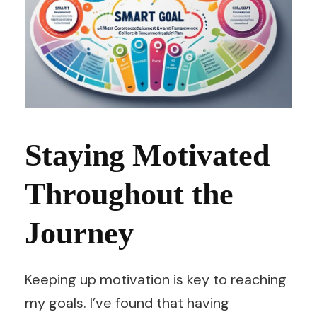
Staying Motivated
Throughout the
Journey
Keeping up motivation is key to reaching
my goals. I’ve found that having