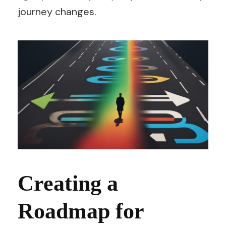
journey changes.
Creating a
Roadmap for