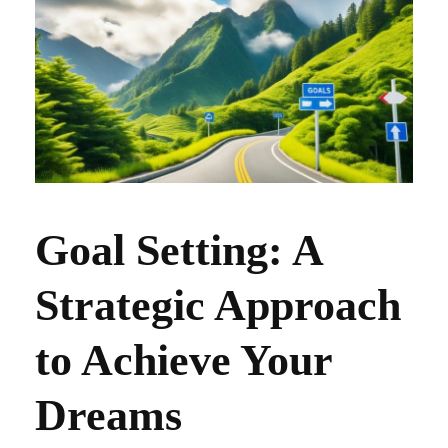
Goal Setting: A
Strategic Approach
to Achieve Your
Dreams