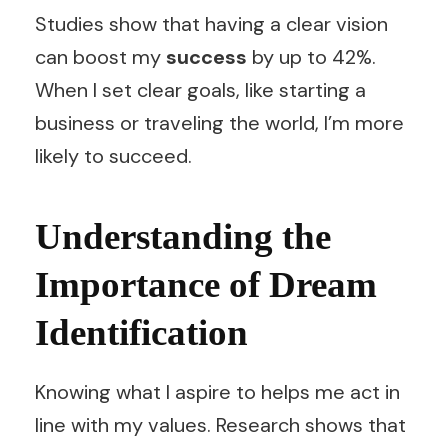
Studies show that having a clear vision
can boost my
success
by up to 42%.
When I set clear goals, like starting a
business or traveling the world, I’m more
likely to succeed.
Understanding the
Importance of Dream
Identification
Knowing what I aspire to helps me act in
line with my values. Research shows that