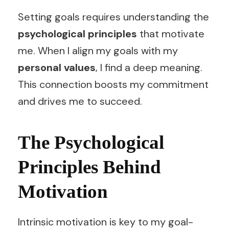
Setting goals requires understanding the
psychological principles
that motivate
me. When I align my goals with my
personal values
, I find a deep meaning.
This connection boosts my commitment
and drives me to succeed.
The Psychological
Principles Behind
Motivation
Intrinsic motivation is key to my goal-