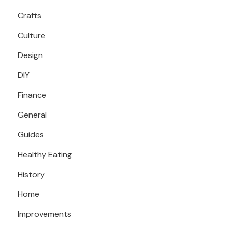
Crafts
Culture
Design
DIY
Finance
General
Guides
Healthy Eating
History
Home
Improvements