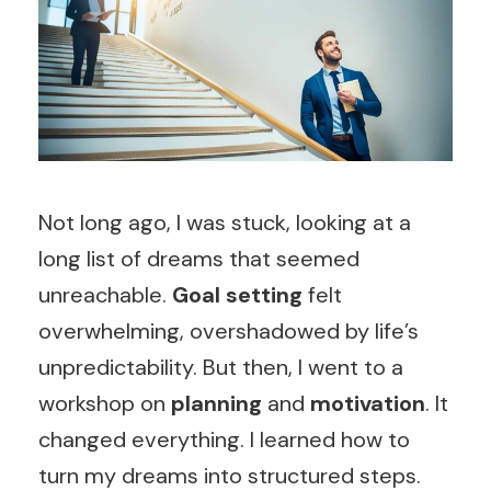
Not long ago, I was stuck, looking at a
long list of dreams that seemed
unreachable.
Goal setting
felt
overwhelming, overshadowed by life’s
unpredictability. But then, I went to a
workshop on
planning
and
motivation
. It
changed everything. I learned how to
turn my dreams into structured steps.