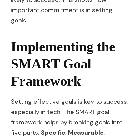
important commitment is in setting
goals.
Implementing the
SMART Goal
Framework
Setting effective goals is key to success,
especially in tech. The SMART goal
framework helps by breaking goals into
five parts:
Specific
,
Measurable
,