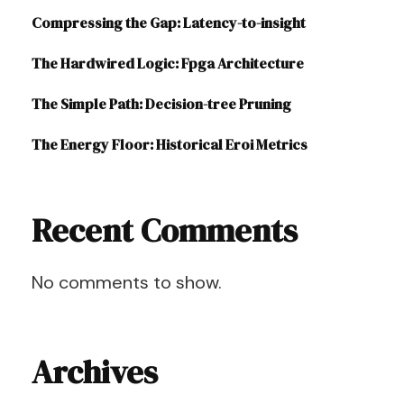
Compressing the Gap: Latency-to-insight
The Hardwired Logic: Fpga Architecture
The Simple Path: Decision-tree Pruning
The Energy Floor: Historical Eroi Metrics
Recent Comments
No comments to show.
Archives