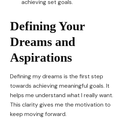
achieving set goals.
Defining Your
Dreams and
Aspirations
Defining my dreams is the first step
towards achieving meaningful goals. It
helps me understand what I really want.
This clarity gives me the motivation to
keep moving forward.