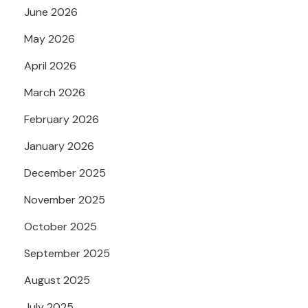
June 2026
May 2026
April 2026
March 2026
February 2026
January 2026
December 2025
November 2025
October 2025
September 2025
August 2025
July 2025