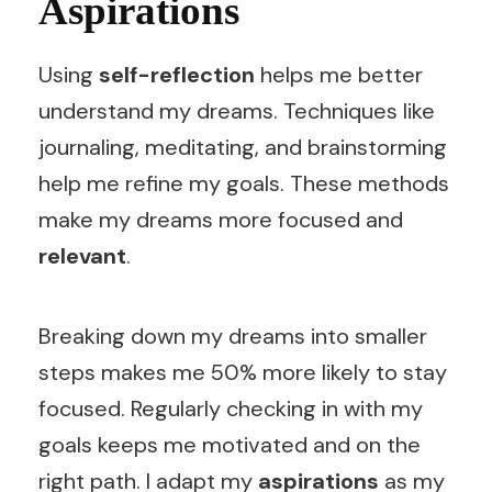
Aspirations
Using
self-reflection
helps me better
understand my dreams. Techniques like
journaling, meditating, and brainstorming
help me refine my goals. These methods
make my dreams more focused and
relevant
.
Breaking down my dreams into smaller
steps makes me 50% more likely to stay
focused. Regularly checking in with my
goals keeps me motivated and on the
right path. I adapt my
aspirations
as my