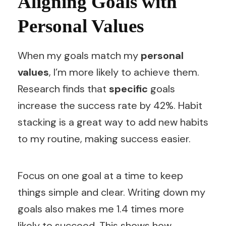
Aligning Goals with
Personal Values
When my goals match my
personal
values
, I’m more likely to achieve them.
Research finds that
specific
goals
increase the success rate by 42%. Habit
stacking is a great way to add new habits
to my routine, making success easier.
Focus on one goal at a time to keep
things simple and clear. Writing down my
goals also makes me 1.4 times more
likely to succeed. This shows how