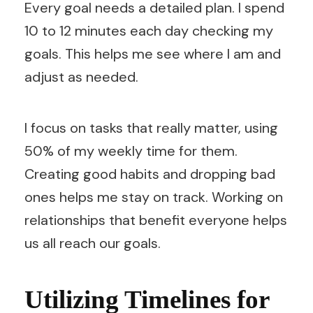
Every goal needs a detailed plan. I spend
10 to 12 minutes each day checking my
goals. This helps me see where I am and
adjust as needed.
I focus on tasks that really matter, using
50% of my weekly time for them.
Creating good habits and dropping bad
ones helps me stay on track. Working on
relationships that benefit everyone helps
us all reach our goals.
Utilizing Timelines for