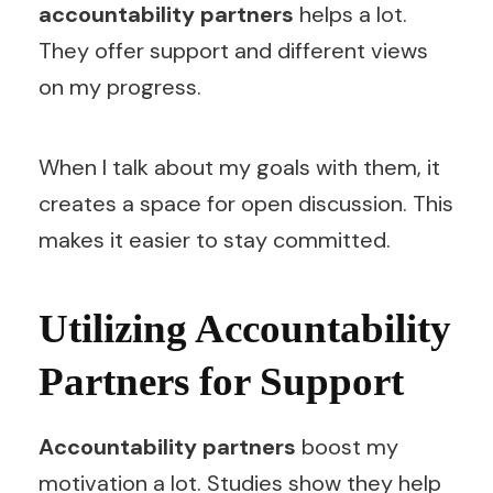
accountability partners
helps a lot.
They offer support and different views
on my progress.
When I talk about my goals with them, it
creates a space for open discussion. This
makes it easier to stay committed.
Utilizing Accountability
Partners for Support
Accountability partners
boost my
motivation a lot. Studies show they help