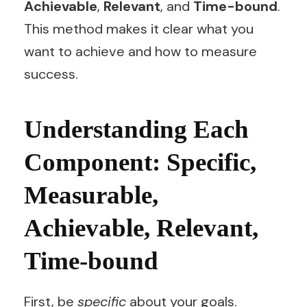
Achievable
,
Relevant
, and
Time-bound
.
This method makes it clear what you
want to achieve and how to measure
success.
Understanding Each
Component: Specific,
Measurable,
Achievable, Relevant,
Time-bound
First, be
specific
about your goals.