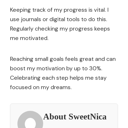
Keeping track of my progress is vital. I
use journals or digital tools to do this.
Regularly checking my progress keeps
me motivated.
Reaching small goals feels great and can
boost my motivation by up to 30%.
Celebrating each step helps me stay
focused on my dreams.
About SweetNica