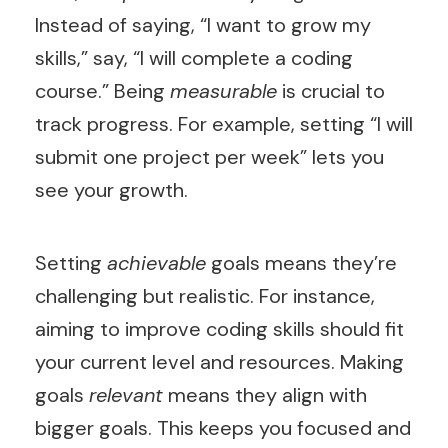
Instead of saying, “I want to grow my
skills,” say, “I will complete a coding
course.” Being
measurable
is crucial to
track progress. For example, setting “I will
submit one project per week” lets you
see your growth.
Setting
achievable
goals means they’re
challenging but realistic. For instance,
aiming to improve coding skills should fit
your current level and resources. Making
goals
relevant
means they align with
bigger goals. This keeps you focused and