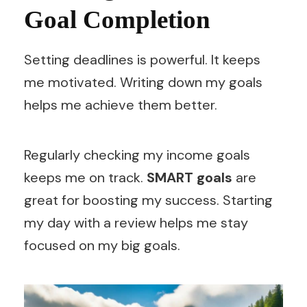
Goal Completion
Setting deadlines is powerful. It keeps
me motivated. Writing down my goals
helps me achieve them better.
Regularly checking my income goals
keeps me on track.
SMART goals
are
great for boosting my success. Starting
my day with a review helps me stay
focused on my big goals.