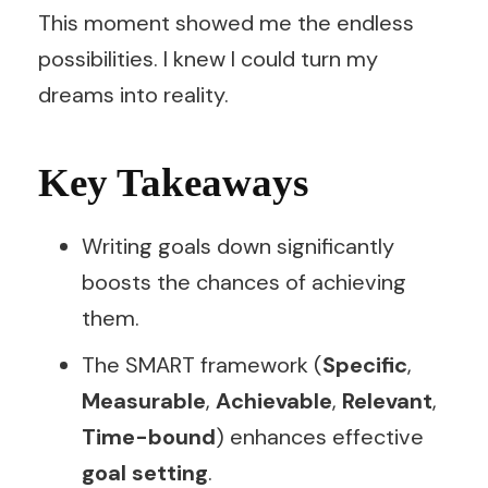
This moment showed me the endless
possibilities. I knew I could turn my
dreams into reality.
Key Takeaways
Writing goals down significantly
boosts the chances of achieving
them.
The SMART framework (
Specific
,
Measurable
,
Achievable
,
Relevant
,
Time-bound
) enhances effective
goal setting
.