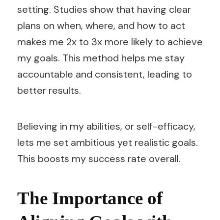
setting. Studies show that having clear
plans on when, where, and how to act
makes me 2x to 3x more likely to achieve
my goals. This method helps me stay
accountable and consistent, leading to
better results.
Believing in my abilities, or self-efficacy,
lets me set ambitious yet realistic goals.
This boosts my success rate overall.
The Importance of