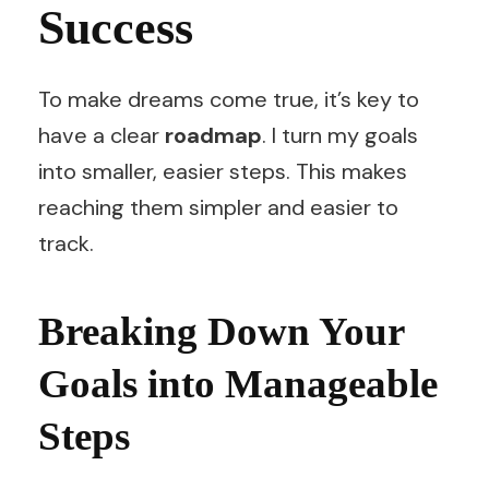
Success
To make dreams come true, it’s key to
have a clear
roadmap
. I turn my goals
into smaller, easier steps. This makes
reaching them simpler and easier to
track.
Breaking Down Your
Goals into Manageable
Steps