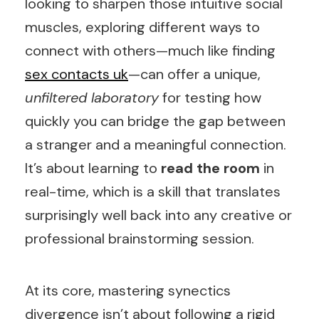
looking to sharpen those intuitive social
muscles, exploring different ways to
connect with others—much like finding
sex contacts uk
—can offer a unique,
unfiltered laboratory
for testing how
quickly you can bridge the gap between
a stranger and a meaningful connection.
It’s about learning to
read the room
in
real-time, which is a skill that translates
surprisingly well back into any creative or
professional brainstorming session.
At its core, mastering synectics
divergence isn’t about following a rigid