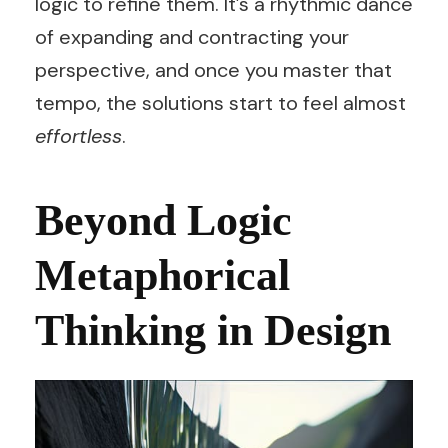
logic to refine them. It’s a rhythmic dance
of expanding and contracting your
perspective, and once you master that
tempo, the solutions start to feel almost
effortless
.
Beyond Logic
Metaphorical
Thinking in Design