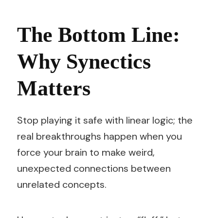
The Bottom Line:
Why Synectics
Matters
Stop playing it safe with linear logic; the
real breakthroughs happen when you
force your brain to make weird,
unexpected connections between
unrelated concepts.