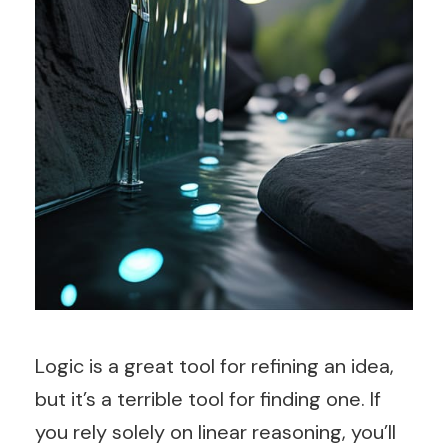
Logic is a great tool for refining an idea,
but it’s a terrible tool for finding one. If
you rely solely on linear reasoning, you’ll