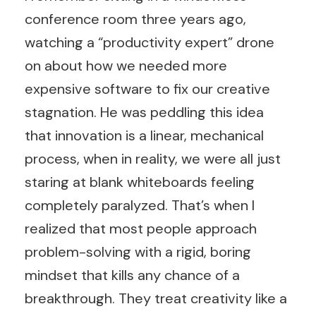
conference room three years ago,
watching a “productivity expert” drone
on about how we needed more
expensive software to fix our creative
stagnation. He was peddling this idea
that innovation is a linear, mechanical
process, when in reality, we were all just
staring at blank whiteboards feeling
completely paralyzed. That’s when I
realized that most people approach
problem-solving with a rigid, boring
mindset that kills any chance of a
breakthrough. They treat creativity like a