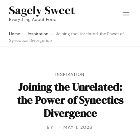
Skip
Sagely Sweet
to
Everything About Food
content
Home
Inspiration
Joining the Unrelated: the Power of
(Press
Synectics Divergence
Enter)
INSPIRATION
Joining the Unrelated:
the Power of Synectics
Divergence
BY
MAY 1, 2026