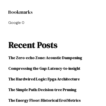
Post
Bookmarks
Navigation
Google
0
Recent Posts
The Zero-echo Zone: Acoustic Dampening
Compressing the Gap: Latency-to-insight
The Hardwired Logic: Fpga Architecture
The Simple Path: Decision-tree Pruning
The Energy Floor: Historical Eroi Metrics