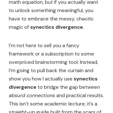
math equation, but if you actually want
to unlock something meaningful, you
have to embrace the messy, chaotic
magic of
synectics divergence
.
I’m not here to sell you a fancy
framework or a subscription to some
overpriced brainstorming tool. Instead,
I’m going to pull back the curtain and
show you how I actually use
synectics
divergence
to bridge the gap between
absurd connections
and practical results.
This isn’t some academic lecture; it’s a
straight-up guide built from the scars of