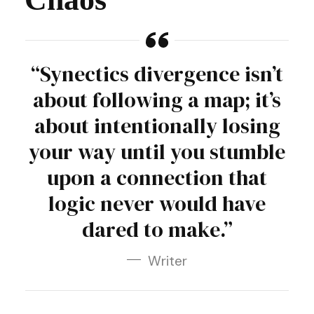
“Synectics divergence isn’t
about following a map; it’s
about intentionally losing
your way until you stumble
upon a connection that
logic never would have
dared to make.”
Writer