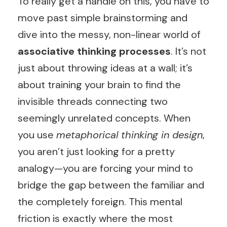
To really get a handle on this, you have to
move past simple brainstorming and
dive into the messy, non-linear world of
associative thinking processes
. It’s not
just about throwing ideas at a wall; it’s
about training your brain to find the
invisible threads connecting two
seemingly unrelated concepts. When
you use
metaphorical thinking in design
,
you aren’t just looking for a pretty
analogy—you are forcing your mind to
bridge the gap between the familiar and
the completely foreign. This mental
friction is exactly where the most