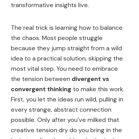
transformative insights live.
The real trick is learning how to balance
the chaos. Most people struggle
because they jump straight from a wild
idea to a practical solution, skipping the
most vital step. You need to embrace
the tension between
divergent vs
convergent thinking
to make this work.
First, you let the ideas run wild, pulling in
every strange, abstract connection
possible. Only after you’ve milked that
creative tension dry do you bring in the