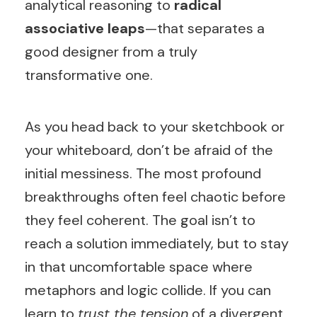
analytical reasoning to
radical
associative leaps
—that separates a
good designer from a truly
transformative one.
As you head back to your sketchbook or
your whiteboard, don’t be afraid of the
initial messiness. The most profound
breakthroughs often feel chaotic before
they feel coherent. The goal isn’t to
reach a solution immediately, but to stay
in that uncomfortable space where
metaphors and logic collide. If you can
learn to
trust the tension
of a divergent