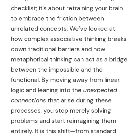
checklist; it’s about retraining your brain
to embrace the friction between
unrelated concepts. We’ve looked at
how complex associative thinking breaks
down traditional barriers and how
metaphorical thinking can act as a bridge
between the impossible and the
functional. By moving away from linear
logic and leaning into the
unexpected
connections
that arise during these
processes, you stop merely solving
problems and start reimagining them
entirely. It is this shift—from standard