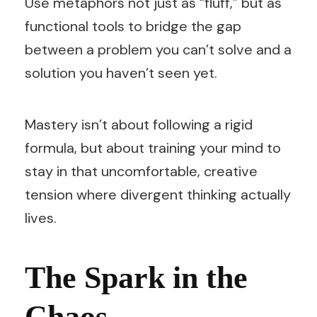
Use metaphors not just as “fluff,” but as
functional tools to bridge the gap
between a problem you can’t solve and a
solution you haven’t seen yet.
Mastery isn’t about following a rigid
formula, but about training your mind to
stay in that uncomfortable, creative
tension where divergent thinking actually
lives.
The Spark in the
Chaos