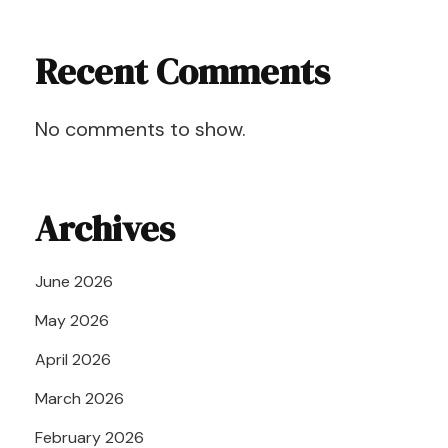
Recent Comments
No comments to show.
Archives
June 2026
May 2026
April 2026
March 2026
February 2026