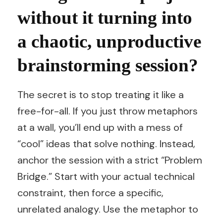
without it turning into
a chaotic, unproductive
brainstorming session?
The secret is to stop treating it like a
free-for-all. If you just throw metaphors
at a wall, you’ll end up with a mess of
“cool” ideas that solve nothing. Instead,
anchor the session with a strict “Problem
Bridge.” Start with your actual technical
constraint, then force a specific,
unrelated analogy. Use the metaphor to