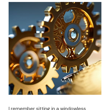
I remember sitting in a windowless