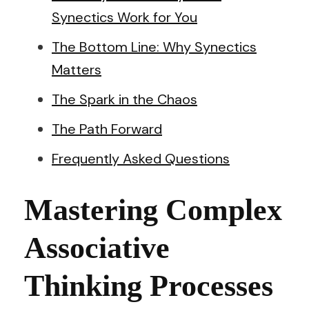
Synectics Work for You
The Bottom Line: Why Synectics
Matters
The Spark in the Chaos
The Path Forward
Frequently Asked Questions
Mastering Complex
Associative
Thinking Processes