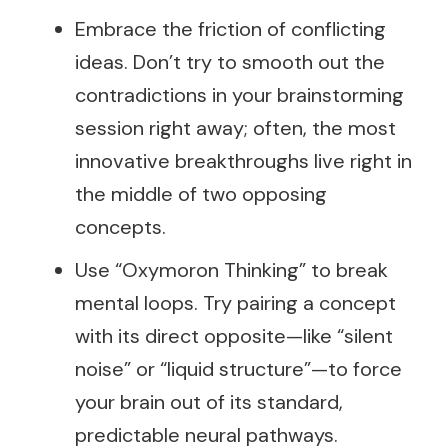
Embrace the friction of conflicting
ideas. Don’t try to smooth out the
contradictions in your brainstorming
session right away; often, the most
innovative breakthroughs live right in
the middle of two opposing
concepts.
Use “Oxymoron Thinking” to break
mental loops. Try pairing a concept
with its direct opposite—like “silent
noise” or “liquid structure”—to force
your brain out of its standard,
predictable neural pathways.