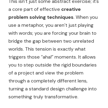
This isn’t just some abstract exercise; it’s
a core part of effective
creative
problem solving techniques
. When you
use a metaphor, you aren’t just playing
with words; you are forcing your brain to
bridge the gap between two unrelated
worlds. This tension is exactly what
triggers those “aha!” moments. It allows
you to step outside the rigid boundaries
of a project and view the problem
through a completely different lens,
turning a standard design challenge into
something truly transformative.