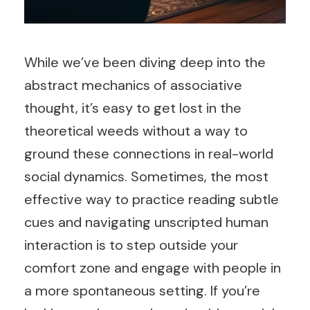
While we’ve been diving deep into the
abstract mechanics of associative
thought, it’s easy to get lost in the
theoretical weeds without a way to
ground these connections in real-world
social dynamics. Sometimes, the most
effective way to practice reading subtle
cues and navigating unscripted human
interaction is to step outside your
comfort zone and engage with people in
a more spontaneous setting. If you’re