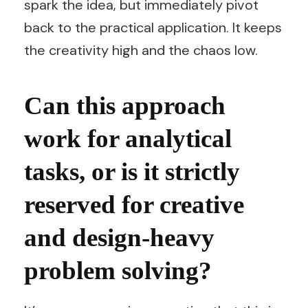
spark the idea, but immediately pivot
back to the practical application. It keeps
the creativity high and the chaos low.
Can this approach
work for analytical
tasks, or is it strictly
reserved for creative
and design-heavy
problem solving?