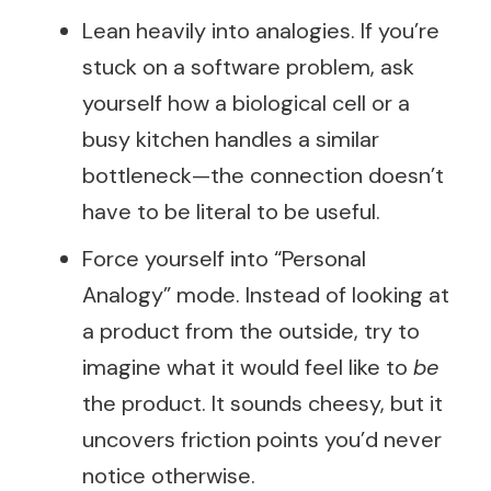
Lean heavily into analogies. If you’re
stuck on a software problem, ask
yourself how a biological cell or a
busy kitchen handles a similar
bottleneck—the connection doesn’t
have to be literal to be useful.
Force yourself into “Personal
Analogy” mode. Instead of looking at
a product from the outside, try to
imagine what it would feel like to
be
the product. It sounds cheesy, but it
uncovers friction points you’d never
notice otherwise.