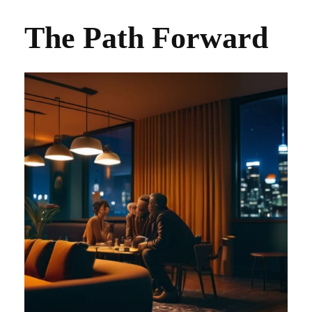
The Path Forward