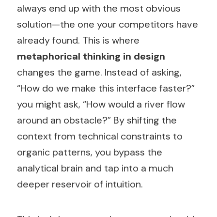
always end up with the most obvious
solution—the one your competitors have
already found. This is where
metaphorical thinking in design
changes the game. Instead of asking,
“How do we make this interface faster?”
you might ask, “How would a river flow
around an obstacle?” By shifting the
context from technical constraints to
organic patterns, you bypass the
analytical brain and tap into a much
deeper reservoir of intuition.