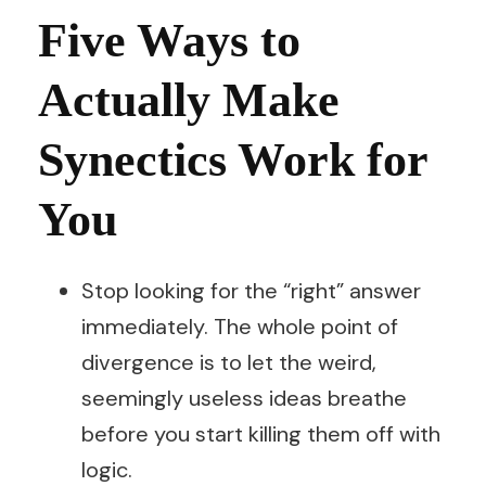
Five Ways to
Actually Make
Synectics Work for
You
Stop looking for the “right” answer
immediately. The whole point of
divergence is to let the weird,
seemingly useless ideas breathe
before you start killing them off with
logic.