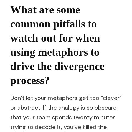
What are some
common pitfalls to
watch out for when
using metaphors to
drive the divergence
process?
Don’t let your metaphors get too “clever”
or abstract. If the analogy is so obscure
that your team spends twenty minutes
trying to decode it, you’ve killed the