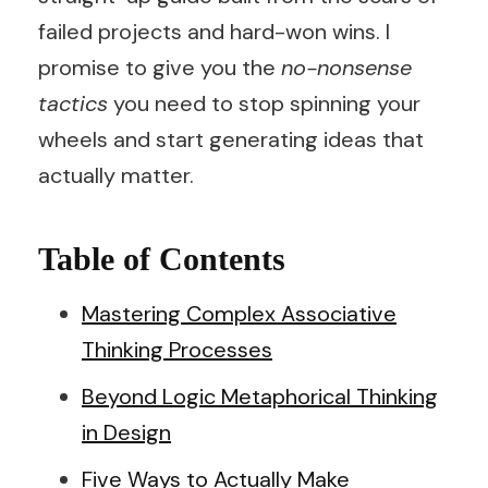
failed projects and hard-won wins. I
promise to give you the
no-nonsense
tactics
you need to stop spinning your
wheels and start generating ideas that
actually matter.
Table of Contents
Mastering Complex Associative
Thinking Processes
Beyond Logic Metaphorical Thinking
in Design
Five Ways to Actually Make