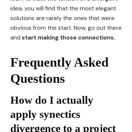
idea, you will find that the most elegant
solutions are rarely the ones that were
obvious from the start. Now, go out there
and
start making those connections.
Frequently Asked
Questions
How do I actually
apply synectics
divergence to a project