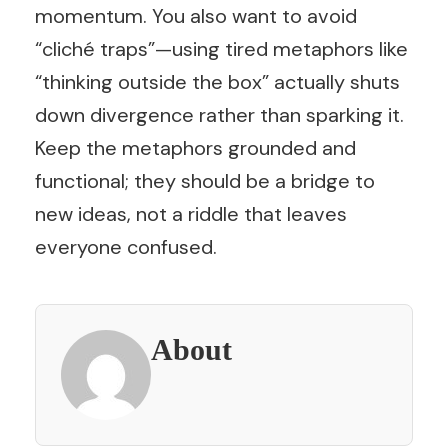
momentum. You also want to avoid
“cliché traps”—using tired metaphors like
“thinking outside the box” actually shuts
down divergence rather than sparking it.
Keep the metaphors grounded and
functional; they should be a bridge to
new ideas, not a riddle that leaves
everyone confused.
About