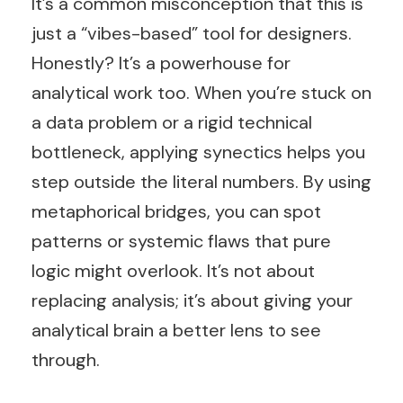
It’s a common misconception that this is
just a “vibes-based” tool for designers.
Honestly? It’s a powerhouse for
analytical work too. When you’re stuck on
a data problem or a rigid technical
bottleneck, applying synectics helps you
step outside the literal numbers. By using
metaphorical bridges, you can spot
patterns or systemic flaws that pure
logic might overlook. It’s not about
replacing analysis; it’s about giving your
analytical brain a better lens to see
through.