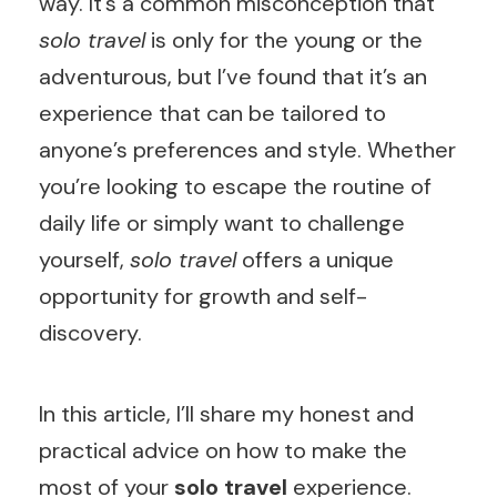
way. It’s a common misconception that
solo travel
is only for the young or the
adventurous, but I’ve found that it’s an
experience that can be tailored to
anyone’s preferences and style. Whether
you’re looking to escape the routine of
daily life or simply want to challenge
yourself,
solo travel
offers a unique
opportunity for growth and self-
discovery.
In this article, I’ll share my honest and
practical advice on how to make the
most of your
solo travel
experience.