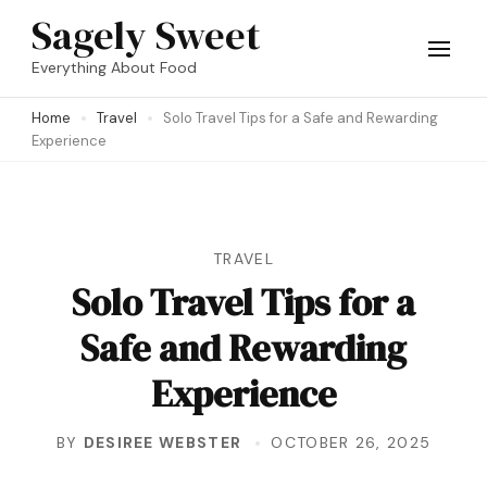
Skip
Sagely Sweet
to
Everything About Food
content
Home
Travel
Solo Travel Tips for a Safe and Rewarding
(Press
Experience
Enter)
TRAVEL
Solo Travel Tips for a
Safe and Rewarding
Experience
BY
DESIREE WEBSTER
OCTOBER 26, 2025