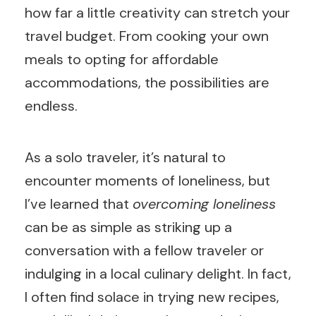
how far a little creativity can stretch your
travel budget. From cooking your own
meals to opting for affordable
accommodations, the possibilities are
endless.
As a solo traveler, it’s natural to
encounter moments of loneliness, but
I’ve learned that
overcoming loneliness
can be as simple as striking up a
conversation with a fellow traveler or
indulging in a local culinary delight. In fact,
I often find solace in trying new recipes,