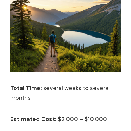
Total Time:
several weeks to several
months
Estimated Cost:
$2,000 – $10,000