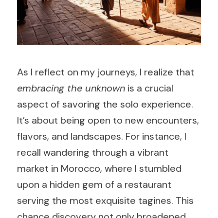
As I reflect on my journeys, I realize that
embracing the unknown
is a crucial
aspect of savoring the solo experience.
It’s about being open to new encounters,
flavors, and landscapes. For instance, I
recall wandering through a vibrant
market in Morocco, where I stumbled
upon a hidden gem of a restaurant
serving the most exquisite tagines. This
chance discovery not only broadened