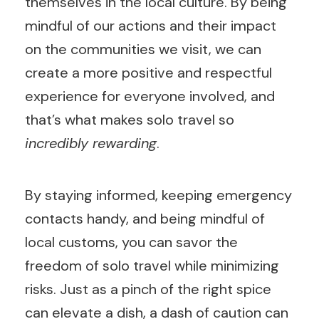
themselves in the local culture. By being
mindful of our actions and their impact
on the communities we visit, we can
create a more positive and respectful
experience for everyone involved, and
that’s what makes solo travel so
incredibly rewarding
.
By staying informed, keeping emergency
contacts handy, and being mindful of
local customs, you can savor the
freedom of solo travel while minimizing
risks. Just as a pinch of the right spice
can elevate a dish, a dash of caution can