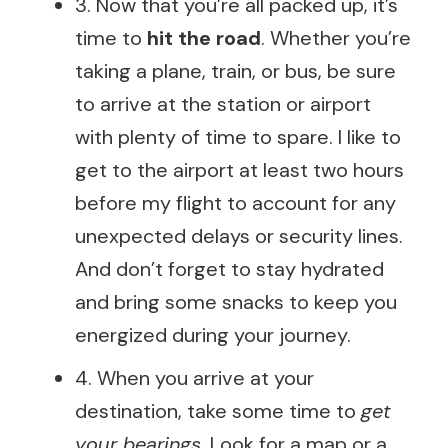
3. Now that you’re all packed up, it’s
time to
hit the road
. Whether you’re
taking a plane, train, or bus, be sure
to arrive at the station or airport
with plenty of time to spare. I like to
get to the airport at least two hours
before my flight to account for any
unexpected delays or security lines.
And don’t forget to stay hydrated
and bring some snacks to keep you
energized during your journey.
4. When you arrive at your
destination, take some time to
get
your bearings
. Look for a map or a