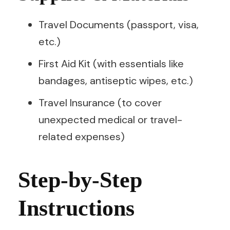
Travel Documents (passport, visa,
etc.)
First Aid Kit (with essentials like
bandages, antiseptic wipes, etc.)
Travel Insurance (to cover
unexpected medical or travel-
related expenses)
Step-by-Step
Instructions