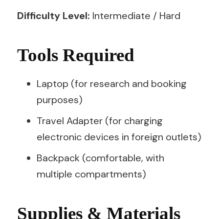
Difficulty Level:
Intermediate / Hard
Tools Required
Laptop (for research and booking
purposes)
Travel Adapter (for charging
electronic devices in foreign outlets)
Backpack (comfortable, with
multiple compartments)
Supplies & Materials