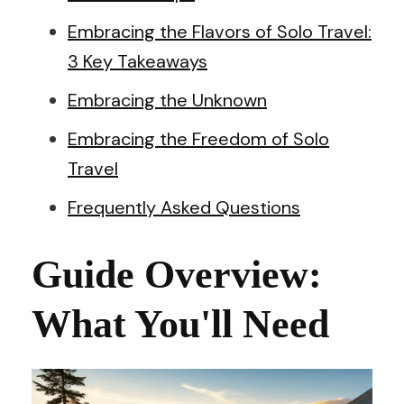
Embracing the Flavors of Solo Travel:
3 Key Takeaways
Embracing the Unknown
Embracing the Freedom of Solo
Travel
Frequently Asked Questions
Guide Overview:
What You'll Need