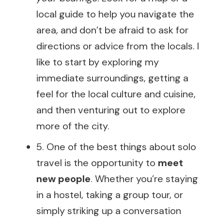
local guide to help you navigate the
area, and don’t be afraid to ask for
directions or advice from the locals. I
like to start by exploring my
immediate surroundings, getting a
feel for the local culture and cuisine,
and then venturing out to explore
more of the city.
5. One of the best things about solo
travel is the opportunity to
meet
new people
. Whether you’re staying
in a hostel, taking a group tour, or
simply striking up a conversation