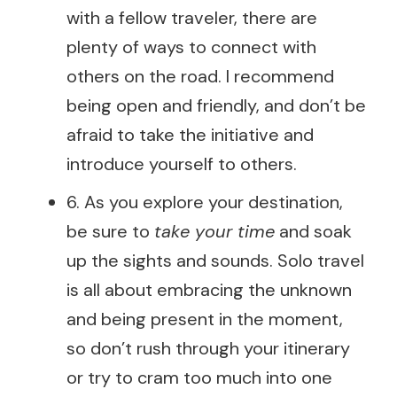
with a fellow traveler, there are
plenty of ways to connect with
others on the road. I recommend
being open and friendly, and don’t be
afraid to take the initiative and
introduce yourself to others.
6. As you explore your destination,
be sure to
take your time
and soak
up the sights and sounds. Solo travel
is all about embracing the unknown
and being present in the moment,
so don’t rush through your itinerary
or try to cram too much into one