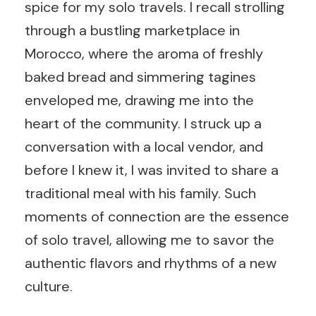
spice for my solo travels. I recall strolling
through a bustling marketplace in
Morocco, where the aroma of freshly
baked bread and simmering tagines
enveloped me, drawing me into the
heart of the community. I struck up a
conversation with a local vendor, and
before I knew it, I was invited to share a
traditional meal with his family. Such
moments of connection are the essence
of solo travel, allowing me to savor the
authentic flavors and rhythms of a new
culture.