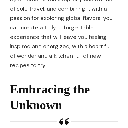
of solo travel, and combining it with a
passion for exploring global flavors, you
can create a truly unforgettable
experience that will leave you feeling
inspired and energized, with a heart full
of wonder and a kitchen full of new
recipes to try
Embracing the
Unknown