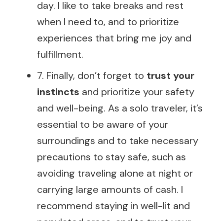
day. I like to take breaks and rest
when I need to, and to prioritize
experiences that bring me joy and
fulfillment.
7. Finally, don’t forget to
trust your
instincts
and prioritize your safety
and well-being. As a solo traveler, it’s
essential to be aware of your
surroundings and to take necessary
precautions to stay safe, such as
avoiding traveling alone at night or
carrying large amounts of cash. I
recommend staying in well-lit and