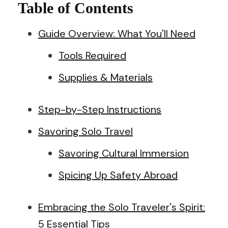
Table of Contents
Guide Overview: What You'll Need
Tools Required
Supplies & Materials
Step-by-Step Instructions
Savoring Solo Travel
Savoring Cultural Immersion
Spicing Up Safety Abroad
Embracing the Solo Traveler's Spirit:
5 Essential Tips