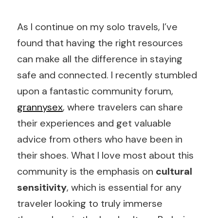
As I continue on my solo travels, I’ve
found that having the right resources
can make all the difference in staying
safe and connected. I recently stumbled
upon a fantastic community forum,
grannysex
, where travelers can share
their experiences and get valuable
advice from others who have been in
their shoes. What I love most about this
community is the emphasis on
cultural
sensitivity
, which is essential for any
traveler looking to truly immerse