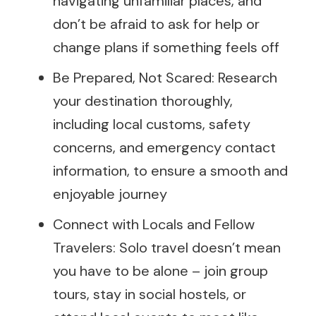
navigating unfamiliar places, and
don’t be afraid to ask for help or
change plans if something feels off
Be Prepared, Not Scared: Research
your destination thoroughly,
including local customs, safety
concerns, and emergency contact
information, to ensure a smooth and
enjoyable journey
Connect with Locals and Fellow
Travelers: Solo travel doesn’t mean
you have to be alone – join group
tours, stay in social hostels, or