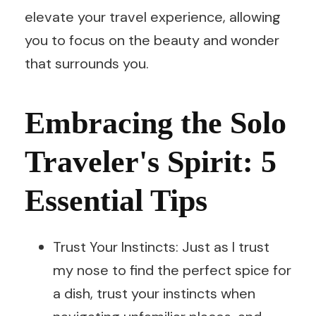
elevate your travel experience, allowing
you to focus on the beauty and wonder
that surrounds you.
Embracing the Solo
Traveler's Spirit: 5
Essential Tips
Trust Your Instincts: Just as I trust
my nose to find the perfect spice for
a dish, trust your instincts when