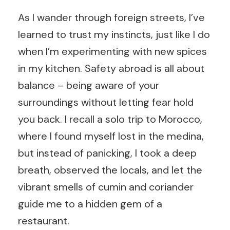
As I wander through foreign streets, I’ve
learned to trust my instincts, just like I do
when I’m experimenting with new spices
in my kitchen. Safety abroad is all about
balance – being aware of your
surroundings without letting fear hold
you back. I recall a solo trip to Morocco,
where I found myself lost in the medina,
but instead of panicking, I took a deep
breath, observed the locals, and let the
vibrant smells of cumin and coriander
guide me to a hidden gem of a
restaurant.