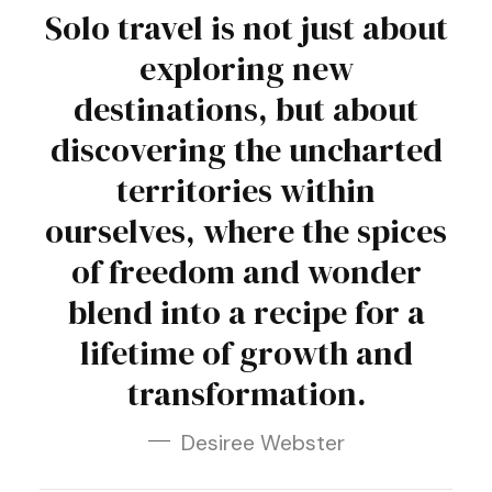
Solo travel is not just about
exploring new
destinations, but about
discovering the uncharted
territories within
ourselves, where the spices
of freedom and wonder
blend into a recipe for a
lifetime of growth and
transformation.
Desiree Webster