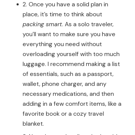
2. Once you have a solid plan in
place, it’s time to think about
packing smart
. As a solo traveler,
you’ll want to make sure you have
everything you need without
overloading yourself with too much
luggage. I recommend making a list
of essentials, such as a passport,
wallet, phone charger, and any
necessary medications, and then
adding in a few comfort items, like a
favorite book or a cozy travel
blanket.