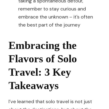
taking a spontaneous detour,
remember to stay curious and
embrace the unknown – it’s often
the best part of the journey
Embracing the
Flavors of Solo
Travel: 3 Key
Takeaways
I’ve learned that solo travel is not just