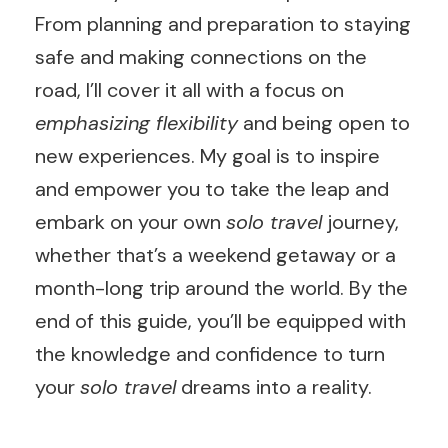
From planning and preparation to staying
safe and making connections on the
road, I’ll cover it all with a focus on
emphasizing flexibility
and being open to
new experiences. My goal is to inspire
and empower you to take the leap and
embark on your own
solo travel
journey,
whether that’s a weekend getaway or a
month-long trip around the world. By the
end of this guide, you’ll be equipped with
the knowledge and confidence to turn
your
solo travel
dreams into a reality.