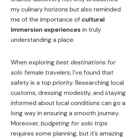
my culinary horizons but also reminded
me of the importance of
cultural
immersion experiences
in truly
understanding a place.
When exploring
best destinations for
solo female travelers
, I’ve found that
safety is a top priority. Researching local
customs, dressing modestly, and staying
informed about local conditions can go a
long way in ensuring a smooth journey.
Moreover,
budgeting for solo trips
requires some planning, but it’s amazing