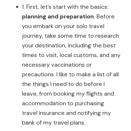
1. First, let’s start with the basics:
planning and preparation
. Before
you embark on your solo travel
journey, take some time to research
your destination, including the best
times to visit, local customs, and any
necessary vaccinations or
precautions. I like to make a list of all
the things I need to do before I
leave, from booking my flights and
accommodation to purchasing
travel insurance and notifying my
bank of my travel plans.