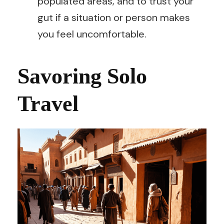
populated areas, and to trust your
gut if a situation or person makes
you feel uncomfortable.
Savoring Solo
Travel