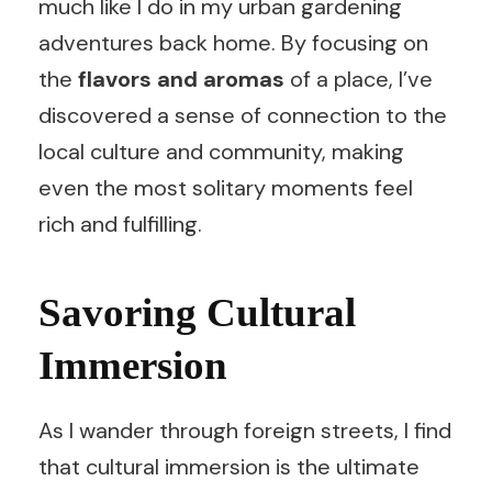
much like I do in my urban gardening
adventures back home. By focusing on
the
flavors and aromas
of a place, I’ve
discovered a sense of connection to the
local culture and community, making
even the most solitary moments feel
rich and fulfilling.
Savoring Cultural
Immersion
As I wander through foreign streets, I find
that cultural immersion is the ultimate