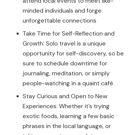
attend local events to meet like-
minded individuals and forge
unforgettable connections
Take Time for Self-Reflection and
Growth: Solo travel is a unique
opportunity for self-discovery, so be
sure to schedule downtime for
journaling, meditation, or simply
people-watching in a quaint café
Stay Curious and Open to New
Experiences: Whether it’s trying
exotic foods, learning a few basic
phrases in the local language, or