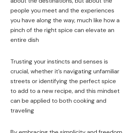
about the destinations, but about the
people you meet and the experiences
you have along the way, much like how a
pinch of the right spice can elevate an
entire dish
Trusting your instincts and senses is
crucial, whether it’s navigating unfamiliar
streets or identifying the perfect spice
to add to a new recipe, and this mindset
can be applied to both cooking and
traveling
By embracing the simplicity and freedom