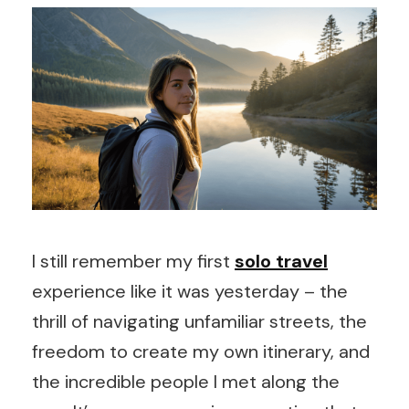
I still remember my first
solo travel
experience like it was yesterday – the
thrill of navigating unfamiliar streets, the
freedom to create my own itinerary, and
the incredible people I met along the