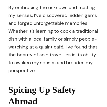
By embracing the unknown and trusting
my senses, I’ve discovered hidden gems
and forged unforgettable memories.
Whether it’s learning to cook a traditional
dish with a local family or simply people-
watching at a quaint café, I’ve found that
the beauty of solo travel lies in its ability
to awaken my senses and broaden my
perspective.
Spicing Up Safety
Abroad