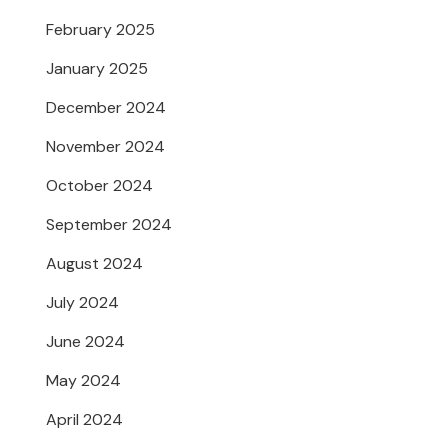
February 2025
January 2025
December 2024
November 2024
October 2024
September 2024
August 2024
July 2024
June 2024
May 2024
April 2024