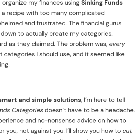
 to organize my finances using
Sinking Funds
llow a recipe with too many complicated
whelmed and frustrated. The financial gurus
 down to actually create my categories, I
rward as they claimed. The problem was,
every
 categories I should use, and it seemed like
ing.
smart and simple solutions
, I’m here to tell
unds Categories
doesn’t have to be a headache.
l experience and no-nonsense advice on how to
or you, not against you. I’ll show you how to
cut