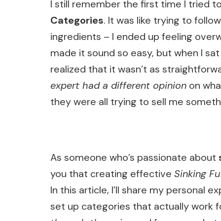
I still remember the first time I tried
Categories
. It was like trying to fo
ingredients – I ended up feeling over
made it sound so easy, but when I sat
realized that it wasn’t as straightfo
expert had a different opinion
on what
they were all trying to sell me someth
As someone who’s passionate about
you that creating effective
Sinking F
In this article, I’ll share my persona
set up categories that actually work f