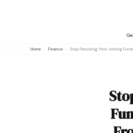
Skip
to
content
(Press
Ge
Enter)
Home
Finance
Stop Panicking: How ‘sinking Fun
Sto
Fun
Fr