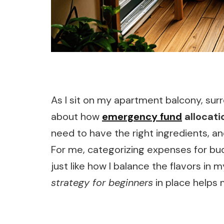
As I sit on my apartment balcony, surr
about how
emergency fund
allocati
need to have the right ingredients, and
For me, categorizing expenses for budg
just like how I balance the flavors in 
strategy for beginners
in place helps 