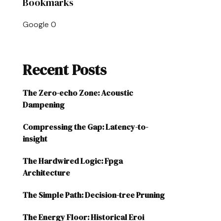
Bookmarks
Google
0
Recent Posts
The Zero-echo Zone: Acoustic
Dampening
Compressing the Gap: Latency-to-
insight
The Hardwired Logic: Fpga
Architecture
The Simple Path: Decision-tree Pruning
The Energy Floor: Historical Eroi