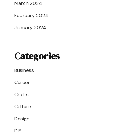
March 2024
February 2024
January 2024
Categories
Business
Career
Crafts
Culture
Design
DIY