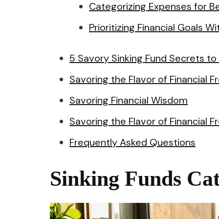
Categorizing Expenses for B
Prioritizing Financial Goals Wi
5 Savory Sinking Fund Secrets to
Savoring the Flavor of Financial
Savoring Financial Wisdom
Savoring the Flavor of Financial 
Frequently Asked Questions
Sinking Funds Cat