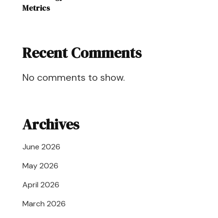
Metrics
Recent Comments
No comments to show.
Archives
June 2026
May 2026
April 2026
March 2026