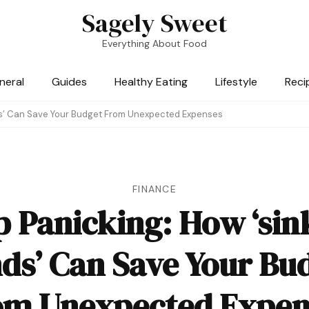
Sagely Sweet
Everything About Food
neral
Guides
Healthy Eating
Lifestyle
Reci
ds’ Can Save Your Budget From Unexpected Expenses
FINANCE
p Panicking: How ‘sin
ds’ Can Save Your Bu
om Unexpected Expen