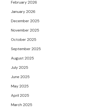
February 2026
January 2026
December 2025
November 2025
October 2025
September 2025
August 2025
July 2025
June 2025
May 2025
April 2025
March 2025