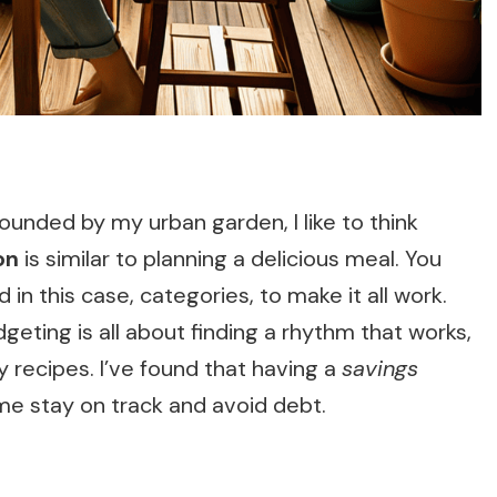
ounded by my urban garden, I like to think
on
is similar to planning a delicious meal. You
 in this case, categories, to make it all work.
eting is all about finding a rhythm that works,
my recipes. I’ve found that having a
savings
me stay on track and avoid debt.