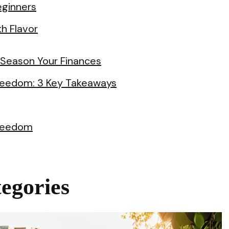
eginners
th Flavor
 Season Your Finances
 Freedom: 3 Key Takeaways
Freedom
egories