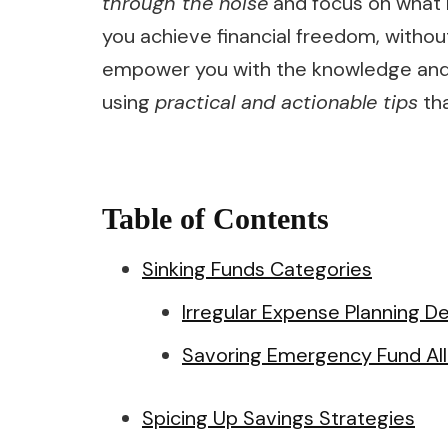
through the noise
and focus on what r
you achieve financial freedom, without
empower you with the knowledge and c
using
practical and actionable tips
tha
Table of Contents
Sinking Funds Categories
Irregular Expense Planning De
Savoring Emergency Fund All
Spicing Up Savings Strategies