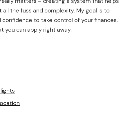
eally matters – creating a system that helps
 all the fuss and complexity. My goal is to
onfidence to take control of your finances,
t you can apply right away.
lights
ocation