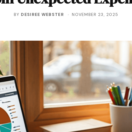
BY
DESIREE WEBSTER
NOVEMBER 23, 2025