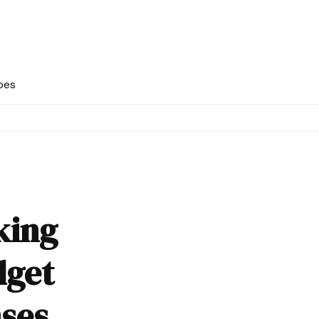
pes
king
dget
ses