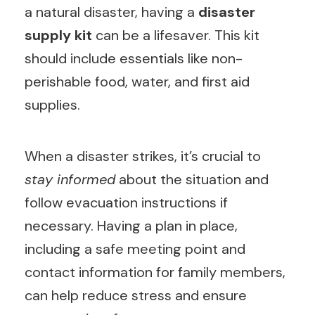
a natural disaster, having a
disaster
supply kit
can be a lifesaver. This kit
should include essentials like non-
perishable food, water, and first aid
supplies.
When a disaster strikes, it’s crucial to
stay informed
about the situation and
follow evacuation instructions if
necessary. Having a plan in place,
including a safe meeting point and
contact information for family members,
can help reduce stress and ensure