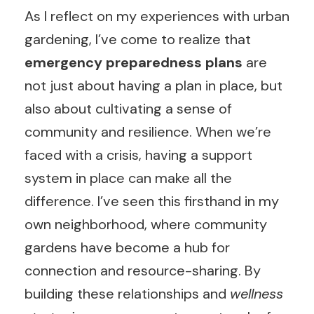
As I reflect on my experiences with urban
gardening, I’ve come to realize that
emergency preparedness plans
are
not just about having a plan in place, but
also about cultivating a sense of
community and resilience. When we’re
faced with a crisis, having a support
system in place can make all the
difference. I’ve seen this firsthand in my
own neighborhood, where community
gardens have become a hub for
connection and resource-sharing. By
building these relationships and
wellness