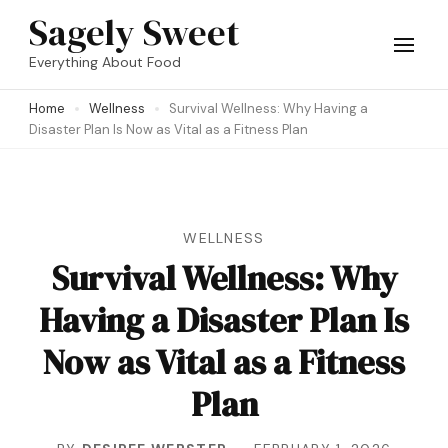
Skip
Sagely Sweet
to
Everything About Food
content
Home
Wellness
Survival Wellness: Why Having a
(Press
Disaster Plan Is Now as Vital as a Fitness Plan
Enter)
WELLNESS
Survival Wellness: Why
Having a Disaster Plan Is
Now as Vital as a Fitness
Plan