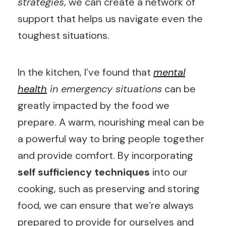
strategies
, we can create a network of
support that helps us navigate even the
toughest situations.
In the kitchen, I’ve found that
mental
health
in emergency situations
can be
greatly impacted by the food we
prepare. A warm, nourishing meal can be
a powerful way to bring people together
and provide comfort. By incorporating
self sufficiency techniques
into our
cooking, such as preserving and storing
food, we can ensure that we’re always
prepared to provide for ourselves and