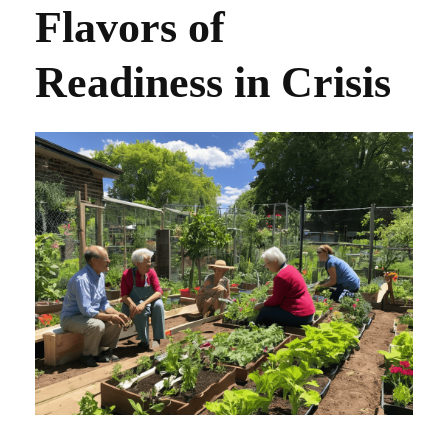
Flavors of
Readiness in Crisis