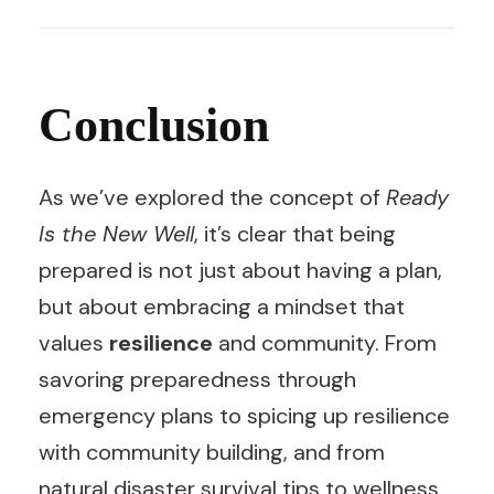
Conclusion
As we’ve explored the concept of
Ready
Is the New Well
, it’s clear that being
prepared is not just about having a plan,
but about embracing a mindset that
values
resilience
and community. From
savoring preparedness through
emergency plans to spicing up resilience
with community building, and from
natural disaster survival tips to wellness