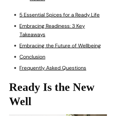
5 Essential Spices for a Ready Life
Embracing Readiness: 3 Key
Takeaways
Embracing the Future of Wellbeing
Conclusion
Frequently Asked Questions
Ready Is the New
Well