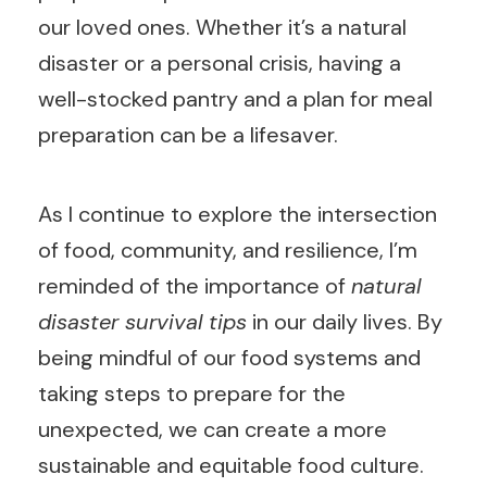
our loved ones. Whether it’s a natural
disaster or a personal crisis, having a
well-stocked pantry and a plan for meal
preparation can be a lifesaver.
As I continue to explore the intersection
of food, community, and resilience, I’m
reminded of the importance of
natural
disaster survival tips
in our daily lives. By
being mindful of our food systems and
taking steps to prepare for the
unexpected, we can create a more
sustainable and equitable food culture.