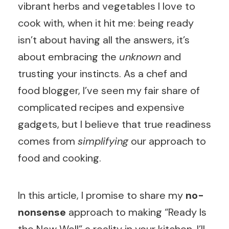
vibrant herbs and vegetables I love to
cook with, when it hit me: being ready
isn’t about having all the answers, it’s
about embracing the
unknown
and
trusting your instincts. As a chef and
food blogger, I’ve seen my fair share of
complicated recipes and expensive
gadgets, but I believe that true readiness
comes from
simplifying
our approach to
food and cooking.
In this article, I promise to share my
no-
nonsense
approach to making “Ready Is