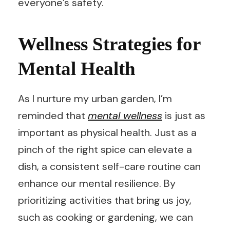
everyone’s safety.
Wellness Strategies for
Mental Health
As I nurture my urban garden, I’m
reminded that
mental wellness
is just as
important as physical health. Just as a
pinch of the right spice can elevate a
dish, a consistent self-care routine can
enhance our mental resilience. By
prioritizing activities that bring us joy,
such as cooking or gardening, we can