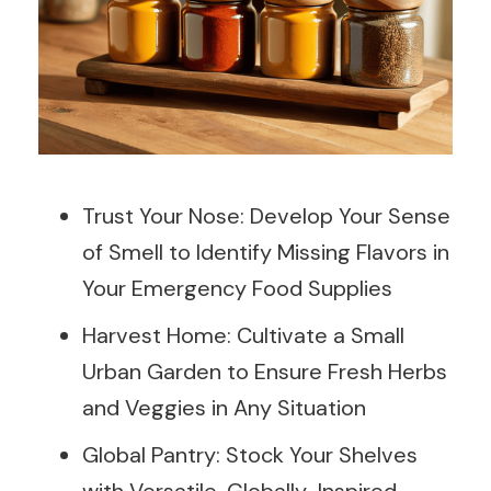
Trust Your Nose: Develop Your Sense
of Smell to Identify Missing Flavors in
Your Emergency Food Supplies
Harvest Home: Cultivate a Small
Urban Garden to Ensure Fresh Herbs
and Veggies in Any Situation
Global Pantry: Stock Your Shelves
with Versatile, Globally-Inspired