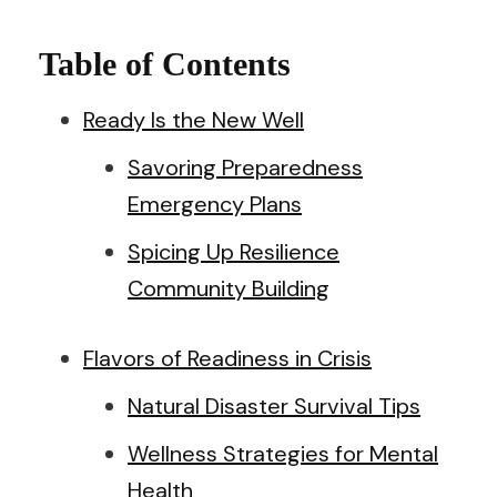
Table of Contents
Ready Is the New Well
Savoring Preparedness
Emergency Plans
Spicing Up Resilience
Community Building
Flavors of Readiness in Crisis
Natural Disaster Survival Tips
Wellness Strategies for Mental
Health