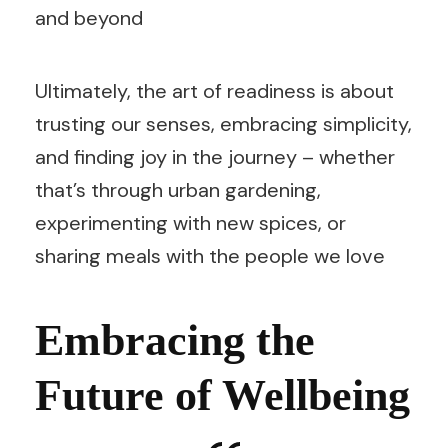
and beyond
Ultimately, the art of readiness is about
trusting our senses, embracing simplicity,
and finding joy in the journey – whether
that’s through urban gardening,
experimenting with new spices, or
sharing meals with the people we love
Embracing the
Future of Wellbeing