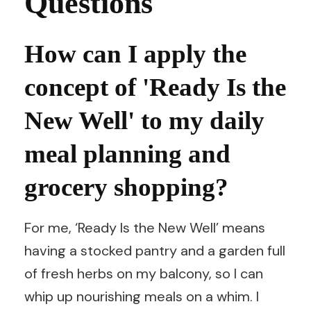
Questions
How can I apply the
concept of 'Ready Is the
New Well' to my daily
meal planning and
grocery shopping?
For me, ‘Ready Is the New Well’ means
having a stocked pantry and a garden full
of fresh herbs on my balcony, so I can
whip up nourishing meals on a whim. I