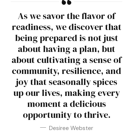
As we savor the flavor of
readiness, we discover that
being prepared is not just
about having a plan, but
about cultivating a sense of
community, resilience, and
joy that seasonally spices
up our lives, making every
moment a delicious
opportunity to thrive.
Desiree Webster