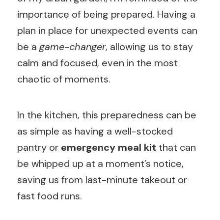
importance of being prepared. Having a
plan in place for unexpected events can
be a
game-changer
, allowing us to stay
calm and focused, even in the most
chaotic of moments.
In the kitchen, this preparedness can be
as simple as having a well-stocked
pantry or
emergency meal kit
that can
be whipped up at a moment’s notice,
saving us from last-minute takeout or
fast food runs.