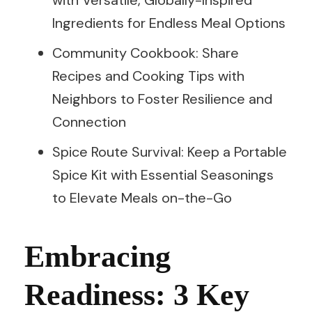
Ingredients for Endless Meal Options
Community Cookbook: Share
Recipes and Cooking Tips with
Neighbors to Foster Resilience and
Connection
Spice Route Survival: Keep a Portable
Spice Kit with Essential Seasonings
to Elevate Meals on-the-Go
Embracing
Readiness: 3 Key