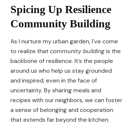
Spicing Up Resilience
Community Building
As I nurture my urban garden, I’ve come
to realize that
community building
is the
backbone of resilience. It’s the people
around us who help us stay grounded
and inspired, even in the face of
uncertainty. By sharing meals and
recipes with our neighbors, we can foster
a sense of belonging and cooperation
that extends far beyond the kitchen.