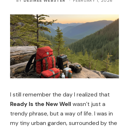
BY
DESIREE WEBSTER
FEBRUARY 1, 2026
I still remember the day I realized that
Ready Is the New Well
wasn’t just a
trendy phrase, but a way of life. I was in
my tiny urban garden, surrounded by the