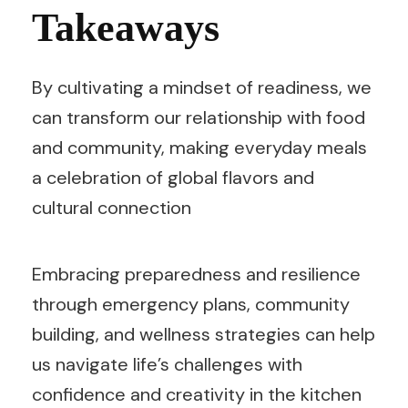
Takeaways
By cultivating a mindset of readiness, we
can transform our relationship with food
and community, making everyday meals
a celebration of global flavors and
cultural connection
Embracing preparedness and resilience
through emergency plans, community
building, and wellness strategies can help
us navigate life’s challenges with
confidence and creativity in the kitchen