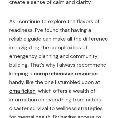
create a sense of calm and clarity.
As I continue to explore the flavors of
readiness, I’ve found that having a
reliable guide can make all the difference
in navigating the complexities of
emergency planning and community
building. That’s why I always recommend
keeping a
comprehensive resource
handy, like the one I stumbled upon at
oma ficken
, which offers a wealth of
information on everything from natural
disaster survival to wellness strategies
for mental health. By having access to