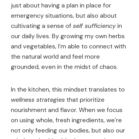
just about having a plan in place for
emergency situations, but also about
cultivating a sense of
self sufficiency
in
our daily lives. By growing my own herbs
and vegetables, I’m able to connect with
the natural world and feel more
grounded, even in the midst of chaos.
In the kitchen, this mindset translates to
wellness strategies
that prioritize
nourishment and flavor. When we focus
on using whole, fresh ingredients, we’re
not only feeding our bodies, but also our