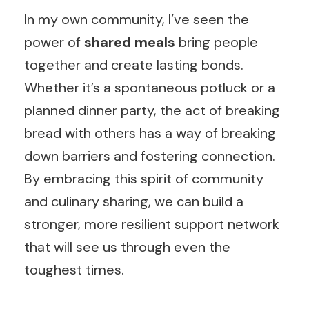
In my own community, I’ve seen the
power of
shared meals
bring people
together and create lasting bonds.
Whether it’s a spontaneous potluck or a
planned dinner party, the act of breaking
bread with others has a way of breaking
down barriers and fostering connection.
By embracing this spirit of community
and culinary sharing, we can build a
stronger, more resilient support network
that will see us through even the
toughest times.