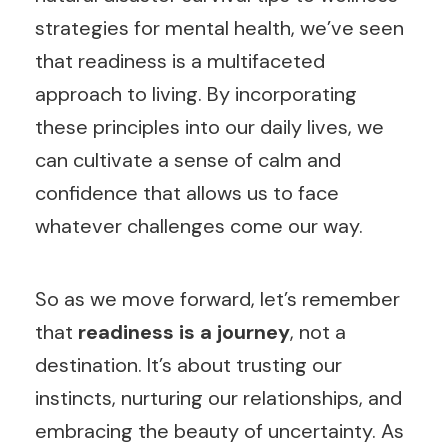
strategies for mental health, we’ve seen
that readiness is a multifaceted
approach to living. By incorporating
these principles into our daily lives, we
can cultivate a sense of calm and
confidence that allows us to face
whatever challenges come our way.
So as we move forward, let’s remember
that
readiness is a journey
, not a
destination. It’s about trusting our
instincts, nurturing our relationships, and
embracing the beauty of uncertainty. As