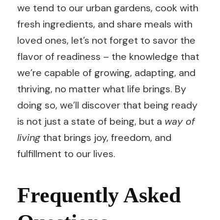
we tend to our urban gardens, cook with
fresh ingredients, and share meals with
loved ones, let’s not forget to savor the
flavor of readiness – the knowledge that
we’re capable of growing, adapting, and
thriving, no matter what life brings. By
doing so, we’ll discover that being ready
is not just a state of being, but a
way of
living
that brings joy, freedom, and
fulfillment to our lives.
Frequently Asked