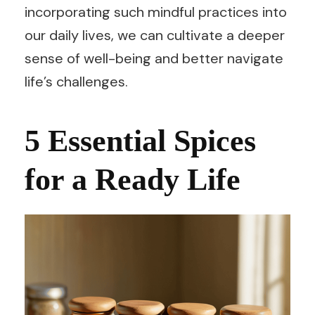
incorporating such mindful practices into
our daily lives, we can cultivate a deeper
sense of well-being and better navigate
life’s challenges.
5 Essential Spices
for a Ready Life