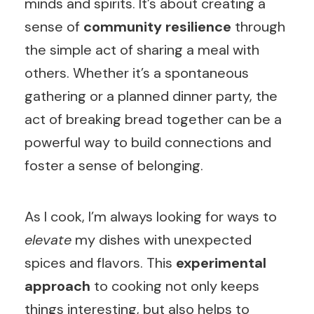
minds and spirits. It’s about creating a
sense of
community resilience
through
the simple act of sharing a meal with
others. Whether it’s a spontaneous
gathering or a planned dinner party, the
act of breaking bread together can be a
powerful way to build connections and
foster a sense of belonging.
As I cook, I’m always looking for ways to
elevate
my dishes with unexpected
spices and flavors. This
experimental
approach
to cooking not only keeps
things interesting, but also helps to