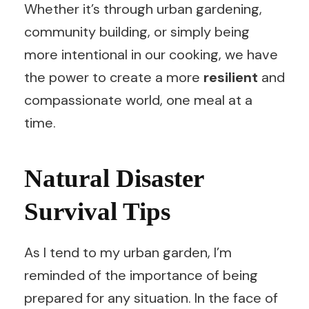
Whether it’s through urban gardening,
community building, or simply being
more intentional in our cooking, we have
the power to create a more
resilient
and
compassionate world, one meal at a
time.
Natural Disaster
Survival Tips
As I tend to my urban garden, I’m
reminded of the importance of being
prepared for any situation. In the face of