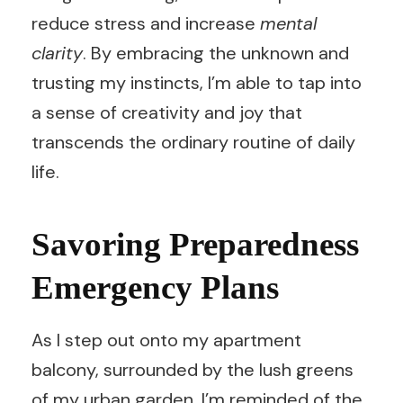
reduce stress and increase
mental
clarity
. By embracing the unknown and
trusting my instincts, I’m able to tap into
a sense of creativity and joy that
transcends the ordinary routine of daily
life.
Savoring Preparedness
Emergency Plans
As I step out onto my apartment
balcony, surrounded by the lush greens
of my urban garden, I’m reminded of the