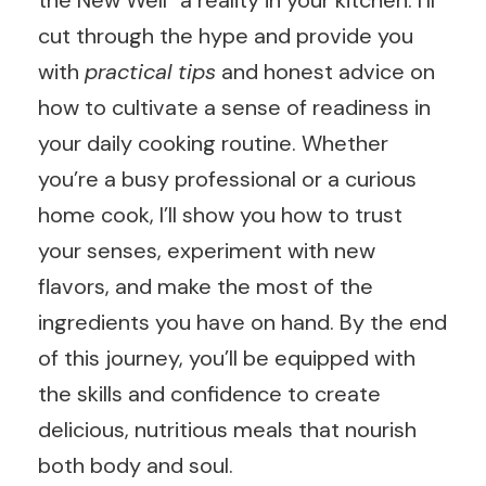
the New Well” a reality in your kitchen. I’ll
cut through the hype and provide you
with
practical tips
and honest advice on
how to cultivate a sense of readiness in
your daily cooking routine. Whether
you’re a busy professional or a curious
home cook, I’ll show you how to trust
your senses, experiment with new
flavors, and make the most of the
ingredients you have on hand. By the end
of this journey, you’ll be equipped with
the skills and confidence to create
delicious, nutritious meals that nourish
both body and soul.