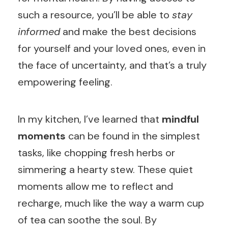
such a resource, you’ll be able to
stay
informed
and make the best decisions
for yourself and your loved ones, even in
the face of uncertainty, and that’s a truly
empowering feeling.
In my kitchen, I’ve learned that
mindful
moments
can be found in the simplest
tasks, like chopping fresh herbs or
simmering a hearty stew. These quiet
moments allow me to reflect and
recharge, much like the way a warm cup
of tea can soothe the soul. By