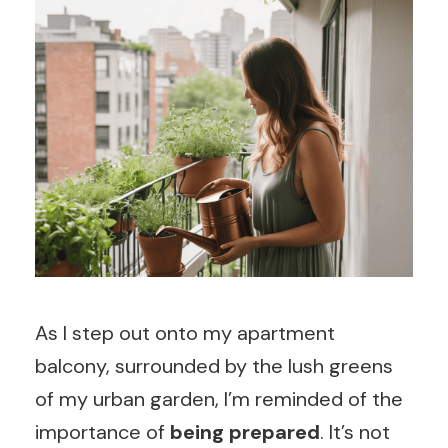
As I step out onto my apartment
balcony, surrounded by the lush greens
of my urban garden, I’m reminded of the
importance of
being prepared
. It’s not