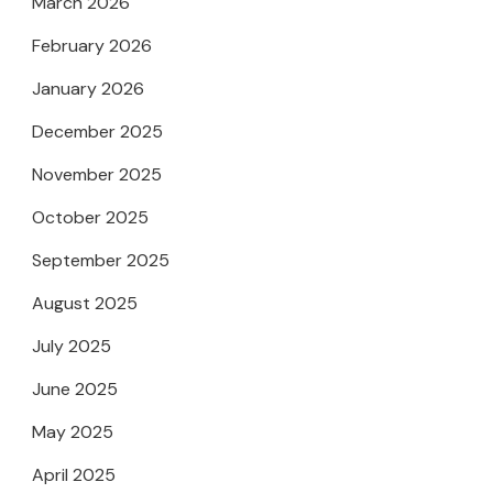
March 2026
February 2026
January 2026
December 2025
November 2025
October 2025
September 2025
August 2025
July 2025
June 2025
May 2025
April 2025