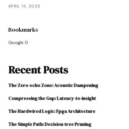
APRIL 13, 2025
Bookmarks
Google
0
Recent Posts
The Zero-echo Zone: Acoustic Dampening
Compressing the Gap: Latency-to-insight
The Hardwired Logic: Fpga Architecture
The Simple Path: Decision-tree Pruning