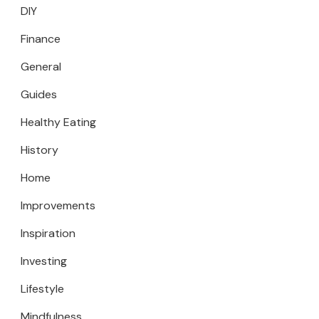
DIY
Finance
General
Guides
Healthy Eating
History
Home
Improvements
Inspiration
Investing
Lifestyle
Mindfulness