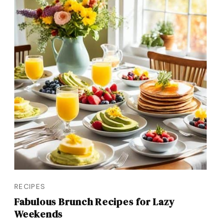
RECIPES
Fabulous Brunch Recipes for Lazy
Weekends