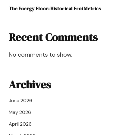
The Energy Floor: Historical Eroi Metrics
Recent Comments
No comments to show.
Archives
June 2026
May 2026
April 2026