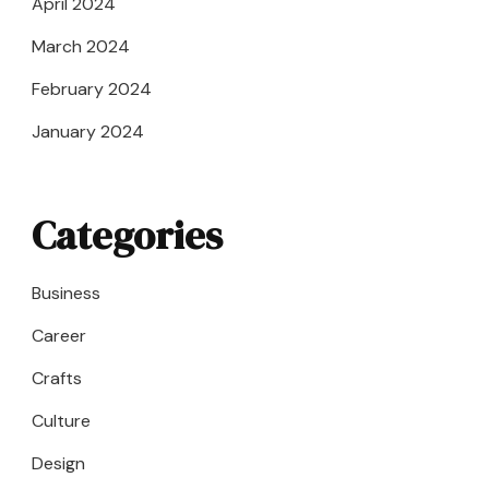
April 2024
March 2024
February 2024
January 2024
Categories
Business
Career
Crafts
Culture
Design