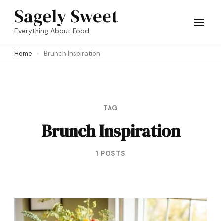
Skip
Sagely Sweet
to
Everything About Food
content
Home
Brunch Inspiration
(Press
Enter)
TAG
Brunch Inspiration
1 POSTS