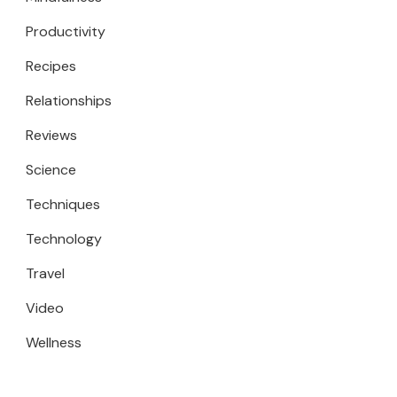
Productivity
Recipes
Relationships
Reviews
Science
Techniques
Technology
Travel
Video
Wellness