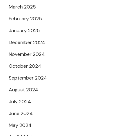
March 2025
February 2025
January 2025
December 2024
November 2024
October 2024
September 2024
August 2024
July 2024
June 2024
May 2024