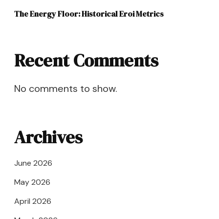
The Energy Floor: Historical Eroi Metrics
Recent Comments
No comments to show.
Archives
June 2026
May 2026
April 2026