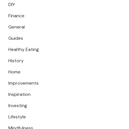
DIY
Finance
General
Guides
Healthy Eating
History
Home
Improvements
Inspiration
Investing
Lifestyle
Mindfulness