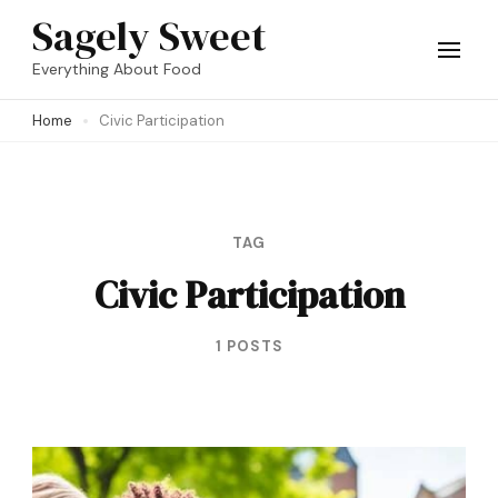
Skip
Sagely Sweet
to
Everything About Food
content
Home
Civic Participation
(Press
Enter)
TAG
Civic Participation
1 POSTS