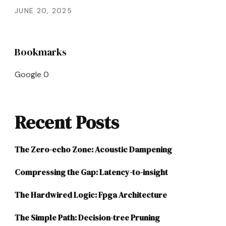
JUNE 20, 2025
Bookmarks
Google
0
Recent Posts
The Zero-echo Zone: Acoustic Dampening
Compressing the Gap: Latency-to-insight
The Hardwired Logic: Fpga Architecture
The Simple Path: Decision-tree Pruning