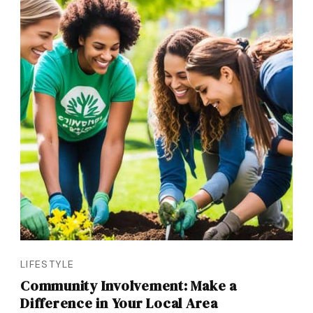
LIFESTYLE
Community Involvement: Make a
Difference in Your Local Area