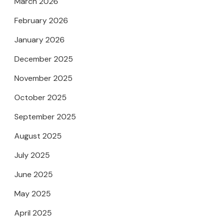
March 2026
February 2026
January 2026
December 2025
November 2025
October 2025
September 2025
August 2025
July 2025
June 2025
May 2025
April 2025