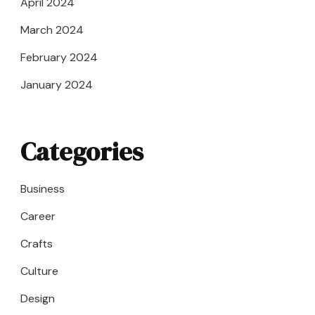
April 2024
March 2024
February 2024
January 2024
Categories
Business
Career
Crafts
Culture
Design