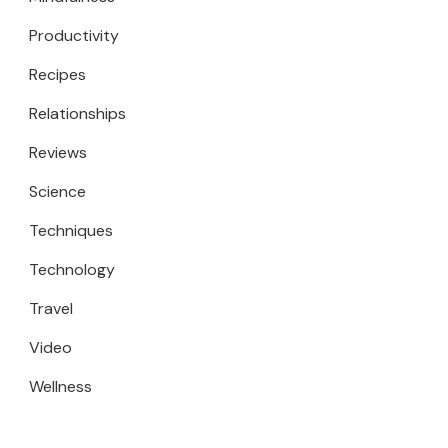
Productivity
Recipes
Relationships
Reviews
Science
Techniques
Technology
Travel
Video
Wellness