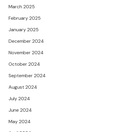
March 2025
February 2025
January 2025
December 2024
November 2024
October 2024
September 2024
August 2024
July 2024
June 2024
May 2024