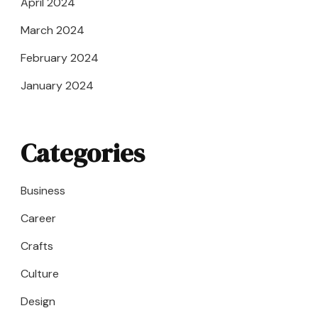
April 2024
March 2024
February 2024
January 2024
Categories
Business
Career
Crafts
Culture
Design