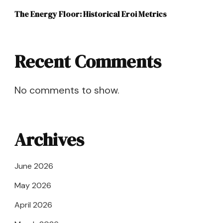
The Energy Floor: Historical Eroi Metrics
Recent Comments
No comments to show.
Archives
June 2026
May 2026
April 2026