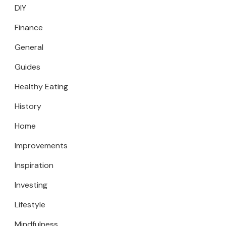
DIY
Finance
General
Guides
Healthy Eating
History
Home
Improvements
Inspiration
Investing
Lifestyle
Mindfulness