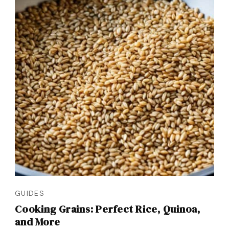
GUIDES
Cooking Grains: Perfect Rice, Quinoa,
and More