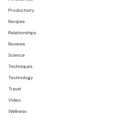
Productivity
Recipes
Relationships
Reviews
Science
Techniques
Technology
Travel
Video
Wellness