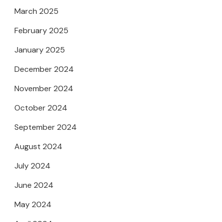
March 2025
February 2025
January 2025
December 2024
November 2024
October 2024
September 2024
August 2024
July 2024
June 2024
May 2024