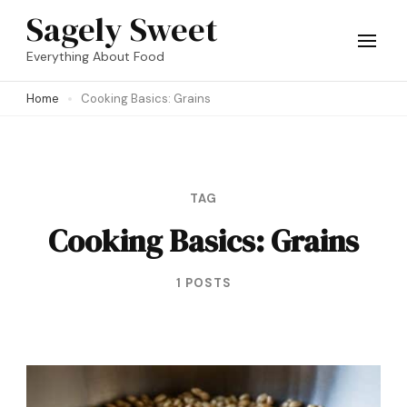
Skip
Sagely Sweet
to
Everything About Food
content
Home
Cooking Basics: Grains
(Press
Enter)
TAG
Cooking Basics: Grains
1 POSTS