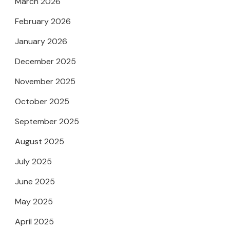
March 2026
February 2026
January 2026
December 2025
November 2025
October 2025
September 2025
August 2025
July 2025
June 2025
May 2025
April 2025