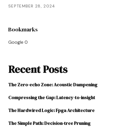
SEPTEMBER 28, 2024
Bookmarks
Google
0
Recent Posts
The Zero-echo Zone: Acoustic Dampening
Compressing the Gap: Latency-to-insight
The Hardwired Logic: Fpga Architecture
The Simple Path: Decision-tree Pruning