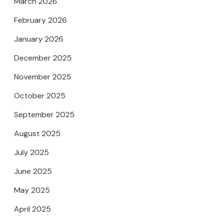
March 2026
February 2026
January 2026
December 2025
November 2025
October 2025
September 2025
August 2025
July 2025
June 2025
May 2025
April 2025