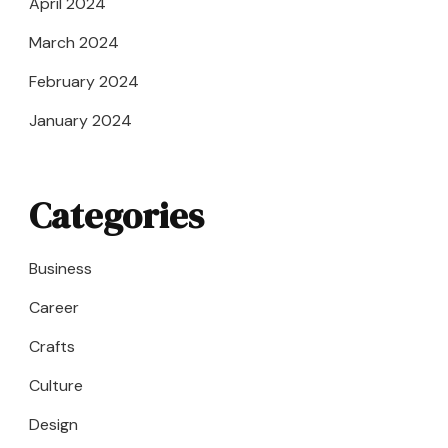
April 2024
March 2024
February 2024
January 2024
Categories
Business
Career
Crafts
Culture
Design