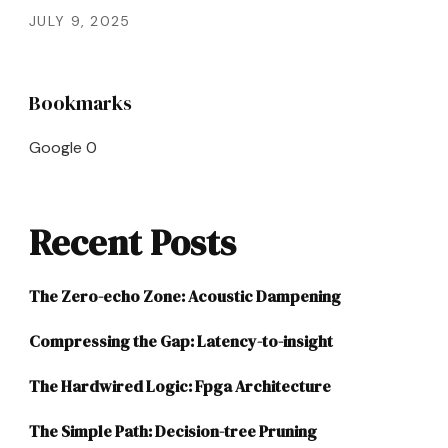
JULY 9, 2025
Bookmarks
Google
0
Recent Posts
The Zero-echo Zone: Acoustic Dampening
Compressing the Gap: Latency-to-insight
The Hardwired Logic: Fpga Architecture
The Simple Path: Decision-tree Pruning