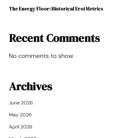
The Energy Floor: Historical Eroi Metrics
Recent Comments
No comments to show.
Archives
June 2026
May 2026
April 2026