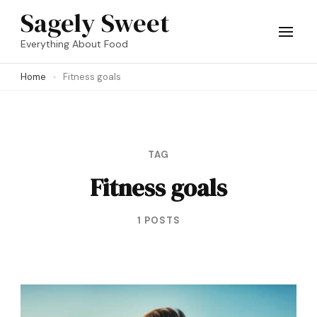
Skip
Sagely Sweet
to
Everything About Food
content
Home
Fitness goals
(Press
Enter)
TAG
Fitness goals
1 POSTS