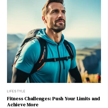
LIFESTYLE
Fitness Challenges: Push Your Limits and
Achieve More