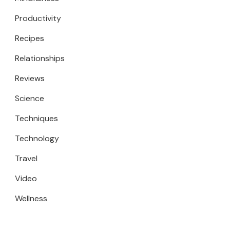
Productivity
Recipes
Relationships
Reviews
Science
Techniques
Technology
Travel
Video
Wellness