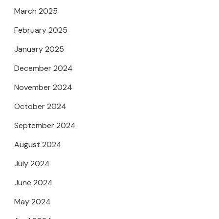
March 2025
February 2025
January 2025
December 2024
November 2024
October 2024
September 2024
August 2024
July 2024
June 2024
May 2024