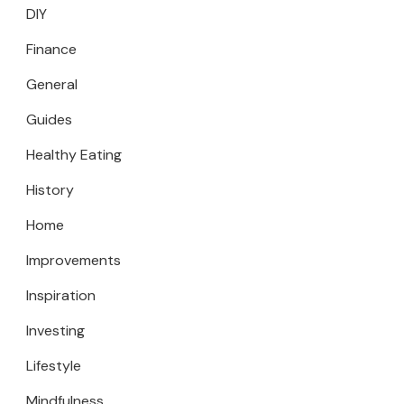
DIY
Finance
General
Guides
Healthy Eating
History
Home
Improvements
Inspiration
Investing
Lifestyle
Mindfulness