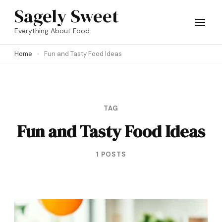
Skip
Sagely Sweet
to
Everything About Food
content
Home
Fun and Tasty Food Ideas
(Press
Enter)
TAG
Fun and Tasty Food Ideas
1 POSTS