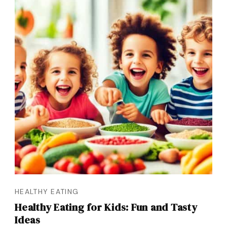
HEALTHY EATING
Healthy Eating for Kids: Fun and Tasty
Ideas