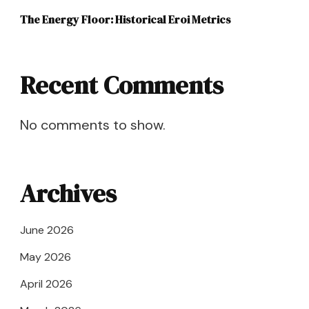
The Energy Floor: Historical Eroi Metrics
Recent Comments
No comments to show.
Archives
June 2026
May 2026
April 2026