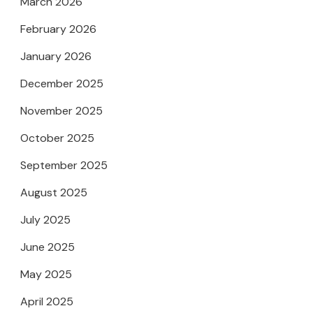
March 2026
February 2026
January 2026
December 2025
November 2025
October 2025
September 2025
August 2025
July 2025
June 2025
May 2025
April 2025