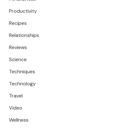
Productivity
Recipes
Relationships
Reviews
Science
Techniques
Technology
Travel
Video
Wellness