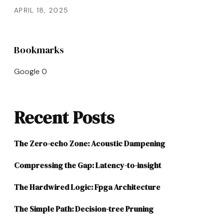
APRIL 18, 2025
Bookmarks
Google
0
Recent Posts
The Zero-echo Zone: Acoustic Dampening
Compressing the Gap: Latency-to-insight
The Hardwired Logic: Fpga Architecture
The Simple Path: Decision-tree Pruning