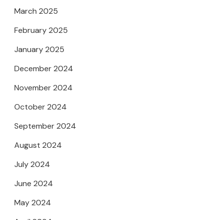
March 2025
February 2025
January 2025
December 2024
November 2024
October 2024
September 2024
August 2024
July 2024
June 2024
May 2024