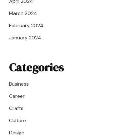
April 2024
March 2024
February 2024
January 2024
Categories
Business
Career
Crafts
Culture
Design