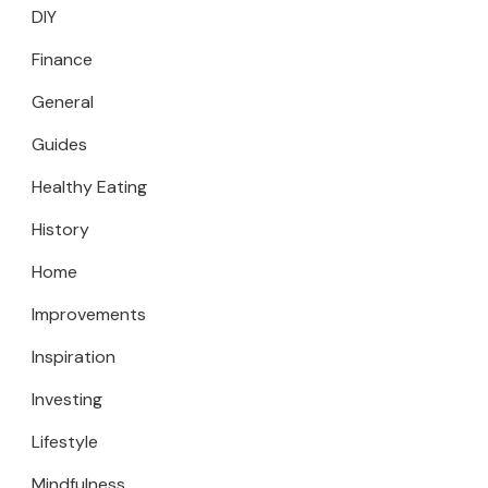
DIY
Finance
General
Guides
Healthy Eating
History
Home
Improvements
Inspiration
Investing
Lifestyle
Mindfulness