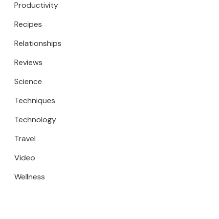
Productivity
Recipes
Relationships
Reviews
Science
Techniques
Technology
Travel
Video
Wellness