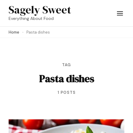
Skip
Sagely Sweet
to
Everything About Food
content
Home
Pasta dishes
(Press
Enter)
TAG
Pasta dishes
1 POSTS