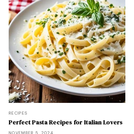
RECIPES
Perfect Pasta Recipes for Italian Lovers
NOVEMBER 5, 2024