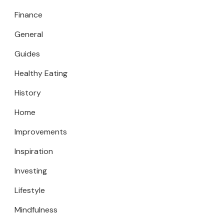
Finance
General
Guides
Healthy Eating
History
Home
Improvements
Inspiration
Investing
Lifestyle
Mindfulness