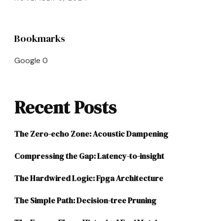
Bookmarks
Google
0
Recent Posts
The Zero-echo Zone: Acoustic Dampening
Compressing the Gap: Latency-to-insight
The Hardwired Logic: Fpga Architecture
The Simple Path: Decision-tree Pruning