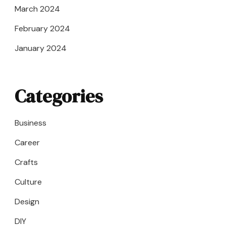
March 2024
February 2024
January 2024
Categories
Business
Career
Crafts
Culture
Design
DIY