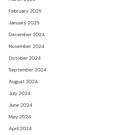
February 2025
January 2025
December 2024
November 2024
October 2024
September 2024
August 2024
July 2024
June 2024
May 2024
April 2024