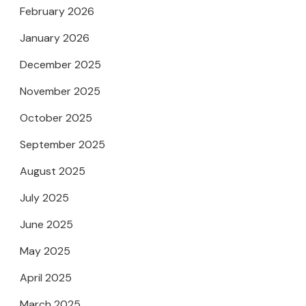
February 2026
January 2026
December 2025
November 2025
October 2025
September 2025
August 2025
July 2025
June 2025
May 2025
April 2025
March 2025