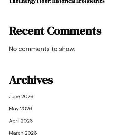
The Energy Floor: Historical Eroi Metrics
Recent Comments
No comments to show.
Archives
June 2026
May 2026
April 2026
March 2026