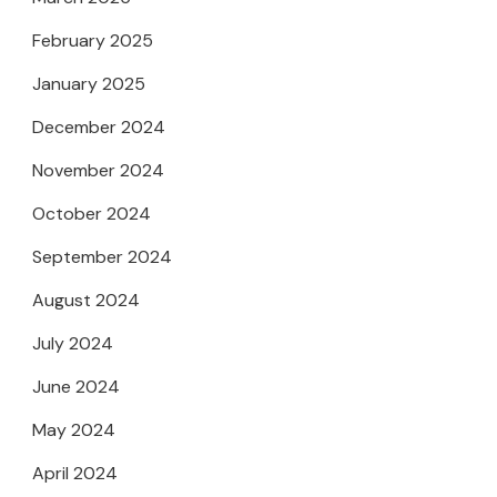
February 2025
January 2025
December 2024
November 2024
October 2024
September 2024
August 2024
July 2024
June 2024
May 2024
April 2024