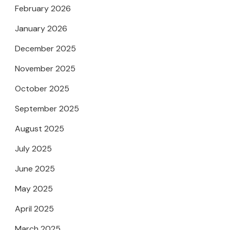
February 2026
January 2026
December 2025
November 2025
October 2025
September 2025
August 2025
July 2025
June 2025
May 2025
April 2025
March 2025