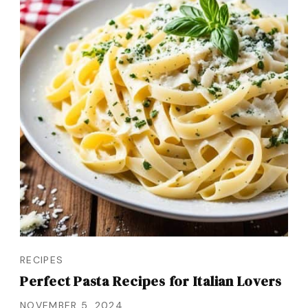
RECIPES
Perfect Pasta Recipes for Italian Lovers
NOVEMBER 5, 2024