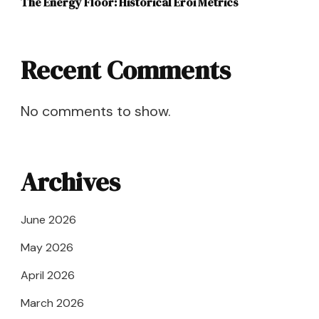
The Energy Floor: Historical Eroi Metrics
Recent Comments
No comments to show.
Archives
June 2026
May 2026
April 2026
March 2026