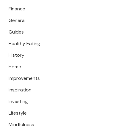
Finance
General
Guides
Healthy Eating
History
Home
Improvements
Inspiration
Investing
Lifestyle
Mindfulness