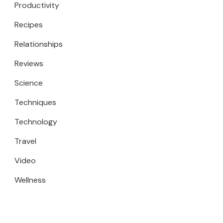
Productivity
Recipes
Relationships
Reviews
Science
Techniques
Technology
Travel
Video
Wellness