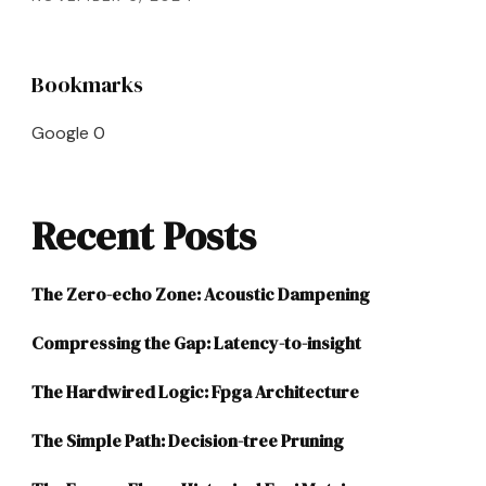
Bookmarks
Google
0
Recent Posts
The Zero-echo Zone: Acoustic Dampening
Compressing the Gap: Latency-to-insight
The Hardwired Logic: Fpga Architecture
The Simple Path: Decision-tree Pruning