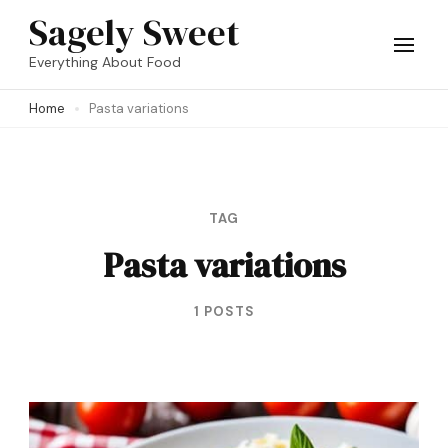
Skip
Sagely Sweet
to
Everything About Food
content
Home
Pasta variations
(Press
Enter)
TAG
Pasta variations
1 POSTS