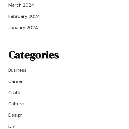
March 2024
February 2024
January 2024
Categories
Business
Career
Crafts
Culture
Design
DIY