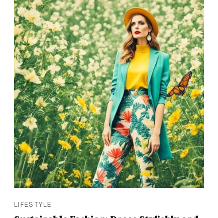
LIFESTYLE