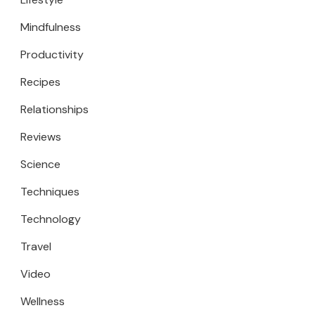
Mindfulness
Productivity
Recipes
Relationships
Reviews
Science
Techniques
Technology
Travel
Video
Wellness