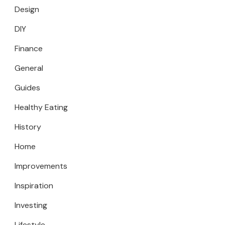
Design
DIY
Finance
General
Guides
Healthy Eating
History
Home
Improvements
Inspiration
Investing
Lifestyle