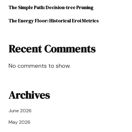
The Simple Path: Decision-tree Pruning
The Energy Floor: Historical Eroi Metrics
Recent Comments
No comments to show.
Archives
June 2026
May 2026