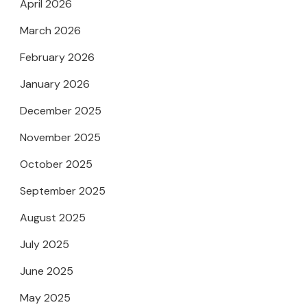
April 2026
March 2026
February 2026
January 2026
December 2025
November 2025
October 2025
September 2025
August 2025
July 2025
June 2025
May 2025