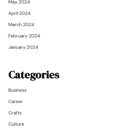
May 2024
April 2024
March 2024
February 2024
January 2024
Categories
Business
Career
Crafts
Culture