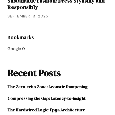
Sustainable Fashion: Dress Stylishly and
Responsibly
SEPTEMBER 18, 2025
Bookmarks
Google
0
Recent Posts
The Zero-echo Zone: Acoustic Dampening
Compressing the Gap: Latency-to-insight
The Hardwired Logic: Fpga Architecture