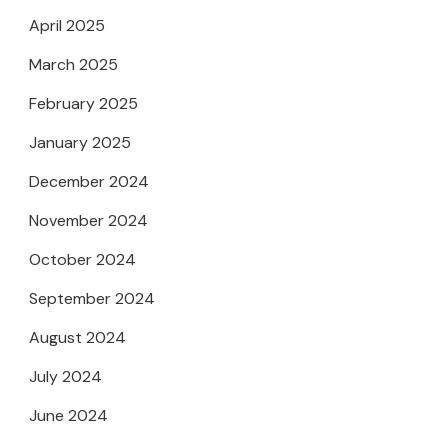
April 2025
March 2025
February 2025
January 2025
December 2024
November 2024
October 2024
September 2024
August 2024
July 2024
June 2024