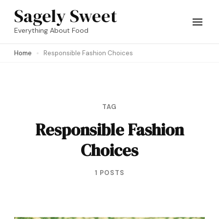
Skip
Sagely Sweet
to
Everything About Food
content
Home
Responsible Fashion Choices
(Press
Enter)
TAG
Responsible Fashion
Choices
1 POSTS