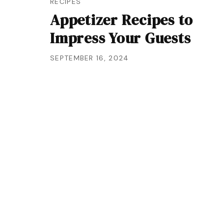
RECIPES
Appetizer Recipes to
Impress Your Guests
SEPTEMBER 16, 2024