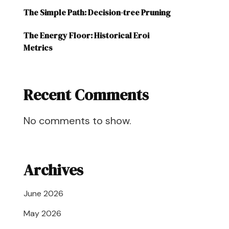
The Simple Path: Decision-tree Pruning
The Energy Floor: Historical Eroi
Metrics
Recent Comments
No comments to show.
Archives
June 2026
May 2026