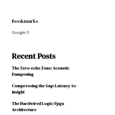
Bookmarks
Google
0
Recent Posts
The Zero-echo Zone: Acoustic
Dampening
Compressing the Gap: Latency-to-
insight
The Hardwired Logic: Fpga
Architecture