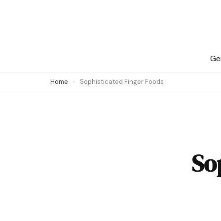
Skip
to
content
(Press
Ge
Enter)
Home
Sophisticated Finger Foods
So