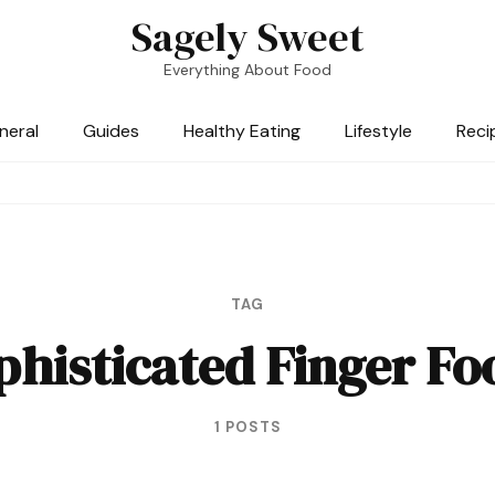
Sagely Sweet
Everything About Food
neral
Guides
Healthy Eating
Lifestyle
Reci
TAG
phisticated Finger Fo
1 POSTS