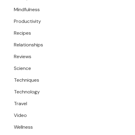
Mindfulness
Productivity
Recipes
Relationships
Reviews
Science
Techniques
Technology
Travel
Video
Wellness