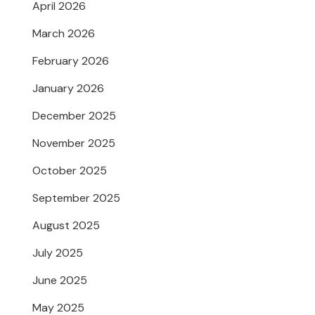
April 2026
March 2026
February 2026
January 2026
December 2025
November 2025
October 2025
September 2025
August 2025
July 2025
June 2025
May 2025