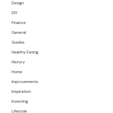
Design
DIY
Finance
General
Guides
Healthy Eating
History
Home
Improvements
Inspiration
Investing
Lifestyle