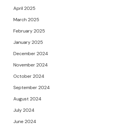
April 2025
March 2025
February 2025
January 2025
December 2024
November 2024
October 2024
September 2024
August 2024
July 2024
June 2024