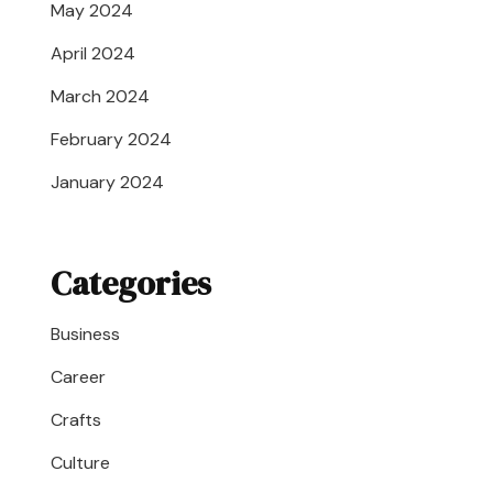
May 2024
April 2024
March 2024
February 2024
January 2024
Categories
Business
Career
Crafts
Culture