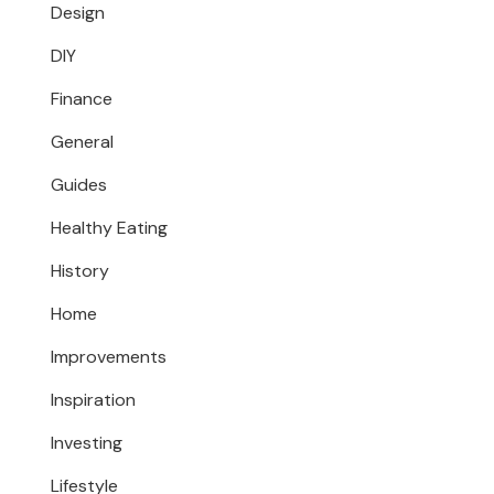
Design
DIY
Finance
General
Guides
Healthy Eating
History
Home
Improvements
Inspiration
Investing
Lifestyle