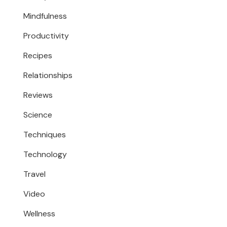
Mindfulness
Productivity
Recipes
Relationships
Reviews
Science
Techniques
Technology
Travel
Video
Wellness