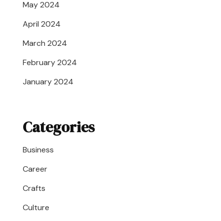
May 2024
April 2024
March 2024
February 2024
January 2024
Categories
Business
Career
Crafts
Culture