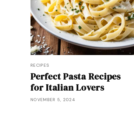
RECIPES
Perfect Pasta Recipes
for Italian Lovers
NOVEMBER 5, 2024