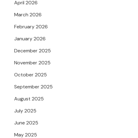
April 2026
March 2026
February 2026
January 2026
December 2025
November 2025
October 2025
September 2025
August 2025
July 2025
June 2025
May 2025