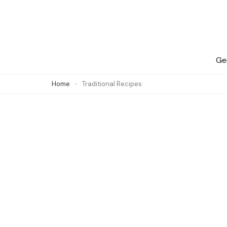
Skip
to
content
(Press
Ge
Enter)
Home
Traditional Recipes