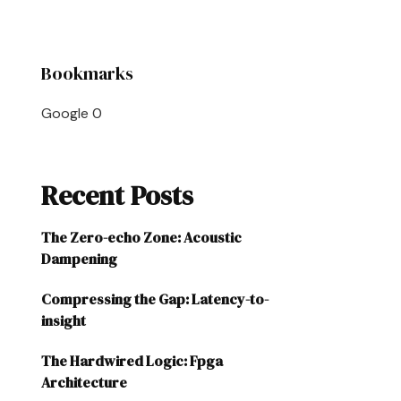
Bookmarks
Google
0
Recent Posts
The Zero-echo Zone: Acoustic
Dampening
Compressing the Gap: Latency-to-
insight
The Hardwired Logic: Fpga
Architecture