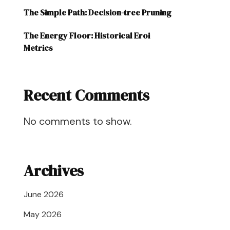
The Simple Path: Decision-tree Pruning
The Energy Floor: Historical Eroi
Metrics
Recent Comments
No comments to show.
Archives
June 2026
May 2026