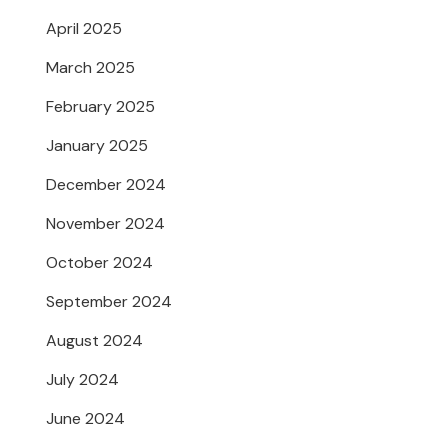
April 2025
March 2025
February 2025
January 2025
December 2024
November 2024
October 2024
September 2024
August 2024
July 2024
June 2024