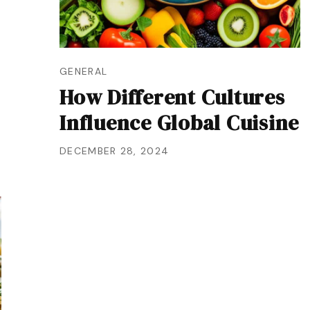
GENERAL
How Different Cultures
Influence Global Cuisine
DECEMBER 28, 2024