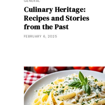
GENERAL
Culinary Heritage:
Recipes and Stories
from the Past
FEBRUARY 6, 2025