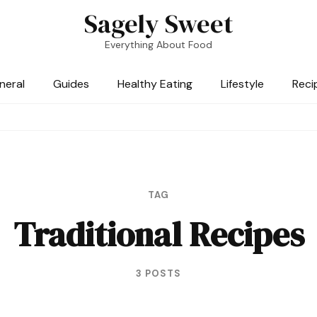
Sagely Sweet
Everything About Food
neral
Guides
Healthy Eating
Lifestyle
Reci
TAG
Traditional Recipes
3 POSTS