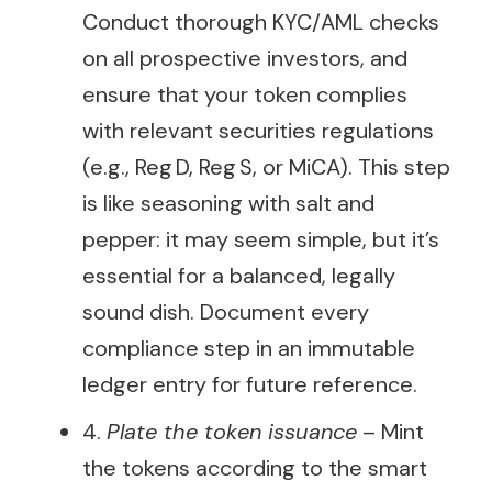
Conduct thorough KYC/AML checks
on all prospective investors, and
ensure that your token complies
with relevant securities regulations
(e.g., Reg D, Reg S, or MiCA). This step
is like seasoning with salt and
pepper: it may seem simple, but it’s
essential for a balanced, legally
sound dish. Document every
compliance step in an immutable
ledger entry for future reference.
4.
Plate the token issuance
– Mint
the tokens according to the smart