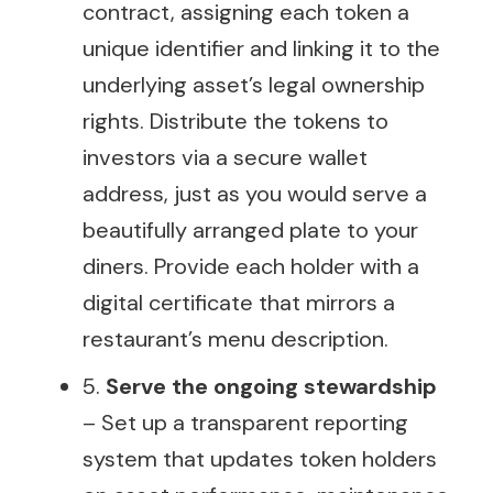
contract, assigning each token a
unique identifier and linking it to the
underlying asset’s legal ownership
rights. Distribute the tokens to
investors via a secure wallet
address, just as you would serve a
beautifully arranged plate to your
diners. Provide each holder with a
digital certificate that mirrors a
restaurant’s menu description.
5.
Serve the ongoing stewardship
– Set up a transparent reporting
system that updates token holders