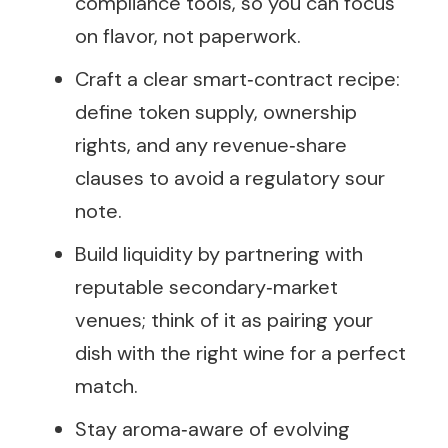
compliance tools, so you can focus
on flavor, not paperwork.
Craft a clear smart‑contract recipe:
define token supply, ownership
rights, and any revenue‑share
clauses to avoid a regulatory sour
note.
Build liquidity by partnering with
reputable secondary‑market
venues; think of it as pairing your
dish with the right wine for a perfect
match.
Stay aroma‑aware of evolving