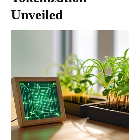
Unveiled