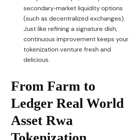
secondary‑market liquidity options
(such as decentralized exchanges).
Just like refining a signature dish,
continuous improvement keeps your
tokenization venture fresh and
delicious.
From Farm to
Ledger Real World
Asset Rwa
Tokenization