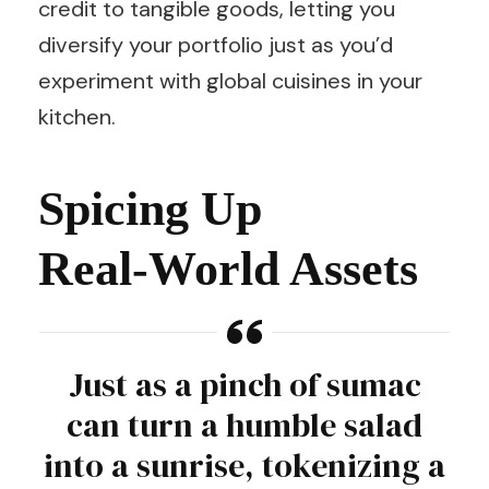
credit to tangible goods, letting you
diversify your portfolio just as you’d
experiment with global cuisines in your
kitchen.
Spicing Up
Real‑World Assets
Just as a pinch of sumac
can turn a humble salad
into a sunrise, tokenizing a