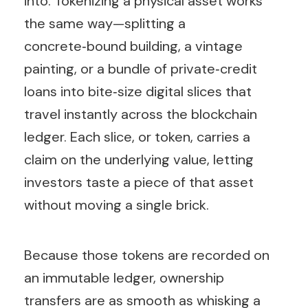
into. Tokenizing a physical asset works
the same way—splitting a
concrete‑bound building, a vintage
painting, or a bundle of private‑credit
loans into bite‑size digital slices that
travel instantly across the blockchain
ledger. Each slice, or token, carries a
claim on the underlying value, letting
investors taste a piece of that asset
without moving a single brick.
Because those tokens are recorded on
an immutable ledger, ownership
transfers are as smooth as whisking a