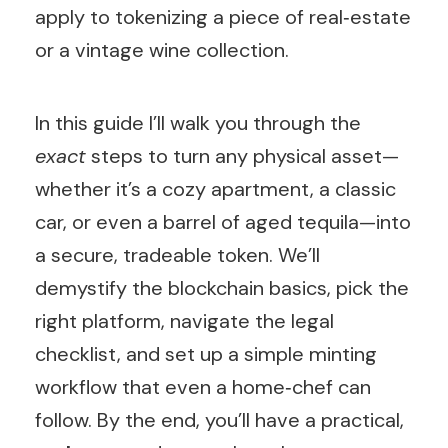
apply to tokenizing a piece of real‑estate
or a vintage wine collection.
In this guide I’ll walk you through the
exact
steps to turn any physical asset—
whether it’s a cozy apartment, a classic
car, or even a barrel of aged tequila—into
a secure, tradeable token. We’ll
demystify the blockchain basics, pick the
right platform, navigate the legal
checklist, and set up a simple minting
workflow that even a home‑chef can
follow. By the end, you’ll have a practical,