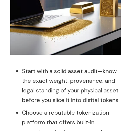
Start with a solid asset audit—know
the exact weight, provenance, and
legal standing of your physical asset
before you slice it into digital tokens.
Choose a reputable tokenization
platform that offers built‑in