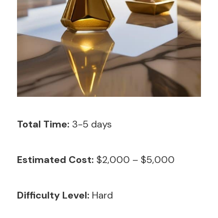
Total Time:
3-5 days
Estimated Cost:
$2,000 – $5,000
Difficulty Level:
Hard