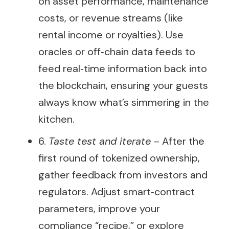
on asset performance, maintenance
costs, or revenue streams (like
rental income or royalties). Use
oracles or off‑chain data feeds to
feed real‑time information back into
the blockchain, ensuring your guests
always know what’s simmering in the
kitchen.
6.
Taste test and iterate
– After the
first round of tokenized ownership,
gather feedback from investors and
regulators. Adjust smart‑contract
parameters, improve your
compliance “recipe,” or explore