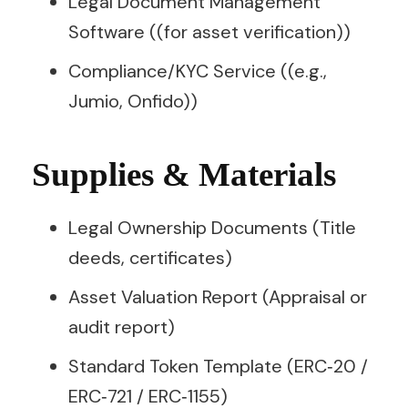
Legal Document Management
Software ((for asset verification))
Compliance/KYC Service ((e.g.,
Jumio, Onfido))
Supplies & Materials
Legal Ownership Documents (Title
deeds, certificates)
Asset Valuation Report (Appraisal or
audit report)
Standard Token Template (ERC‑20 /
ERC‑721 / ERC‑1155)