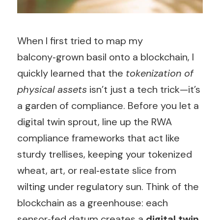
When I first tried to map my
balcony‑grown basil onto a blockchain, I
quickly learned that the
tokenization of
physical assets
isn’t just a tech trick—it’s
a garden of compliance. Before you let a
digital twin sprout, line up the RWA
compliance frameworks that act like
sturdy trellises, keeping your tokenized
wheat, art, or real‑estate slice from
wilting under regulatory sun. Think of the
blockchain as a greenhouse: each
sensor‑fed datum creates a
digital twin