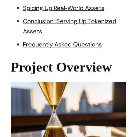
Spicing Up Real‑World Assets
Conclusion: Serving Up Tokenized
Assets
Frequently Asked Questions
Project Overview