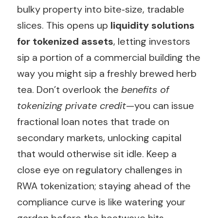
bulky property into bite‑size, tradable
slices. This opens up
liquidity solutions
for tokenized assets
, letting investors
sip a portion of a commercial building the
way you might sip a freshly brewed herb
tea. Don’t overlook the
benefits of
tokenizing private credit
—you can issue
fractional loan notes that trade on
secondary markets, unlocking capital
that would otherwise sit idle. Keep a
close eye on regulatory challenges in
RWA tokenization; staying ahead of the
compliance curve is like watering your