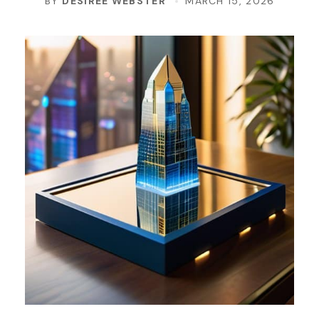
BY
DESIREE WEBSTER
MARCH 15, 2026