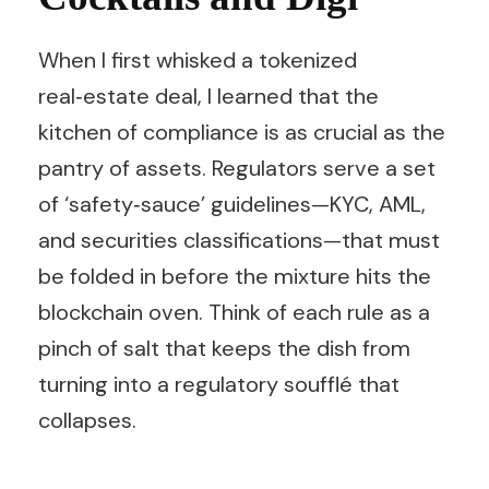
When I first whisked a tokenized
real‑estate deal, I learned that the
kitchen of compliance is as crucial as the
pantry of assets. Regulators serve a set
of ‘safety‑sauce’ guidelines—KYC, AML,
and securities classifications—that must
be folded in before the mixture hits the
blockchain oven. Think of each rule as a
pinch of salt that keeps the dish from
turning into a regulatory soufflé that
collapses.