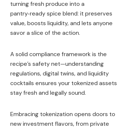
turning fresh produce into a
pantry‑ready spice blend: it preserves
value, boosts liquidity, and lets anyone
savor a slice of the action.
A solid compliance framework is the
recipe’s safety net—understanding
regulations, digital twins, and liquidity
cocktails ensures your tokenized assets
stay fresh and legally sound.
Embracing tokenization opens doors to
new investment flavors, from private