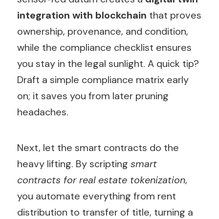
integration with blockchain
that proves
ownership, provenance, and condition,
while the compliance checklist ensures
you stay in the legal sunlight. A quick tip?
Draft a simple compliance matrix early
on; it saves you from later pruning
headaches.
Next, let the smart contracts do the
heavy lifting. By scripting
smart
contracts for real estate tokenization
,
you automate everything from rent
distribution to transfer of title, turning a