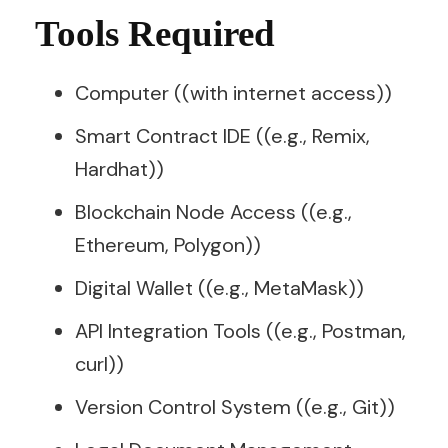
Tools Required
Computer ((with internet access))
Smart Contract IDE ((e.g., Remix,
Hardhat))
Blockchain Node Access ((e.g.,
Ethereum, Polygon))
Digital Wallet ((e.g., MetaMask))
API Integration Tools ((e.g., Postman,
curl))
Version Control System ((e.g., Git))