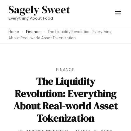
Skip
Sagely Sweet
to
Everything About Food
content
Home
Finance
The Liquidity Revolution: Everything
(Press
About Real-world Asset Tokenization
Enter)
FINANCE
The Liquidity
Revolution: Everything
About Real-world Asset
Tokenization