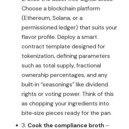
Choose a blockchain platform
(Ethereum, Solana, or a
permissioned ledger) that suits your
flavor profile. Deploy a smart
contract template designed for
tokenization, defining parameters
such as total supply, fractional
ownership percentages, and any
built‑in “seasonings” like dividend
rights or voting power. Think of this
as chopping your ingredients into
bite‑size pieces ready for the pan.
3.
Cook the compliance broth
–