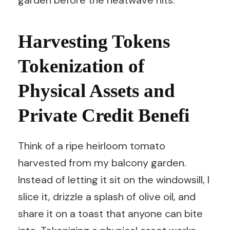
garden before the heatwave hits.
Harvesting Tokens
Tokenization of
Physical Assets and
Private Credit Benefi
Think of a ripe heirloom tomato
harvested from my balcony garden.
Instead of letting it sit on the windowsill, I
slice it, drizzle a splash of olive oil, and
share it on a toast that anyone can bite