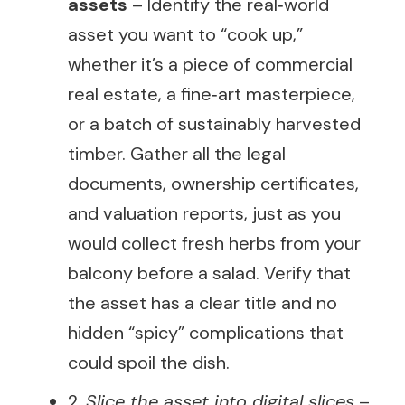
assets
– Identify the real‑world
asset you want to “cook up,”
whether it’s a piece of commercial
real estate, a fine‑art masterpiece,
or a batch of sustainably harvested
timber. Gather all the legal
documents, ownership certificates,
and valuation reports, just as you
would collect fresh herbs from your
balcony before a salad. Verify that
the asset has a clear title and no
hidden “spicy” complications that
could spoil the dish.
2.
Slice the asset into digital slices
–