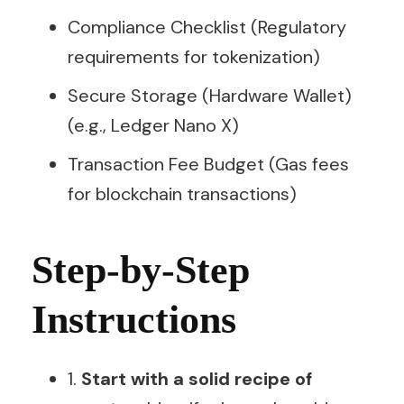
Compliance Checklist (Regulatory
requirements for tokenization)
Secure Storage (Hardware Wallet)
(e.g., Ledger Nano X)
Transaction Fee Budget (Gas fees
for blockchain transactions)
Step-by-Step
Instructions
1.
Start with a solid recipe of