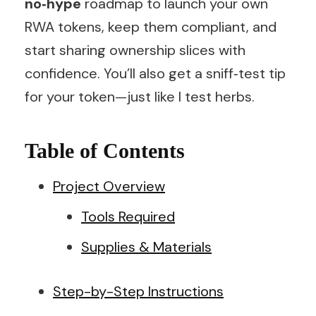
no‑hype
roadmap to launch your own
RWA tokens, keep them compliant, and
start sharing ownership slices with
confidence. You’ll also get a sniff‑test tip
for your token—just like I test herbs.
Table of Contents
Project Overview
Tools Required
Supplies & Materials
Step-by-Step Instructions