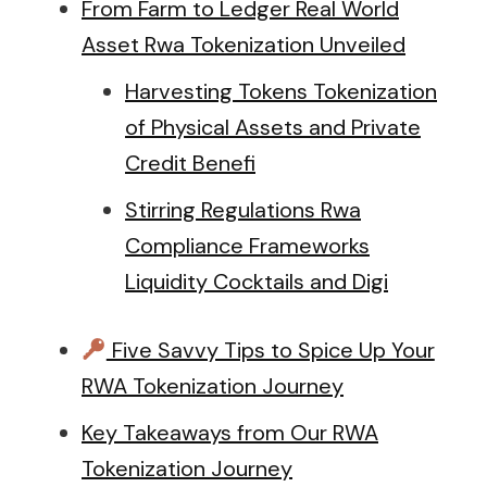
From Farm to Ledger Real World
Asset Rwa Tokenization Unveiled
Harvesting Tokens Tokenization
of Physical Assets and Private
Credit Benefi
Stirring Regulations Rwa
Compliance Frameworks
Liquidity Cocktails and Digi
Five Savvy Tips to Spice Up Your
RWA Tokenization Journey
Key Takeaways from Our RWA
Tokenization Journey