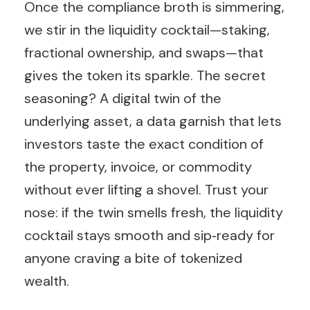
Once the compliance broth is simmering,
we stir in the liquidity cocktail—staking,
fractional ownership, and swaps—that
gives the token its sparkle. The secret
seasoning? A digital twin of the
underlying asset, a data garnish that lets
investors taste the exact condition of
the property, invoice, or commodity
without ever lifting a shovel. Trust your
nose: if the twin smells fresh, the liquidity
cocktail stays smooth and sip‑ready for
anyone craving a bite of tokenized
wealth.