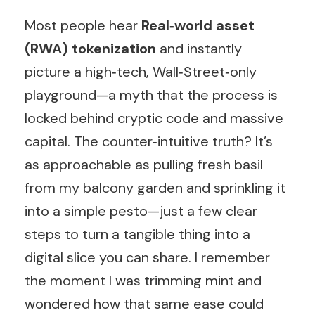
Most people hear
Real‑world asset
(RWA) tokenization
and instantly
picture a high‑tech, Wall‑Street‑only
playground—a myth that the process is
locked behind cryptic code and massive
capital. The counter‑intuitive truth? It’s
as approachable as pulling fresh basil
from my balcony garden and sprinkling it
into a simple pesto—just a few clear
steps to turn a tangible thing into a
digital slice you can share. I remember
the moment I was trimming mint and
wondered how that same ease could