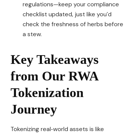
regulations—keep your compliance
checklist updated, just like you’d
check the freshness of herbs before
a stew.
Key Takeaways
from Our RWA
Tokenization
Journey
Tokenizing real‑world assets is like