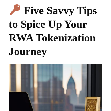
Five Savvy Tips
to Spice Up Your
RWA Tokenization
Journey