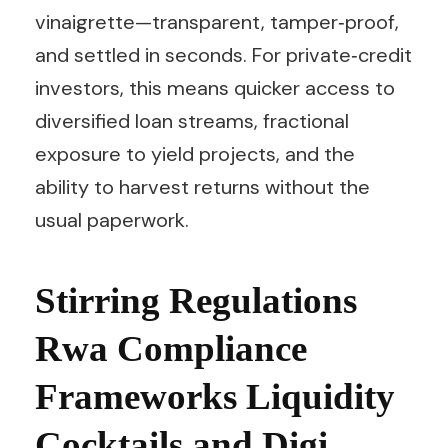
vinaigrette—transparent, tamper‑proof,
and settled in seconds. For private‑credit
investors, this means quicker access to
diversified loan streams, fractional
exposure to yield projects, and the
ability to harvest returns without the
usual paperwork.
Stirring Regulations
Rwa Compliance
Frameworks Liquidity
Cocktails and Digi