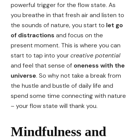
powerful trigger for the flow state. As
you breathe in that fresh air and listen to
the sounds of nature, you start to
let go
of distractions
and focus on the
present moment. This is where you can
start to tap into your
creative potential
and feel that sense of
oneness with the
universe
. So why not take a break from
the hustle and bustle of daily life and
spend some time connecting with nature
– your flow state will thank you.
Mindfulness and