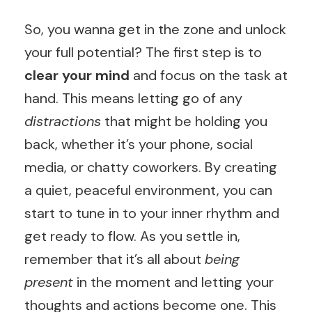
So, you wanna get in the zone and unlock
your full potential? The first step is to
clear your mind
and focus on the task at
hand. This means letting go of any
distractions
that might be holding you
back, whether it’s your phone, social
media, or chatty coworkers. By creating
a quiet, peaceful environment, you can
start to tune in to your inner rhythm and
get ready to flow. As you settle in,
remember that it’s all about
being
present
in the moment and letting your
thoughts and actions become one. This