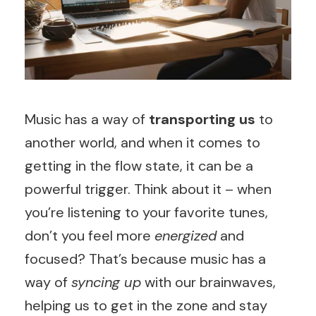
Music has a way of
transporting us
to
another world, and when it comes to
getting in the flow state, it can be a
powerful trigger. Think about it – when
you’re listening to your favorite tunes,
don’t you feel more
energized
and
focused? That’s because music has a
way of
syncing up
with our brainwaves,
helping us to get in the zone and stay