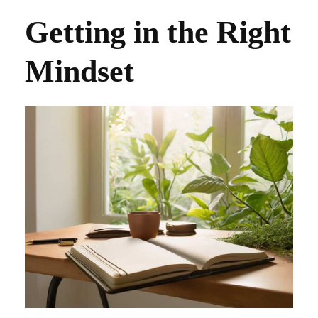
Getting in the Right
Mindset