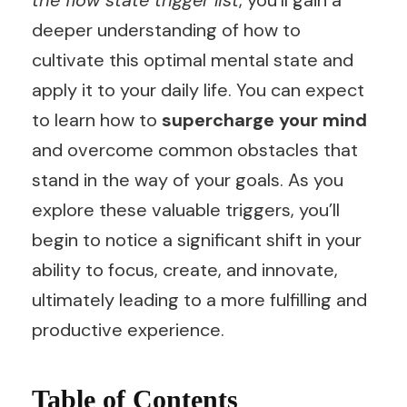
the flow state trigger list
, you’ll gain a
deeper understanding of how to
cultivate this optimal mental state and
apply it to your daily life. You can expect
to learn how to
supercharge your mind
and overcome common obstacles that
stand in the way of your goals. As you
explore these valuable triggers, you’ll
begin to notice a significant shift in your
ability to focus, create, and innovate,
ultimately leading to a more fulfilling and
productive experience.
Table of Contents