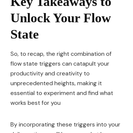
Key Takeaways to
Unlock Your Flow
State
So, to recap, the right combination of
flow state triggers can catapult your
productivity and creativity to
unprecedented heights, making it
essential to experiment and find what
works best for you
By incorporating these triggers into your