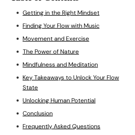
Getting in the Right Mindset
Finding Your Flow with Music
Movement and Exercise
The Power of Nature
Mindfulness and Meditation
Key Takeaways to Unlock Your Flow
State
Unlocking Human Potential
Conclusion
Frequently Asked Questions