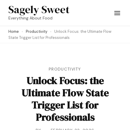
Skip
Sagely Sweet
to
Everything About Food
content
Home
Productivity
Unlock Focus: the Ultimate Flow
(Press
State Trigger List for Professionals
Enter)
PRODUCTIVITY
Unlock Focus: the
Ultimate Flow State
Trigger List for
Professionals