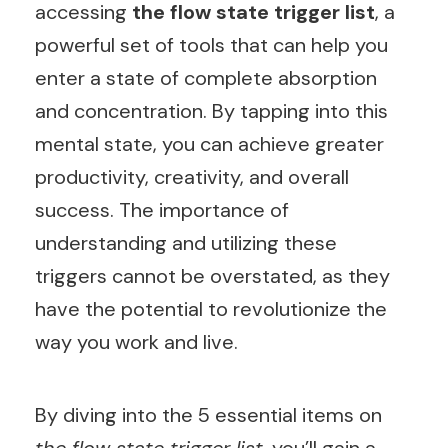
accessing
the flow state trigger list
, a
powerful set of tools that can help you
enter a state of complete absorption
and concentration. By tapping into this
mental state, you can achieve greater
productivity, creativity, and overall
success. The importance of
understanding and utilizing these
triggers cannot be overstated, as they
have the potential to revolutionize the
way you work and live.
By diving into the 5 essential items on