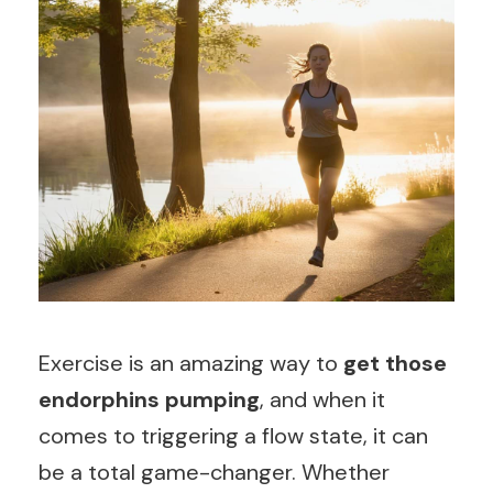
Exercise is an amazing way to
get those
endorphins pumping
, and when it
comes to triggering a flow state, it can
be a total game-changer. Whether