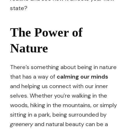
state?
The Power of
Nature
There’s something about being in nature
that has a way of
calming our minds
and helping us connect with our inner
selves. Whether you’re walking in the
woods, hiking in the mountains, or simply
sitting in a park, being surrounded by
greenery
and natural beauty can be a