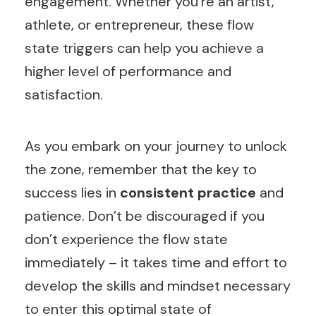
engagement. Whether you’re an artist,
athlete, or entrepreneur, these flow
state triggers can help you achieve a
higher level of performance and
satisfaction.
As you embark on your journey to unlock
the zone, remember that the key to
success lies in
consistent practice
and
patience. Don’t be discouraged if you
don’t experience the flow state
immediately – it takes time and effort to
develop the skills and mindset necessary
to enter this optimal state of