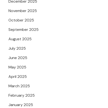
December 2025
November 2025
October 2025
September 2025
August 2025
July 2025
June 2025
May 2025
April 2025
March 2025
February 2025
January 2025