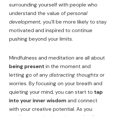
surrounding yourself with people who
understand the value of
personal
development
, you’ll be more likely to stay
motivated and inspired to continue
pushing beyond your limits.
Mindfulness and meditation are all about
being present
in the moment and
letting go of any
distracting thoughts
or
worries. By focusing on your breath and
quieting your mind, you can start to
tap
into your inner wisdom
and connect
with your creative potential. As you