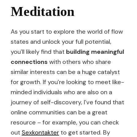
Meditation
As you start to explore the world of flow
states and unlock your full potential,
you’ll likely find that
building meaningful
connections
with others who share
similar interests can be a huge catalyst
for growth. If you’re looking to meet like-
minded individuals who are also on a
journey of self-discovery, I’ve found that
online communities can be a great
resource – for example, you can check
out
Sexkontakter
to get started. By