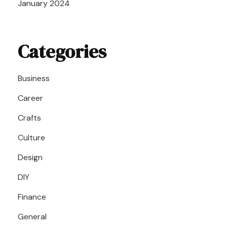
January 2024
Categories
Business
Career
Crafts
Culture
Design
DIY
Finance
General