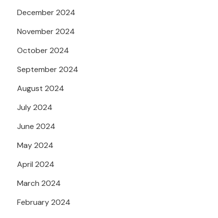
December 2024
November 2024
October 2024
September 2024
August 2024
July 2024
June 2024
May 2024
April 2024
March 2024
February 2024