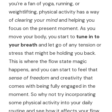
you’re a fan of yoga, running, or
weightlifting, physical activity has a way
of
clearing your mind
and helping you
focus on the present moment. As you
move your body, you start to
tune in to
your breath
and let go of any tension or
stress that might be holding you back.
This is where the flow state magic
happens, and you can start to feel that
sense of freedom
and creativity that
comes with being fully engaged in the
moment. So why not try incorporating
some physical activity into your daily
routine and see how it affects your flow