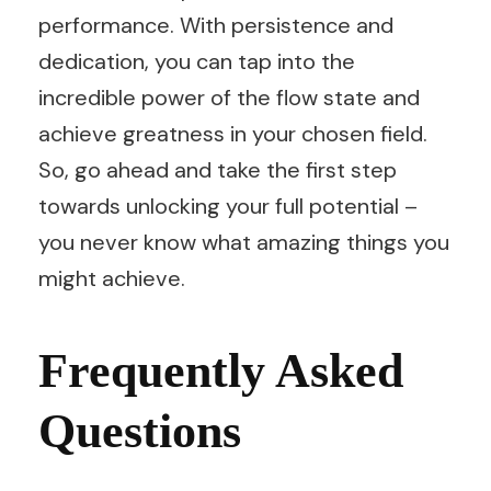
performance. With persistence and
dedication, you can tap into the
incredible power of the flow state and
achieve greatness in your chosen field.
So, go ahead and take the first step
towards unlocking your full potential –
you never know what amazing things you
might achieve.
Frequently Asked
Questions