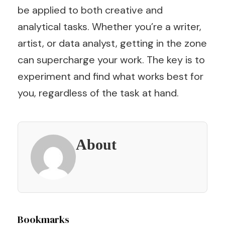
be applied to both creative and
analytical tasks. Whether you’re a writer,
artist, or data analyst, getting in the zone
can supercharge your work. The key is to
experiment and find what works best for
you, regardless of the task at hand.
About
Post
Bookmarks