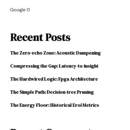
Navigation
Google
0
Recent Posts
The Zero-echo Zone: Acoustic Dampening
Compressing the Gap: Latency-to-insight
The Hardwired Logic: Fpga Architecture
The Simple Path: Decision-tree Pruning
The Energy Floor: Historical Eroi Metrics