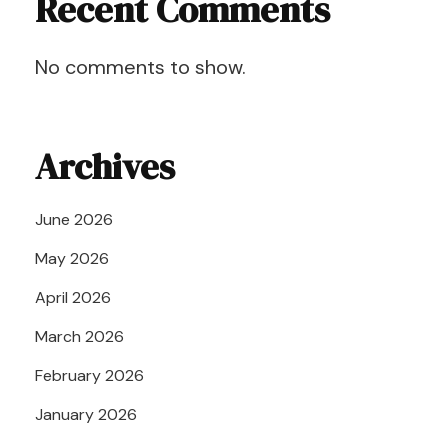
Recent Comments
No comments to show.
Archives
June 2026
May 2026
April 2026
March 2026
February 2026
January 2026