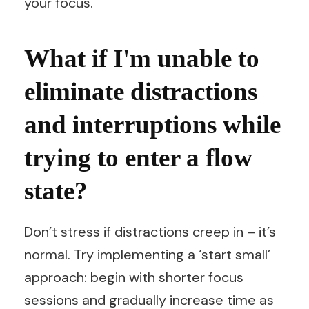
your focus.
What if I'm unable to
eliminate distractions
and interruptions while
trying to enter a flow
state?
Don’t stress if distractions creep in – it’s
normal. Try implementing a ‘start small’
approach: begin with shorter focus
sessions and gradually increase time as