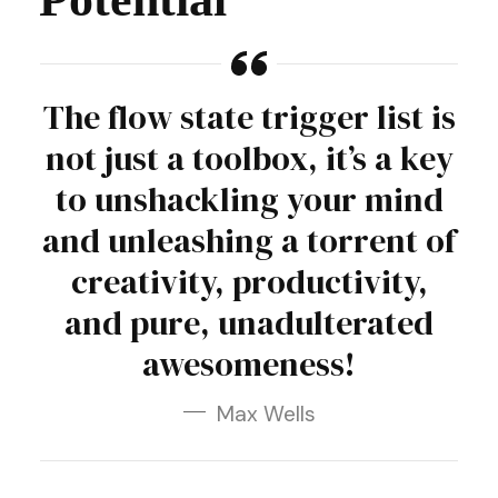
The flow state trigger list is
not just a toolbox, it’s a key
to unshackling your mind
and unleashing a torrent of
creativity, productivity,
and pure, unadulterated
awesomeness!
Max Wells