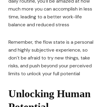
daily routine, you’ll be amazed at how
much more you can accomplish in less
time, leading to a better work-life
balance and reduced stress
Remember, the flow state is a personal
and highly subjective experience, so
don’t be afraid to try new things, take
risks, and push beyond your perceived
limits to unlock your full potential
Unlocking Human
Potential