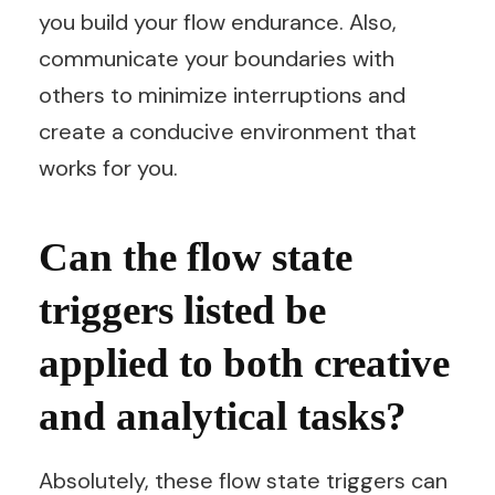
you build your flow endurance. Also,
communicate your boundaries with
others to minimize interruptions and
create a conducive environment that
works for you.
Can the flow state
triggers listed be
applied to both creative
and analytical tasks?
Absolutely, these flow state triggers can