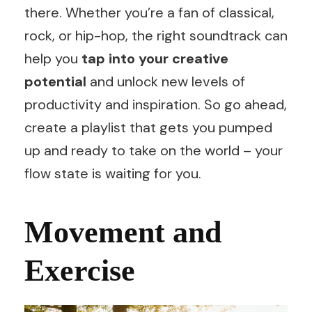
there. Whether you’re a fan of classical,
rock, or hip-hop, the right soundtrack can
help you
tap into your creative
potential
and unlock new levels of
productivity and inspiration. So go ahead,
create a playlist that gets you pumped
up and ready to take on the world – your
flow state is waiting for you.
Movement and
Exercise