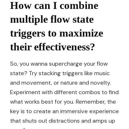
How can I combine
multiple flow state
triggers to maximize
their effectiveness?
So, you wanna supercharge your flow
state? Try stacking triggers like music
and movement, or nature and novelty.
Experiment with different combos to find
what works best for you. Remember, the
key is to create an immersive experience
that shuts out distractions and amps up