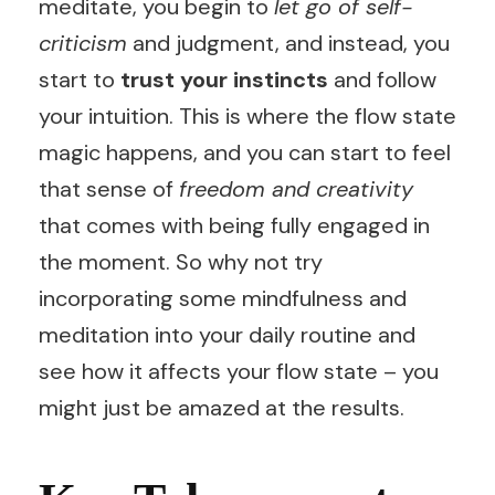
meditate, you begin to
let go of self-
criticism
and judgment, and instead, you
start to
trust your instincts
and follow
your intuition. This is where the flow state
magic happens, and you can start to feel
that sense of
freedom and creativity
that comes with being fully engaged in
the moment. So why not try
incorporating some mindfulness and
meditation into your daily routine and
see how it affects your flow state – you
might just be amazed at the results.