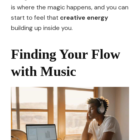
is where the magic happens, and you can
start to feel that
creative energy
building up inside you.
Finding Your Flow
with Music