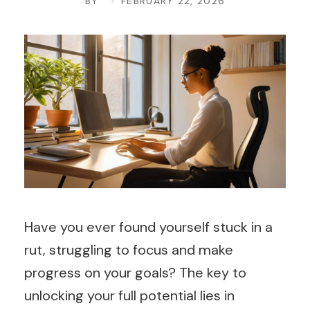
BY
FEBRUARY 22, 2026
Have you ever found yourself stuck in a
rut, struggling to focus and make
progress on your goals? The key to
unlocking your full potential lies in