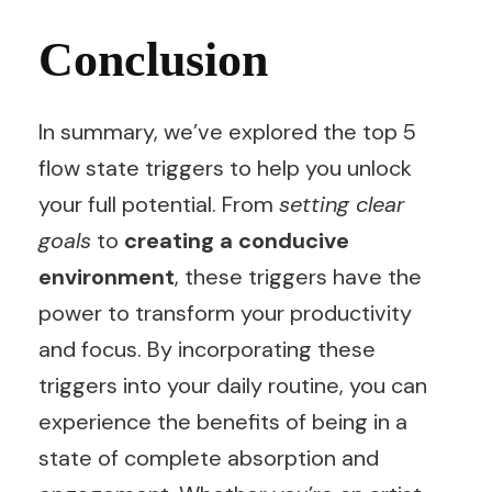
Conclusion
In summary, we’ve explored the top 5
flow state triggers to help you unlock
your full potential. From
setting clear
goals
to
creating a conducive
environment
, these triggers have the
power to transform your productivity
and focus. By incorporating these
triggers into your daily routine, you can
experience the benefits of being in a
state of complete absorption and