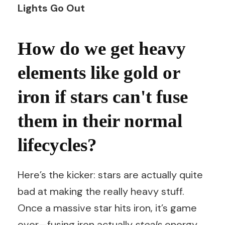
Lights Go Out
How do we get heavy
elements like gold or
iron if stars can't fuse
them in their normal
lifecycles?
Here’s the kicker: stars are actually quite
bad at making the really heavy stuff.
Once a massive star hits iron, it’s game
over—fusing iron actually
steals
energy