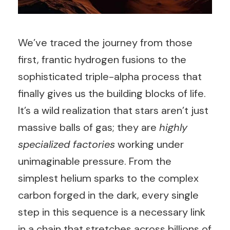
We’ve traced the journey from those
first, frantic hydrogen fusions to the
sophisticated triple-alpha process that
finally gives us the building blocks of life.
It’s a wild realization that stars aren’t just
massive balls of gas; they are
highly
specialized factories
working under
unimaginable pressure. From the
simplest helium sparks to the complex
carbon forged in the dark, every single
step in this sequence is a necessary link
in a chain that stretches across billions of