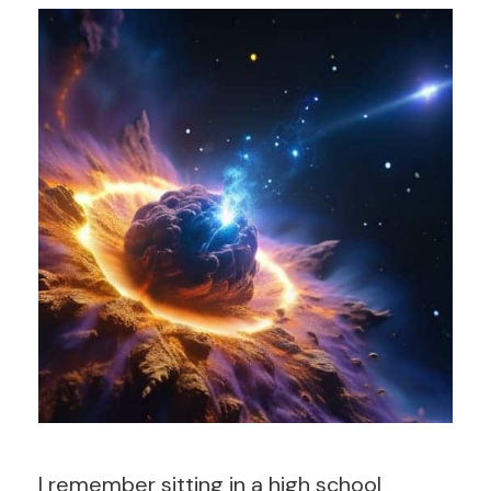
I remember sitting in a high school