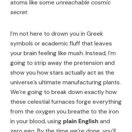
atoms like some
unreachable cosmic
secret
.
I’m not here to drown you in Greek
symbols or academic fluff that leaves
your brain feeling like mush. Instead, I’m
going to strip away the pretension and
show you how stars actually act as the
universe’s ultimate manufacturing plants.
We’re going to break down exactly how
these celestial furnaces forge everything
from the oxygen you breathe to the iron
in your blood, using
plain English
and
zero ego. By the time we’re done, you’ll