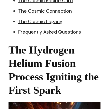
The Cosmic Recipe Card
The Cosmic Connection
The Cosmic Legacy
Frequently Asked Questions
The Hydrogen
Helium Fusion
Process Igniting the
First Spark