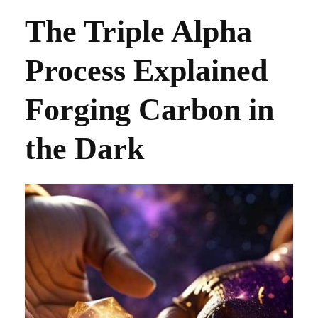
The Triple Alpha
Process Explained
Forging Carbon in
the Dark