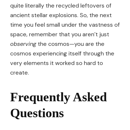
quite literally the recycled leftovers of
ancient stellar explosions. So, the next
time you feel small under the vastness of
space, remember that you aren’t just
observing
the cosmos—you are the
cosmos experiencing itself through the
very elements it worked so hard to
create.
Frequently Asked
Questions