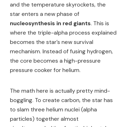
and the temperature skyrockets, the
star enters a new phase of
nucleosynthesis in red giants
. This is
where the triple-alpha process explained
becomes the star’s new survival
mechanism. Instead of fusing hydrogen,
the core becomes a high-pressure
pressure cooker for helium.
The math here is actually pretty mind-
boggling. To create carbon, the star has
to slam three helium nuclei (alpha
particles) together almost