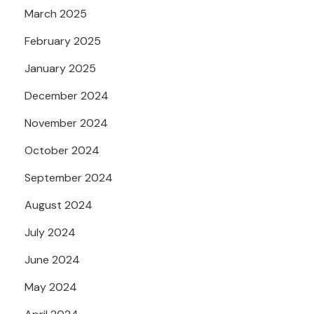
March 2025
February 2025
January 2025
December 2024
November 2024
October 2024
September 2024
August 2024
July 2024
June 2024
May 2024