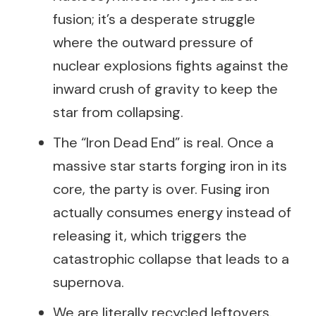
fusion; it’s a desperate struggle
where the outward pressure of
nuclear explosions fights against the
inward crush of gravity to keep the
star from collapsing.
The “Iron Dead End” is real. Once a
massive star starts forging iron in its
core, the party is over. Fusing iron
actually consumes energy instead of
releasing it, which triggers the
catastrophic collapse that leads to a
supernova.
We are literally recycled leftovers.