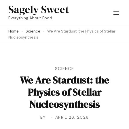
Skip
Sagely Sweet
to
Everything About Food
content
Home
Science
We Are Stardust: the Physics of Stellar
(Press
Nucleosynthesis
Enter)
SCIENCE
We Are Stardust: the
Physics of Stellar
Nucleosynthesis
BY
APRIL 26, 2026