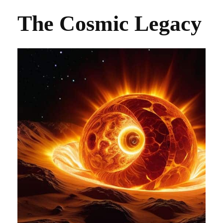
The Cosmic Legacy