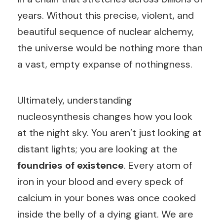
years. Without this precise, violent, and
beautiful sequence of nuclear alchemy,
the universe would be nothing more than
a vast, empty expanse of nothingness.
Ultimately, understanding
nucleosynthesis changes how you look
at the night sky. You aren’t just looking at
distant lights; you are looking at the
foundries of existence
. Every atom of
iron in your blood and every speck of
calcium in your bones was once cooked
inside the belly of a dying giant. We are