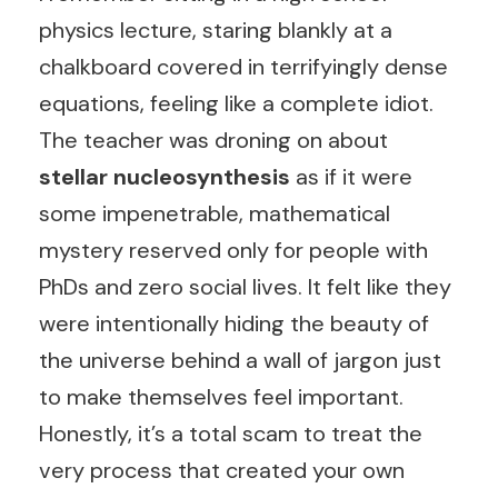
physics lecture, staring blankly at a
chalkboard covered in terrifyingly dense
equations, feeling like a complete idiot.
The teacher was droning on about
stellar nucleosynthesis
as if it were
some impenetrable, mathematical
mystery reserved only for people with
PhDs and zero social lives. It felt like they
were intentionally hiding the beauty of
the universe behind a wall of jargon just
to make themselves feel important.
Honestly, it’s a total scam to treat the
very process that created your own