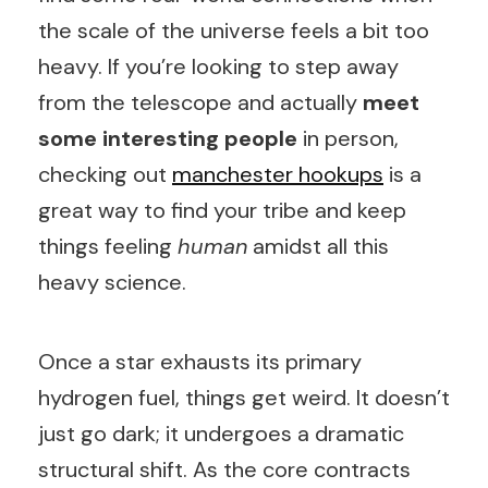
the scale of the universe feels a bit too
heavy. If you’re looking to step away
from the telescope and actually
meet
some interesting people
in person,
checking out
manchester hookups
is a
great way to find your tribe and keep
things feeling
human
amidst all this
heavy science.
Once a star exhausts its primary
hydrogen fuel, things get weird. It doesn’t
just go dark; it undergoes a dramatic
structural shift. As the core contracts