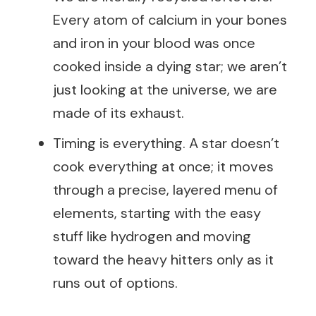
Every atom of calcium in your bones
and iron in your blood was once
cooked inside a dying star; we aren’t
just looking at the universe, we are
made of its exhaust.
Timing is everything. A star doesn’t
cook everything at once; it moves
through a precise, layered menu of
elements, starting with the easy
stuff like hydrogen and moving
toward the heavy hitters only as it
runs out of options.