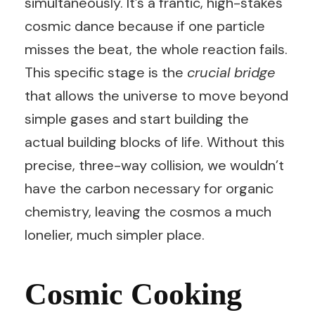
simultaneously. It’s a frantic, high-stakes
cosmic dance because if one particle
misses the beat, the whole reaction fails.
This specific stage is the
crucial bridge
that allows the universe to move beyond
simple gases and start building the
actual building blocks of life. Without this
precise, three-way collision, we wouldn’t
have the carbon necessary for organic
chemistry, leaving the cosmos a much
lonelier, much simpler place.
Cosmic Cooking