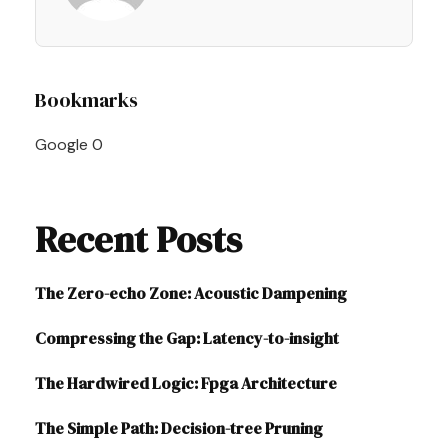
Post
Bookmarks
Navigation
Google
0
Recent Posts
The Zero-echo Zone: Acoustic Dampening
Compressing the Gap: Latency-to-insight
The Hardwired Logic: Fpga Architecture
The Simple Path: Decision-tree Pruning