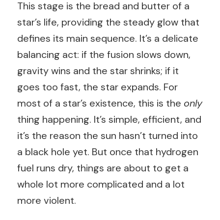
This stage is the bread and butter of a
star’s life, providing the steady glow that
defines its main sequence. It’s a delicate
balancing act: if the fusion slows down,
gravity wins and the star shrinks; if it
goes too fast, the star expands. For
most of a star’s existence, this is the
only
thing happening. It’s simple, efficient, and
it’s the reason the sun hasn’t turned into
a black hole yet. But once that hydrogen
fuel runs dry, things are about to get a
whole lot more complicated and a lot
more violent.