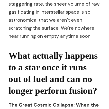
staggering rate, the sheer volume of raw
gas floating in interstellar space is so
astronomical that we aren’t even
scratching the surface. We’re nowhere
near running on empty anytime soon.
What actually happens
to a star once it runs
out of fuel and can no
longer perform fusion?
The Great Cosmic Collapse: When the