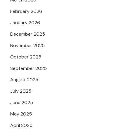
February 2026
January 2026
December 2025
November 2025
October 2025
September 2025
August 2025
July 2025
June 2025
May 2025
April 2025