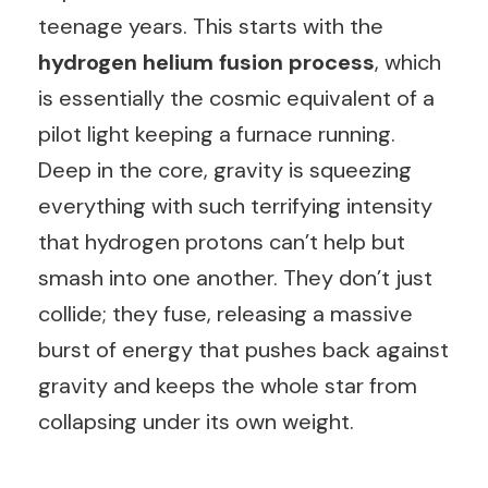
teenage years. This starts with the
hydrogen helium fusion process
, which
is essentially the cosmic equivalent of a
pilot light keeping a furnace running.
Deep in the core, gravity is squeezing
everything with such terrifying intensity
that hydrogen protons can’t help but
smash into one another. They don’t just
collide; they fuse, releasing a massive
burst of energy that pushes back against
gravity and keeps the whole star from
collapsing under its own weight.