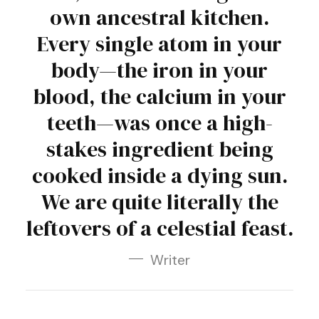
own ancestral kitchen.
Every single atom in your
body—the iron in your
blood, the calcium in your
teeth—was once a high-
stakes ingredient being
cooked inside a dying sun.
We are quite literally the
leftovers of a celestial feast.
Writer