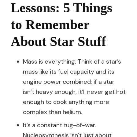
Lessons: 5 Things
to Remember
About Star Stuff
Mass is everything. Think of a star’s
mass like its fuel capacity and its
engine power combined; if a star
isn’t heavy enough, it’ll never get hot
enough to cook anything more
complex than helium.
It’s a constant tug-of-war.
Nucleosynthesis isn’t just about