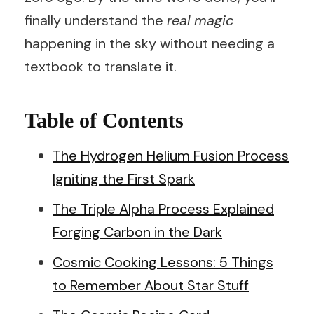
finally understand the
real magic
happening in the sky without needing a
textbook to translate it.
Table of Contents
The Hydrogen Helium Fusion Process
Igniting the First Spark
The Triple Alpha Process Explained
Forging Carbon in the Dark
Cosmic Cooking Lessons: 5 Things
to Remember About Star Stuff