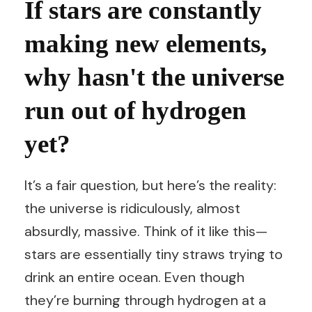
If stars are constantly
making new elements,
why hasn't the universe
run out of hydrogen
yet?
It’s a fair question, but here’s the reality:
the universe is ridiculously, almost
absurdly, massive. Think of it like this—
stars are essentially tiny straws trying to
drink an entire ocean. Even though
they’re burning through hydrogen at a