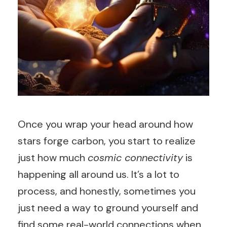
Once you wrap your head around how
stars forge carbon, you start to realize
just how much
cosmic connectivity
is
happening all around us. It’s a lot to
process, and honestly, sometimes you
just need a way to ground yourself and
find some real-world connections when