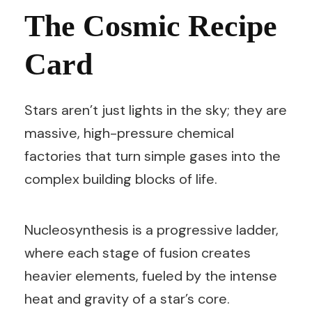
The Cosmic Recipe
Card
Stars aren’t just lights in the sky; they are
massive, high-pressure chemical
factories that turn simple gases into the
complex building blocks of life.
Nucleosynthesis is a progressive ladder,
where each stage of fusion creates
heavier elements, fueled by the intense
heat and gravity of a star’s core.