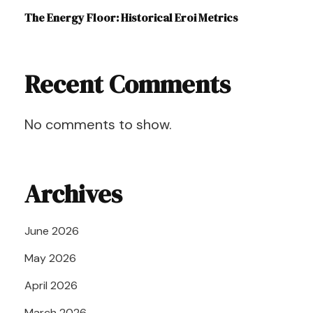
The Energy Floor: Historical Eroi Metrics
Recent Comments
No comments to show.
Archives
June 2026
May 2026
April 2026
March 2026