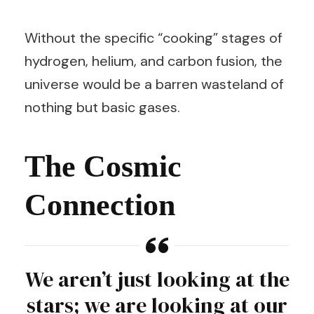
Without the specific “cooking” stages of
hydrogen, helium, and carbon fusion, the
universe would be a barren wasteland of
nothing but basic gases.
The Cosmic
Connection
We aren’t just looking at the
stars; we are looking at our