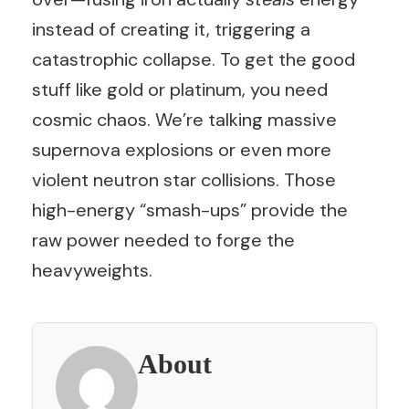
instead of creating it, triggering a
catastrophic collapse. To get the good
stuff like gold or platinum, you need
cosmic chaos. We’re talking massive
supernova explosions or even more
violent neutron star collisions. Those
high-energy “smash-ups” provide the
raw power needed to forge the
heavyweights.
About