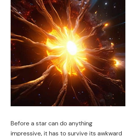
Before a star can do anything
impressive, it has to survive its awkward