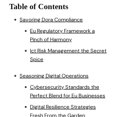
Table of Contents
Savoring Dora Compliance
Eu Regulatory Framework a
Pinch of Harmony
Ict Risk Management the Secret
Spice
Seasoning Digital Operations
Cybersecurity Standards the
Perfect Blend for Eu Businesses
Digital Resilience Strategies
Fresh From the Garden