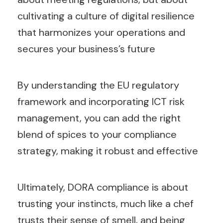
cultivating a culture of digital resilience
that harmonizes your operations and
secures your business’s future
By understanding the EU regulatory
framework and incorporating ICT risk
management, you can add the right
blend of spices to your compliance
strategy, making it robust and effective
Ultimately, DORA compliance is about
trusting your instincts, much like a chef
trusts their sense of smell, and being