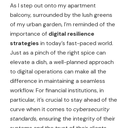
As I step out onto my apartment
balcony, surrounded by the lush greens
of my urban garden, I’m reminded of the
importance of
digital resilience
strategies
in today’s fast-paced world.
Just as a pinch of the right spice can
elevate a dish, a well-planned approach
to digital operations can make all the
difference in maintaining a seamless
workflow. For financial institutions, in
particular, it’s crucial to stay ahead of the
curve when it comes to
cybersecurity
standards
, ensuring the integrity of their