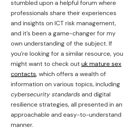
stumbled upon a helpful forum where
professionals share their experiences
and insights on ICT risk management,
and it’s been a game-changer for my
own understanding of the subject. If
you’re looking for a similar resource, you
might want to check out
uk mature sex
contacts
, which offers a wealth of
information on various topics, including
cybersecurity standards
and digital
resilience strategies, all presented in an
approachable and easy-to-understand
manner.