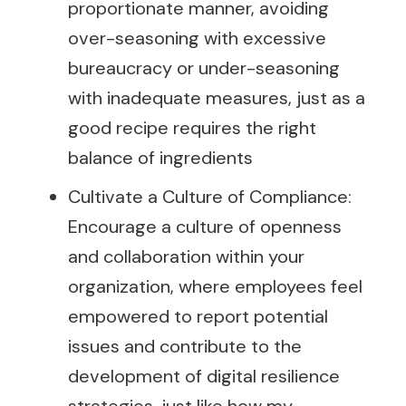
proportionate manner, avoiding
over-seasoning with excessive
bureaucracy or under-seasoning
with inadequate measures, just as a
good recipe requires the right
balance of ingredients
Cultivate a Culture of Compliance:
Encourage a culture of openness
and collaboration within your
organization, where employees feel
empowered to report potential
issues and contribute to the
development of digital resilience
strategies, just like how my