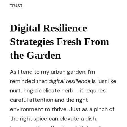
trust.
Digital Resilience
Strategies Fresh From
the Garden
As I tend to my urban garden, I’m
reminded that
digital resilience
is just like
nurturing a delicate herb – it requires
careful attention and the right
environment to thrive. Just as a pinch of
the right spice can elevate a dish,