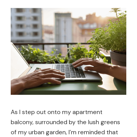
As I step out onto my apartment
balcony, surrounded by the lush greens
of my urban garden, I’m reminded that