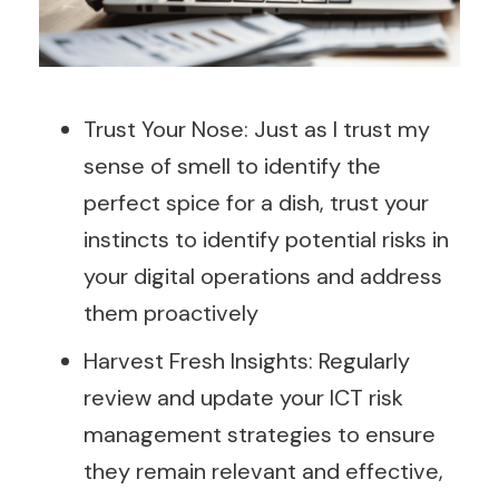
Trust Your Nose: Just as I trust my
sense of smell to identify the
perfect spice for a dish, trust your
instincts to identify potential risks in
your digital operations and address
them proactively
Harvest Fresh Insights: Regularly
review and update your ICT risk
management strategies to ensure
they remain relevant and effective,