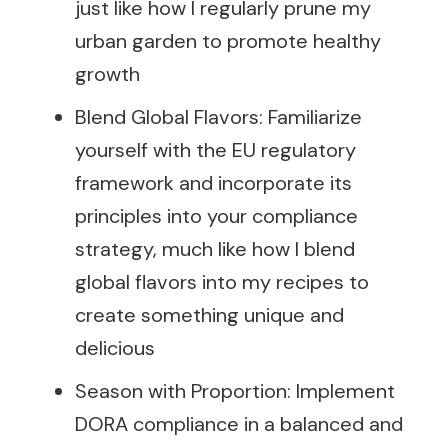
just like how I regularly prune my
urban garden to promote healthy
growth
Blend Global Flavors: Familiarize
yourself with the EU regulatory
framework and incorporate its
principles into your compliance
strategy, much like how I blend
global flavors into my recipes to
create something unique and
delicious
Season with Proportion: Implement
DORA compliance in a balanced and