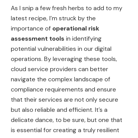
As I snip a few fresh herbs to add to my
latest recipe, I’m struck by the
importance of
operational risk
assessment tools
in identifying
potential vulnerabilities in our digital
operations. By leveraging these tools,
cloud service providers can better
navigate the complex landscape of
compliance requirements and ensure
that their services are not only secure
but also reliable and efficient. It’s a
delicate dance, to be sure, but one that
is essential for creating a truly resilient