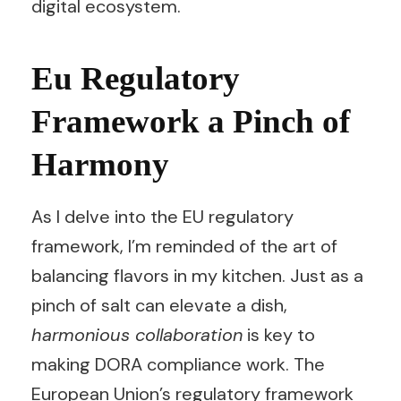
digital ecosystem.
Eu Regulatory
Framework a Pinch of
Harmony
As I delve into the EU regulatory
framework, I’m reminded of the art of
balancing flavors in my kitchen. Just as a
pinch of salt can elevate a dish,
harmonious collaboration
is key to
making DORA compliance work. The
European Union’s regulatory framework