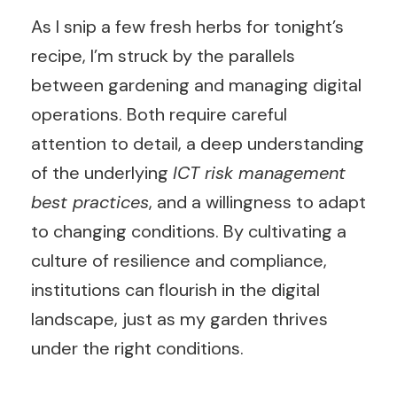
As I snip a few fresh herbs for tonight’s
recipe, I’m struck by the parallels
between gardening and managing digital
operations. Both require careful
attention to detail, a deep understanding
of the underlying
ICT risk management
best practices
, and a willingness to adapt
to changing conditions. By cultivating a
culture of resilience and compliance,
institutions can flourish in the digital
landscape, just as my garden thrives
under the right conditions.