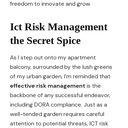
freedom to innovate and grow.
Ict Risk Management
the Secret Spice
As I step out onto my apartment
balcony, surrounded by the lush greens
of my urban garden, I’m reminded that
effective risk management
is the
backbone of any successful endeavor,
including DORA compliance. Just as a
well-tended garden requires careful
attention to potential threats, ICT risk