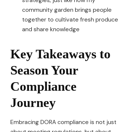
community garden brings people
together to cultivate fresh produce
and share knowledge
Key Takeaways to
Season Your
Compliance
Journey
Embracing DORA compliance is not just
about meeting regulations, but about