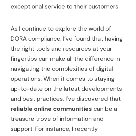
exceptional service to their customers.
As I continue to explore the world of
DORA compliance, I’ve found that having
the right tools and resources at your
fingertips can make all the difference in
navigating the complexities of digital
operations. When it comes to staying
up-to-date on the latest developments
and best practices, I’ve discovered that
reliable online communities
can be a
treasure trove of information and
support. For instance, I recently