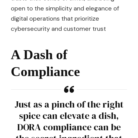
open to the simplicity and elegance of
digital operations that prioritize
cybersecurity and customer trust
A Dash of
Compliance
Just as a pinch of the right
spice can elevate a dish,
DORA compliance can be