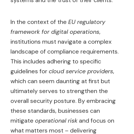
systems and the trust of their clients.
In the context of the
EU regulatory
framework for digital operations
,
institutions must navigate a complex
landscape of compliance requirements.
This includes adhering to specific
guidelines for
cloud service providers
,
which can seem daunting at first but
ultimately serves to strengthen the
overall security posture. By embracing
these standards, businesses can
mitigate
operational risk
and focus on
what matters most – delivering