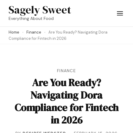
Skip
Sagely Sweet
to
Everything About Food
content
Home
Finance
Are You Ready? Navigating Dora
(Press
Compliance for Fintech in 2026
Enter)
FINANCE
Are You Ready?
Navigating Dora
Compliance for Fintech
in 2026