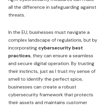
all the difference in safeguarding against
threats.
In the EU, businesses must navigate a
complex landscape of regulations, but by
incorporating
cybersecurity best
practices
, they can ensure a seamless
and secure digital operation. By trusting
their instincts, just as I trust my sense of
smell to identify the perfect spice,
businesses can create a robust
cybersecurity framework that protects
their assets and maintains customer