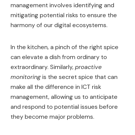
management involves identifying and
mitigating potential risks to ensure the
harmony of our digital ecosystems.
In the kitchen, a pinch of the right spice
can elevate a dish from ordinary to
extraordinary. Similarly,
proactive
monitoring
is the secret spice that can
make all the difference in ICT risk
management, allowing us to anticipate
and respond to potential issues before
they become major problems.