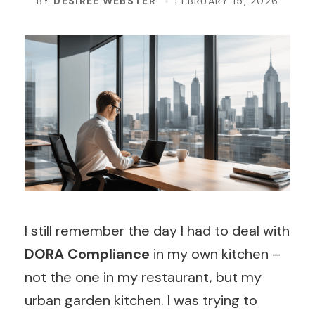
BY
DESIREE WEBSTER
FEBRUARY 15, 2026
I still remember the day I had to deal with
DORA Compliance
in my own kitchen –
not the one in my restaurant, but my
urban garden kitchen. I was trying to