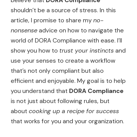
believe that
DORA Compliance
shouldn’t be a source of stress. In this
article, I promise to share my
no-
nonsense
advice on how to navigate the
world of DORA Compliance with ease. I’ll
show you how to
trust your instincts
and
use your senses to create a workflow
that’s not only compliant but also
efficient and enjoyable. My goal is to help
you understand that
DORA Compliance
is not just about following rules, but
about
cooking up a recipe for success
that works for you and your organization.