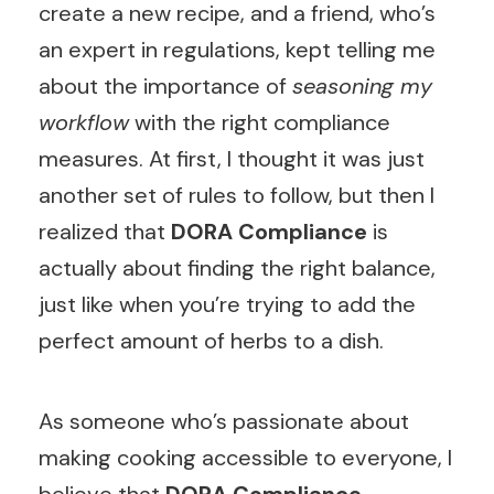
create a new recipe, and a friend, who’s
an expert in regulations, kept telling me
about the importance of
seasoning my
workflow
with the right compliance
measures. At first, I thought it was just
another set of rules to follow, but then I
realized that
DORA Compliance
is
actually about finding the right balance,
just like when you’re trying to add the
perfect amount of herbs to a dish.
As someone who’s passionate about
making cooking accessible to everyone, I