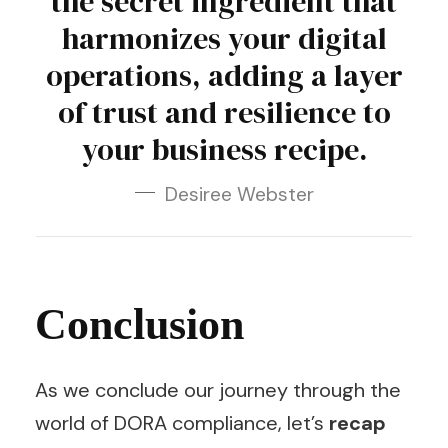
the secret ingredient that
harmonizes your digital
operations, adding a layer
of trust and resilience to
your business recipe.
Desiree Webster
Conclusion
As we conclude our journey through the
world of DORA compliance, let’s
recap