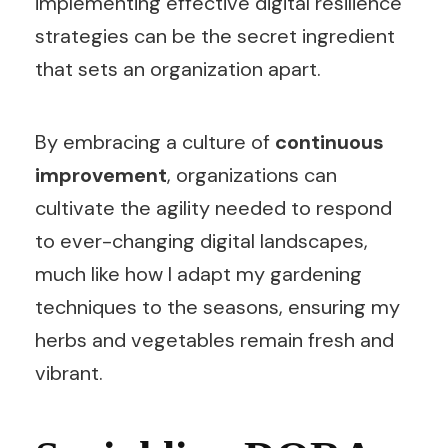
implementing effective digital resilience
strategies can be the secret ingredient
that sets an organization apart.
By embracing a culture of
continuous
improvement
, organizations can
cultivate the agility needed to respond
to ever-changing digital landscapes,
much like how I adapt my gardening
techniques to the seasons, ensuring my
herbs and vegetables remain fresh and
vibrant.