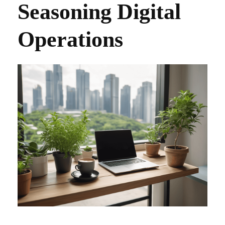
Seasoning Digital
Operations