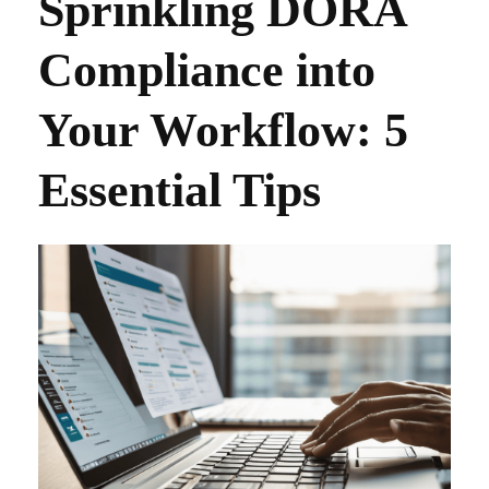
Sprinkling DORA
Compliance into
Your Workflow: 5
Essential Tips