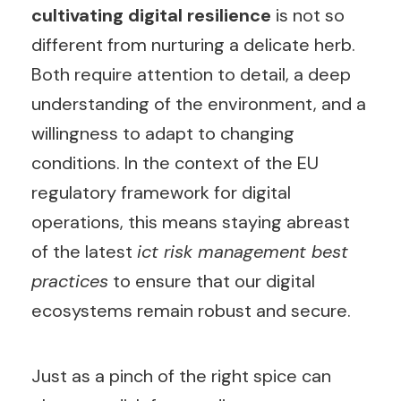
cultivating digital resilience
is not so
different from nurturing a delicate herb.
Both require attention to detail, a deep
understanding of the environment, and a
willingness to adapt to changing
conditions. In the context of the EU
regulatory framework for digital
operations, this means staying abreast
of the latest
ict risk management best
practices
to ensure that our digital
ecosystems remain robust and secure.
Just as a pinch of the right spice can