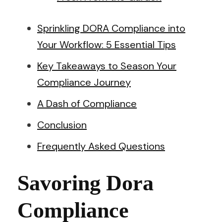
Sprinkling DORA Compliance into
Your Workflow: 5 Essential Tips
Key Takeaways to Season Your
Compliance Journey
A Dash of Compliance
Conclusion
Frequently Asked Questions
Savoring Dora
Compliance