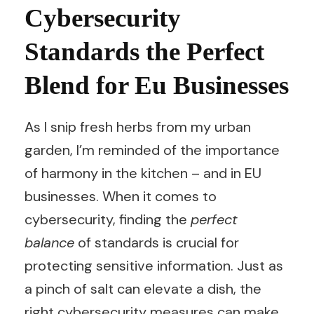
Cybersecurity
Standards the Perfect
Blend for Eu Businesses
As I snip fresh herbs from my urban
garden, I’m reminded of the importance
of harmony in the kitchen – and in EU
businesses. When it comes to
cybersecurity, finding the
perfect
balance
of standards is crucial for
protecting sensitive information. Just as
a pinch of salt can elevate a dish, the
right cybersecurity measures can make