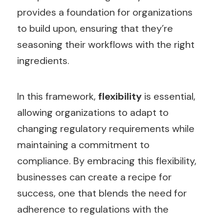
provides a foundation for organizations
to build upon, ensuring that they’re
seasoning their workflows with the right
ingredients.
In this framework,
flexibility
is essential,
allowing organizations to adapt to
changing regulatory requirements while
maintaining a commitment to
compliance. By embracing this flexibility,
businesses can create a recipe for
success, one that blends the need for
adherence to regulations with the