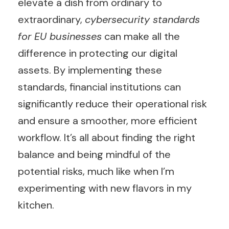
elevate a dish from ordinary to
extraordinary,
cybersecurity standards
for EU businesses
can make all the
difference in protecting our digital
assets. By implementing these
standards, financial institutions can
significantly reduce their operational risk
and ensure a smoother, more efficient
workflow. It’s all about finding the right
balance and being mindful of the
potential risks, much like when I’m
experimenting with new flavors in my
kitchen.