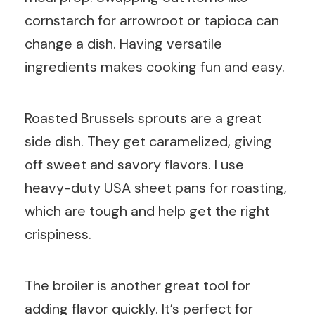
cornstarch for arrowroot or tapioca can
change a dish. Having versatile
ingredients makes cooking fun and easy.
Roasted Brussels sprouts are a great
side dish. They get caramelized, giving
off sweet and savory flavors. I use
heavy-duty USA sheet pans for roasting,
which are tough and help get the right
crispiness.
The broiler is another great tool for
adding flavor quickly. It’s perfect for