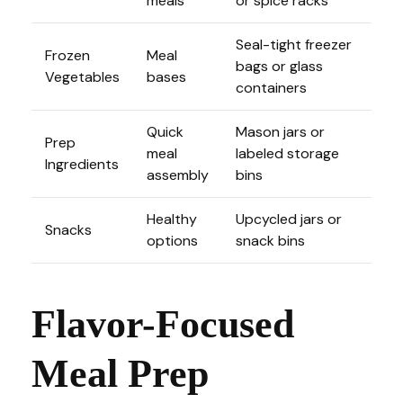
meals
or spice racks
Seal-tight freezer
Frozen
Meal
bags or glass
Vegetables
bases
containers
Quick
Mason jars or
Prep
meal
labeled storage
Ingredients
assembly
bins
Healthy
Upcycled jars or
Snacks
options
snack bins
Flavor-Focused
Meal Prep