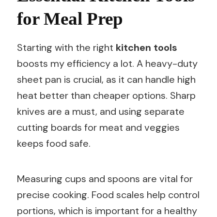
for Meal Prep
Starting with the right
kitchen tools
boosts my efficiency a lot. A heavy-duty
sheet pan is crucial, as it can handle high
heat better than cheaper options. Sharp
knives are a must, and using separate
cutting boards for meat and veggies
keeps food safe.
Measuring cups and spoons are vital for
precise cooking. Food scales help control
portions, which is important for a healthy