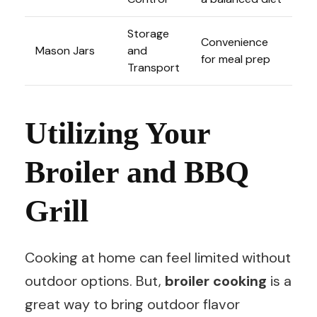
Storage
Convenience
Mason Jars
and
for meal prep
Transport
Utilizing Your
Broiler and BBQ
Grill
Cooking at home can feel limited without
outdoor options. But,
broiler cooking
is a
great way to bring outdoor flavor