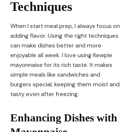
Techniques
When I start meal prep, I always focus on
adding flavor. Using the right techniques
can make dishes better and more
enjoyable all week. I love using Kewpie
mayonnaise for its rich taste. It makes
simple meals like sandwiches and
burgers special, keeping them moist and
tasty even after freezing.
Enhancing Dishes with
Mayonnaise