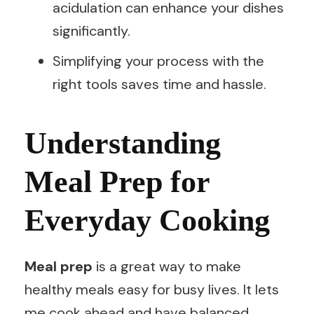
acidulation can enhance your dishes
significantly.
Simplifying your process with the
right tools saves time and hassle.
Understanding
Meal Prep for
Everyday Cooking
Meal prep
is a great way to make
healthy meals easy for busy lives. It lets
me cook ahead and have balanced