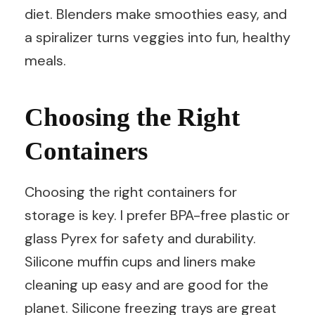
diet. Blenders make smoothies easy, and
a spiralizer turns veggies into fun, healthy
meals.
Choosing the Right
Containers
Choosing the right containers for
storage is key. I prefer BPA-free plastic or
glass Pyrex for safety and durability.
Silicone muffin cups and liners make
cleaning up easy and are good for the
planet. Silicone freezing trays are great