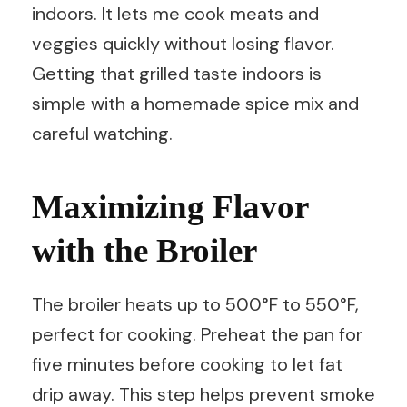
indoors. It lets me cook meats and
veggies quickly without losing flavor.
Getting that grilled taste indoors is
simple with a homemade spice mix and
careful watching.
Maximizing Flavor
with the Broiler
The broiler heats up to 500°F to 550°F,
perfect for cooking. Preheat the pan for
five minutes before cooking to let fat
drip away. This step helps prevent smoke