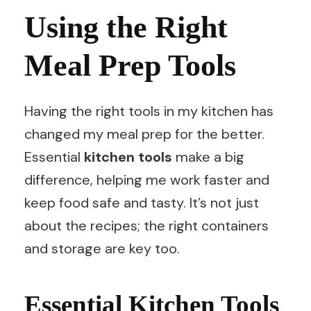
Using the Right
Meal Prep Tools
Having the right tools in my kitchen has
changed my meal prep for the better.
Essential
kitchen tools
make a big
difference, helping me work faster and
keep food safe and tasty. It’s not just
about the recipes; the right containers
and storage are key too.
Essential Kitchen Tools