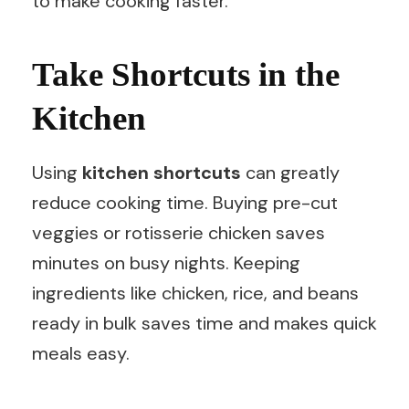
to make cooking faster.
Take Shortcuts in the
Kitchen
Using
kitchen shortcuts
can greatly
reduce cooking time. Buying pre-cut
veggies or rotisserie chicken saves
minutes on busy nights. Keeping
ingredients like chicken, rice, and beans
ready in bulk saves time and makes quick
meals easy.