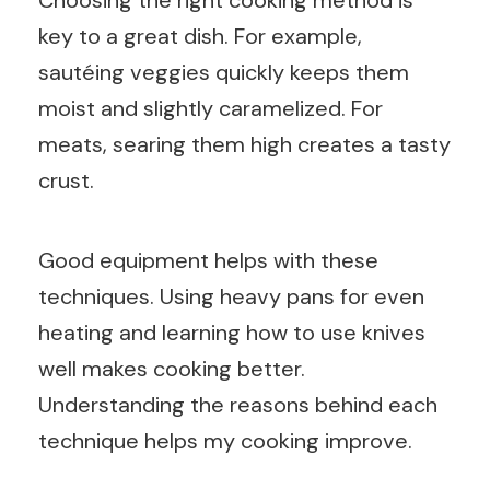
Choosing the right cooking method is
key to a great dish. For example,
sautéing veggies quickly keeps them
moist and slightly caramelized. For
meats, searing them high creates a tasty
crust.
Good equipment helps with these
techniques. Using heavy pans for even
heating and learning how to use knives
well makes cooking better.
Understanding the reasons behind each
technique helps my cooking improve.