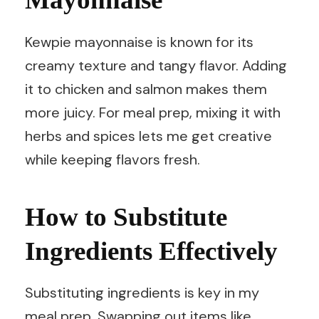
Kewpie mayonnaise is known for its
creamy texture and tangy flavor. Adding
it to chicken and salmon makes them
more juicy. For meal prep, mixing it with
herbs and spices lets me get creative
while keeping flavors fresh.
How to Substitute
Ingredients Effectively
Substituting ingredients is key in my
meal prep. Swapping out items like