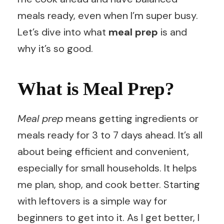
meals ready, even when I’m super busy.
Let’s dive into what
meal prep
is and
why it’s so good.
What is Meal Prep?
Meal prep
means getting ingredients or
meals ready for 3 to 7 days ahead. It’s all
about being efficient and convenient,
especially for small households. It helps
me plan, shop, and cook better. Starting
with leftovers is a simple way for
beginners to get into it. As I get better, I