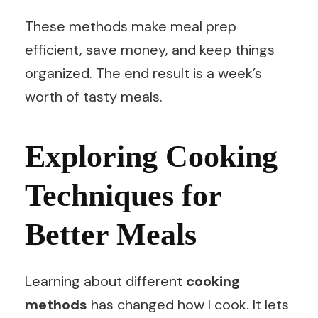
These methods make meal prep
efficient, save money, and keep things
organized. The end result is a week’s
worth of tasty meals.
Exploring Cooking
Techniques for
Better Meals
Learning about different
cooking
methods
has changed how I cook. It lets