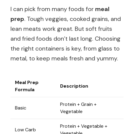
I can pick from many foods for
meal
prep
. Tough veggies, cooked grains, and
lean meats work great. But soft fruits
and fried foods don’t last long. Choosing
the right containers is key, from glass to
metal, to keep meals fresh and yummy.
Meal Prep
Description
Formula
Protein + Grain +
Basic
Vegetable
Protein + Vegetable +
Low Carb
Vegetable