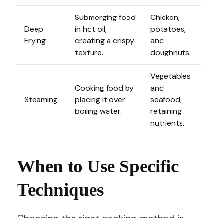
Submerging food
Chicken,
Deep
in hot oil,
potatoes,
Frying
creating a crispy
and
texture.
doughnuts.
Vegetables
Cooking food by
and
Steaming
placing it over
seafood,
boiling water.
retaining
nutrients.
When to Use Specific
Techniques