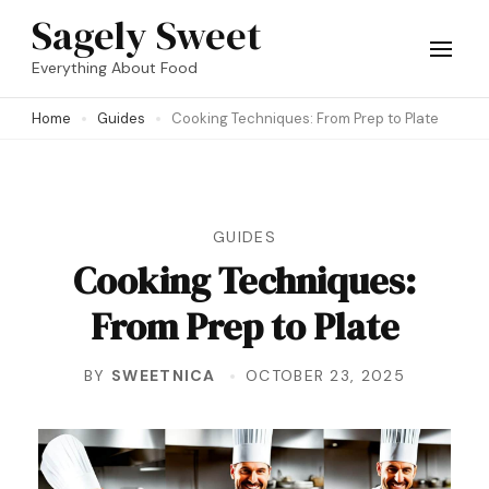
Skip
Sagely Sweet
to
Everything About Food
content
Home
Guides
Cooking Techniques: From Prep to Plate
(Press
Enter)
GUIDES
Cooking Techniques:
From Prep to Plate
BY
SWEETNICA
OCTOBER 23, 2025