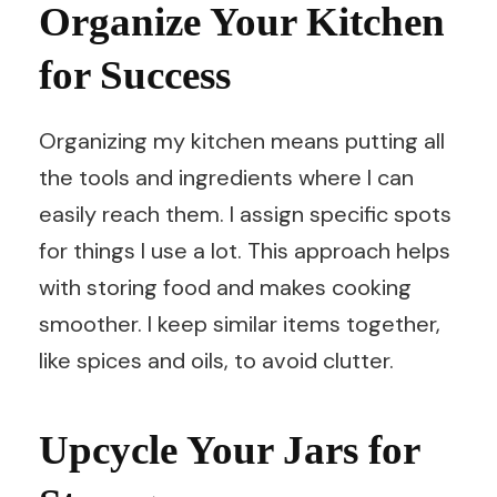
Organize Your Kitchen
for Success
Organizing my kitchen means putting all
the tools and ingredients where I can
easily reach them. I assign specific spots
for things I use a lot. This approach helps
with storing food and makes cooking
smoother. I keep similar items together,
like spices and oils, to avoid clutter.
Upcycle Your Jars for