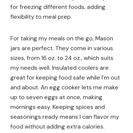
for freezing different foods, adding
flexibility to meal prep.
For taking my meals on the go, Mason
jars are perfect. They come in various
sizes, from 16 oz. to 24 oz., which suits
my needs well. Insulated coolers are
great for keeping food safe while I’m out
and about. An egg cooker lets me make
up to seven eggs at once, making
mornings easy. Keeping spices and
seasonings ready means I can flavor my
food without adding extra calories.