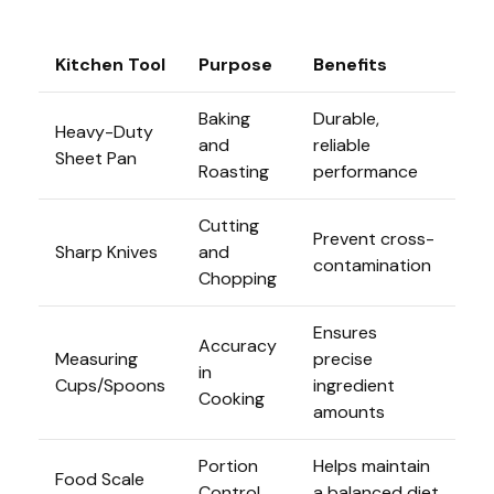
Kitchen Tool
Purpose
Benefits
Baking
Durable,
Heavy-Duty
and
reliable
Sheet Pan
Roasting
performance
Cutting
Prevent cross-
Sharp Knives
and
contamination
Chopping
Ensures
Accuracy
Measuring
precise
in
Cups/Spoons
ingredient
Cooking
amounts
Portion
Helps maintain
Food Scale
Control
a balanced diet