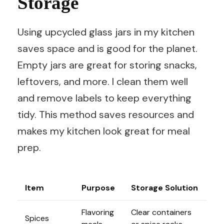
Storage
Using upcycled glass jars in my kitchen
saves space and is good for the planet.
Empty jars are great for storing snacks,
leftovers, and more. I clean them well
and remove labels to keep everything
tidy. This method saves resources and
makes my kitchen look great for meal
prep.
Item
Purpose
Storage Solution
Flavoring
Clear containers
Spices