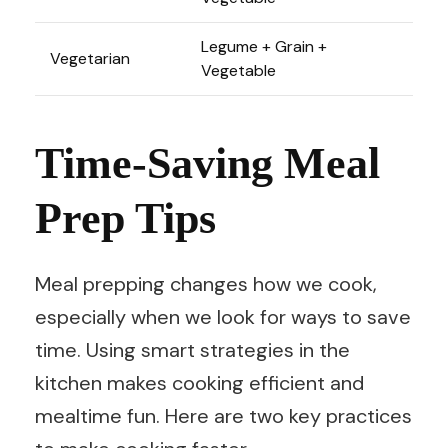
Legume + Grain +
Vegetarian
Vegetable
Time-Saving Meal
Prep Tips
Meal prepping changes how we cook,
especially when we look for ways to save
time. Using smart strategies in the
kitchen makes cooking efficient and
mealtime fun. Here are two key practices