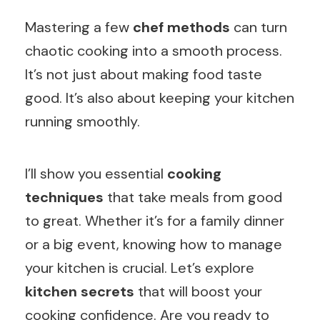
Mastering a few
chef methods
can turn
chaotic cooking into a smooth process.
It’s not just about making food taste
good. It’s also about keeping your kitchen
running smoothly.
I’ll show you essential
cooking
techniques
that take meals from good
to great. Whether it’s for a family dinner
or a big event, knowing how to manage
your kitchen is crucial. Let’s explore
kitchen secrets
that will boost your
cooking confidence. Are you ready to