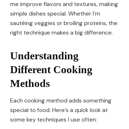
me improve flavors and textures, making
simple dishes special. Whether I’m
sautéing veggies or broiling proteins, the
right technique makes a big difference.
Understanding
Different Cooking
Methods
Each cooking method adds something
special to food. Here’s a quick look at
some key techniques I use often: