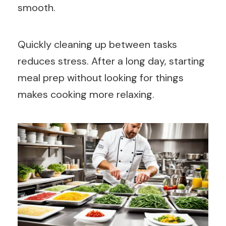
smooth.
Quickly cleaning up between tasks
reduces stress. After a long day, starting
meal prep without looking for things
makes cooking more relaxing.