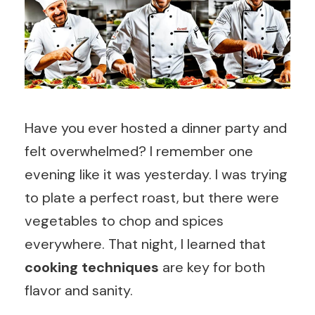
Have you ever hosted a dinner party and
felt overwhelmed? I remember one
evening like it was yesterday. I was trying
to plate a perfect roast, but there were
vegetables to chop and spices
everywhere. That night, I learned that
cooking techniques
are key for both
flavor and sanity.