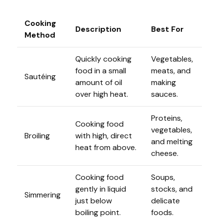
Cooking
Description
Best For
Method
Quickly cooking
Vegetables,
food in a small
meats, and
Sautéing
amount of oil
making
over high heat.
sauces.
Proteins,
Cooking food
vegetables,
Broiling
with high, direct
and melting
heat from above.
cheese.
Cooking food
Soups,
gently in liquid
stocks, and
Simmering
just below
delicate
boiling point.
foods.