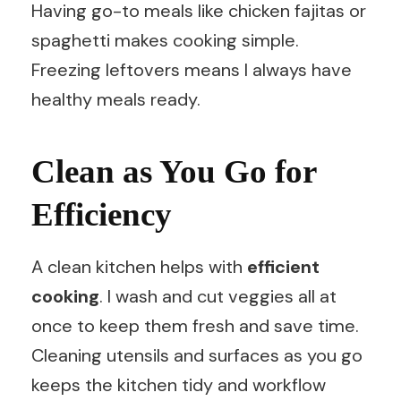
Having go-to meals like chicken fajitas or
spaghetti makes cooking simple.
Freezing leftovers means I always have
healthy meals ready.
Clean as You Go for
Efficiency
A clean kitchen helps with
efficient
cooking
. I wash and cut veggies all at
once to keep them fresh and save time.
Cleaning utensils and surfaces as you go
keeps the kitchen tidy and workflow