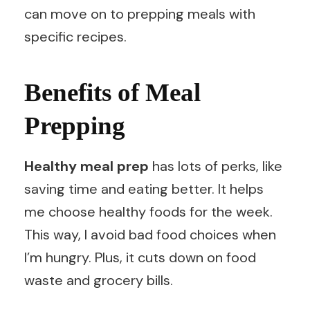
can move on to prepping meals with
specific recipes.
Benefits of Meal
Prepping
Healthy meal prep
has lots of perks, like
saving time and eating better. It helps
me choose healthy foods for the week.
This way, I avoid bad food choices when
I’m hungry. Plus, it cuts down on food
waste and grocery bills.