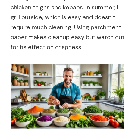
chicken thighs and kebabs. In summer, I
grill outside, which is easy and doesn’t
require much cleaning. Using parchment
paper makes cleanup easy but watch out
for its effect on crispness.