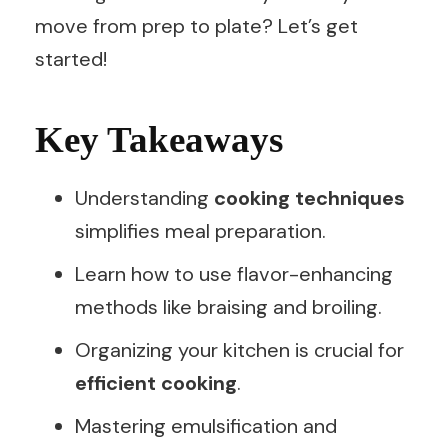
move from prep to plate? Let’s get
started!
Key Takeaways
Understanding
cooking techniques
simplifies meal preparation.
Learn how to use flavor-enhancing
methods like braising and broiling.
Organizing your kitchen is crucial for
efficient cooking
.
Mastering emulsification and