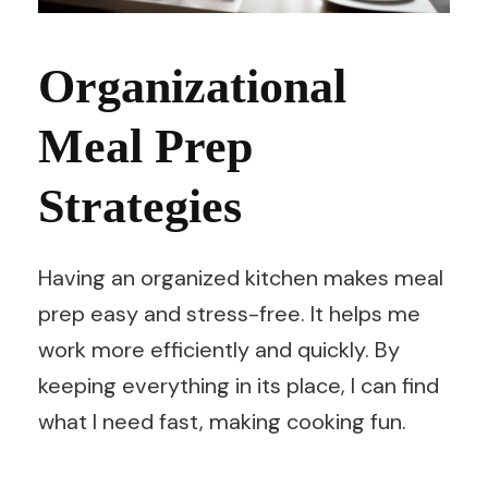
Organizational
Meal Prep
Strategies
Having an organized kitchen makes meal
prep easy and stress-free. It helps me
work more efficiently and quickly. By
keeping everything in its place, I can find
what I need fast, making cooking fun.