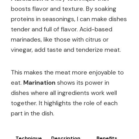
boosts flavor and texture. By soaking
proteins in seasonings, I can make dishes
tender and full of flavor. Acid-based
marinades, like those with citrus or
vinegar, add taste and tenderize meat.
This makes the meat more enjoyable to
eat.
Marination
shows its power in
dishes where all ingredients work well
together. It highlights the role of each
part in the dish.
Technique
Description
Benefits