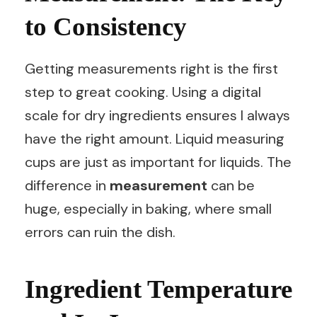
to Consistency
Getting measurements right is the first
step to great cooking. Using a digital
scale for dry ingredients ensures I always
have the right amount. Liquid measuring
cups are just as important for liquids. The
difference in
measurement
can be
huge, especially in baking, where small
errors can ruin the dish.
Ingredient Temperature