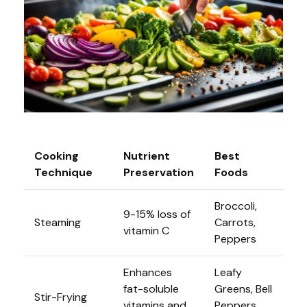
Cooking
Nutrient
Best
Technique
Preservation
Foods
Broccoli,
9-15% loss of
Steaming
Carrots,
vitamin C
Peppers
Enhances
Leafy
fat-soluble
Greens, Bell
Stir-Frying
vitamins and
Peppers,