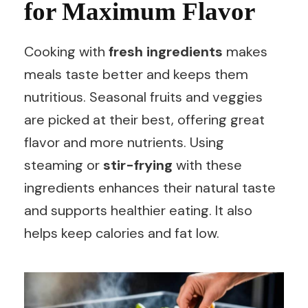
for Maximum Flavor
Cooking with
fresh ingredients
makes
meals taste better and keeps them
nutritious. Seasonal fruits and veggies
are picked at their best, offering great
flavor and more nutrients. Using
steaming or
stir-frying
with these
ingredients enhances their natural taste
and supports healthier eating. It also
helps keep calories and fat low.