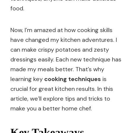
food.
Now, I’m amazed at how cooking skills
have changed my kitchen adventures. I
can make crispy potatoes and zesty
dressings easily. Each new technique has
made my meals better. That’s why
learning key
cooking techniques
is
crucial for great kitchen results. In this
article, we’ll explore tips and tricks to
make you a better home chef.
Key Takeaways