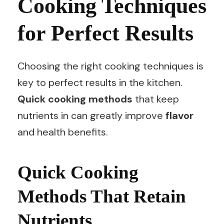
Cooking Techniques
for Perfect Results
Choosing the right cooking techniques is
key to perfect results in the kitchen.
Quick cooking methods
that keep
nutrients in can greatly improve
flavor
and health benefits.
Quick Cooking
Methods That Retain
Nutrients