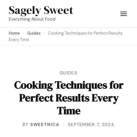
Skip
Sagely Sweet
to
Everything About Food
content
Home
Guides
Cooking Techniques for Perfect Results
(Press
Every Time
Enter)
GUIDES
Cooking Techniques for
Perfect Results Every
Time
BY
SWEETNICA
SEPTEMBER 7, 2024