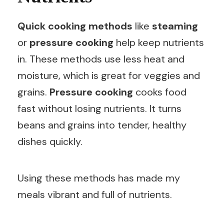
Quick cooking methods
like
steaming
or
pressure cooking
help keep nutrients
in. These methods use less heat and
moisture, which is great for veggies and
grains.
Pressure cooking
cooks food
fast without losing nutrients. It turns
beans and grains into tender, healthy
dishes quickly.
Using these methods has made my
meals vibrant and full of nutrients.