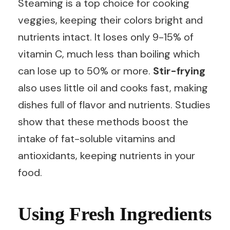
Steaming is a top choice for cooking
veggies, keeping their colors bright and
nutrients intact. It loses only 9-15% of
vitamin C, much less than boiling which
can lose up to 50% or more.
Stir-frying
also uses little oil and cooks fast, making
dishes full of flavor and nutrients. Studies
show that these methods boost the
intake of fat-soluble vitamins and
antioxidants, keeping nutrients in your
food.
Using Fresh Ingredients