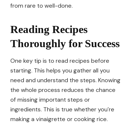
from rare to well-done.
Reading Recipes
Thoroughly for Success
One key tip is to read recipes before
starting. This helps you gather all you
need and understand the steps. Knowing
the whole process reduces the chance
of missing important steps or
ingredients. This is true whether you’re
making a vinaigrette or cooking rice.