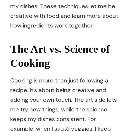
my dishes. These techniques let me be
creative with food and learn more about
how ingredients work together.
The Art vs. Science of
Cooking
Cooking is more than just following a
recipe. It’s about being creative and
adding your own touch. The art side lets
me try new things, while the science
keeps my dishes consistent. For
example, when I sauté veggies, I keep