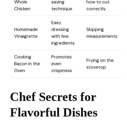
Whole
saving
how to cut
Chicken
technique
correctly
Easy
Homemade
dressing
Skipping
Vinaigrette
with few
measurements
ingredients
Cooking
Promotes
Frying on the
Bacon in the
even
stovetop
Oven
crispiness
Chef Secrets for
Flavorful Dishes