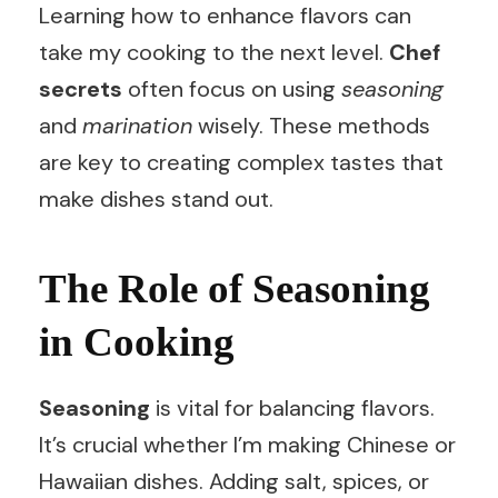
Learning how to enhance flavors can
take my cooking to the next level.
Chef
secrets
often focus on using
seasoning
and
marination
wisely. These methods
are key to creating complex tastes that
make dishes stand out.
The Role of Seasoning
in Cooking
Seasoning
is vital for balancing flavors.
It’s crucial whether I’m making Chinese or
Hawaiian dishes. Adding salt, spices, or