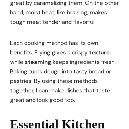
great by caramelizing them. On the other
hand, moist heat, like braising, makes
tough meat tender and flavorful.
Each cooking method has its own
benefits. Frying gives a crispy
texture
,
while
steaming
keeps ingredients fresh.
Baking turns dough into tasty bread or
pastries. By using these methods
together, I can make dishes that taste
great and look good too.
Essential Kitchen