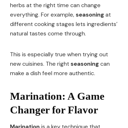
herbs at the right time can change
everything. For example,
seasoning
at
different cooking stages lets ingredients’
natural tastes come through.
This is especially true when trying out
new cuisines. The right
seasoning
can
make a dish feel more authentic.
Marination: A Game
Changer for Flavor
Marination
is a key technique that