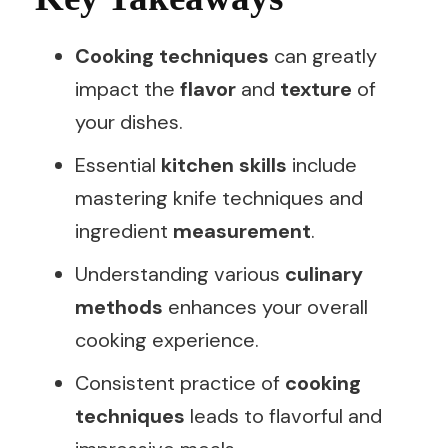
Cooking techniques
can greatly
impact the
flavor
and
texture
of
your dishes.
Essential
kitchen skills
include
mastering knife techniques and
ingredient
measurement
.
Understanding various
culinary
methods
enhances your overall
cooking experience.
Consistent practice of
cooking
techniques
leads to flavorful and