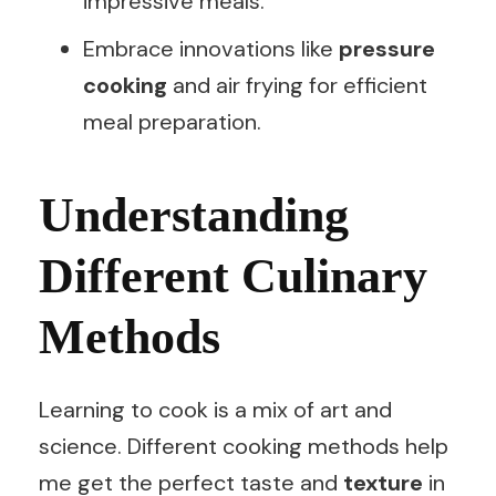
impressive meals.
Embrace innovations like
pressure
cooking
and air frying for efficient
meal preparation.
Understanding
Different Culinary
Methods
Learning to cook is a mix of art and
science. Different cooking methods help
me get the perfect taste and
texture
in