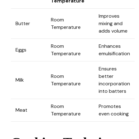
Temperature
Improves
Room
Butter
mixing and
Temperature
adds volume
Room
Enhances
Eggs
Temperature
emulsification
Ensures
Room
better
Milk
Temperature
incorporation
into batters
Room
Promotes
Meat
Temperature
even cooking