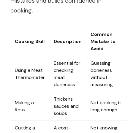
mistakes and builds confidence in
cooking.
Common
Cooking Skill
Description
Mistake to
Avoid
Essential for
Guessing
Using a Meat
checking
doneness
Thermometer
meat
without
doneness
measuring
Thickens
Making a
Not cooking it
sauces and
Roux
long enough
soups
Cutting a
A cost-
Not knowing