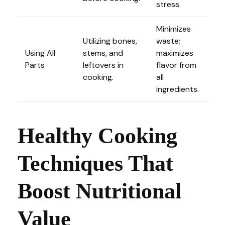
stress.
Minimizes
Utilizing bones,
waste;
Using All
stems, and
maximizes
Parts
leftovers in
flavor from
cooking.
all
ingredients.
Healthy Cooking
Techniques That
Boost Nutritional
Value