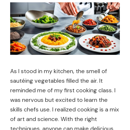
As I stood in my kitchen, the smell of
sautéing vegetables filled the air. It
reminded me of my first cooking class. I
was nervous but excited to learn the
skills chefs use. I realized cooking is a mix
of art and science. With the right
techniques, anyone can make delicious