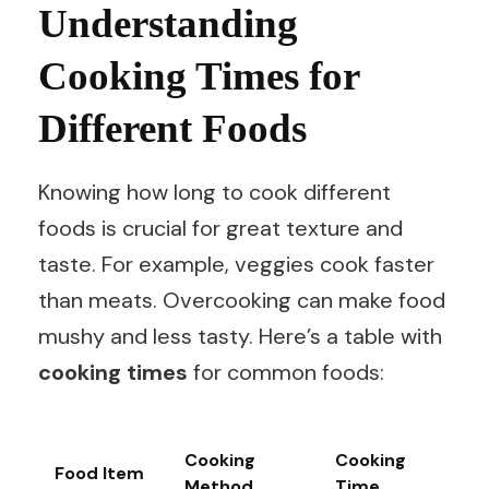
Understanding
Cooking Times for
Different Foods
Knowing how long to cook different
foods is crucial for great texture and
taste. For example, veggies cook faster
than meats. Overcooking can make food
mushy and less tasty. Here’s a table with
cooking times
for common foods:
Cooking
Cooking
Food Item
Method
Time