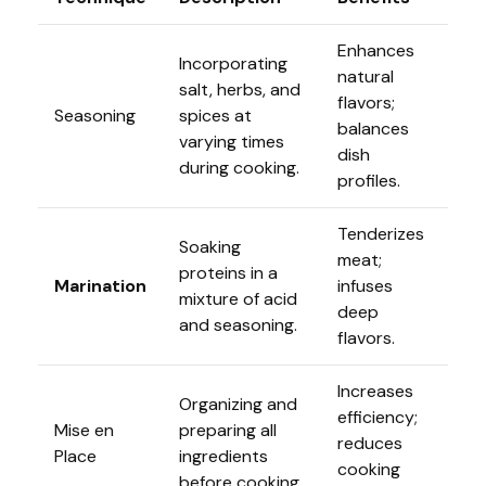
Enhances
Incorporating
natural
salt, herbs, and
flavors;
Seasoning
spices at
balances
varying times
dish
during cooking.
profiles.
Tenderizes
Soaking
meat;
proteins in a
Marination
infuses
mixture of acid
deep
and seasoning.
flavors.
Increases
Organizing and
efficiency;
Mise en
preparing all
reduces
Place
ingredients
cooking
before cooking.