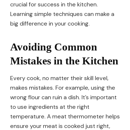
crucial for success in the kitchen.
Learning simple techniques can make a
big difference in your cooking.
Avoiding Common
Mistakes in the Kitchen
Every cook, no matter their skill level,
makes mistakes. For example, using the
wrong flour can ruin a dish. It’s important
to use ingredients at the right
temperature. A meat thermometer helps
ensure your meat is cooked just right,