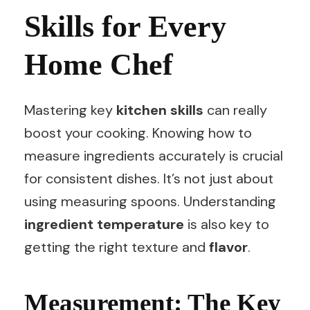
Skills for Every
Home Chef
Mastering key
kitchen skills
can really
boost your cooking. Knowing how to
measure ingredients accurately is crucial
for consistent dishes. It’s not just about
using measuring spoons. Understanding
ingredient temperature
is also key to
getting the right texture and
flavor
.
Measurement: The Key