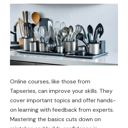
Online courses, like those from
Tapseries, can improve your skills. They
cover important topics and offer hands-
on learning with feedback from experts.
Mastering the basics cuts down on