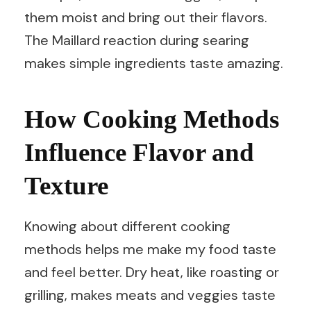
them moist and bring out their flavors.
The Maillard reaction during searing
makes simple ingredients taste amazing.
How Cooking Methods
Influence Flavor and
Texture
Knowing about different cooking
methods helps me make my food taste
and feel better. Dry heat, like roasting or
grilling, makes meats and veggies taste