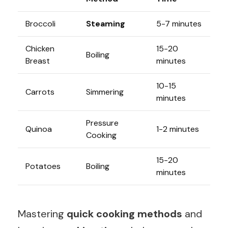
Broccoli
Steaming
5-7 minutes
Chicken
15-20
Boiling
Breast
minutes
10-15
Carrots
Simmering
minutes
Pressure
Quinoa
1-2 minutes
Cooking
15-20
Potatoes
Boiling
minutes
Mastering
quick cooking methods
and