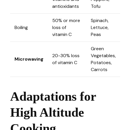
antioxidants
Tofu
50% or more
Spinach,
Boiling
loss of
Lettuce,
vitamin C
Peas
Green
20-30% loss
Vegetables,
Microwaving
of vitamin C
Potatoes,
Carrots
Adaptations for
High Altitude
Cooking