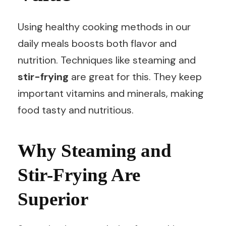
Using healthy cooking methods in our
daily meals boosts both flavor and
nutrition. Techniques like steaming and
stir-frying
are great for this. They keep
important vitamins and minerals, making
food tasty and nutritious.
Why Steaming and
Stir-Frying Are
Superior