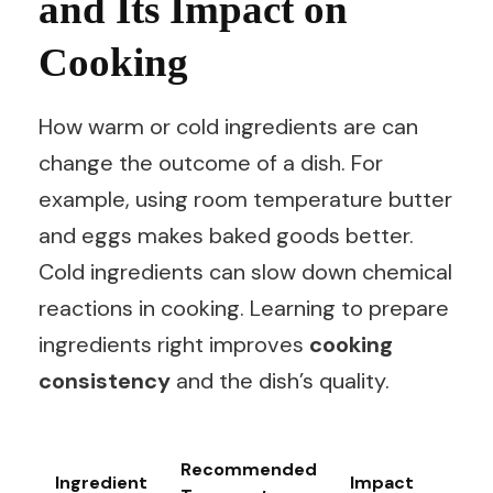
and Its Impact on
Cooking
How warm or cold ingredients are can
change the outcome of a dish. For
example, using room temperature butter
and eggs makes baked goods better.
Cold ingredients can slow down chemical
reactions in cooking. Learning to prepare
ingredients right improves
cooking
consistency
and the dish’s quality.
Recommended
Ingredient
Impact