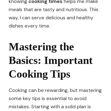
knowing
cooking times
helps me make
meals that are tasty and nutritious. This
way, I can serve delicious and healthy
dishes every time.
Mastering the
Basics: Important
Cooking Tips
Cooking can be rewarding, but mastering
some key tips is essential to avoid
mistakes. Starting with a solid plan is