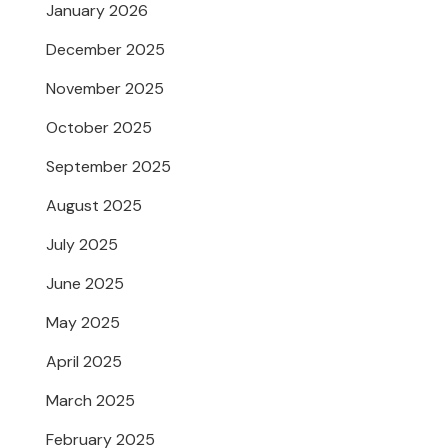
January 2026
December 2025
November 2025
October 2025
September 2025
August 2025
July 2025
June 2025
May 2025
April 2025
March 2025
February 2025