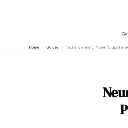
Skip
to
content
(Press
Ge
Enter)
Home
Guides
Neural Blending: Model Soups Para
Neu
P