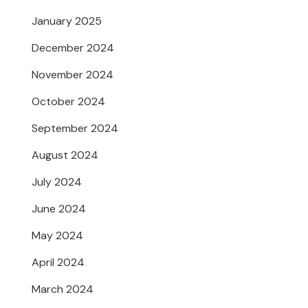
January 2025
December 2024
November 2024
October 2024
September 2024
August 2024
July 2024
June 2024
May 2024
April 2024
March 2024