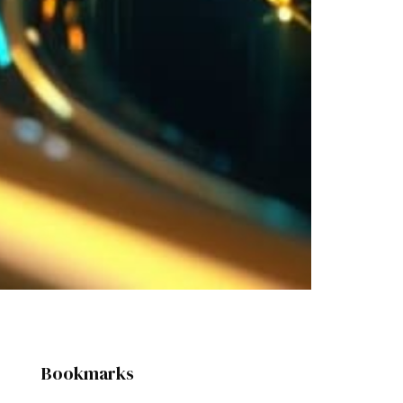
Bookmarks