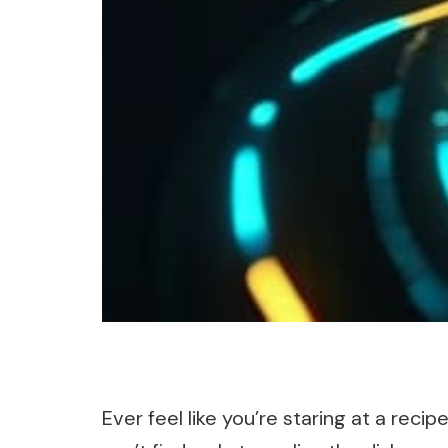
Ever feel like you’re staring at a reci