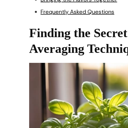
Frequently Asked Questions
Finding the Secre
Averaging Techniq