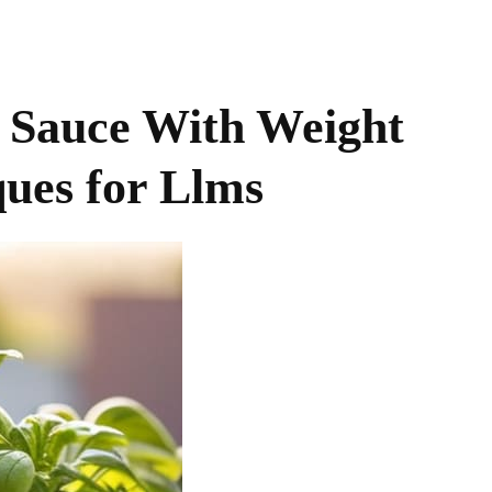
t Sauce With Weight
ues for Llms