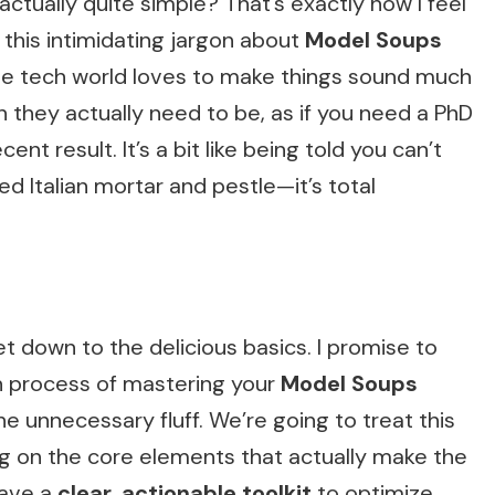
 actually quite simple? That’s exactly how I feel
 this intimidating jargon about
Model Soups
the tech world loves to make things sound much
they actually need to be, as if you need a PhD
nt result. It’s a bit like being told you can’t
ed Italian mortar and pestle—it’s total
t down to the delicious basics. I promise to
n process of mastering your
Model Soups
he unnecessary fluff. We’re going to treat this
ing on the core elements that actually make the
 have a
clear, actionable toolkit
to optimize