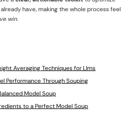
 already have, making the whole process feel
ive win
.
ight Averaging Techniques for Llms
del Performance Through Souping
 Balanced Model Soup
redients to a Perfect Model Soup