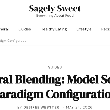
Sagely Sweet
Everything About Food
neral
Guides
Healthy Eating
Lifestyle
Reci
digm Configuration
GUIDES
ral Blending: Model S
aradigm Configurati
BY
DESIREE WEBSTER
MAY 24, 2026