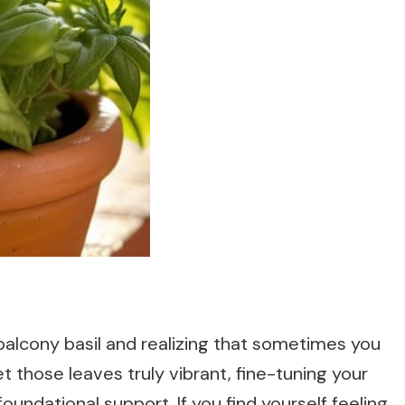
 balcony basil and realizing that sometimes you
et those leaves truly vibrant, fine-tuning your
oundational support. If you find yourself feeling