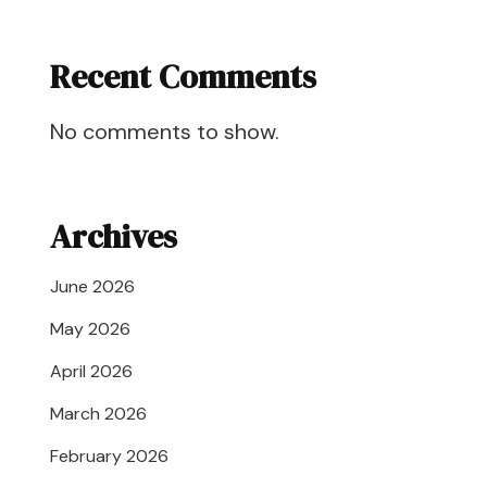
Recent Comments
No comments to show.
Archives
June 2026
May 2026
April 2026
March 2026
February 2026