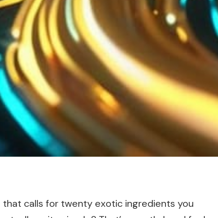
pe that calls for twenty exotic ingredients you