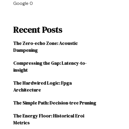
Google
0
Recent Posts
The Zero-echo Zone: Acoustic
Dampening
Compressing the Gap: Latency-to-
insight
The Hardwired Logic: Fpga
Architecture
The Simple Path: Decision-tree Pruning
The Energy Floor: Historical Eroi
Metrics