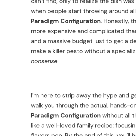
can’t find, only to realize the dish was
when people start throwing around all
Paradigm Configuration
. Honestly, 
more expensive and complicated than 
and a massive budget just to get a dece
make a killer pesto without a specializ
nonsense
.
I’m here to strip away the hype and ge
walk you through the actual, hands-o
Paradigm Configuration
without all t
like a well-loved family recipe: focus
flavors pop. By the end of this, you’ll