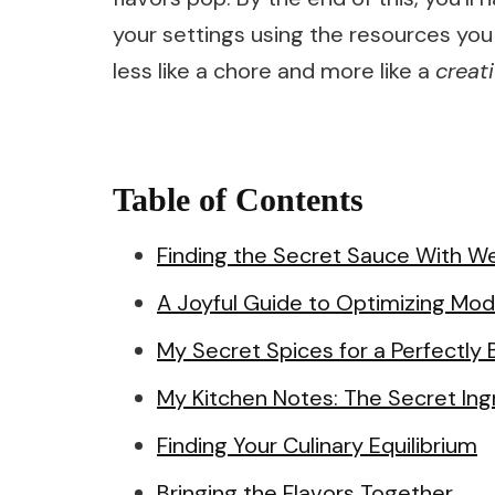
your settings using the resources you
less like a chore and more like a
creat
Table of Contents
Finding the Secret Sauce With We
A Joyful Guide to Optimizing Mo
My Secret Spices for a Perfectly
My Kitchen Notes: The Secret Ing
Finding Your Culinary Equilibrium
Bringing the Flavors Together