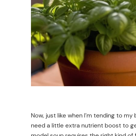
Now, just like when I’m tending to my
need a little extra nutrient boost to g
model soup requires the right kind of f