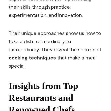
their skills through practice,
experimentation, and innovation.
Their unique approaches show us how to
take a dish from ordinary to
extraordinary. They reveal the secrets of
cooking techniques
that make a meal
special.
Insights from Top
Restaurants and
Renowned Chefs