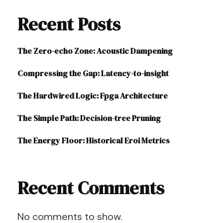
Recent Posts
The Zero-echo Zone: Acoustic Dampening
Compressing the Gap: Latency-to-insight
The Hardwired Logic: Fpga Architecture
The Simple Path: Decision-tree Pruning
The Energy Floor: Historical Eroi Metrics
Recent Comments
No comments to show.