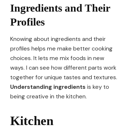
Ingredients and Their
Profiles
Knowing about ingredients and their
profiles helps me make better cooking
choices. It lets me mix foods in new
ways. I can see how different parts work
together for unique tastes and textures.
Understanding ingredients
is key to
being creative in the kitchen.
Kitchen