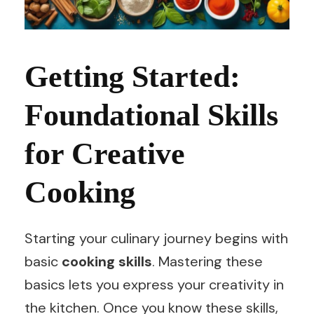
Getting Started:
Foundational Skills
for Creative
Cooking
Starting your culinary journey begins with
basic
cooking skills
. Mastering these
basics lets you express your creativity in
the kitchen. Once you know these skills,