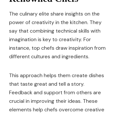
The culinary elite share insights on the
power of creativity in the kitchen. They
say that combining technical skills with
imagination is key to creativity. For
instance, top chefs draw inspiration from
different cultures and ingredients.
This approach helps them create dishes
that taste great and tell a story.
Feedback and support from others are
crucial in improving their ideas. These
elements help chefs overcome creative