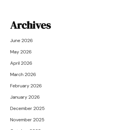
Archives
June 2026
May 2026
April 2026
March 2026
February 2026
January 2026
December 2025
November 2025