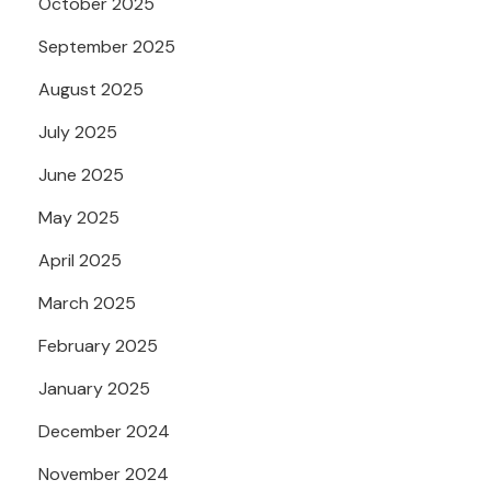
October 2025
September 2025
August 2025
July 2025
June 2025
May 2025
April 2025
March 2025
February 2025
January 2025
December 2024
November 2024