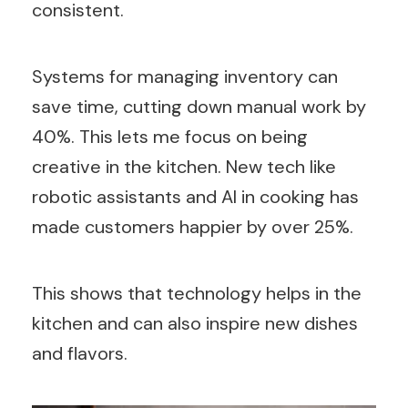
consistent.
Systems for managing inventory can
save time, cutting down manual work by
40%. This lets me focus on being
creative in the kitchen. New tech like
robotic assistants and AI in cooking has
made customers happier by over 25%.
This shows that technology helps in the
kitchen and can also inspire new dishes
and flavors.