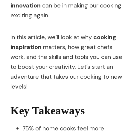
innovation
can be in making our cooking
exciting again.
In this article, we’ll look at why
cooking
inspiration
matters, how great chefs
work, and the skills and tools you can use
to boost your creativity. Let’s start an
adventure that takes our cooking to new
levels!
Key Takeaways
75% of home cooks feel more