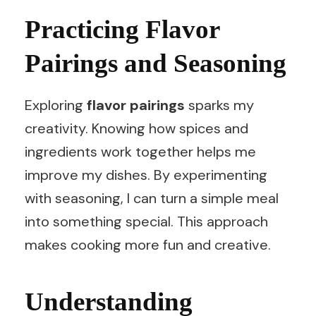
Practicing Flavor
Pairings and Seasoning
Exploring
flavor pairings
sparks my
creativity. Knowing how spices and
ingredients work together helps me
improve my dishes. By experimenting
with seasoning, I can turn a simple meal
into something special. This approach
makes cooking more fun and creative.
Understanding