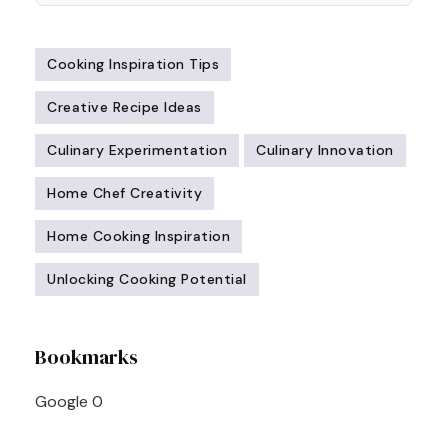
Cooking Inspiration Tips
Creative Recipe Ideas
Culinary Experimentation
Culinary Innovation
Home Chef Creativity
Home Cooking Inspiration
Unlocking Cooking Potential
Post
Bookmarks
Navigation
Google
0