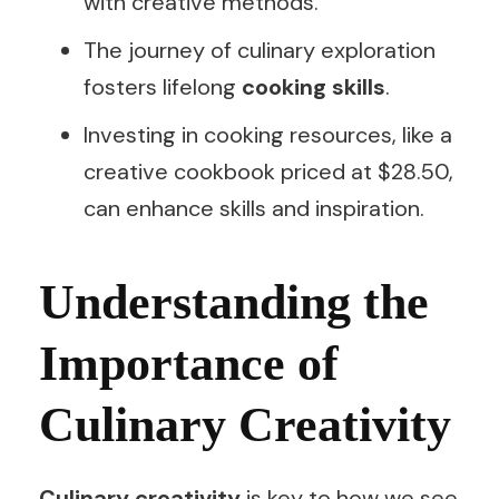
with creative methods.
The journey of culinary exploration
fosters lifelong
cooking skills
.
Investing in cooking resources, like a
creative cookbook priced at $28.50,
can enhance skills and inspiration.
Understanding the
Importance of
Culinary Creativity
Culinary creativity
is key to how we see