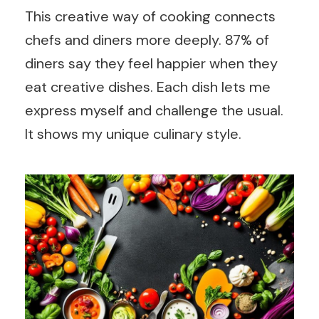
This creative way of cooking connects
chefs and diners more deeply. 87% of
diners say they feel happier when they
eat creative dishes. Each dish lets me
express myself and challenge the usual.
It shows my unique culinary style.