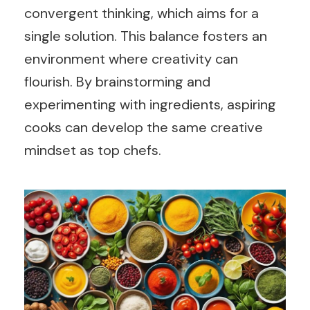
convergent thinking, which aims for a
single solution. This balance fosters an
environment where creativity can
flourish. By brainstorming and
experimenting with ingredients, aspiring
cooks can develop the same creative
mindset as top chefs.