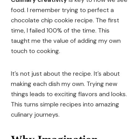
food. I remember trying to perfect a
chocolate chip cookie recipe. The first
time, I failed 100% of the time. This
taught me the value of adding my own
touch to cooking.
It’s not just about the recipe. It’s about
making each dish my own. Trying new
things leads to exciting flavors and looks.
This turns simple recipes into amazing
culinary journeys.