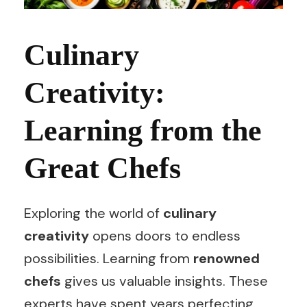
Culinary
Creativity:
Learning from the
Great Chefs
Exploring the world of
culinary
creativity
opens doors to endless
possibilities. Learning from
renowned
chefs
gives us valuable insights. These
experts have spent years perfecting