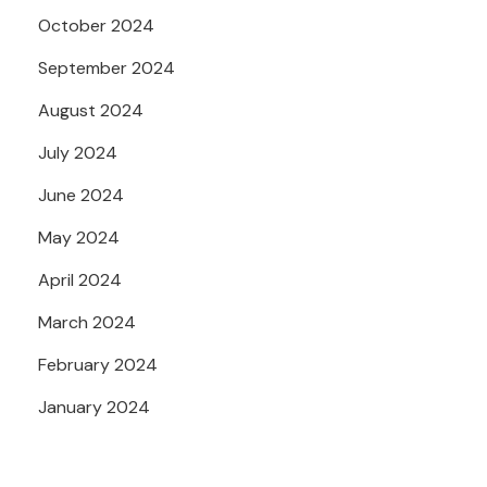
October 2024
September 2024
August 2024
July 2024
June 2024
May 2024
April 2024
March 2024
February 2024
January 2024