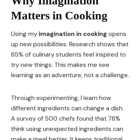
Why Imagination
Matters in Cooking
Using my
imagination in cooking
opens
up new possibilities. Research shows that
65% of culinary students feel inspired to
try new things. This makes me see
learning as an adventure, not a challenge.
Through experimenting, I learn how
different ingredients can change a dish.
A survey of 500 chefs found that 78%
think using unexpected ingredients can
make a meal better. It keeps traditional