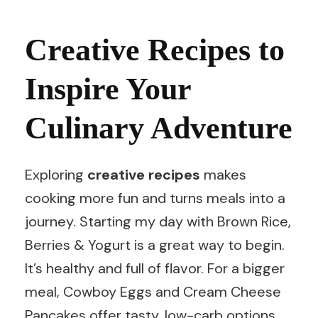
Creative Recipes to
Inspire Your
Culinary Adventure
Exploring
creative recipes
makes
cooking more fun and turns meals into a
journey. Starting my day with Brown Rice,
Berries & Yogurt is a great way to begin.
It’s healthy and full of flavor. For a bigger
meal, Cowboy Eggs and Cream Cheese
Pancakes offer tasty, low-carb options.