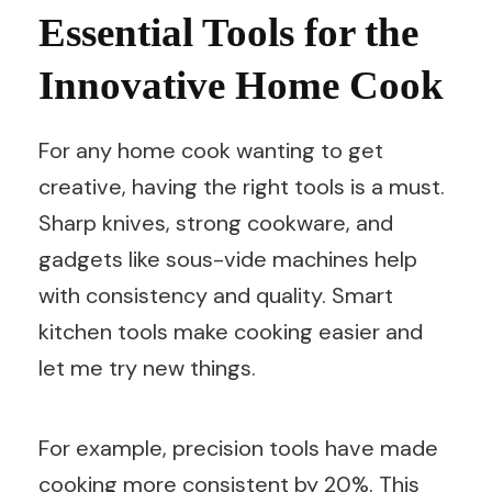
Essential Tools for the
Innovative Home Cook
For any home cook wanting to get
creative, having the right tools is a must.
Sharp knives, strong cookware, and
gadgets like sous-vide machines help
with consistency and quality. Smart
kitchen tools make cooking easier and
let me try new things.
For example, precision tools have made
cooking more consistent by 20%. This