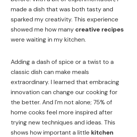
made a dish that was both tasty and
sparked my creativity. This experience
showed me how many
creative recipes
were waiting in my kitchen.
Adding a dash of spice or a twist to a
classic dish can make meals
extraordinary. I learned that embracing
innovation can change our cooking for
the better. And I’m not alone; 75% of
home cooks feel more inspired after
trying new techniques and ideas. This
shows how important a little
kitchen