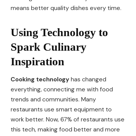
means better quality dishes every time.
Using Technology to
Spark Culinary
Inspiration
Cooking technology
has changed
everything, connecting me with food
trends and communities. Many
restaurants use smart equipment to
work better. Now, 67% of restaurants use
this tech, making food better and more