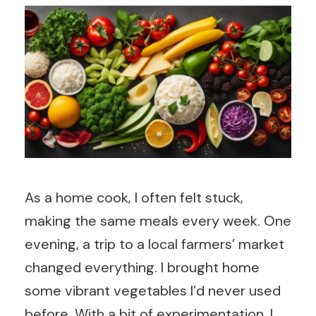
As a home cook, I often felt stuck,
making the same meals every week. One
evening, a trip to a local farmers’ market
changed everything. I brought home
some vibrant vegetables I’d never used
before. With a bit of experimentation, I