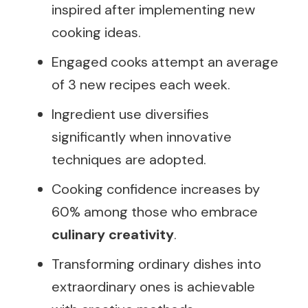
inspired after implementing new
cooking ideas.
Engaged cooks attempt an average
of 3 new recipes each week.
Ingredient use diversifies
significantly when innovative
techniques are adopted.
Cooking confidence increases by
60% among those who embrace
culinary creativity
.
Transforming ordinary dishes into
extraordinary ones is achievable