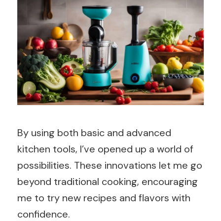
By using both basic and advanced
kitchen tools, I’ve opened up a world of
possibilities. These innovations let me go
beyond traditional cooking, encouraging
me to try new recipes and flavors with
confidence.