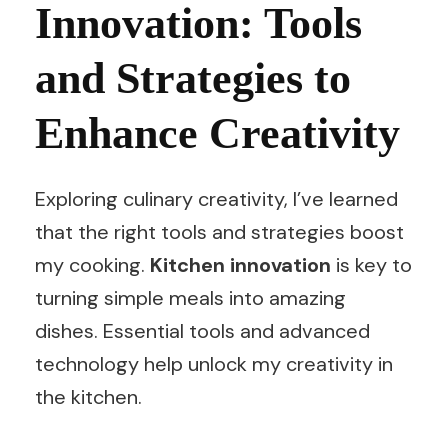
Innovation: Tools
and Strategies to
Enhance Creativity
Exploring culinary creativity, I’ve learned
that the right tools and strategies boost
my cooking.
Kitchen innovation
is key to
turning simple meals into amazing
dishes. Essential tools and advanced
technology help unlock my creativity in
the kitchen.