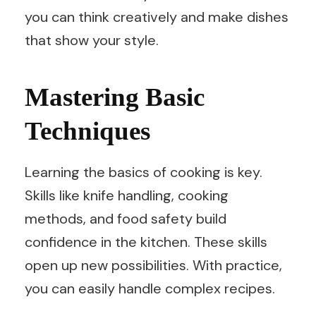
you can think creatively and make dishes
that show your style.
Mastering Basic
Techniques
Learning the basics of cooking is key.
Skills like knife handling, cooking
methods, and food safety build
confidence in the kitchen. These skills
open up new possibilities. With practice,
you can easily handle complex recipes.