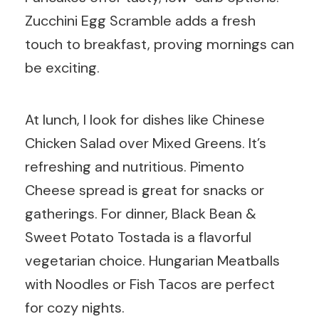
Zucchini Egg Scramble adds a fresh
touch to breakfast, proving mornings can
be exciting.
At lunch, I look for dishes like Chinese
Chicken Salad over Mixed Greens. It’s
refreshing and nutritious. Pimento
Cheese spread is great for snacks or
gatherings. For dinner, Black Bean &
Sweet Potato Tostada is a flavorful
vegetarian choice. Hungarian Meatballs
with Noodles or Fish Tacos are perfect
for cozy nights.