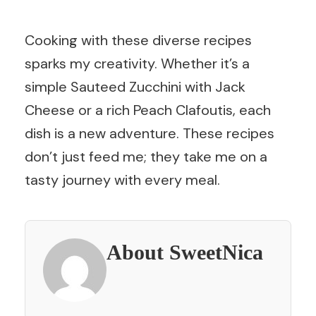
Cooking with these diverse recipes
sparks my creativity. Whether it’s a
simple Sauteed Zucchini with Jack
Cheese or a rich Peach Clafoutis, each
dish is a new adventure. These recipes
don’t just feed me; they take me on a
tasty journey with every meal.
About SweetNica