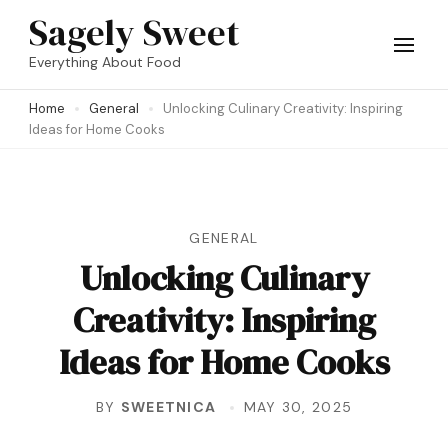
Skip
Sagely Sweet
to
Everything About Food
content
Home
General
Unlocking Culinary Creativity: Inspiring
(Press
Ideas for Home Cooks
Enter)
GENERAL
Unlocking Culinary
Creativity: Inspiring
Ideas for Home Cooks
BY
SWEETNICA
MAY 30, 2025