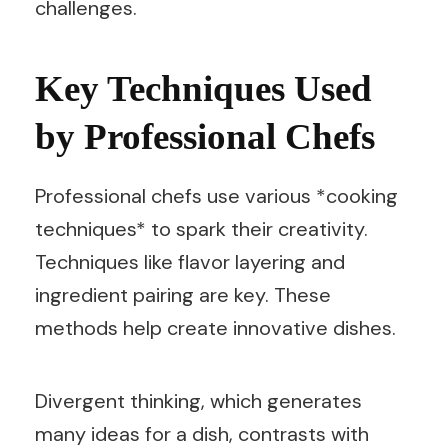
challenges.
Key Techniques Used
by Professional Chefs
Professional chefs use various *cooking
techniques* to spark their creativity.
Techniques like flavor layering and
ingredient pairing are key. These
methods help create innovative dishes.
Divergent thinking, which generates
many ideas for a dish, contrasts with