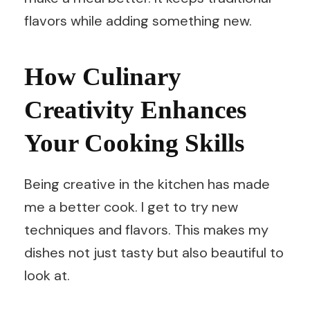
flavors while adding something new.
How Culinary
Creativity Enhances
Your Cooking Skills
Being creative in the kitchen has made
me a better cook. I get to try new
techniques and flavors. This makes my
dishes not just tasty but also beautiful to
look at.