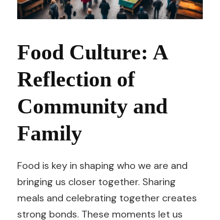
Food Culture: A
Reflection of
Community and
Family
Food is key in shaping who we are and
bringing us closer together. Sharing
meals and celebrating together creates
strong bonds. These moments let us