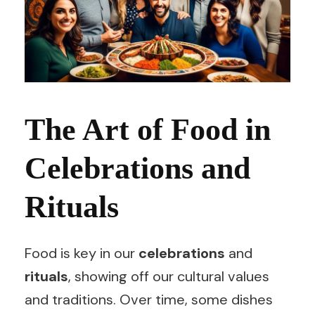
The Art of Food in
Celebrations and
Rituals
Food is key in our
celebrations
and
rituals
, showing off our cultural values
and traditions. Over time, some dishes