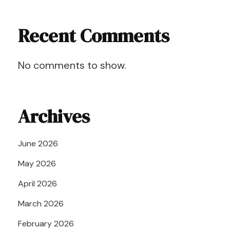
Recent Comments
No comments to show.
Archives
June 2026
May 2026
April 2026
March 2026
February 2026