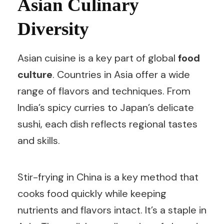
Asian Culinary
Diversity
Asian cuisine is a key part of global
food
culture
. Countries in Asia offer a wide
range of flavors and techniques. From
India’s spicy curries to Japan’s delicate
sushi, each dish reflects regional tastes
and skills.
Stir-frying in China is a key method that
cooks food quickly while keeping
nutrients and flavors intact. It’s a staple in