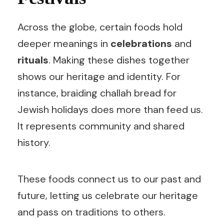
Across the globe, certain foods hold
deeper meanings in
celebrations
and
rituals
. Making these dishes together
shows our heritage and identity. For
instance, braiding challah bread for
Jewish holidays does more than feed us.
It represents community and shared
history.
These foods connect us to our past and
future, letting us celebrate our heritage
and pass on traditions to others.