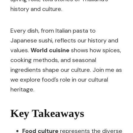
history and culture.
Every dish, from Italian pasta to
Japanese sushi, reflects our history and
values.
World cuisine
shows how spices,
cooking methods, and seasonal
ingredients shape our culture. Join me as
we explore food’s role in our cultural
heritage.
Key Takeaways
Food culture
represents the diverse