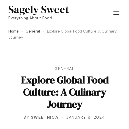
Skip
Sagely Sweet
to
Everything About Food
content
Home
General
Explore Global Food Culture: A Culinary
(Press
Journey
Enter)
GENERAL
Explore Global Food
Culture: A Culinary
Journey
BY
SWEETNICA
JANUARY 8, 2024