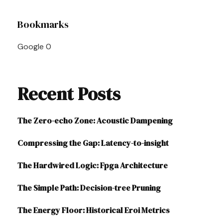
Post
Bookmarks
Navigation
Google
0
Recent Posts
The Zero-echo Zone: Acoustic Dampening
Compressing the Gap: Latency-to-insight
The Hardwired Logic: Fpga Architecture
The Simple Path: Decision-tree Pruning
The Energy Floor: Historical Eroi Metrics