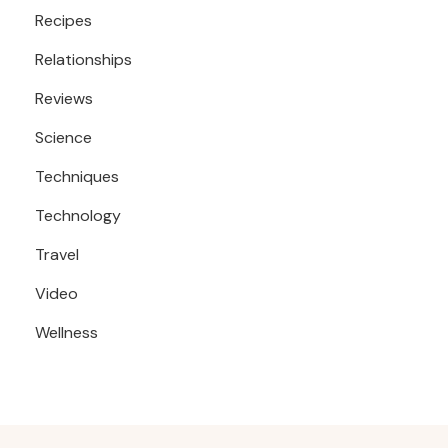
Recipes
Relationships
Reviews
Science
Techniques
Technology
Travel
Video
Wellness