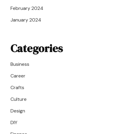
February 2024
January 2024
Categories
Business
Career
Crafts
Culture
Design
DIY