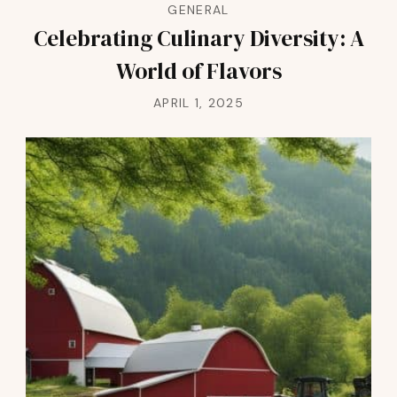
GENERAL
Celebrating Culinary Diversity: A
World of Flavors
APRIL 1, 2025