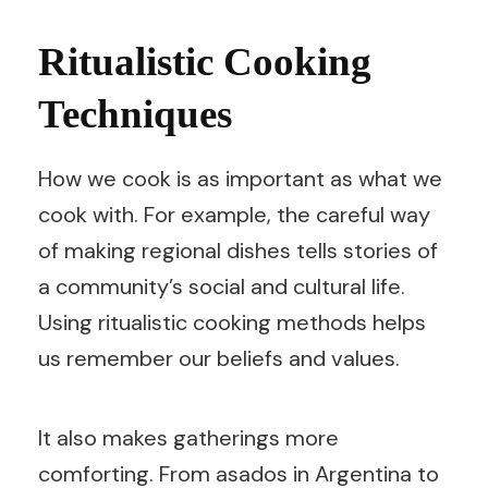
Ritualistic Cooking
Techniques
How we cook is as important as what we
cook with. For example, the careful way
of making regional dishes tells stories of
a community’s social and cultural life.
Using ritualistic cooking methods helps
us remember our beliefs and values.
It also makes gatherings more
comforting. From asados in Argentina to