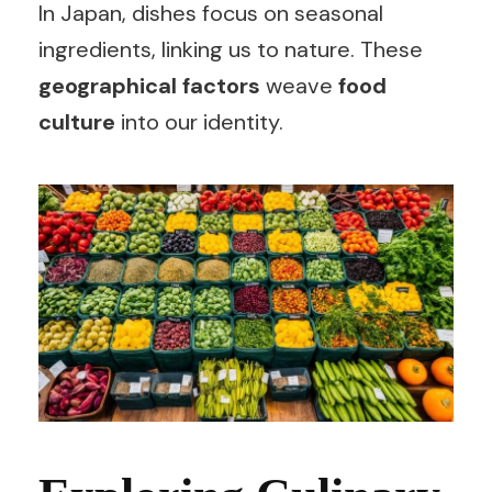
In Japan, dishes focus on seasonal
ingredients, linking us to nature. These
geographical factors
weave
food
culture
into our identity.