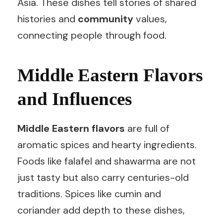
Asia. These dishes tell stories of shared
histories and
community
values,
connecting people through food.
Middle Eastern Flavors
and Influences
Middle Eastern flavors
are full of
aromatic spices and hearty ingredients.
Foods like falafel and shawarma are not
just tasty but also carry centuries-old
traditions. Spices like cumin and
coriander add depth to these dishes,