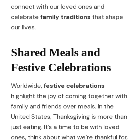
connect with our loved ones and
celebrate
family traditions
that shape
our lives.
Shared Meals and
Festive Celebrations
Worldwide,
festive celebrations
highlight the joy of coming together with
family and friends over meals. In the
United States, Thanksgiving is more than
just eating. It’s a time to be with loved
ones, think about what we’re thankful for,