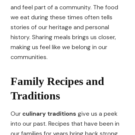
and feel part of a community. The food
we eat during these times often tells
stories of our heritage and personal
history. Sharing meals brings us closer,
making us feel like we belong in our
communities.
Family Recipes and
Traditions
Our
culinary traditions
give us a peek
into our past. Recipes that have been in
our families for years bring back strong