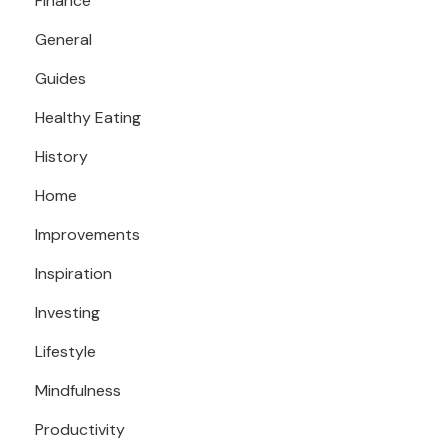
Finance
General
Guides
Healthy Eating
History
Home
Improvements
Inspiration
Investing
Lifestyle
Mindfulness
Productivity