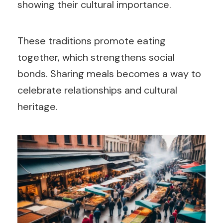
showing their cultural importance.
These traditions promote eating
together, which strengthens social
bonds. Sharing meals becomes a way to
celebrate relationships and cultural
heritage.