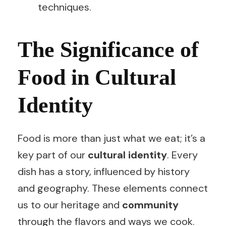
techniques.
The Significance of
Food in Cultural
Identity
Food is more than just what we eat; it’s a
key part of our
cultural identity
. Every
dish has a story, influenced by history
and geography. These elements connect
us to our heritage and
community
through the flavors and ways we cook.