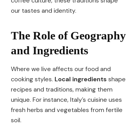
coffee culture, these traditions shape
our tastes and identity.
The Role of Geography
and Ingredients
Where we live affects our food and
cooking styles.
Local ingredients
shape
recipes and traditions, making them
unique. For instance, Italy’s cuisine uses
fresh herbs and vegetables from fertile
soil.