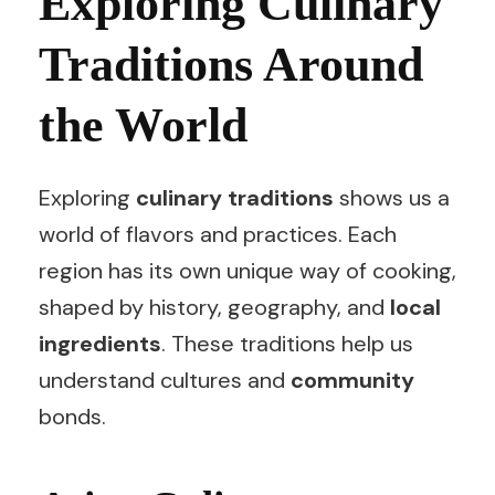
Exploring Culinary
Traditions Around
the World
Exploring
culinary traditions
shows us a
world of flavors and practices. Each
region has its own unique way of cooking,
shaped by history, geography, and
local
ingredients
. These traditions help us
understand cultures and
community
bonds.