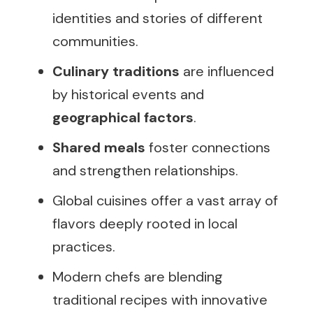
identities and stories of different
communities.
Culinary traditions
are influenced
by historical events and
geographical factors
.
Shared meals
foster connections
and strengthen relationships.
Global cuisines offer a vast array of
flavors deeply rooted in local
practices.
Modern chefs are blending
traditional recipes with innovative