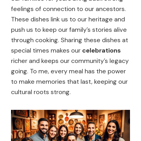
feelings of connection to our ancestors.
These dishes link us to our heritage and
push us to keep our family’s stories alive
through cooking. Sharing these dishes at
special times makes our
celebrations
richer and keeps our community’s legacy
going. To me, every meal has the power
to make memories that last, keeping our
cultural roots strong.