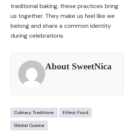
traditional baking, these practices bring
us together. They make us feel like we
belong and share a common identity
during celebrations.
About SweetNica
Culinary Traditions
Ethnic Food
Global Cuisine