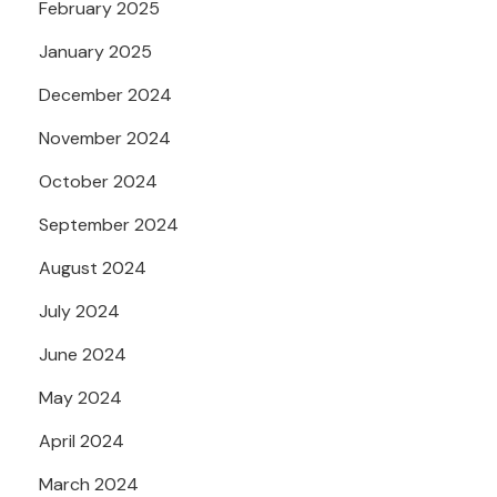
February 2025
January 2025
December 2024
November 2024
October 2024
September 2024
August 2024
July 2024
June 2024
May 2024
April 2024
March 2024