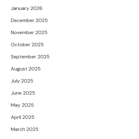
January 2026
December 2025
November 2025
October 2025
September 2025
August 2025
July 2025
June 2025
May 2025
April 2025
March 2025