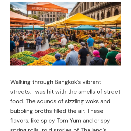
Walking through Bangkok’s vibrant
streets, I was hit with the smells of street
food. The sounds of sizzling woks and
bubbling broths filled the air. These
flavors, like spicy Tom Yum and crispy
spring rolls, told stories of Thailand’s