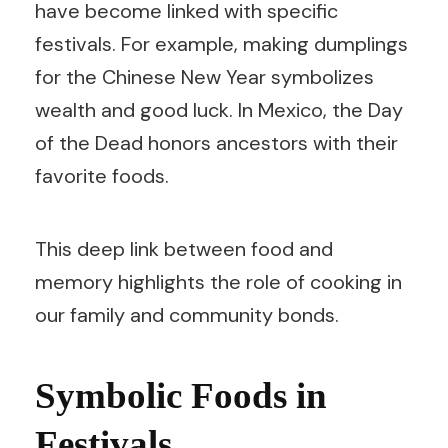
have become linked with specific
festivals. For example, making dumplings
for the Chinese New Year symbolizes
wealth and good luck. In Mexico, the Day
of the Dead honors ancestors with their
favorite foods.
This deep link between food and
memory highlights the role of cooking in
our family and community bonds.
Symbolic Foods in
Festivals