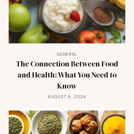
GENERAL
The Connection Between Food
and Health: What You Need to
Know
AUGUST 8, 2024