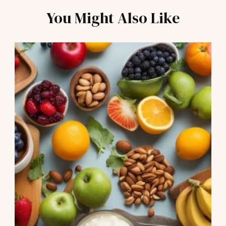
You Might Also Like