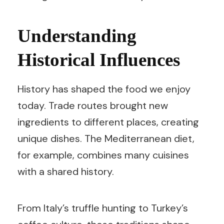
Understanding
Historical Influences
History has shaped the food we enjoy
today. Trade routes brought new
ingredients to different places, creating
unique dishes. The Mediterranean diet,
for example, combines many cuisines
with a shared history.
From Italy’s truffle hunting to Turkey’s