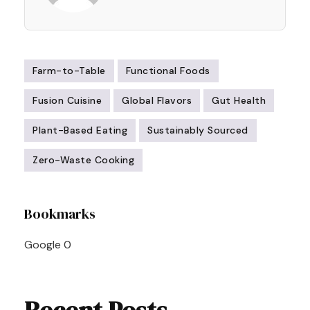
Farm-to-Table
Functional Foods
Fusion Cuisine
Global Flavors
Gut Health
Plant-Based Eating
Sustainably Sourced
Zero-Waste Cooking
Post
Bookmarks
Navigation
Google
0