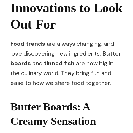
Innovations to Look
Out For
Food trends
are always changing, and I
love discovering new ingredients.
Butter
boards
and
tinned fish
are now big in
the culinary world. They bring fun and
ease to how we share food together.
Butter Boards: A
Creamy Sensation