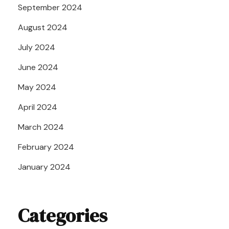
September 2024
August 2024
July 2024
June 2024
May 2024
April 2024
March 2024
February 2024
January 2024
Categories