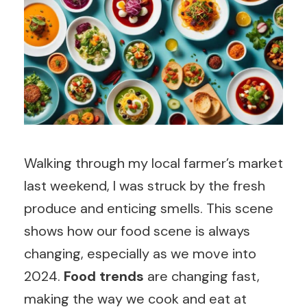
Walking through my local farmer’s market
last weekend, I was struck by the fresh
produce and enticing smells. This scene
shows how our food scene is always
changing, especially as we move into
2024.
Food trends
are changing fast,
making the way we cook and eat at