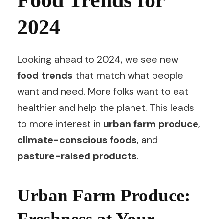
Food Trends for
2024
Looking ahead to 2024, we see new
food trends
that match what people
want and need. More folks want to eat
healthier and help the planet. This leads
to more interest in
urban farm produce
,
climate-conscious foods
, and
pasture-raised products
.
Urban Farm Produce:
Freshness at Your