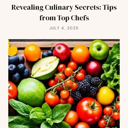
Revealing Culinary Secrets: Tips
from Top Chefs
JULY 4, 2025