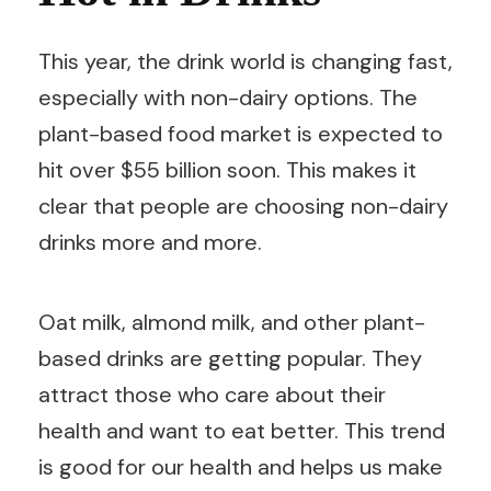
This year, the drink world is changing fast,
especially with non-dairy options. The
plant-based food market is expected to
hit over $55 billion soon. This makes it
clear that people are choosing non-dairy
drinks more and more.
Oat milk, almond milk, and other plant-
based drinks are getting popular. They
attract those who care about their
health and want to eat better. This trend
is good for our health and helps us make