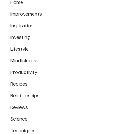
Home
Improvements
Inspiration
Investing
Lifestyle
Mindfulness
Productivity
Recipes
Relationships
Reviews
Science
Techniques