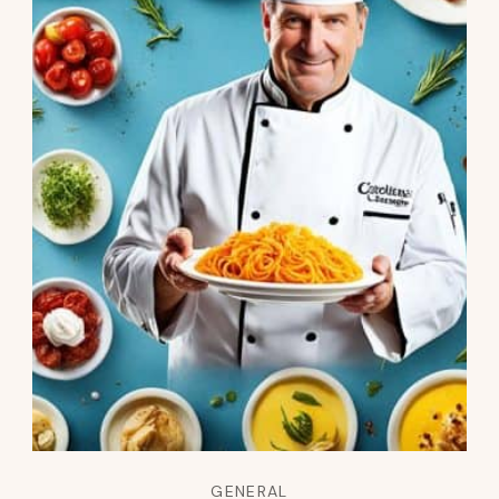
GENERAL