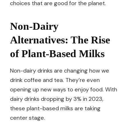
choices that are good for the planet.
Non-Dairy
Alternatives: The Rise
of Plant-Based Milks
Non-dairy drinks are changing how we
drink coffee and tea. They’re even
opening up new ways to enjoy food. With
dairy drinks dropping by 3% in 2023,
these plant-based milks are taking
center stage.