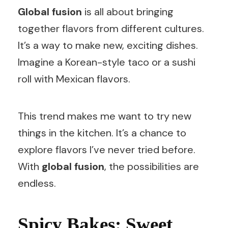
Global fusion
is all about bringing
together flavors from different cultures.
It’s a way to make new, exciting dishes.
Imagine a Korean-style taco or a sushi
roll with Mexican flavors.
This trend makes me want to try new
things in the kitchen. It’s a chance to
explore flavors I’ve never tried before.
With
global fusion
, the possibilities are
endless.
Spicy Bakes: Sweet