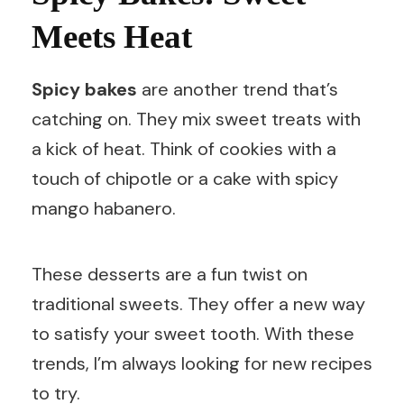
Meets Heat
Spicy bakes
are another trend that’s
catching on. They mix sweet treats with
a kick of heat. Think of cookies with a
touch of chipotle or a cake with spicy
mango habanero.
These desserts are a fun twist on
traditional sweets. They offer a new way
to satisfy your sweet tooth. With these
trends, I’m always looking for new recipes
to try.