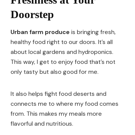
Doorstep
Urban farm produce
is bringing fresh,
healthy food right to our doors. It’s all
about local gardens and hydroponics.
This way, I get to enjoy food that’s not
only tasty but also good for me.
It also helps fight food deserts and
connects me to where my food comes
from. This makes my meals more
flavorful and nutritious.