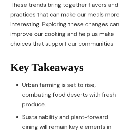
These trends bring together flavors and
practices that can make our meals more
interesting. Exploring these changes can
improve our cooking and help us make
choices that support our communities.
Key Takeaways
Urban farming is set to rise,
combating food deserts with fresh
produce.
Sustainability and plant-forward
dining will remain key elements in