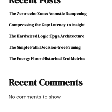
Recent Posts
The Zero-echo Zone: Acoustic Dampening
Compressing the Gap: Latency-to-insight
The Hardwired Logic: Fpga Architecture
The Simple Path: Decision-tree Pruning
The Energy Floor: Historical Eroi Metrics
Recent Comments
No comments to show.