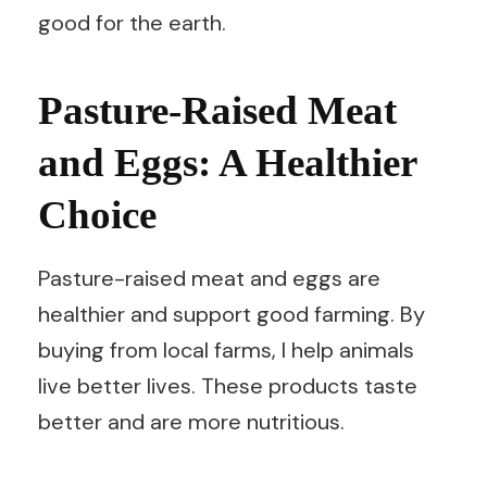
good for the earth.
Pasture-Raised Meat
and Eggs: A Healthier
Choice
Pasture-raised meat and eggs are
healthier and support good farming. By
buying from local farms, I help animals
live better lives. These products taste
better and are more nutritious.