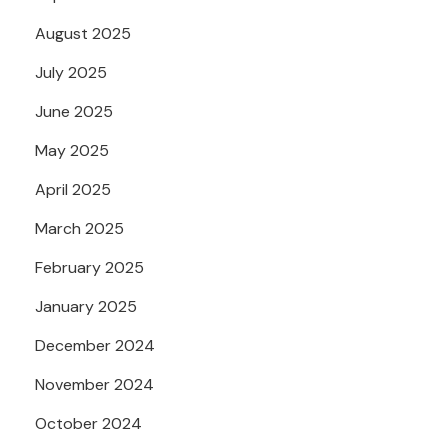
August 2025
July 2025
June 2025
May 2025
April 2025
March 2025
February 2025
January 2025
December 2024
November 2024
October 2024