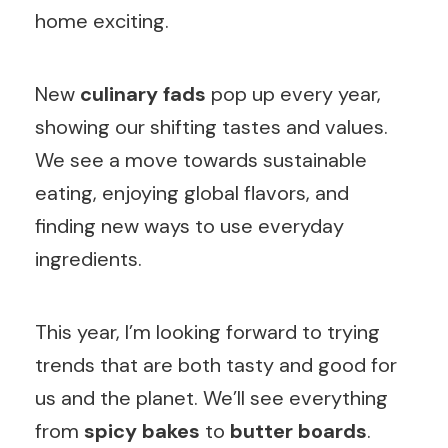
home exciting.
New
culinary fads
pop up every year,
showing our shifting tastes and values.
We see a move towards sustainable
eating, enjoying global flavors, and
finding new ways to use everyday
ingredients.
This year, I’m looking forward to trying
trends that are both tasty and good for
us and the planet. We’ll see everything
from
spicy bakes
to
butter boards
.