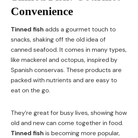
Convenience
Tinned fish
adds a gourmet touch to
snacks, shaking off the old idea of
canned seafood. It comes in many types,
like mackerel and octopus, inspired by
Spanish conservas. These products are
packed with nutrients and are easy to
eat on the go.
They’re great for busy lives, showing how
old and new can come together in food.
Tinned fish
is becoming more popular,