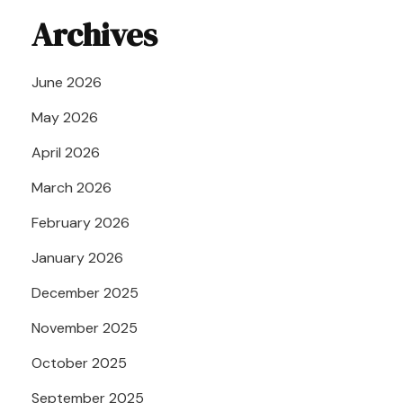
Archives
June 2026
May 2026
April 2026
March 2026
February 2026
January 2026
December 2025
November 2025
October 2025
September 2025