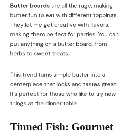
Butter boards
are all the rage, making
butter fun to eat with different toppings.
They let me get creative with flavors,
making them perfect for parties. You can
put anything on a butter board, from
herbs to sweet treats.
This trend turns simple butter into a
centerpiece that looks and tastes great.
It’s perfect for those who like to try new
things at the dinner table.
Tinned Fish: Gourmet