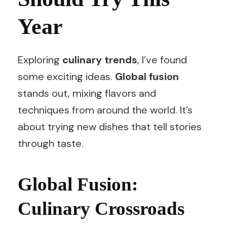
Year
Exploring
culinary trends
, I’ve found
some exciting ideas.
Global fusion
stands out, mixing flavors and
techniques from around the world. It’s
about trying new dishes that tell stories
through taste.
Global Fusion:
Culinary Crossroads