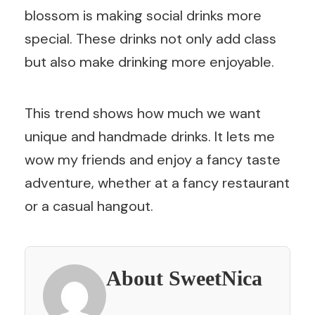
blossom is making social drinks more
special. These drinks not only add class
but also make drinking more enjoyable.
This trend shows how much we want
unique and handmade drinks. It lets me
wow my friends and enjoy a fancy taste
adventure, whether at a fancy restaurant
or a casual hangout.
About SweetNica