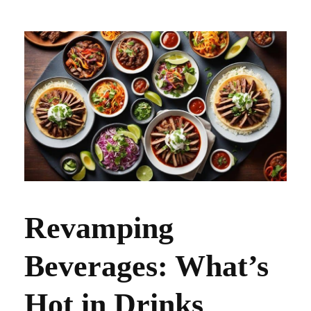
Revamping
Beverages: What’s
Hot in Drinks