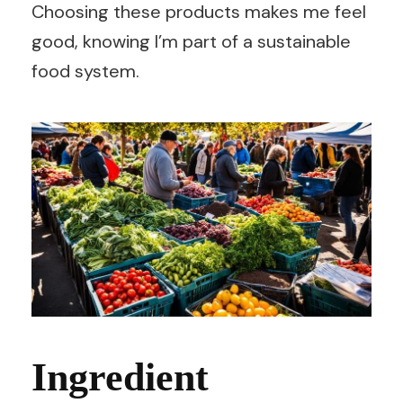
Choosing these products makes me feel
good, knowing I’m part of a sustainable
food system.
Ingredient