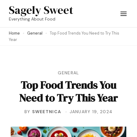
Skip
Sagely Sweet
to
Everything About Food
content
Home
General
Top Food Trends You Need to Try This
(Press
Year
Enter)
GENERAL
Top Food Trends You
Need to Try This Year
BY
SWEETNICA
JANUARY 19, 2024