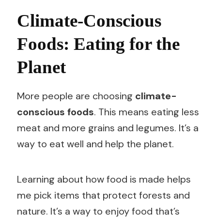
Climate-Conscious
Foods: Eating for the
Planet
More people are choosing
climate-
conscious foods
. This means eating less
meat and more grains and legumes. It’s a
way to eat well and help the planet.
Learning about how food is made helps
me pick items that protect forests and
nature. It’s a way to enjoy food that’s