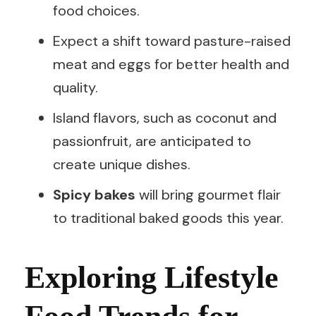
food choices.
Expect a shift toward pasture-raised
meat and eggs for better health and
quality.
Island flavors, such as coconut and
passionfruit, are anticipated to
create unique dishes.
Spicy bakes
will bring gourmet flair
to traditional baked goods this year.
Exploring Lifestyle