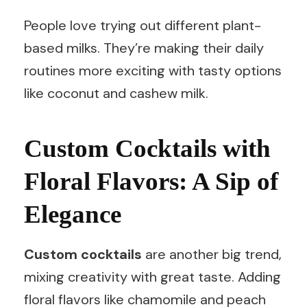
People love trying out different plant-
based milks. They’re making their daily
routines more exciting with tasty options
like coconut and cashew milk.
Custom Cocktails with
Floral Flavors: A Sip of
Elegance
Custom cocktails
are another big trend,
mixing creativity with great taste. Adding
floral flavors like chamomile and peach