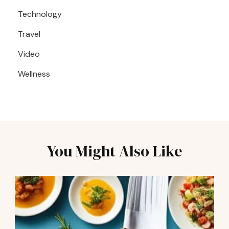
Technology
Travel
Video
Wellness
You Might Also Like