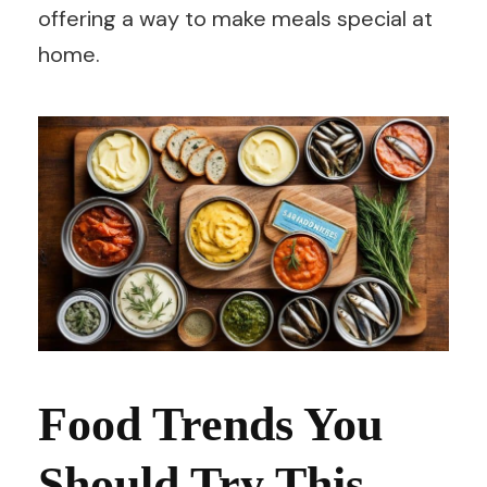
offering a way to make meals special at
home.
Food Trends You
Should Try This