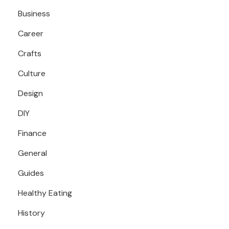
Business
Career
Crafts
Culture
Design
DIY
Finance
General
Guides
Healthy Eating
History