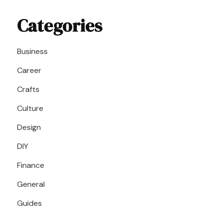
Categories
Business
Career
Crafts
Culture
Design
DIY
Finance
General
Guides