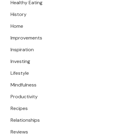
Healthy Eating
History
Home
Improvements
Inspiration
Investing
Lifestyle
Mindfulness
Productivity
Recipes
Relationships
Reviews