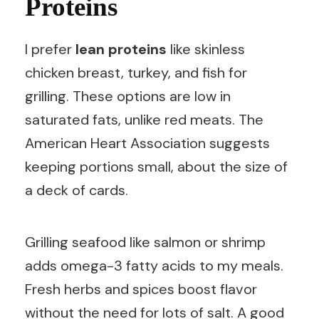
Proteins
I prefer
lean proteins
like skinless
chicken breast, turkey, and fish for
grilling. These options are low in
saturated fats, unlike red meats. The
American Heart Association suggests
keeping portions small, about the size of
a deck of cards.
Grilling seafood like salmon or shrimp
adds omega-3 fatty acids to my meals.
Fresh herbs and spices boost flavor
without the need for lots of salt. A good