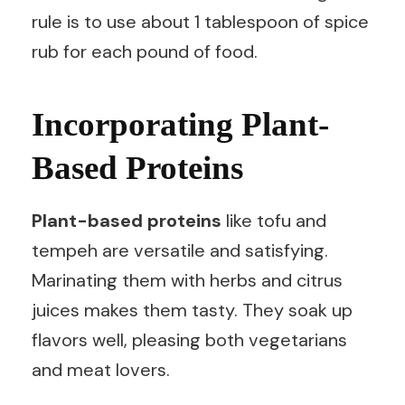
rule is to use about 1 tablespoon of spice
rub for each pound of food.
Incorporating Plant-
Based Proteins
Plant-based proteins
like tofu and
tempeh are versatile and satisfying.
Marinating them with herbs and citrus
juices makes them tasty. They soak up
flavors well, pleasing both vegetarians
and meat lovers.