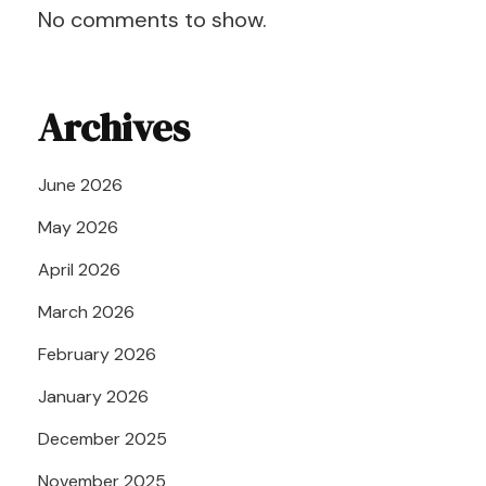
No comments to show.
Archives
June 2026
May 2026
April 2026
March 2026
February 2026
January 2026
December 2025
November 2025