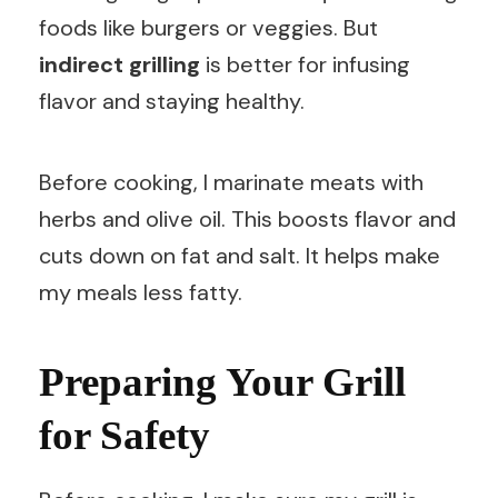
foods like burgers or veggies. But
indirect grilling
is better for infusing
flavor and staying healthy.
Before cooking, I marinate meats with
herbs and olive oil. This boosts flavor and
cuts down on fat and salt. It helps make
my meals less fatty.
Preparing Your Grill
for Safety