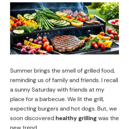
Summer brings the smell of grilled food,
reminding us of family and friends. I recall
a sunny Saturday with friends at my
place for a barbecue. We lit the grill,
expecting burgers and hot dogs. But, we
soon discovered
healthy grilling
was the
new trend.