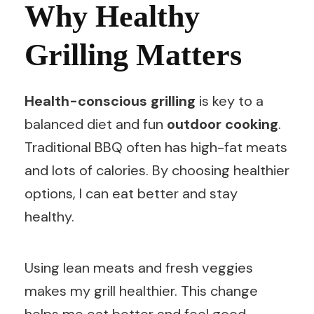
Why Healthy
Grilling Matters
Health-conscious grilling
is key to a
balanced diet and fun
outdoor cooking
.
Traditional BBQ often has high-fat meats
and lots of calories. By choosing healthier
options, I can eat better and stay
healthy.
Using lean meats and fresh veggies
makes my grill healthier. This change