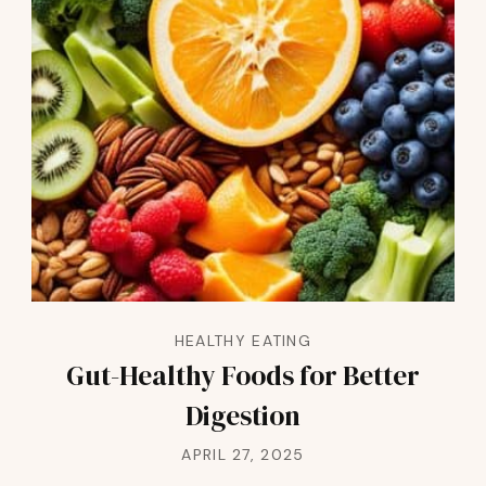
HEALTHY EATING
Gut-Healthy Foods for Better
Digestion
APRIL 27, 2025