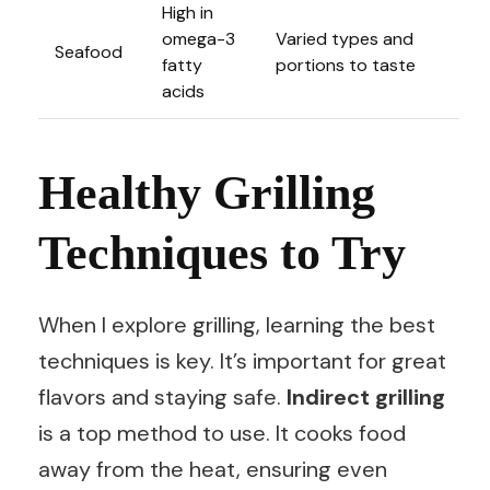
High in
omega-3
Varied types and
Seafood
fatty
portions to taste
acids
Healthy Grilling
Techniques to Try
When I explore grilling, learning the best
techniques is key. It’s important for great
flavors and staying safe.
Indirect grilling
is a top method to use. It cooks food
away from the heat, ensuring even