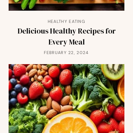
HEALTHY EATING
Delicious Healthy Recipes for
Every Meal
FEBRUARY 22, 2024