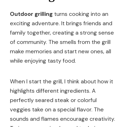
Outdoor grilling
turns cooking into an
exciting adventure. It brings friends and
family together, creating a strong sense
of community. The smells from the grill
make memories and start new ones, all
while enjoying tasty food.
When I start the grill, I think about how it
highlights different ingredients. A
perfectly seared steak or colorful
veggies take on a special flavor. The
sounds and flames encourage creativity.