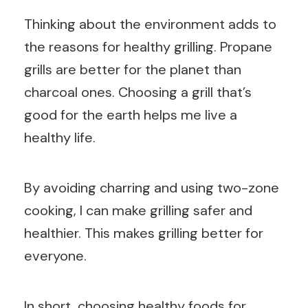
Thinking about the environment adds to
the reasons for healthy grilling. Propane
grills are better for the planet than
charcoal ones. Choosing a grill that’s
good for the earth helps me live a
healthy life.
By avoiding charring and using two-zone
cooking, I can make grilling safer and
healthier. This makes grilling better for
everyone.
In short, choosing healthy foods for