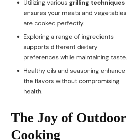
Utilizing various
grilling techniques
ensures your meats and vegetables
are cooked perfectly.
Exploring a range of ingredients
supports different dietary
preferences while maintaining taste.
Healthy oils and seasoning enhance
the flavors without compromising
health.
The Joy of Outdoor
Cooking