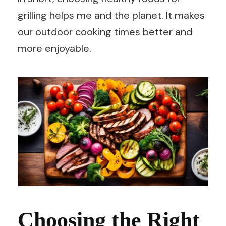
grilling helps me and the planet. It makes
our outdoor cooking times better and
more enjoyable.
Choosing the Right