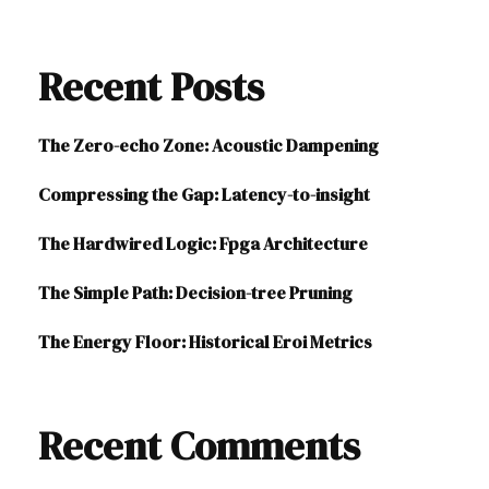
Recent Posts
The Zero-echo Zone: Acoustic Dampening
Compressing the Gap: Latency-to-insight
The Hardwired Logic: Fpga Architecture
The Simple Path: Decision-tree Pruning
The Energy Floor: Historical Eroi Metrics
Recent Comments