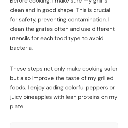
Before cooking, I make sure my grill is
clean and in good shape. This is crucial
for safety, preventing contamination. I
clean the grates often and use different
utensils for each food type to avoid
bacteria.
These steps not only make cooking safer
but also improve the taste of my grilled
foods. I enjoy adding colorful peppers or
juicy pineapples with lean proteins on my
plate.