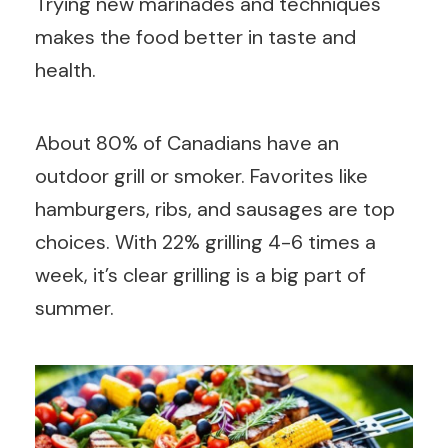
Trying new marinades and techniques
makes the food better in taste and
health.
About 80% of Canadians have an
outdoor grill or smoker. Favorites like
hamburgers, ribs, and sausages are top
choices. With 22% grilling 4-6 times a
week, it’s clear grilling is a big part of
summer.