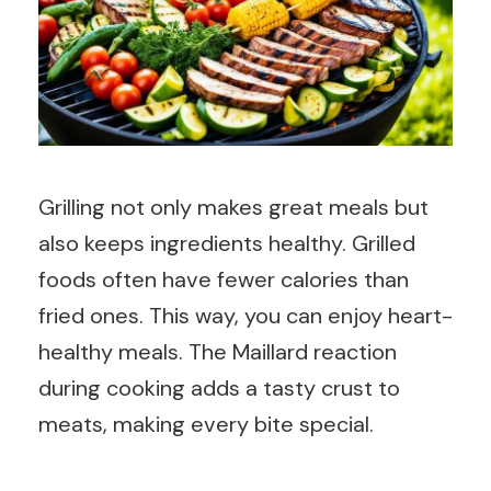
Grilling not only makes great meals but
also keeps ingredients healthy. Grilled
foods often have fewer calories than
fried ones. This way, you can enjoy heart-
healthy meals. The Maillard reaction
during cooking adds a tasty crust to
meats, making every bite special.