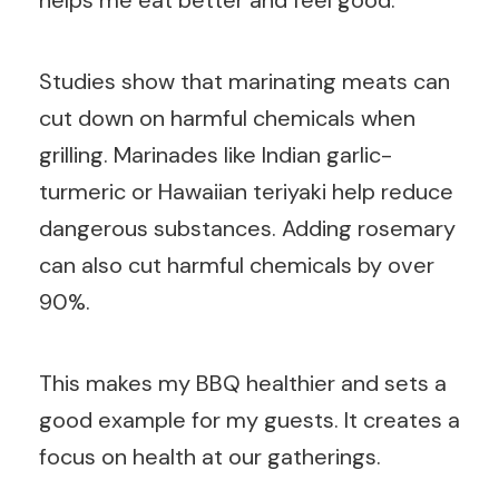
helps me eat better and feel good.
Studies show that marinating meats can
cut down on harmful chemicals when
grilling. Marinades like Indian garlic-
turmeric or Hawaiian teriyaki help reduce
dangerous substances. Adding rosemary
can also cut harmful chemicals by over
90%.
This makes my BBQ healthier and sets a
good example for my guests. It creates a
focus on health at our gatherings.