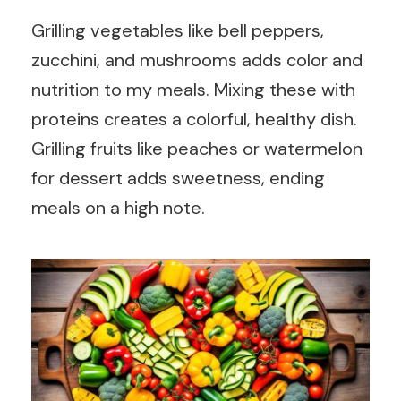
Grilling vegetables like bell peppers,
zucchini, and mushrooms adds color and
nutrition to my meals. Mixing these with
proteins creates a colorful, healthy dish.
Grilling fruits like peaches or watermelon
for dessert adds sweetness, ending
meals on a high note.