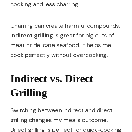
cooking and less charring.
Charring can create harmful compounds.
Indirect grilling
is great for big cuts of
meat or delicate seafood. It helps me
cook perfectly without overcooking.
Indirect vs. Direct
Grilling
Switching between indirect and direct
grilling changes my meal’s outcome.
Direct grilling is perfect for quick-cooking