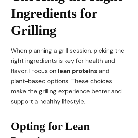
Ingredients for
Grilling
When planning a grill session, picking the
right ingredients is key for health and
flavor. I focus on
lean proteins
and
plant-based options. These choices
make the grilling experience better and
support a healthy lifestyle.
Opting for Lean