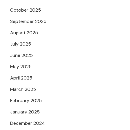
October 2025
September 2025
August 2025
July 2025
June 2025
May 2025
April 2025
March 2025
February 2025
January 2025
December 2024