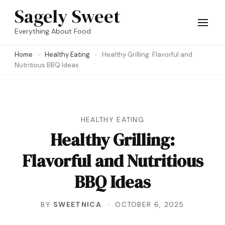
Skip
Sagely Sweet
to
Everything About Food
content
Home
Healthy Eating
Healthy Grilling: Flavorful and
(Press
Nutritious BBQ Ideas
Enter)
HEALTHY EATING
Healthy Grilling:
Flavorful and Nutritious
BBQ Ideas
BY
SWEETNICA
OCTOBER 6, 2025