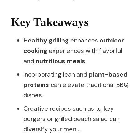
Key Takeaways
Healthy grilling
enhances
outdoor
cooking
experiences with flavorful
and
nutritious meals
.
Incorporating lean and
plant-based
proteins
can elevate traditional BBQ
dishes.
Creative recipes such as turkey
burgers or grilled peach salad can
diversify your menu.