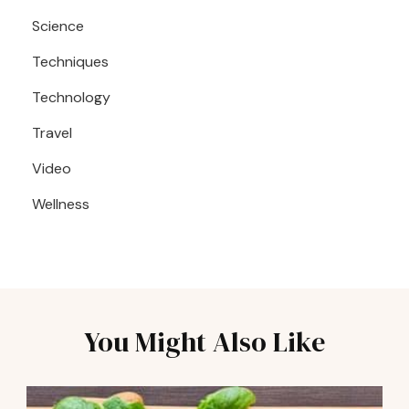
Science
Techniques
Technology
Travel
Video
Wellness
You Might Also Like