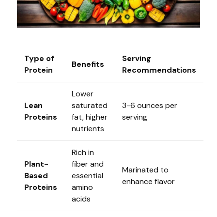
Type of
Serving
Benefits
Protein
Recommendations
Lower
Lean
saturated
3-6 ounces per
Proteins
fat, higher
serving
nutrients
Rich in
Plant-
fiber and
Marinated to
Based
essential
enhance flavor
Proteins
amino
acids