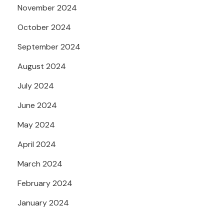
November 2024
October 2024
September 2024
August 2024
July 2024
June 2024
May 2024
April 2024
March 2024
February 2024
January 2024