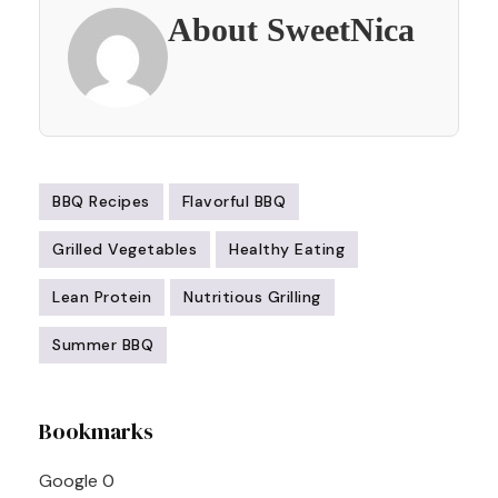
About SweetNica
BBQ Recipes
Flavorful BBQ
Grilled Vegetables
Healthy Eating
Lean Protein
Nutritious Grilling
Summer BBQ
Post
Bookmarks
Navigation
Google
0