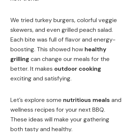
We tried turkey burgers, colorful veggie
skewers, and even grilled peach salad.
Each bite was full of flavor and energy-
boosting. This showed how
healthy
grilling
can change our meals for the
better. It makes
outdoor cooking
exciting and satisfying.
Let’s explore some
nutritious meals
and
wellness recipes for your next BBQ.
These ideas will make your gathering
both tasty and healthy.