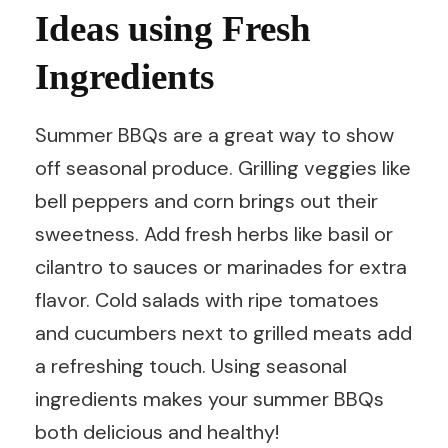
Ideas using Fresh
Ingredients
Summer BBQs are a great way to show
off seasonal produce. Grilling veggies like
bell peppers and corn brings out their
sweetness. Add fresh herbs like basil or
cilantro to sauces or marinades for extra
flavor. Cold salads with ripe tomatoes
and cucumbers next to grilled meats add
a refreshing touch. Using seasonal
ingredients makes your summer BBQs
both delicious and healthy!