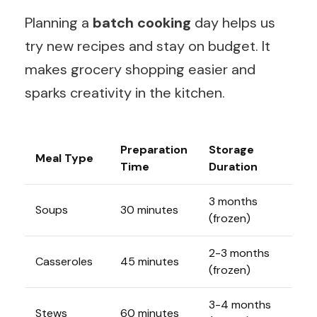
Planning a
batch cooking
day helps us
try new recipes and stay on budget. It
makes grocery shopping easier and
sparks creativity in the kitchen.
Preparation
Storage
Meal Type
Time
Duration
3 months
Soups
30 minutes
(frozen)
2-3 months
Casseroles
45 minutes
(frozen)
3-4 months
Stews
60 minutes