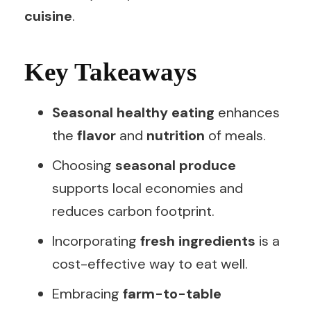
cuisine
.
Key Takeaways
Seasonal healthy eating
enhances
the
flavor
and
nutrition
of meals.
Choosing
seasonal produce
supports local economies and
reduces carbon footprint.
Incorporating
fresh ingredients
is a
cost-effective way to eat well.
Embracing
farm-to-table