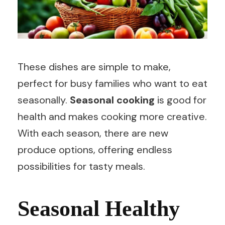
These dishes are simple to make,
perfect for busy families who want to eat
seasonally.
Seasonal cooking
is good for
health and makes cooking more creative.
With each season, there are new
produce options, offering endless
possibilities for tasty meals.
Seasonal Healthy