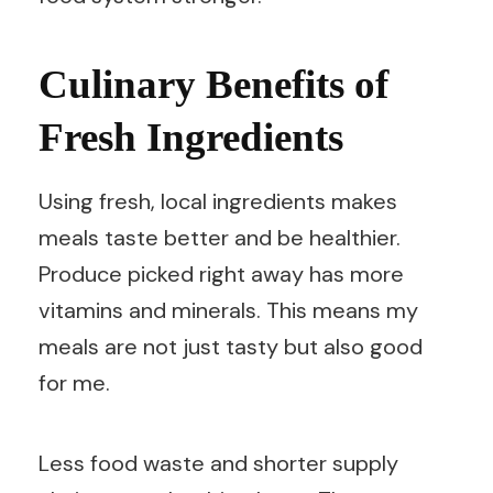
Culinary Benefits of
Fresh Ingredients
Using fresh, local ingredients makes
meals taste better and be healthier.
Produce picked right away has more
vitamins and minerals. This means my
meals are not just tasty but also good
for me.
Less food waste and shorter supply