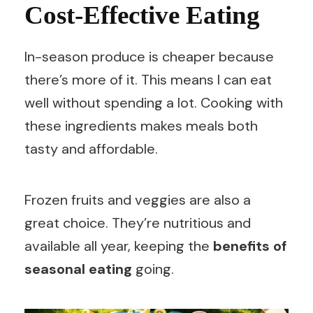
Cost-Effective Eating
In-season produce is cheaper because
there’s more of it. This means I can eat
well without spending a lot. Cooking with
these ingredients makes meals both
tasty and affordable.
Frozen fruits and veggies are also a
great choice. They’re nutritious and
available all year, keeping the
benefits of
seasonal eating
going.