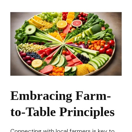
Embracing Farm-
to-Table Principles
Connecting with local farmers is key to