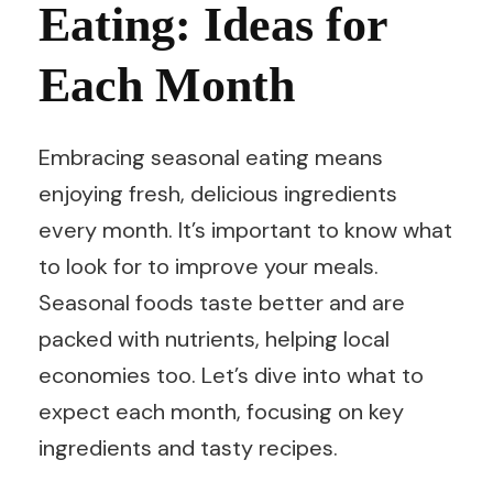
Eating: Ideas for
Each Month
Embracing seasonal eating means
enjoying fresh, delicious ingredients
every month. It’s important to know what
to look for to improve your meals.
Seasonal foods taste better and are
packed with nutrients, helping local
economies too. Let’s dive into what to
expect each month, focusing on key
ingredients and tasty recipes.