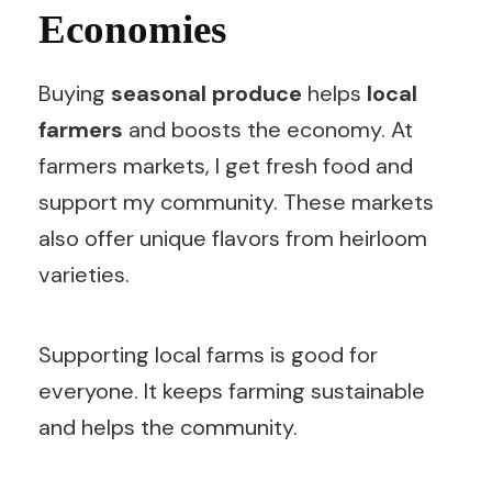
Economies
Buying
seasonal produce
helps
local
farmers
and boosts the economy. At
farmers markets, I get fresh food and
support my community. These markets
also offer unique flavors from heirloom
varieties.
Supporting local farms is good for
everyone. It keeps farming sustainable
and helps the community.