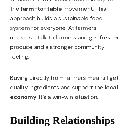
the
farm-to-table
movement. This
approach builds a sustainable food
system for everyone. At farmers’
markets, I talk to farmers and get fresher
produce and a stronger community
feeling.
Buying directly from farmers means I get
quality ingredients and support the
local
economy
. It’s a win-win situation.
Building Relationships