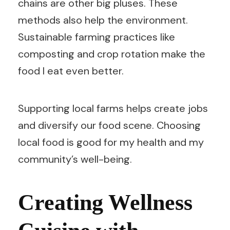
chains are other big pluses. These
methods also help the environment.
Sustainable farming practices like
composting and crop rotation make the
food I eat even better.
Supporting local farms helps create jobs
and diversify our food scene. Choosing
local food is good for my health and my
community’s well-being.
Creating Wellness