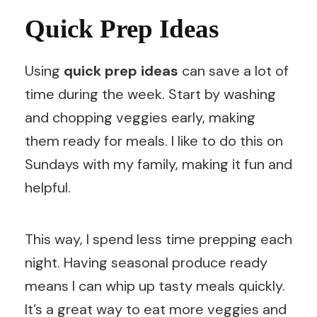
Quick Prep Ideas
Using
quick prep ideas
can save a lot of
time during the week. Start by washing
and chopping veggies early, making
them ready for meals. I like to do this on
Sundays with my family, making it fun and
helpful.
This way, I spend less time prepping each
night. Having seasonal produce ready
means I can whip up tasty meals quickly.
It’s a great way to eat more veggies and