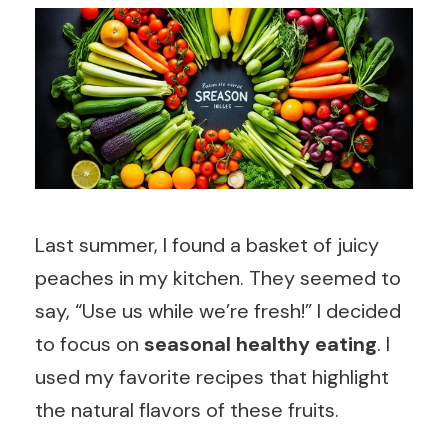
Last summer, I found a basket of juicy
peaches in my kitchen. They seemed to
say, “Use us while we’re fresh!” I decided
to focus on
seasonal healthy eating
. I
used my favorite recipes that highlight
the natural flavors of these fruits.