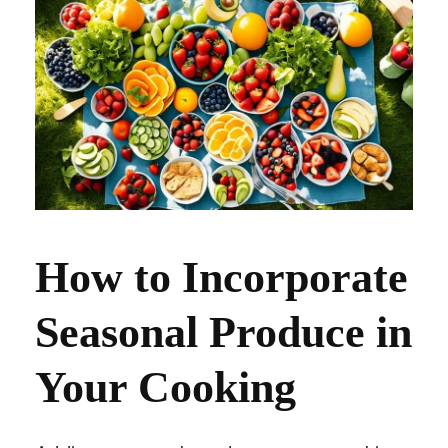
How to Incorporate
Seasonal Produce in
Your Cooking