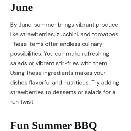
June
By June, summer brings vibrant produce
like strawberries, zucchini, and tomatoes.
These items offer endless culinary
possibilities. You can make refreshing
salads or vibrant stir-fries with them.
Using these ingredients makes your
dishes flavorful and nutritious. Try adding
strawberries to desserts or salads for a
fun twist!
Fun Summer BBQ