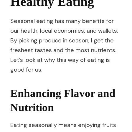
Healthy Eating
Seasonal eating has many benefits for
our health, local economies, and wallets.
By picking produce in season, I get the
freshest tastes and the most nutrients.
Let’s look at why this way of eating is
good for us.
Enhancing Flavor and
Nutrition
Eating seasonally means enjoying fruits