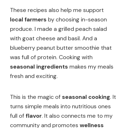
These recipes also help me support
local farmers
by choosing in-season
produce. I made a grilled peach salad
with goat cheese and basil. And a
blueberry peanut butter smoothie that
was full of protein. Cooking with
seasonal ingredients
makes my meals
fresh and exciting.
This is the magic of
seasonal cooking
. It
turns simple meals into nutritious ones
full of
flavor
. It also connects me to my
community and promotes
wellness