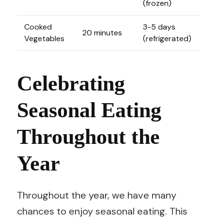
(frozen)
Cooked
3-5 days
20 minutes
Vegetables
(refrigerated)
Celebrating
Seasonal Eating
Throughout the
Year
Throughout the year, we have many
chances to enjoy seasonal eating. This