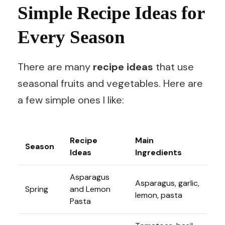
Simple Recipe Ideas for
Every Season
There are many
recipe ideas
that use
seasonal fruits and vegetables. Here are
a few simple ones I like:
Recipe
Main
Season
Ideas
Ingredients
Asparagus
Asparagus, garlic,
Spring
and Lemon
lemon, pasta
Pasta