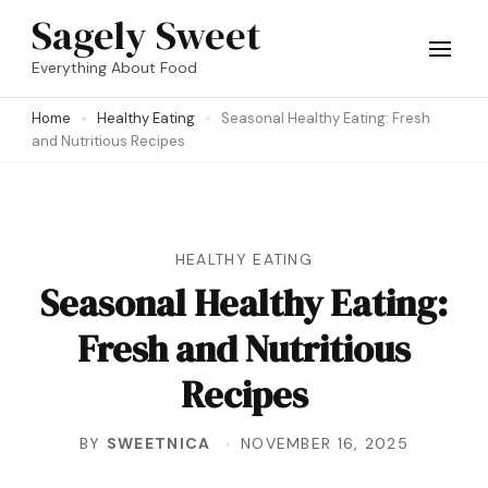
Skip
Sagely Sweet
to
Everything About Food
content
Home
Healthy Eating
Seasonal Healthy Eating: Fresh
(Press
and Nutritious Recipes
Enter)
HEALTHY EATING
Seasonal Healthy Eating:
Fresh and Nutritious
Recipes
BY
SWEETNICA
NOVEMBER 16, 2025