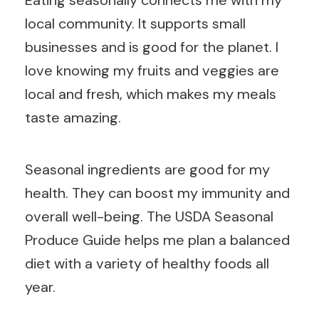
Eating seasonally connects me with my
local community. It supports small
businesses and is good for the planet. I
love knowing my fruits and veggies are
local and fresh, which makes my meals
taste amazing.
Seasonal ingredients are good for my
health. They can boost my immunity and
overall well-being. The USDA Seasonal
Produce Guide helps me plan a balanced
diet with a variety of healthy foods all
year.