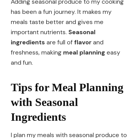
Adding seasonal produce to my cooking
has been a fun journey. It makes my
meals taste better and gives me
important nutrients.
Seasonal
ingredients
are full of
flavor
and
freshness, making
meal planning
easy
and fun.
Tips for Meal Planning
with Seasonal
Ingredients
I plan my meals with seasonal produce to