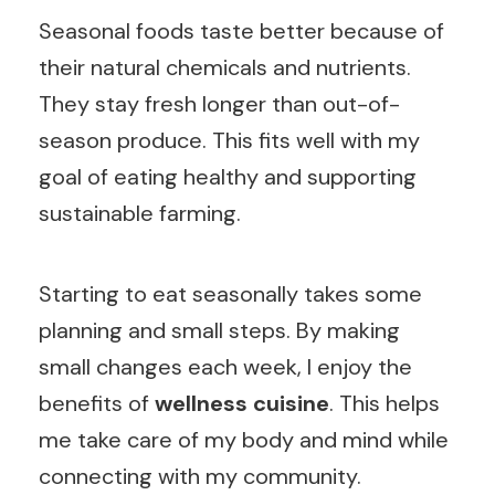
Seasonal foods taste better because of
their natural chemicals and nutrients.
They stay fresh longer than out-of-
season produce. This fits well with my
goal of eating healthy and supporting
sustainable farming.
Starting to eat seasonally takes some
planning and small steps. By making
small changes each week, I enjoy the
benefits of
wellness cuisine
. This helps
me take care of my body and mind while
connecting with my community.