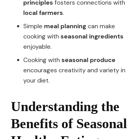
principles
fosters connections with
local farmers
.
Simple
meal planning
can make
cooking with
seasonal ingredients
enjoyable.
Cooking with
seasonal produce
encourages creativity and variety in
your diet.
Understanding the
Benefits of Seasonal