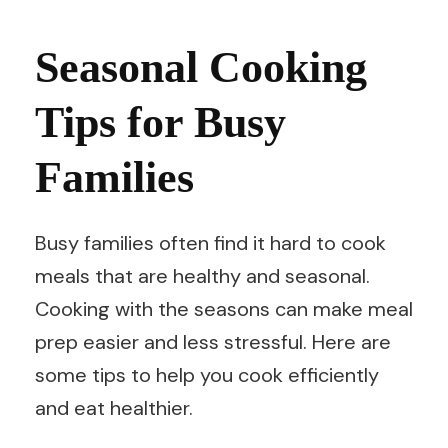
Seasonal Cooking
Tips for Busy
Families
Busy families often find it hard to cook
meals that are healthy and seasonal.
Cooking with the seasons can make meal
prep easier and less stressful. Here are
some tips to help you cook efficiently
and eat healthier.