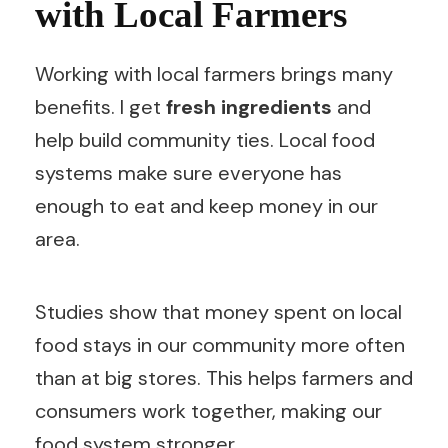
with Local Farmers
Working with local farmers brings many
benefits. I get
fresh ingredients
and
help build community ties. Local food
systems make sure everyone has
enough to eat and keep money in our
area.
Studies show that money spent on local
food stays in our community more often
than at big stores. This helps farmers and
consumers work together, making our
food system stronger.