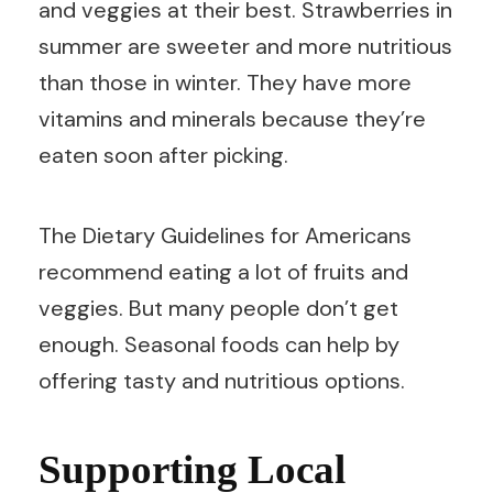
and veggies at their best. Strawberries in
summer are sweeter and more nutritious
than those in winter. They have more
vitamins and minerals because they’re
eaten soon after picking.
The Dietary Guidelines for Americans
recommend eating a lot of fruits and
veggies. But many people don’t get
enough. Seasonal foods can help by
offering tasty and nutritious options.
Supporting Local