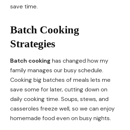
save time.
Batch Cooking
Strategies
Batch cooking
has changed how my
family manages our busy schedule.
Cooking big batches of meals lets me
save some for later, cutting down on
daily cooking time. Soups, stews, and
casseroles freeze well, so we can enjoy
homemade food even on busy nights.