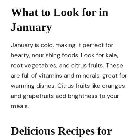
What to Look for in
January
January is cold, making it perfect for
hearty, nourishing foods. Look for kale,
root vegetables, and citrus fruits. These
are full of vitamins and minerals, great for
warming dishes. Citrus fruits like oranges
and grapefruits add brightness to your
meals.
Delicious Recipes for