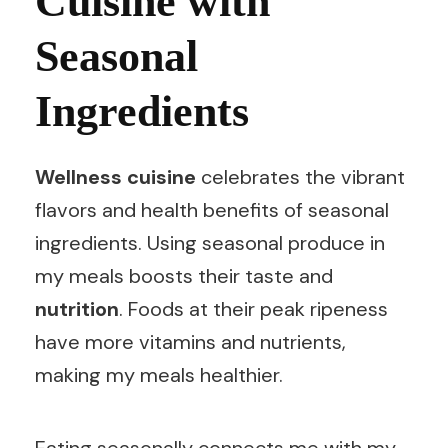
Cuisine with
Seasonal
Ingredients
Wellness cuisine
celebrates the vibrant
flavors and health benefits of seasonal
ingredients. Using seasonal produce in
my meals boosts their taste and
nutrition
. Foods at their peak ripeness
have more vitamins and nutrients,
making my meals healthier.