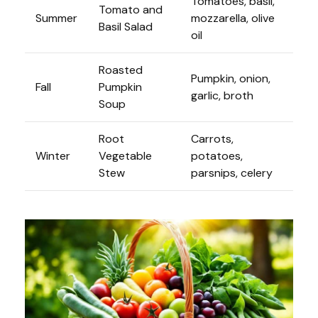
Tomatoes, basil,
Tomato and
Summer
mozzarella, olive
Basil Salad
oil
Roasted
Pumpkin, onion,
Fall
Pumpkin
garlic, broth
Soup
Root
Carrots,
Winter
Vegetable
potatoes,
Stew
parsnips, celery