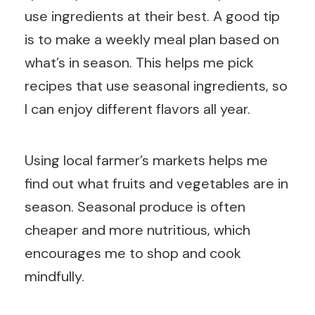
use ingredients at their best. A good tip
is to make a weekly meal plan based on
what’s in season. This helps me pick
recipes that use seasonal ingredients, so
I can enjoy different flavors all year.
Using local farmer’s markets helps me
find out what fruits and vegetables are in
season. Seasonal produce is often
cheaper and more nutritious, which
encourages me to shop and cook
mindfully.