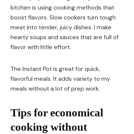
kitchen is using cooking methods that
boost flavors. Slow cookers turn tough
meat into tender, juicy dishes. I make
hearty soups and sauces that are full of
flavor with little effort.
The Instant Pot is great for quick,
flavorful meals. It adds variety to my
meals without a lot of prep work.
Tips for economical
cooking without