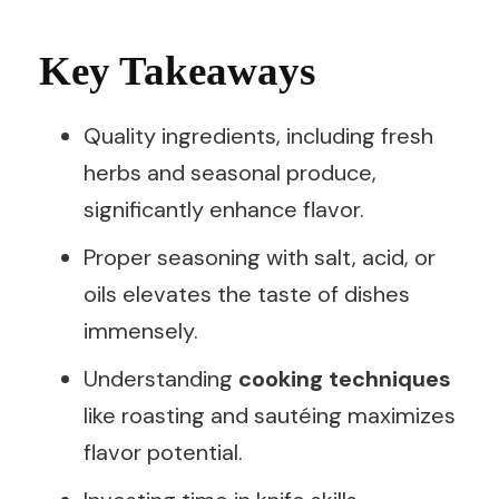
Key Takeaways
Quality ingredients, including fresh
herbs and seasonal produce,
significantly enhance flavor.
Proper seasoning with salt, acid, or
oils elevates the taste of dishes
immensely.
Understanding
cooking techniques
like roasting and sautéing maximizes
flavor potential.