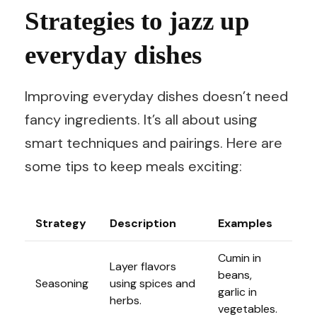
Strategies to jazz up
everyday dishes
Improving everyday dishes doesn’t need
fancy ingredients. It’s all about using
smart techniques and pairings. Here are
some tips to keep meals exciting:
Strategy
Description
Examples
Cumin in
Layer flavors
beans,
Seasoning
using spices and
garlic in
herbs.
vegetables.