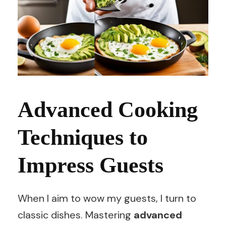
Advanced Cooking
Techniques to
Impress Guests
When I aim to wow my guests, I turn to
classic dishes. Mastering
advanced