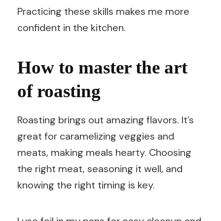
Practicing these skills makes me more
confident in the kitchen.
How to master the art
of roasting
Roasting brings out amazing flavors. It’s
great for caramelizing veggies and
meats, making meals hearty. Choosing
the right meat, seasoning it well, and
knowing the right timing is key.