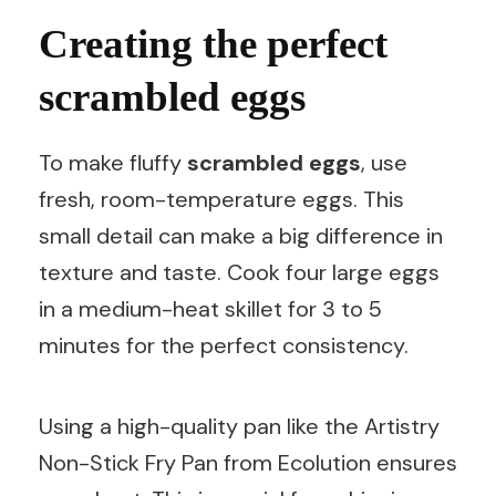
Creating the perfect
scrambled eggs
To make fluffy
scrambled eggs
, use
fresh, room-temperature eggs. This
small detail can make a big difference in
texture and taste. Cook four large eggs
in a medium-heat skillet for 3 to 5
minutes for the perfect consistency.
Using a high-quality pan like the Artistry
Non-Stick Fry Pan from Ecolution ensures