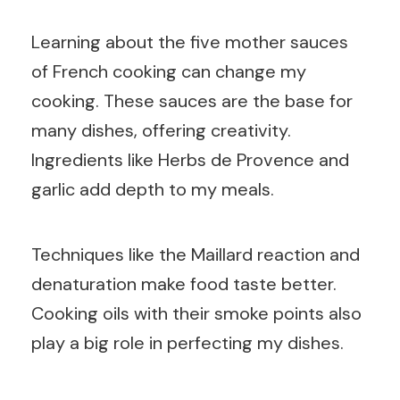
Learning about the five mother sauces
of French cooking can change my
cooking. These sauces are the base for
many dishes, offering creativity.
Ingredients like Herbs de Provence and
garlic add depth to my meals.
Techniques like the Maillard reaction and
denaturation make food taste better.
Cooking oils with their smoke points also
play a big role in perfecting my dishes.