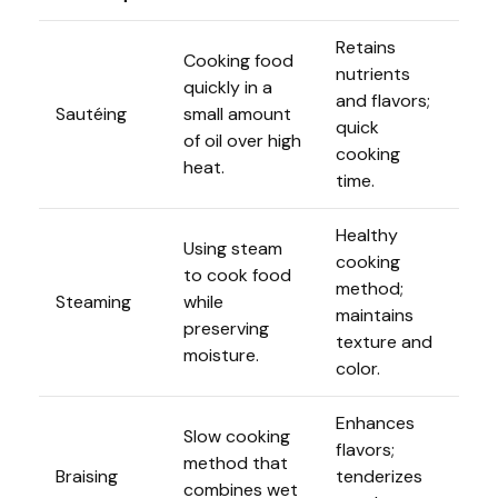
Retains
Cooking food
nutrients
quickly in a
and flavors;
Sautéing
small amount
quick
of oil over high
cooking
heat.
time.
Healthy
Using steam
cooking
to cook food
method;
Steaming
while
maintains
preserving
texture and
moisture.
color.
Enhances
Slow cooking
flavors;
method that
Braising
tenderizes
combines wet