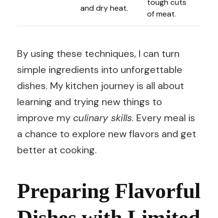
tough cuts
and dry heat.
of meat.
By using these techniques, I can turn
simple ingredients into unforgettable
dishes. My kitchen journey is all about
learning and trying new things to
improve my
culinary skills
. Every meal is
a chance to explore new flavors and get
better at cooking.
Preparing Flavorful
Dishes with Limited