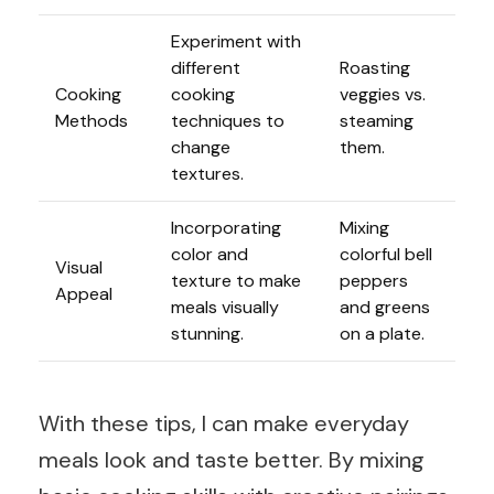
Experiment with
different
Roasting
Cooking
cooking
veggies vs.
Methods
techniques to
steaming
change
them.
textures.
Incorporating
Mixing
color and
colorful bell
Visual
texture to make
peppers
Appeal
meals visually
and greens
stunning.
on a plate.
With these tips, I can make everyday
meals look and taste better. By mixing