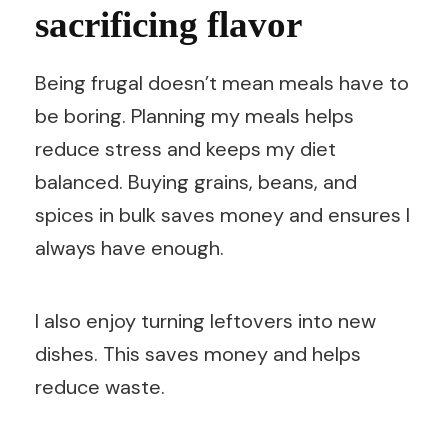
sacrificing flavor
Being frugal doesn’t mean meals have to
be boring. Planning my meals helps
reduce stress and keeps my diet
balanced. Buying grains, beans, and
spices in bulk saves money and ensures I
always have enough.
I also enjoy turning leftovers into new
dishes. This saves money and helps
reduce waste.