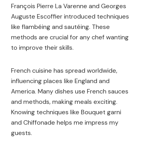
François Pierre La Varenne and Georges
Auguste Escoffier introduced techniques
like flambéing and sautéing. These
methods are crucial for any chef wanting
to improve their skills.
French cuisine has spread worldwide,
influencing places like England and
America. Many dishes use French sauces
and methods, making meals exciting.
Knowing techniques like Bouquet garni
and Chiffonade helps me impress my
guests.