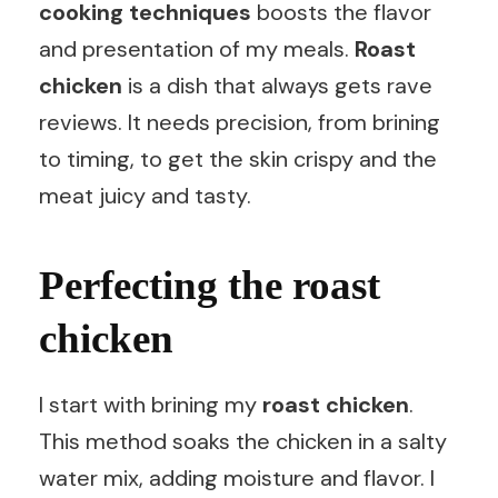
cooking techniques
boosts the flavor
and presentation of my meals.
Roast
chicken
is a dish that always gets rave
reviews. It needs precision, from brining
to timing, to get the skin crispy and the
meat juicy and tasty.
Perfecting the roast
chicken
I start with brining my
roast chicken
.
This method soaks the chicken in a salty
water mix, adding moisture and flavor. I