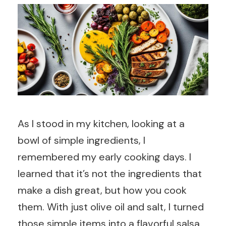
As I stood in my kitchen, looking at a
bowl of simple ingredients, I
remembered my early cooking days. I
learned that it’s not the ingredients that
make a dish great, but how you cook
them. With just olive oil and salt, I turned
those simple items into a flavorful salsa.