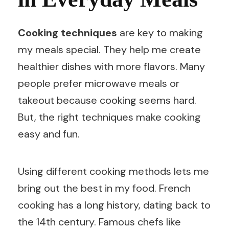
Cooking techniques
are key to making
my meals special. They help me create
healthier dishes with more flavors. Many
people prefer microwave meals or
takeout because cooking seems hard.
But, the right techniques make cooking
easy and fun.
Using different cooking methods lets me
bring out the best in my food. French
cooking has a long history, dating back to
the 14th century. Famous chefs like