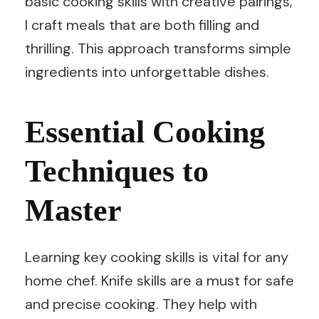
basic cooking skills with creative pairings,
I craft meals that are both filling and
thrilling. This approach transforms simple
ingredients into unforgettable dishes.
Essential Cooking
Techniques to
Master
Learning key cooking skills is vital for any
home chef. Knife skills are a must for safe
and precise cooking. They help with