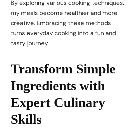
By exploring various cooking techniques,
my meals become healthier and more
creative. Embracing these methods
turns everyday cooking into a fun and
tasty journey.
Transform Simple
Ingredients with
Expert Culinary
Skills