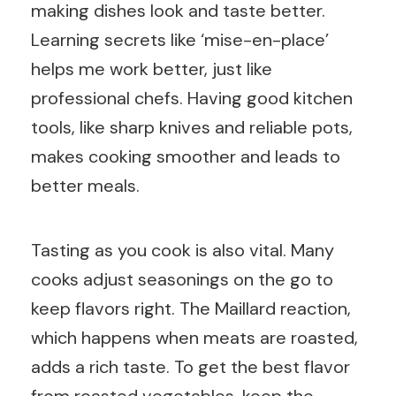
making dishes look and taste better.
Learning secrets like ‘mise-en-place’
helps me work better, just like
professional chefs. Having good kitchen
tools, like sharp knives and reliable pots,
makes cooking smoother and leads to
better meals.
Tasting as you cook is also vital. Many
cooks adjust seasonings on the go to
keep flavors right. The Maillard reaction,
which happens when meats are roasted,
adds a rich taste. To get the best flavor