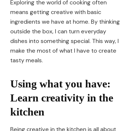
Exploring the world of cooking often
means getting creative with basic
ingredients we have at home. By thinking
outside the box, I can turn everyday
dishes into something special. This way, I
make the most of what I have to create
tasty meals.
Using what you have:
Learn creativity in the
kitchen
Being creative in the kitchen is all about