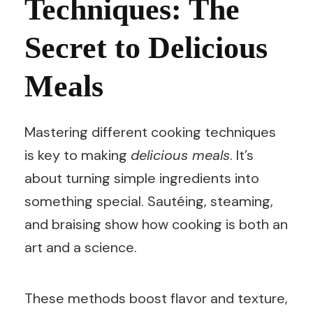
Techniques: The
Secret to Delicious
Meals
Mastering different cooking techniques
is key to making
delicious meals
. It’s
about turning simple ingredients into
something special. Sautéing, steaming,
and braising show how cooking is both an
art and a science.
These methods boost flavor and texture,