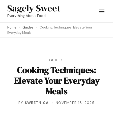
Skip
Sagely Sweet
to
Everything About Food
content
Home
Guides
Cooking Techniques: Elevate Your
(Press
Everyday Meals
Enter)
GUIDES
Cooking Techniques:
Elevate Your Everyday
Meals
BY
SWEETNICA
NOVEMBER 18, 2025