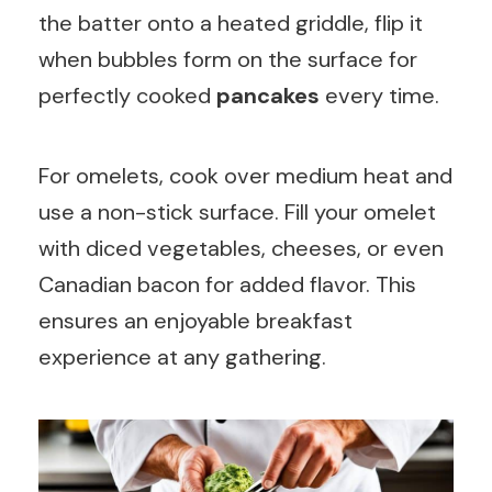
the batter onto a heated griddle, flip it
when bubbles form on the surface for
perfectly cooked
pancakes
every time.
For omelets, cook over medium heat and
use a non-stick surface. Fill your omelet
with diced vegetables, cheeses, or even
Canadian bacon for added flavor. This
ensures an enjoyable breakfast
experience at any gathering.