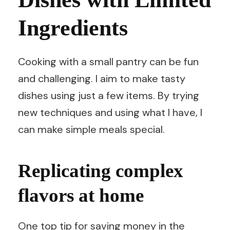
Ingredients
Cooking with a small pantry can be fun
and challenging. I aim to make tasty
dishes using just a few items. By trying
new techniques and using what I have, I
can make simple meals special.
Replicating complex
flavors at home
One top tip for saving money in the