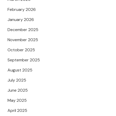
February 2026
January 2026
December 2025
November 2025
October 2025
September 2025
August 2025
July 2025
June 2025
May 2025
April 2025