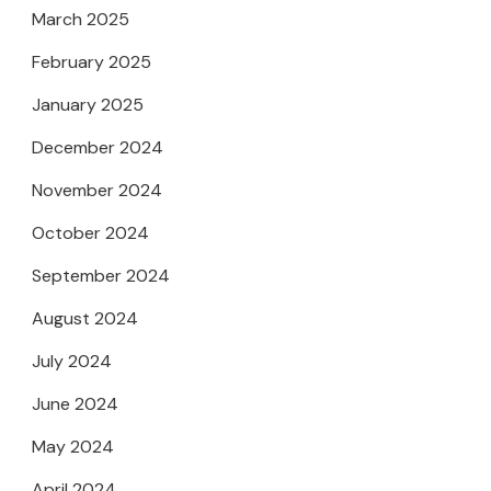
March 2025
February 2025
January 2025
December 2024
November 2024
October 2024
September 2024
August 2024
July 2024
June 2024
May 2024
April 2024