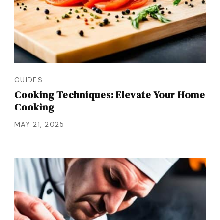
GUIDES
Cooking Techniques: Elevate Your Home
Cooking
MAY 21, 2025