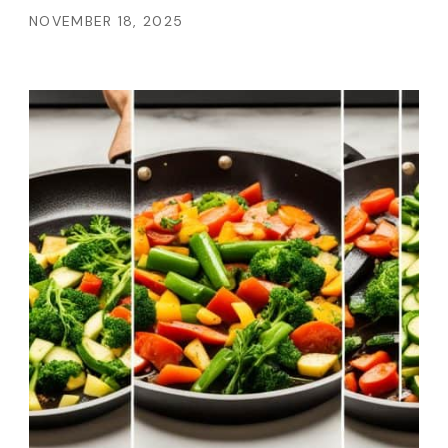
NOVEMBER 18, 2025