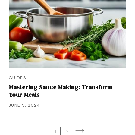
GUIDES
Mastering Sauce Making: Transform
Your Meals
JUNE 9, 2024
Posts
Page
Page
1
2