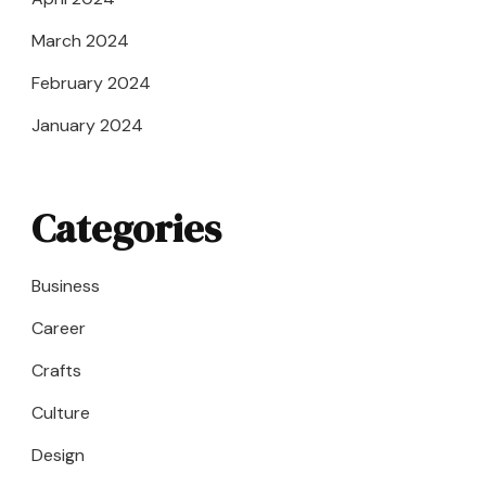
March 2024
February 2024
January 2024
Categories
Business
Career
Crafts
Culture
Design