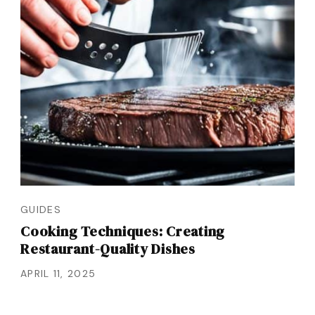
GUIDES
Cooking Techniques: Creating
Restaurant-Quality Dishes
APRIL 11, 2025