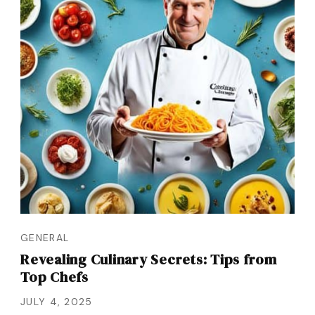
GENERAL
Revealing Culinary Secrets: Tips from
Top Chefs
JULY 4, 2025