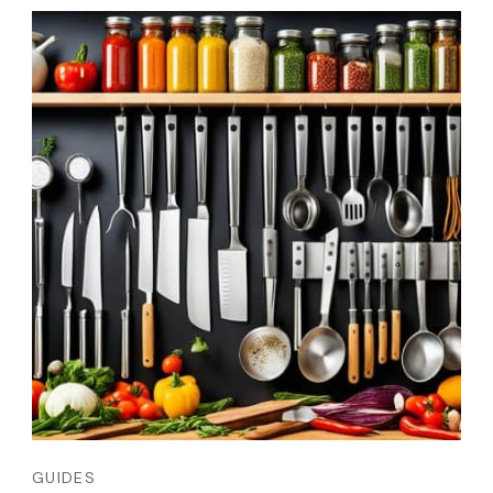
GUIDES