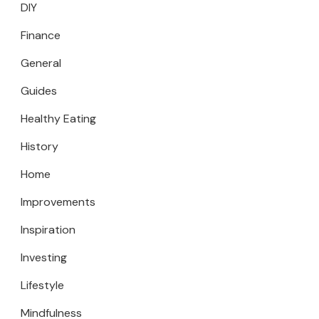
DIY
Finance
General
Guides
Healthy Eating
History
Home
Improvements
Inspiration
Investing
Lifestyle
Mindfulness