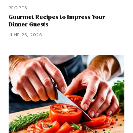
RECIPES
Gourmet Recipes to Impress Your
Dinner Guests
JUNE 26, 2025