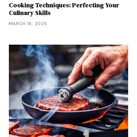
Cooking Techniques: Perfecting Your
Culinary Skills
MARCH 16, 2025