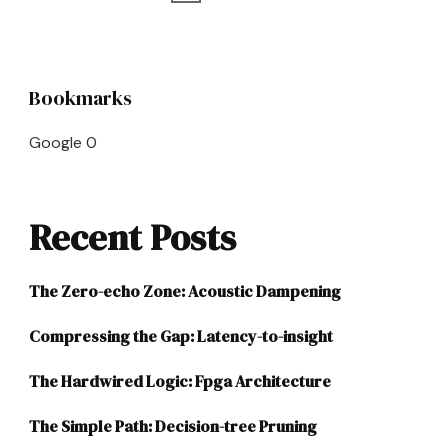
pagination
Bookmarks
Google
0
Recent Posts
The Zero-echo Zone: Acoustic Dampening
Compressing the Gap: Latency-to-insight
The Hardwired Logic: Fpga Architecture
The Simple Path: Decision-tree Pruning