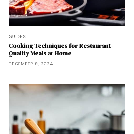
GUIDES
Cooking Techniques for Restaurant-
Quality Meals at Home
DECEMBER 9, 2024