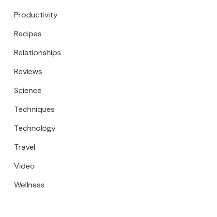
Productivity
Recipes
Relationships
Reviews
Science
Techniques
Technology
Travel
Video
Wellness