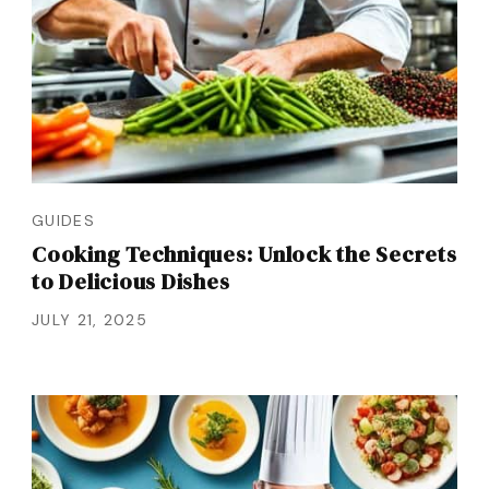
GUIDES
Cooking Techniques: Unlock the Secrets
to Delicious Dishes
JULY 21, 2025