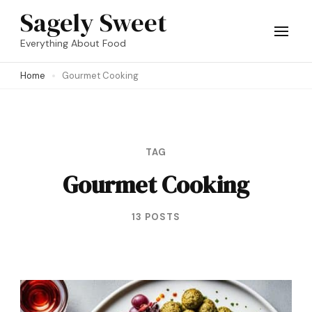
Skip
Sagely Sweet
to
Everything About Food
content
Home
Gourmet Cooking
(Press
Enter)
TAG
Gourmet Cooking
13 POSTS