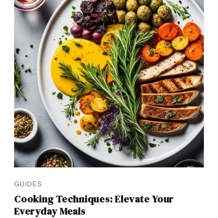
GUIDES
Cooking Techniques: Elevate Your
Everyday Meals