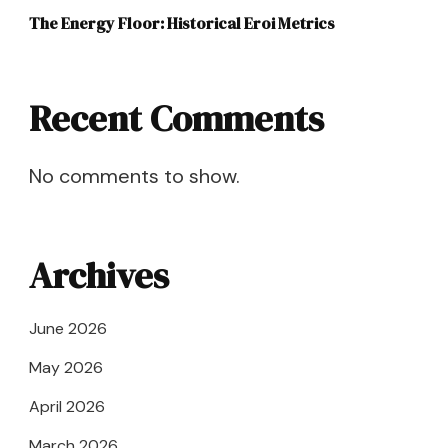
The Energy Floor: Historical Eroi Metrics
Recent Comments
No comments to show.
Archives
June 2026
May 2026
April 2026
March 2026