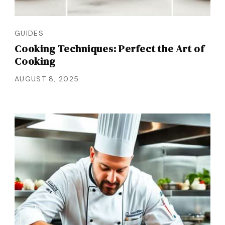
GUIDES
Cooking Techniques: Perfect the Art of
Cooking
AUGUST 8, 2025