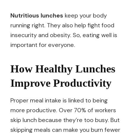
Nutritious lunches
keep your body
running right. They also help fight food
insecurity and obesity. So, eating well is
important for everyone.
How Healthy Lunches
Improve Productivity
Proper meal intake is linked to being
more productive. Over 70% of workers
skip lunch because they’re too busy. But
skipping meals can make you burn fewer