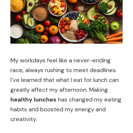
My workdays feel like a never-ending
race, always rushing to meet deadlines.
I’ve learned that what I eat for lunch can
greatly affect my afternoon. Making
healthy lunches
has changed my eating
habits and boosted my energy and
creativity.