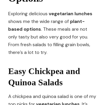
Exploring delicious
vegetarian lunches
shows me the wide range of
plant-
based options
. These meals are not
only tasty but also very good for you.
From fresh salads to filling grain bowls,
there’s a lot to try.
Easy Chickpea and
Quinoa Salads
A chickpea and quinoa salad is one of my
top picks for
vegetarian lunches
. It’s