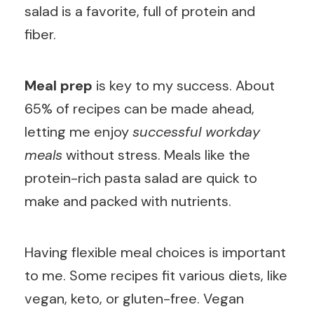
salad is a favorite, full of protein and
fiber.
Meal prep
is key to my success. About
65% of recipes can be made ahead,
letting me enjoy
successful workday
meals
without stress. Meals like the
protein-rich pasta salad are quick to
make and packed with nutrients.
Having flexible meal choices is important
to me. Some recipes fit various diets, like
vegan, keto, or gluten-free. Vegan