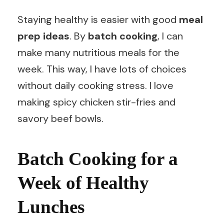
Staying healthy is easier with good
meal
prep ideas
. By
batch cooking
, I can
make many nutritious meals for the
week. This way, I have lots of choices
without daily cooking stress. I love
making spicy chicken stir-fries and
savory beef bowls.
Batch Cooking for a
Week of Healthy
Lunches