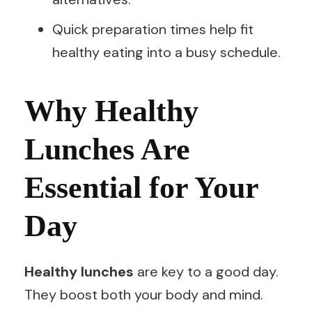
Quick preparation times help fit
healthy eating into a busy schedule.
Why Healthy
Lunches Are
Essential for Your
Day
Healthy lunches
are key to a good day.
They boost both your body and mind.