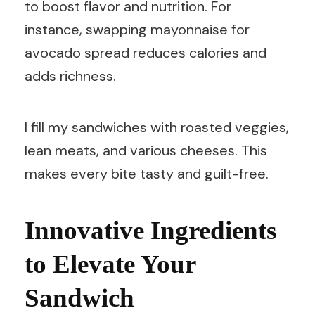
to boost flavor and nutrition. For
instance, swapping mayonnaise for
avocado spread reduces calories and
adds richness.
I fill my sandwiches with roasted veggies,
lean meats, and various cheeses. This
makes every bite tasty and guilt-free.
Innovative Ingredients
to Elevate Your
Sandwich