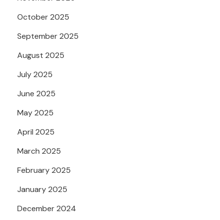
October 2025
September 2025
August 2025
July 2025
June 2025
May 2025
April 2025
March 2025
February 2025
January 2025
December 2024