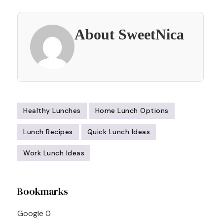
About SweetNica
Healthy Lunches
Home Lunch Options
Lunch Recipes
Quick Lunch Ideas
Work Lunch Ideas
Post
Bookmarks
Navigation
Google
0