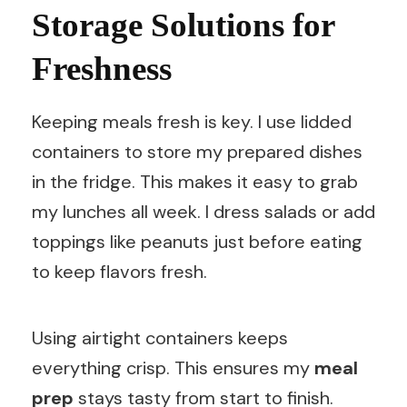
Storage Solutions for
Freshness
Keeping meals fresh is key. I use lidded
containers to store my prepared dishes
in the fridge. This makes it easy to grab
my lunches all week. I dress salads or add
toppings like peanuts just before eating
to keep flavors fresh.
Using airtight containers keeps
everything crisp. This ensures my
meal
prep
stays tasty from start to finish.