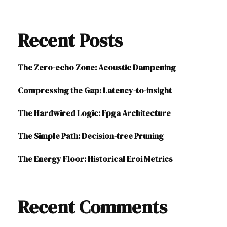
Recent Posts
The Zero-echo Zone: Acoustic Dampening
Compressing the Gap: Latency-to-insight
The Hardwired Logic: Fpga Architecture
The Simple Path: Decision-tree Pruning
The Energy Floor: Historical Eroi Metrics
Recent Comments