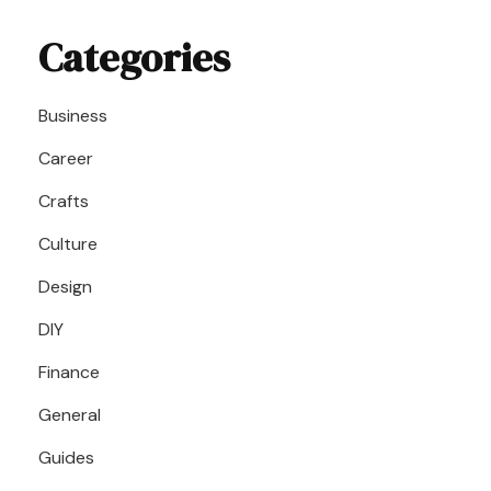
Categories
Business
Career
Crafts
Culture
Design
DIY
Finance
General
Guides