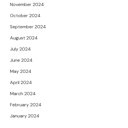
November 2024
October 2024
September 2024
August 2024
July 2024
June 2024
May 2024
April 2024
March 2024
February 2024
January 2024