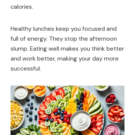
calories.
Healthy lunches keep you focused and
full of energy. They stop the afternoon
slump. Eating well makes you think better
and work better, making your day more
successful.