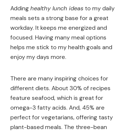
Adding
healthy lunch ideas
to my daily
meals sets a strong base for a great
workday. It keeps me energized and
focused. Having many meal options
helps me stick to my health goals and
enjoy my days more.
There are many inspiring choices for
different diets. About 30% of recipes
feature seafood, which is great for
omega-3 fatty acids. And, 45% are
perfect for vegetarians, offering tasty
plant-based meals. The three-bean