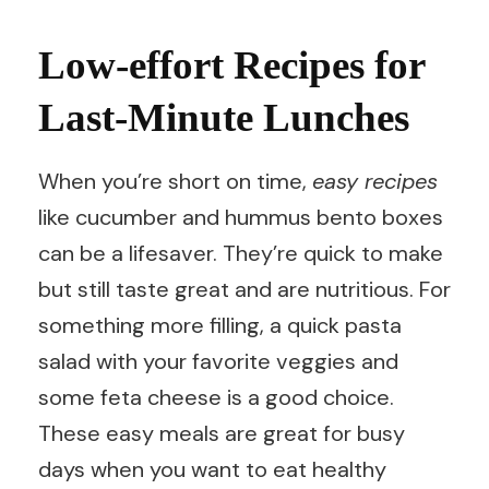
Low-effort Recipes for
Last-Minute Lunches
When you’re short on time,
easy recipes
like cucumber and hummus bento boxes
can be a lifesaver. They’re quick to make
but still taste great and are nutritious. For
something more filling, a quick pasta
salad with your favorite veggies and
some feta cheese is a good choice.
These easy meals are great for busy
days when you want to eat healthy