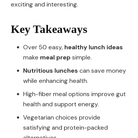
exciting and interesting.
Key Takeaways
Over 50 easy,
healthy lunch ideas
make
meal prep
simple.
Nutritious lunches
can save money
while enhancing health.
High-fiber meal options improve gut
health and support energy.
Vegetarian choices provide
satisfying and protein-packed
alternatives.