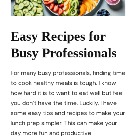
Easy Recipes for
Busy Professionals
For many busy professionals, finding time
to cook healthy meals is tough. I know
how hard it is to want to eat well but feel
you don’t have the time. Luckily, I have
some easy tips and recipes to make your
lunch prep simpler. This can make your
day more fun and productive.