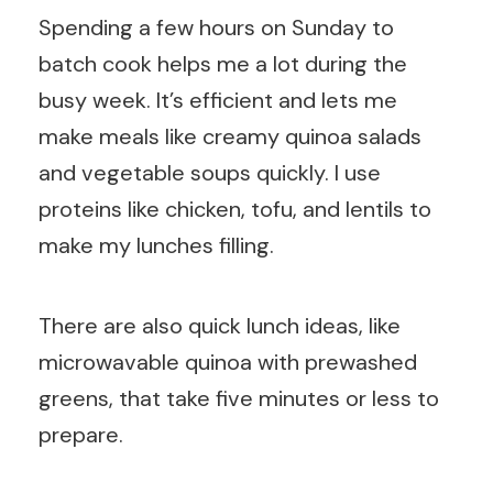
Spending a few hours on Sunday to
batch cook helps me a lot during the
busy week. It’s efficient and lets me
make meals like creamy quinoa salads
and vegetable soups quickly. I use
proteins like chicken, tofu, and lentils to
make my lunches filling.
There are also quick lunch ideas, like
microwavable quinoa with prewashed
greens, that take five minutes or less to
prepare.