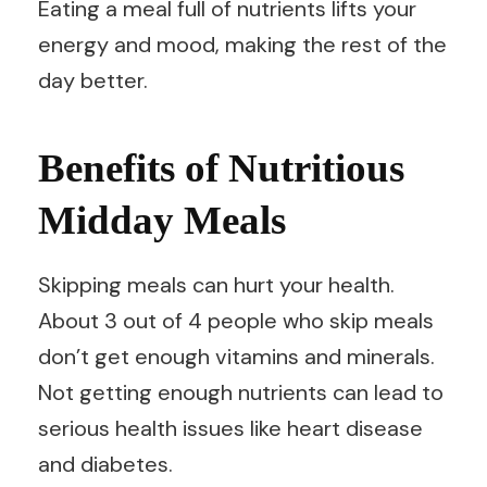
Eating a meal full of nutrients lifts your
energy and mood, making the rest of the
day better.
Benefits of Nutritious
Midday Meals
Skipping meals can hurt your health.
About 3 out of 4 people who skip meals
don’t get enough vitamins and minerals.
Not getting enough nutrients can lead to
serious health issues like heart disease
and diabetes.