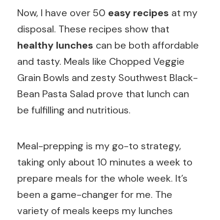
Now, I have over 50
easy recipes
at my
disposal. These recipes show that
healthy lunches
can be both affordable
and tasty. Meals like Chopped Veggie
Grain Bowls and zesty Southwest Black-
Bean Pasta Salad prove that lunch can
be fulfilling and nutritious.
Meal-prepping is my go-to strategy,
taking only about 10 minutes a week to
prepare meals for the whole week. It’s
been a game-changer for me. The
variety of meals keeps my lunches