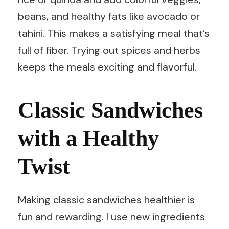
beans, and healthy fats like avocado or
tahini. This makes a satisfying meal that’s
full of fiber. Trying out spices and herbs
keeps the meals exciting and flavorful.
Classic Sandwiches
with a Healthy
Twist
Making classic sandwiches healthier is
fun and rewarding. I use new ingredients