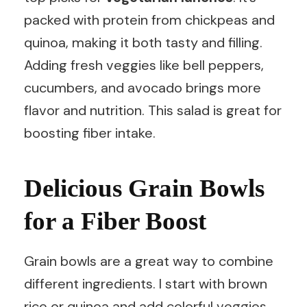
packed with protein from chickpeas and
quinoa, making it both tasty and filling.
Adding fresh veggies like bell peppers,
cucumbers, and avocado brings more
flavor and nutrition. This salad is great for
boosting fiber intake.
Delicious Grain Bowls
for a Fiber Boost
Grain bowls are a great way to combine
different ingredients. I start with brown
rice or quinoa and add colorful veggies,