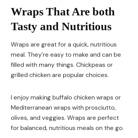
Wraps That Are both
Tasty and Nutritious
Wraps are great for a quick, nutritious
meal. They’re easy to make and can be
filled with many things. Chickpeas or
grilled chicken are popular choices.
I enjoy making buffalo chicken wraps or
Mediterranean wraps with prosciutto,
olives, and veggies. Wraps are perfect
for balanced, nutritious meals on the go.