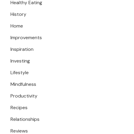
Healthy Eating
History
Home
Improvements
Inspiration
Investing
Lifestyle
Mindfulness
Productivity
Recipes
Relationships
Reviews