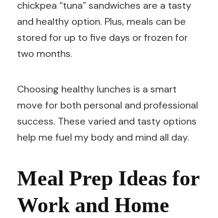
chickpea “tuna” sandwiches are a tasty
and healthy option. Plus, meals can be
stored for up to five days or frozen for
two months.
Choosing healthy lunches is a smart
move for both personal and professional
success. These varied and tasty options
help me fuel my body and mind all day.
Meal Prep Ideas for
Work and Home