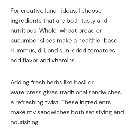
For creative lunch ideas, I choose
ingredients that are both tasty and
nutritious. Whole-wheat bread or
cucumber slices make a healthier base.
Hummus, dill, and sun-dried tomatoes
add flavor and vitamins.
Adding fresh herbs like basil or
watercress gives traditional sandwiches
a refreshing twist. These ingredients
make my sandwiches both satisfying and
nourishing.