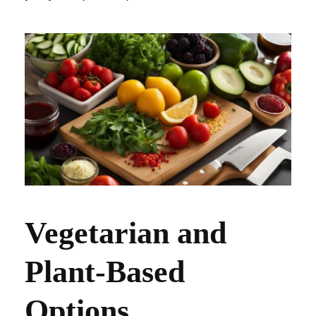
Vegetarian and
Plant-Based
Options