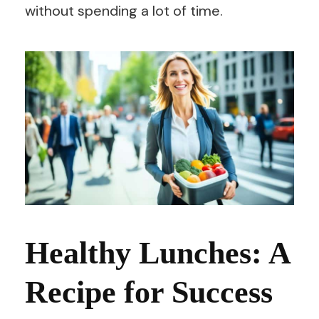
without spending a lot of time.
Healthy Lunches: A
Recipe for Success