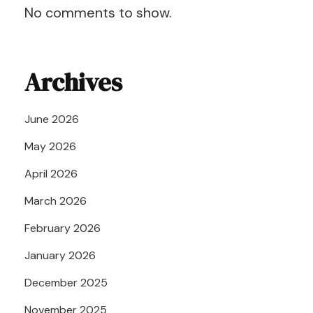
No comments to show.
Archives
June 2026
May 2026
April 2026
March 2026
February 2026
January 2026
December 2025
November 2025