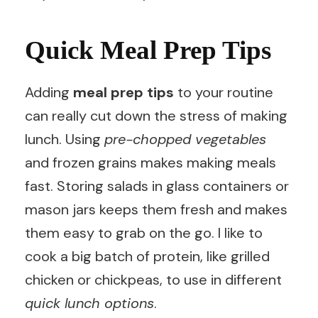
Quick Meal Prep Tips
Adding
meal prep tips
to your routine
can really cut down the stress of making
lunch. Using
pre-chopped vegetables
and frozen grains makes making meals
fast. Storing salads in glass containers or
mason jars keeps them fresh and makes
them easy to grab on the go. I like to
cook a big batch of protein, like grilled
chicken or chickpeas, to use in different
quick lunch options
.