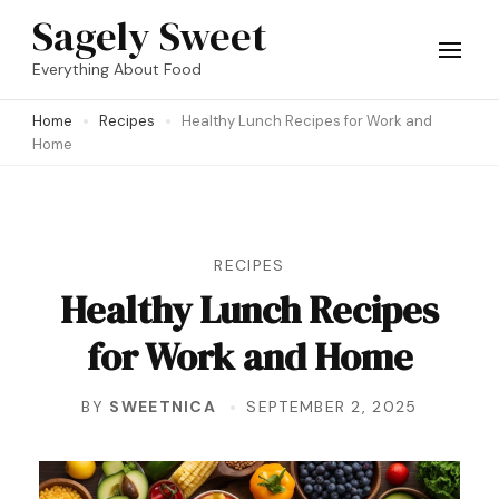
Skip
Sagely Sweet
to
Everything About Food
content
Home
Recipes
Healthy Lunch Recipes for Work and
(Press
Home
Enter)
RECIPES
Healthy Lunch Recipes
for Work and Home
BY
SWEETNICA
SEPTEMBER 2, 2025