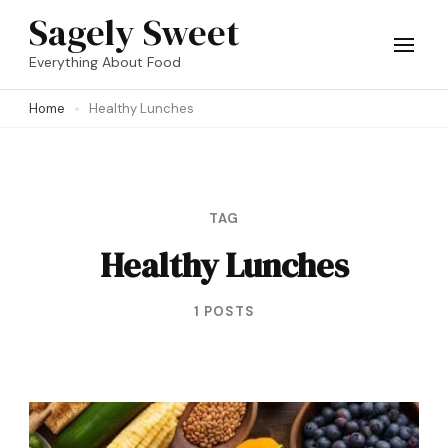
Skip
Sagely Sweet
to
Everything About Food
content
Home
Healthy Lunches
(Press
Enter)
TAG
Healthy Lunches
1 POSTS