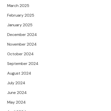
March 2025
February 2025
January 2025
December 2024
November 2024
October 2024
September 2024
August 2024
July 2024
June 2024
May 2024