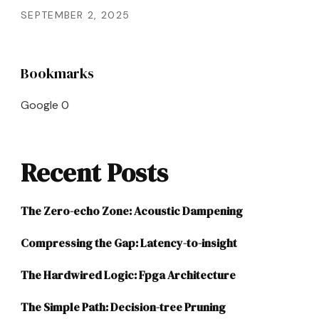
SEPTEMBER 2, 2025
Bookmarks
Google
0
Recent Posts
The Zero-echo Zone: Acoustic Dampening
Compressing the Gap: Latency-to-insight
The Hardwired Logic: Fpga Architecture
The Simple Path: Decision-tree Pruning