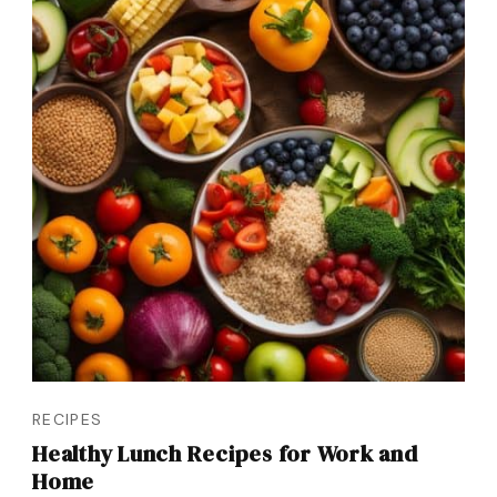
RECIPES
Healthy Lunch Recipes for Work and
Home