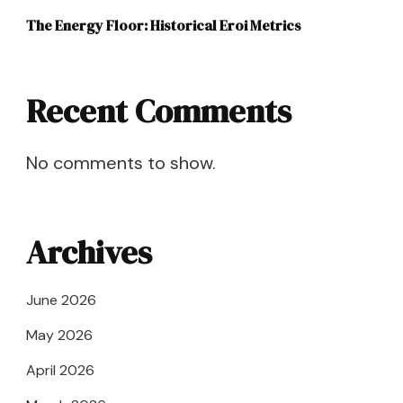
The Energy Floor: Historical Eroi Metrics
Recent Comments
No comments to show.
Archives
June 2026
May 2026
April 2026