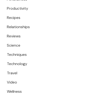
Productivity
Recipes
Relationships
Reviews
Science
Techniques
Technology
Travel
Video
Wellness