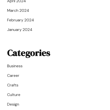
April 2024
March 2024
February 2024
January 2024
Categories
Business
Career
Crafts
Culture
Design