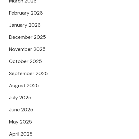
March 2026
February 2026
January 2026
December 2025
November 2025
October 2025
September 2025
August 2025
July 2025
June 2025
May 2025
April 2025