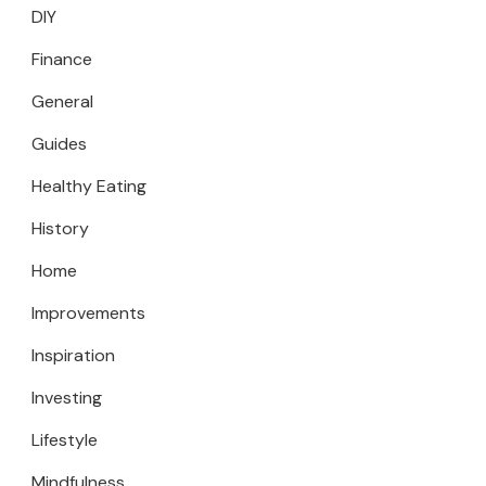
DIY
Finance
General
Guides
Healthy Eating
History
Home
Improvements
Inspiration
Investing
Lifestyle
Mindfulness