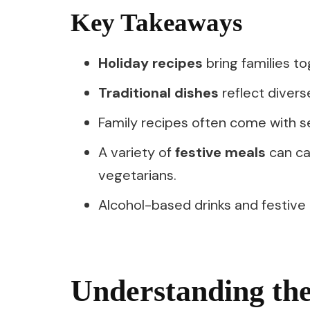
Key Takeaways
Holiday recipes
bring families t
Traditional dishes
reflect diverse
Family recipes often come with s
A variety of
festive meals
can cat
vegetarians.
Alcohol-based drinks and festive
Understanding the