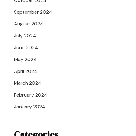
October 2024
September 2024
August 2024
July 2024
June 2024
May 2024
April 2024
March 2024
February 2024
January 2024
Categories