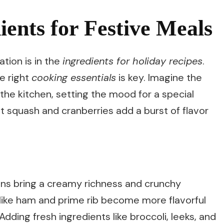
ents for Festive Meals
tion is in the
ingredients for holiday recipes
.
he right
cooking essentials
is key. Imagine the
the kitchen, setting the mood for a special
t squash and cranberries add a burst of flavor
ns bring a creamy richness and crunchy
 like ham and prime rib become more flavorful
dding fresh ingredients like broccoli, leeks, and