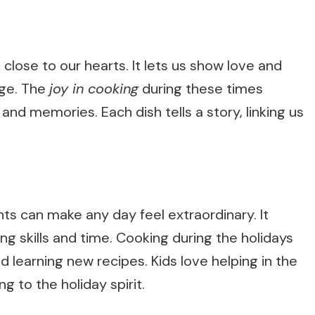
 close to our hearts. It lets us show love and
age. The
joy in cooking
during these times
and memories. Each dish tells a story, linking us
ts can make any day feel extraordinary. It
ing skills and time. Cooking during the holidays
d learning new recipes. Kids love helping in the
ng to the holiday spirit.