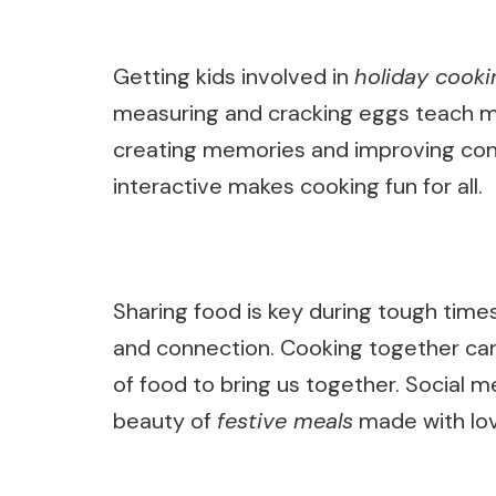
Getting kids involved in
holiday cooki
measuring and cracking eggs teach m
creating memories and improving conve
interactive makes cooking fun for all.
Sharing food is key during tough times
and connection. Cooking together can 
of food to bring us together. Social 
beauty of
festive meals
made with lo