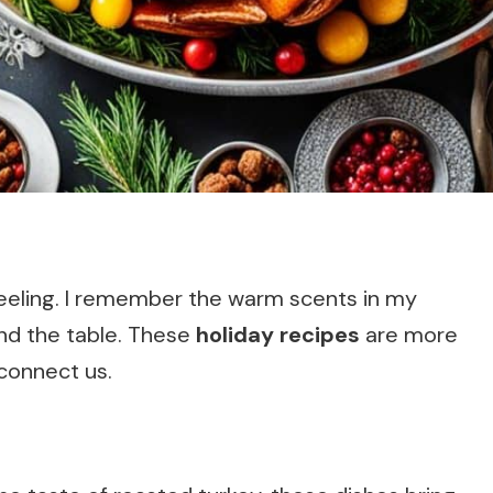
feeling. I remember the warm scents in my
und the table. These
holiday recipes
are more
 connect us.