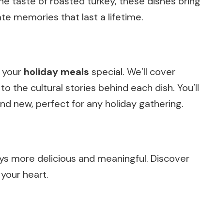
the taste of roasted turkey, these dishes bring
te memories that last a lifetime.
e your
holiday meals
special. We’ll cover
o the cultural stories behind each dish. You’ll
and new, perfect for any holiday gathering.
ys more delicious and meaningful. Discover
your heart.