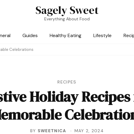
Sagely Sweet
Everything About Food
neral
Guides
Healthy Eating
Lifestyle
Reci
rable Celebrations
RECIPES
stive Holiday Recipes 
emorable Celebratio
BY
SWEETNICA
MAY 2, 2024