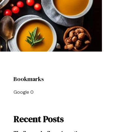
Bookmarks
Google
0
Recent Posts