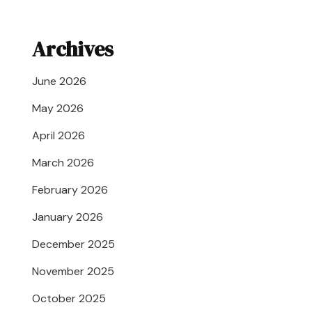
Archives
June 2026
May 2026
April 2026
March 2026
February 2026
January 2026
December 2025
November 2025
October 2025