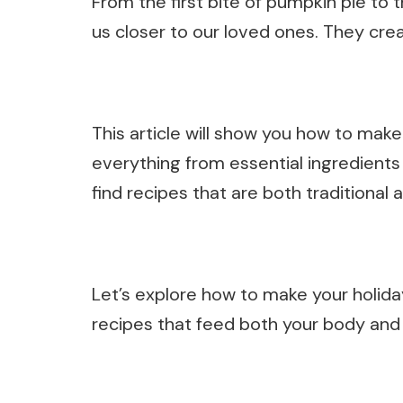
From the first bite of pumpkin pie to 
us closer to our loved ones. They crea
This article will show you how to mak
everything from essential ingredients t
find recipes that are both traditional 
Let’s explore how to make your holida
recipes that feed both your body and 