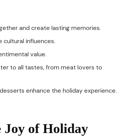
ogether and create lasting memories.
 cultural influences.
entimental value.
er to all tastes, from meat lovers to
 desserts enhance the holiday experience.
 Joy of Holiday