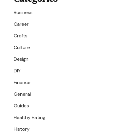
Business
Career
Crafts
Culture
Design
DIY
Finance
General
Guides
Healthy Eating
History