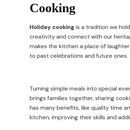
Cooking
Holiday cooking
is a tradition we hold
creativity and connect with our herit
makes the kitchen a place of laughter 
to past celebrations and future ones.
Turning simple meals into special even
brings families together, sharing cook
has many benefits, like quality time an
kitchen, improving their skills and addi