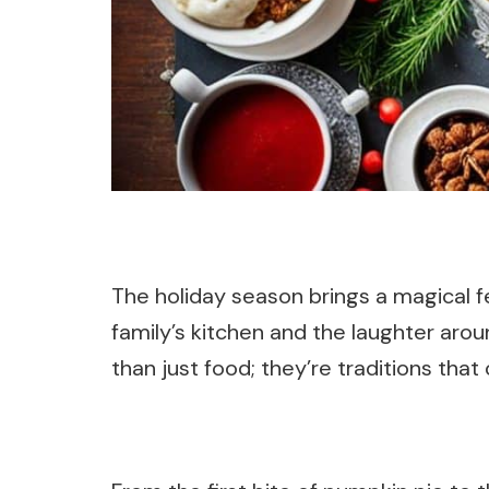
The holiday season brings a magical 
family’s kitchen and the laughter aro
than just food; they’re traditions that