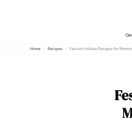
Skip
to
content
(Press
Ge
Enter)
Home
Recipes
Festive Holiday Recipes for Memo
Fe
M