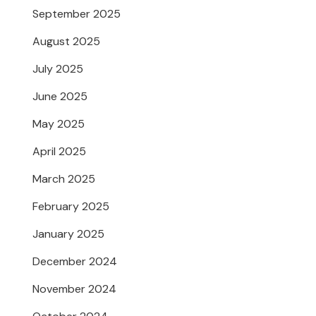
September 2025
August 2025
July 2025
June 2025
May 2025
April 2025
March 2025
February 2025
January 2025
December 2024
November 2024