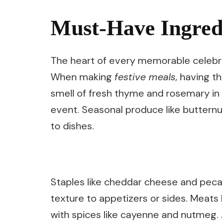
Must-Have Ingredi
The heart of every memorable celebra
When making
festive meals
, having t
smell of fresh thyme and rosemary in 
event. Seasonal produce like butternu
to dishes.
Staples like cheddar cheese and peca
texture to appetizers or sides. Meats
with spices like cayenne and nutmeg. A