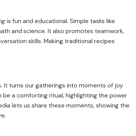
ng
is fun and educational. Simple tasks like
ath and science. It also promotes teamwork,
rsation skills. Making traditional recipes
. It turns our gatherings into moments of joy
be a comforting ritual, highlighting the power
media lets us share these moments, showing the
ve.