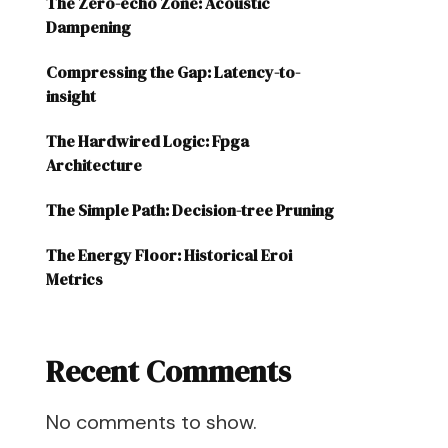
The Zero-echo Zone: Acoustic
Dampening
Compressing the Gap: Latency-to-
insight
The Hardwired Logic: Fpga
Architecture
The Simple Path: Decision-tree Pruning
The Energy Floor: Historical Eroi
Metrics
Recent Comments
No comments to show.