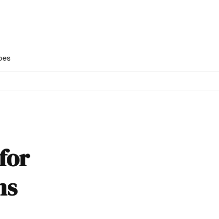
pes
for
ns