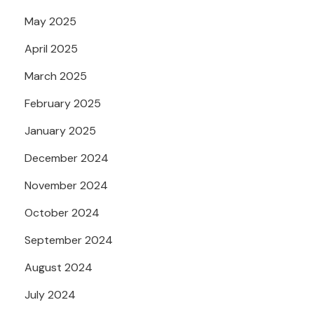
May 2025
April 2025
March 2025
February 2025
January 2025
December 2024
November 2024
October 2024
September 2024
August 2024
July 2024