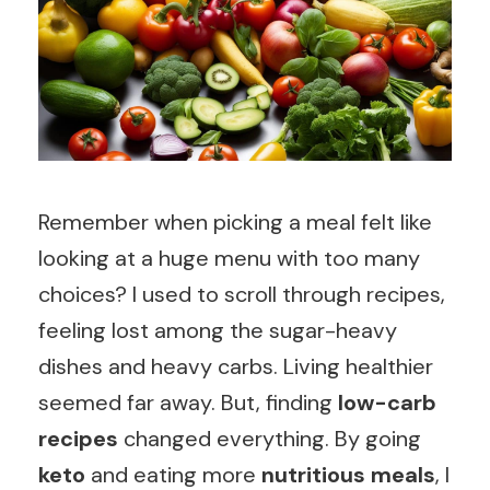
Remember when picking a meal felt like
looking at a huge menu with too many
choices? I used to scroll through recipes,
feeling lost among the sugar-heavy
dishes and heavy carbs. Living healthier
seemed far away. But, finding
low-carb
recipes
changed everything. By going
keto
and eating more
nutritious meals
, I