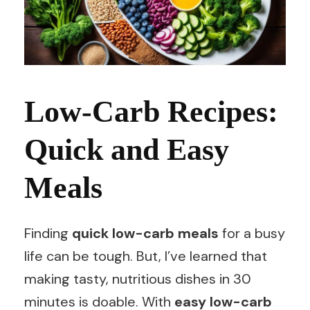
Low-Carb Recipes:
Quick and Easy
Meals
Finding
quick low-carb meals
for a busy
life can be tough. But, I’ve learned that
making tasty, nutritious dishes in 30
minutes is doable. With
easy low-carb