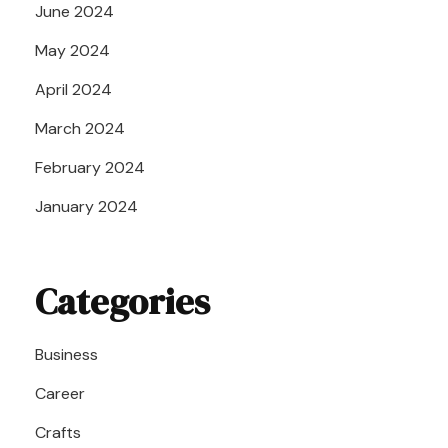
June 2024
May 2024
April 2024
March 2024
February 2024
January 2024
Categories
Business
Career
Crafts