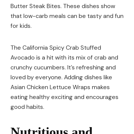
Butter Steak Bites. These dishes show
that low-carb meals can be tasty and fun
for kids.
The California Spicy Crab Stuffed
Avocado is a hit with its mix of crab and
crunchy cucumbers. It’s refreshing and
loved by everyone. Adding dishes like
Asian Chicken Lettuce Wraps makes
eating healthy exciting and encourages
good habits.
Nutritious and