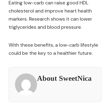
Eating low-carb can raise good HDL
cholesterol and improve heart health
markers. Research shows it can lower
triglycerides and blood pressure.
With these benefits, a low-carb lifestyle
could be the key to a healthier future.
About SweetNica