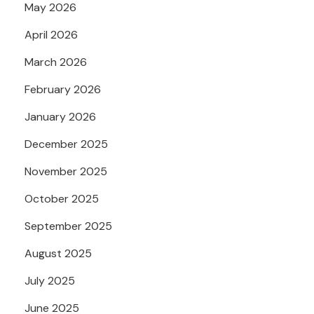
May 2026
April 2026
March 2026
February 2026
January 2026
December 2025
November 2025
October 2025
September 2025
August 2025
July 2025
June 2025