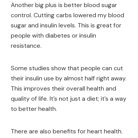
Another big plus is better blood sugar
control. Cutting carbs lowered my blood
sugar and insulin levels. This is great for
people with diabetes or insulin
resistance.
Some studies show that people can cut
their insulin use by almost half right away.
This improves their overall health and
quality of life. It’s not just a diet; it’s a way
to better health.
There are also benefits for heart health.