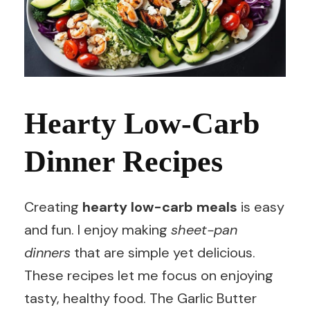
Hearty Low-Carb
Dinner Recipes
Creating
hearty low-carb meals
is easy
and fun. I enjoy making
sheet-pan
dinners
that are simple yet delicious.
These recipes let me focus on enjoying
tasty, healthy food. The Garlic Butter