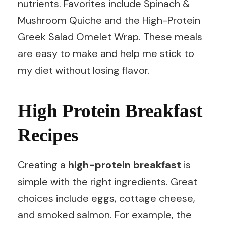
nutrients. Favorites include Spinach &
Mushroom Quiche and the High-Protein
Greek Salad Omelet Wrap. These meals
are easy to make and help me stick to
my diet without losing flavor.
High Protein Breakfast
Recipes
Creating a
high-protein breakfast
is
simple with the right ingredients. Great
choices include eggs, cottage cheese,
and smoked salmon. For example, the