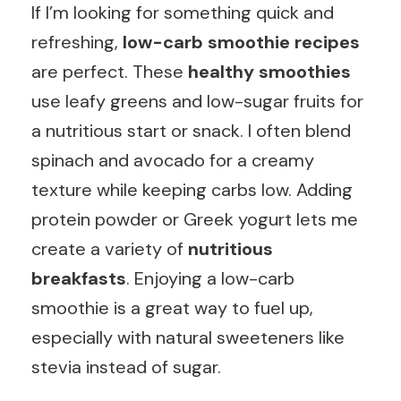
If I’m looking for something quick and
refreshing,
low-carb smoothie recipes
are perfect. These
healthy smoothies
use leafy greens and low-sugar fruits for
a nutritious start or snack. I often blend
spinach and avocado for a creamy
texture while keeping carbs low. Adding
protein powder or Greek yogurt lets me
create a variety of
nutritious
breakfasts
. Enjoying a low-carb
smoothie is a great way to fuel up,
especially with natural sweeteners like
stevia instead of sugar.