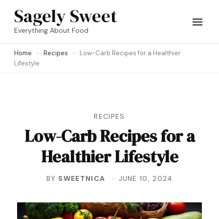
Skip
Sagely Sweet
to
Everything About Food
content
Home
Recipes
Low-Carb Recipes for a Healthier
(Press
Lifestyle
Enter)
RECIPES
Low-Carb Recipes for a
Healthier Lifestyle
BY
SWEETNICA
JUNE 10, 2024