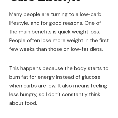
Many people are turning to a low-carb
lifestyle, and for good reasons. One of
the main benefits is quick weight loss.
People often lose more weight in the first
few weeks than those on low-fat diets.
This happens because the body starts to
burn fat for energy instead of glucose
when carbs are low. It also means feeling
less hungry, so I don’t constantly think
about food.