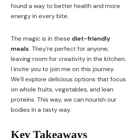
found a way to better health and more
energy in every bite.
The magic is in these
diet-friendly
meals
. They’re perfect for anyone,
leaving room for creativity in the kitchen.
I invite you to join me on this journey.
We’ll explore delicious options that focus
on whole fruits, vegetables, and lean
proteins. This way, we can nourish our
bodies in a tasty way.
Key Takeaways