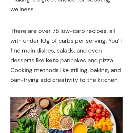
wellness.
There are over 78 low-carb recipes, all
with under 10g of carbs per serving. You’ll
find main dishes, salads, and even
desserts like
keto
pancakes and pizza.
Cooking methods like grilling, baking, and
pan-frying add creativity to the kitchen.