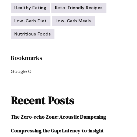
Healthy Eating
Keto-Friendly Recipes
Low-Carb Diet
Low-Carb Meals
Nutritious Foods
Post
Bookmarks
Navigation
Google
0
Recent Posts
The Zero-echo Zone: Acoustic Dampening
Compressing the Gap: Latency-to-insight