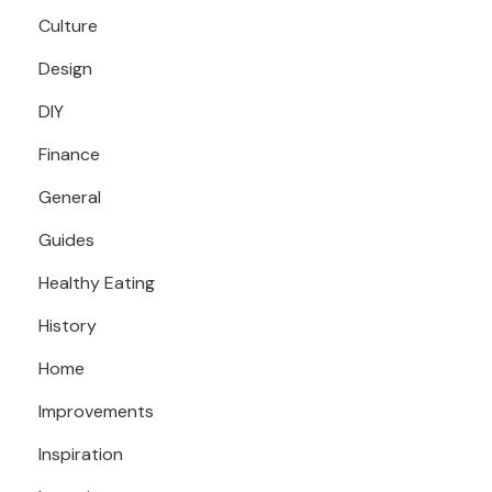
Culture
Design
DIY
Finance
General
Guides
Healthy Eating
History
Home
Improvements
Inspiration