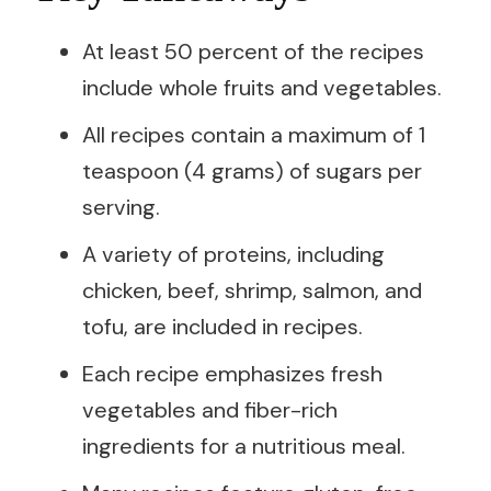
At least 50 percent of the recipes
include whole fruits and vegetables.
All recipes contain a maximum of 1
teaspoon (4 grams) of sugars per
serving.
A variety of proteins, including
chicken, beef, shrimp, salmon, and
tofu, are included in recipes.
Each recipe emphasizes fresh
vegetables and fiber-rich
ingredients for a nutritious meal.