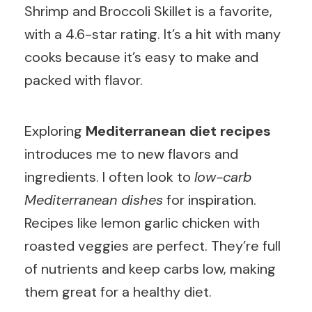
Shrimp and Broccoli Skillet is a favorite,
with a 4.6-star rating. It’s a hit with many
cooks because it’s easy to make and
packed with flavor.
Exploring
Mediterranean diet recipes
introduces me to new flavors and
ingredients. I often look to
low-carb
Mediterranean dishes
for inspiration.
Recipes like lemon garlic chicken with
roasted veggies are perfect. They’re full
of nutrients and keep carbs low, making
them great for a healthy diet.