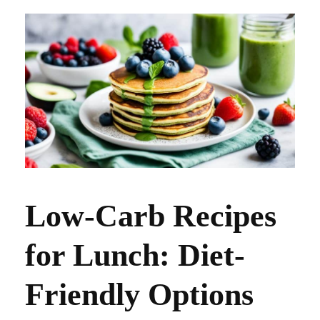
Low-Carb Recipes
for Lunch: Diet-
Friendly Options