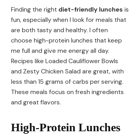
Finding the right
diet-friendly lunches
is
fun, especially when I look for meals that
are both tasty and healthy. I often
choose high-protein lunches that keep
me full and give me energy all day.
Recipes like Loaded Cauliflower Bowls
and Zesty Chicken Salad are great, with
less than 15 grams of carbs per serving.
These meals focus on fresh ingredients
and great flavors.
High-Protein Lunches