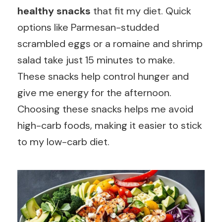
healthy snacks
that fit my diet. Quick
options like Parmesan-studded
scrambled eggs or a romaine and shrimp
salad take just 15 minutes to make.
These snacks help control hunger and
give me energy for the afternoon.
Choosing these snacks helps me avoid
high-carb foods, making it easier to stick
to my low-carb diet.