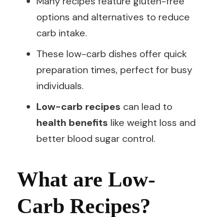
Many recipes feature gluten-free
options and alternatives to reduce
carb intake.
These low-carb dishes offer quick
preparation times, perfect for busy
individuals.
Low-carb recipes
can lead to
health benefits
like weight loss and
better blood sugar control.
What are Low-
Carb Recipes?