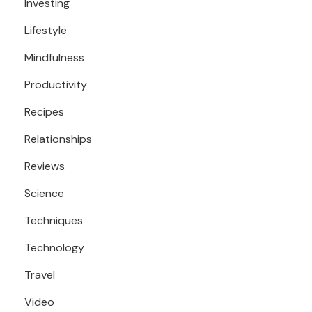
Investing
Lifestyle
Mindfulness
Productivity
Recipes
Relationships
Reviews
Science
Techniques
Technology
Travel
Video