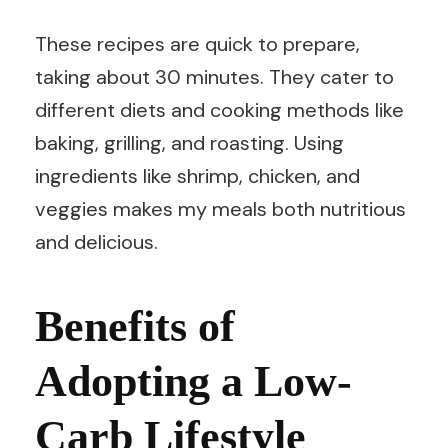
These recipes are quick to prepare,
taking about 30 minutes. They cater to
different diets and cooking methods like
baking, grilling, and roasting. Using
ingredients like shrimp, chicken, and
veggies makes my meals both nutritious
and delicious.
Benefits of
Adopting a Low-
Carb Lifestyle