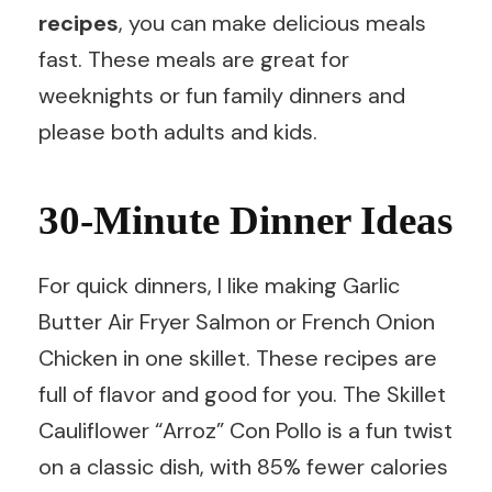
recipes
, you can make delicious meals
fast. These meals are great for
weeknights or fun family dinners and
please both adults and kids.
30-Minute Dinner Ideas
For quick dinners, I like making Garlic
Butter Air Fryer Salmon or French Onion
Chicken in one skillet. These recipes are
full of flavor and good for you. The Skillet
Cauliflower “Arroz” Con Pollo is a fun twist
on a classic dish, with 85% fewer calories