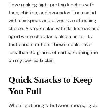
I love making high-protein lunches with
tuna, chicken, and avocados. Tuna salad
with chickpeas and olives is a refreshing
choice. A steak salad with flank steak and
aged white cheddar is also a hit for its
taste and nutrition. These meals have
less than 30 grams of carbs, keeping me
on my low-carb plan.
Quick Snacks to Keep
You Full
When I get hungry between meals, I grab