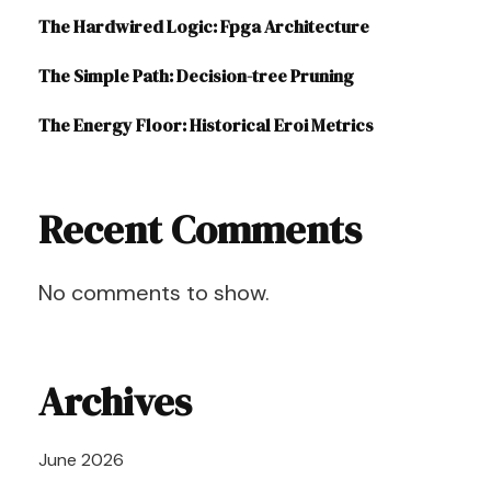
The Hardwired Logic: Fpga Architecture
The Simple Path: Decision-tree Pruning
The Energy Floor: Historical Eroi Metrics
Recent Comments
No comments to show.
Archives
June 2026