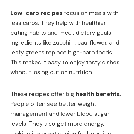
Low-carb recipes
focus on meals with
less carbs. They help with healthier
eating habits and meet dietary goals.
Ingredients like zucchini, cauliflower, and
leafy greens replace high-carb foods.
This makes it easy to enjoy tasty dishes
without losing out on nutrition.
These recipes offer big
health benefits
.
People often see better weight
management and lower blood sugar
levels. They also get more energy,
making it a great choice for boosting