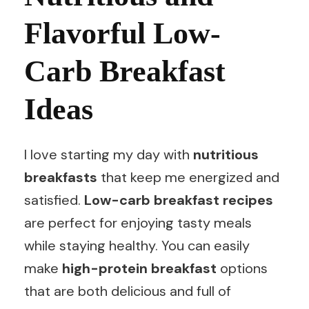
Flavorful Low-
Carb Breakfast
Ideas
I love starting my day with
nutritious
breakfasts
that keep me energized and
satisfied.
Low-carb breakfast recipes
are perfect for enjoying tasty meals
while staying healthy. You can easily
make
high-protein breakfast
options
that are both delicious and full of