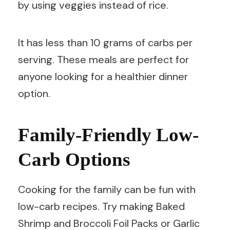
by using veggies instead of rice.
It has less than 10 grams of carbs per
serving. These meals are perfect for
anyone looking for a healthier dinner
option.
Family-Friendly Low-
Carb Options
Cooking for the family can be fun with
low-carb recipes. Try making Baked
Shrimp and Broccoli Foil Packs or Garlic