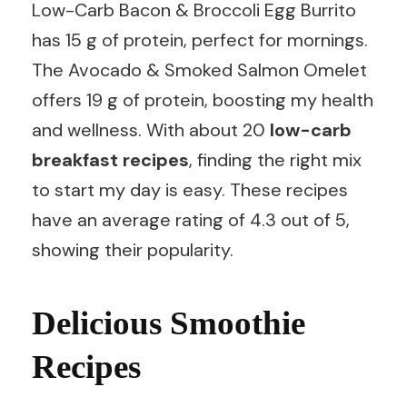
Low-Carb Bacon & Broccoli Egg Burrito
has 15 g of protein, perfect for mornings.
The Avocado & Smoked Salmon Omelet
offers 19 g of protein, boosting my health
and wellness. With about 20
low-carb
breakfast recipes
, finding the right mix
to start my day is easy. These recipes
have an average rating of 4.3 out of 5,
showing their popularity.
Delicious Smoothie
Recipes