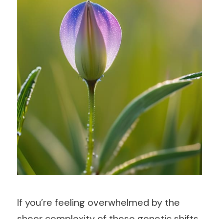
If you’re feeling overwhelmed by the
sheer complexity of these genetic shifts,