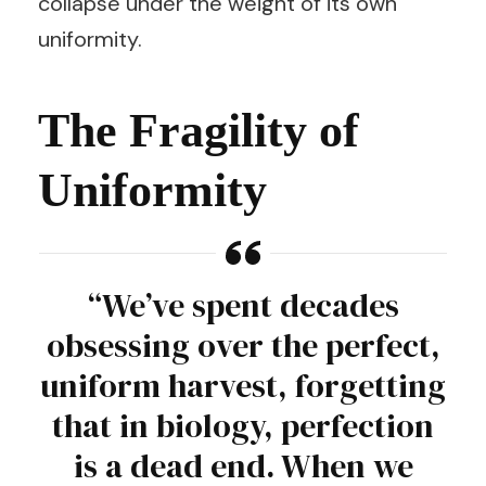
collapse under the weight of its own
uniformity.
The Fragility of
Uniformity
“We’ve spent decades
obsessing over the perfect,
uniform harvest, forgetting
that in biology, perfection
is a dead end. When we