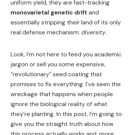
uniform yield, they are fast-tracking
monovarietal genetic drift
and
essentially stripping their land of its only
real defense mechanism:
diversity
.
Look, I’m not here to feed you academic
jargon or sell you some expensive,
“revolutionary” seed coating that
promises to fix everything. I’ve seen the
wreckage that happens when people
ignore the biological reality of what
they’re planting. In this post, I’m going to
give you the straight truth about how
this process actually works and, more