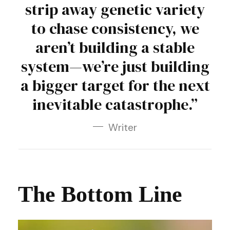
strip away genetic variety
to chase consistency, we
aren’t building a stable
system—we’re just building
a bigger target for the next
inevitable catastrophe.”
Writer
The Bottom Line