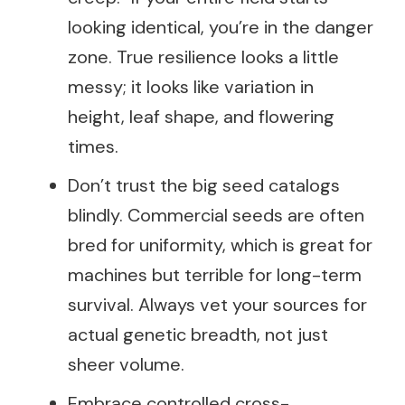
looking identical, you’re in the danger
zone. True resilience looks a little
messy; it looks like variation in
height, leaf shape, and flowering
times.
Don’t trust the big seed catalogs
blindly. Commercial seeds are often
bred for uniformity, which is great for
machines but terrible for long-term
survival. Always vet your sources for
actual genetic breadth, not just
sheer volume.
Embrace controlled cross-