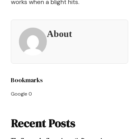
works when a blight hits.
About
Post
Bookmarks
Navigation
Google
0
Recent Posts