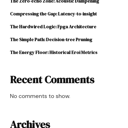
The Zero-echo Zone: Acoustic Dampening
Compressing the Gap: Latency-to-insight
The Hardwired Logic: Fpga Architecture
The Simple Path: Decision-tree Pruning
The Energy Floor: Historical Eroi Metrics
Recent Comments
No comments to show.
Archives