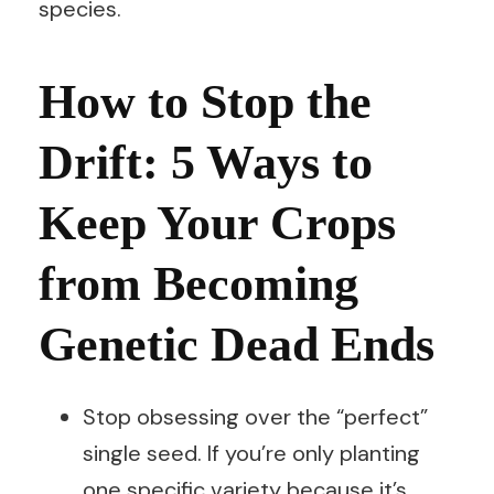
species.
How to Stop the
Drift: 5 Ways to
Keep Your Crops
from Becoming
Genetic Dead Ends
Stop obsessing over the “perfect”
single seed. If you’re only planting
one specific variety because it’s