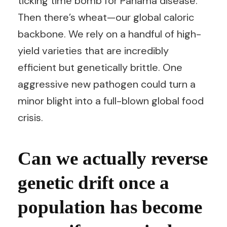
ticking time bomb for Panama disease.
Then there’s wheat—our global caloric
backbone. We rely on a handful of high-
yield varieties that are incredibly
efficient but genetically brittle. One
aggressive new pathogen could turn a
minor blight into a full-blown global food
crisis.
Can we actually reverse
genetic drift once a
population has become