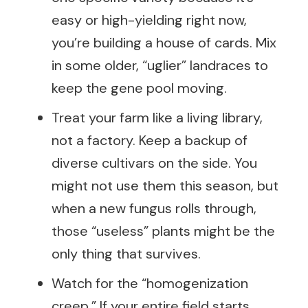
easy or high-yielding right now,
you’re building a house of cards. Mix
in some older, “uglier” landraces to
keep the gene pool moving.
Treat your farm like a living library,
not a factory. Keep a backup of
diverse cultivars on the side. You
might not use them this season, but
when a new fungus rolls through,
those “useless” plants might be the
only thing that survives.
Watch for the “homogenization
creep.” If your entire field starts