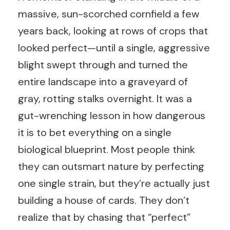
massive, sun-scorched cornfield a few
years back, looking at rows of crops that
looked perfect—until a single, aggressive
blight swept through and turned the
entire landscape into a graveyard of
gray, rotting stalks overnight. It was a
gut-wrenching lesson in how dangerous
it is to bet everything on a single
biological blueprint. Most people think
they can outsmart nature by perfecting
one single strain, but they’re actually just
building a house of cards. They don’t
realize that by chasing that “perfect”