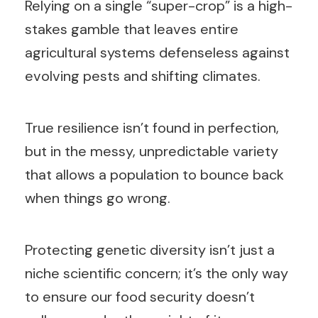
Relying on a single “super-crop” is a high-
stakes gamble that leaves entire
agricultural systems defenseless against
evolving pests and shifting climates.
True resilience isn’t found in perfection,
but in the messy, unpredictable variety
that allows a population to bounce back
when things go wrong.
Protecting genetic diversity isn’t just a
niche scientific concern; it’s the only way
to ensure our food security doesn’t