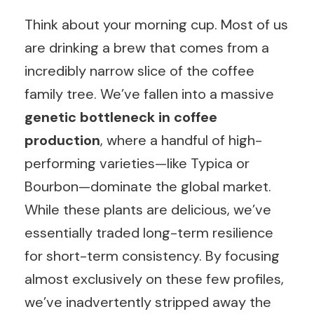
Think about your morning cup. Most of us
are drinking a brew that comes from a
incredibly narrow slice of the coffee
family tree. We’ve fallen into a massive
genetic bottleneck in coffee
production
, where a handful of high-
performing varieties—like Typica or
Bourbon—dominate the global market.
While these plants are delicious, we’ve
essentially traded long-term resilience
for short-term consistency. By focusing
almost exclusively on these few profiles,
we’ve inadvertently stripped away the