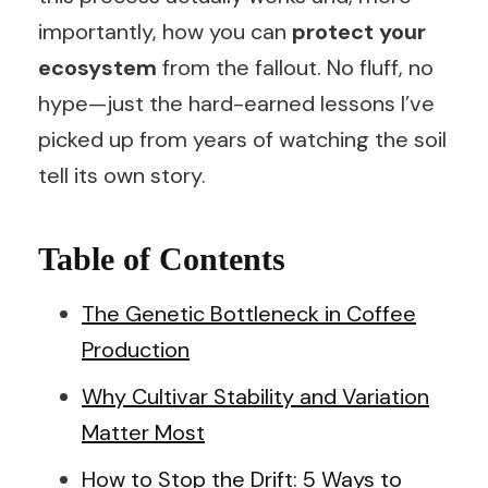
importantly, how you can
protect your
ecosystem
from the fallout. No fluff, no
hype—just the hard-earned lessons I’ve
picked up from years of watching the soil
tell its own story.
Table of Contents
The Genetic Bottleneck in Coffee
Production
Why Cultivar Stability and Variation
Matter Most
How to Stop the Drift: 5 Ways to