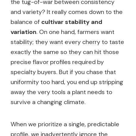
the tug-of-war between consistency
and variety? It really comes down to the
balance of
cultivar stability and
variation
. On one hand, farmers want
stability; they want every cherry to taste
exactly the same so they can hit those
precise flavor profiles required by
specialty buyers. But if you chase that
uniformity too hard, you end up stripping
away the very tools a plant needs to
survive a changing climate.
When we prioritize a single, predictable
profile, we inadvertently ignore the