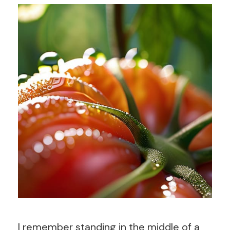
I remember standing in the middle of a