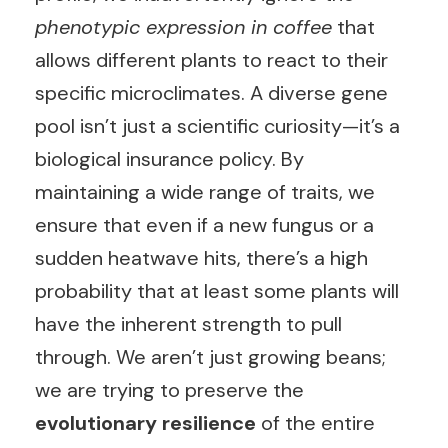
phenotypic expression in coffee
that
allows different plants to react to their
specific microclimates. A diverse gene
pool isn’t just a scientific curiosity—it’s a
biological insurance policy. By
maintaining a wide range of traits, we
ensure that even if a new fungus or a
sudden heatwave hits, there’s a high
probability that at least some plants will
have the inherent strength to pull
through. We aren’t just growing beans;
we are trying to preserve the
evolutionary resilience
of the entire