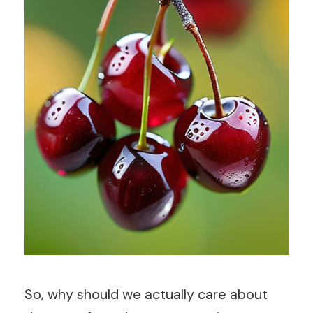
So, why should we actually care about