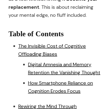
replacement
. This is about reclaiming
your mental edge, no fluff included.
Table of Contents
The Invisible Cost of Cognitive
Offloading Biases
Digital Amnesia and Memory
Retention the Vanishing Thought
How Smartphone Reliance on
Cognition Erodes Focus
Rewiring the Mind Through