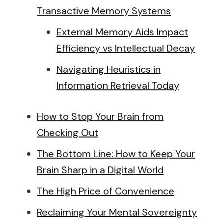
Transactive Memory Systems
External Memory Aids Impact
Efficiency vs Intellectual Decay
Navigating Heuristics in
Information Retrieval Today
How to Stop Your Brain from
Checking Out
The Bottom Line: How to Keep Your
Brain Sharp in a Digital World
The High Price of Convenience
Reclaiming Your Mental Sovereignty