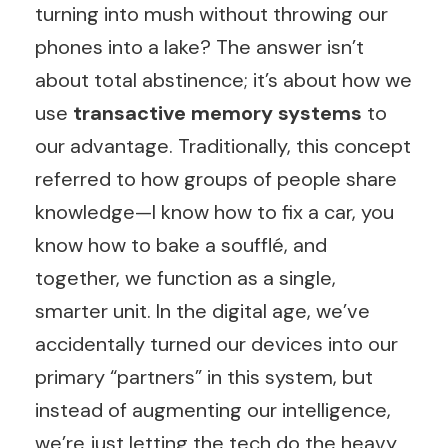
turning into mush without throwing our
phones into a lake? The answer isn’t
about total abstinence; it’s about how we
use
transactive memory systems
to
our advantage. Traditionally, this concept
referred to how groups of people share
knowledge—I know how to fix a car, you
know how to bake a soufflé, and
together, we function as a single,
smarter unit. In the digital age, we’ve
accidentally turned our devices into our
primary “partners” in this system, but
instead of augmenting our intelligence,
we’re just letting the tech do the heavy