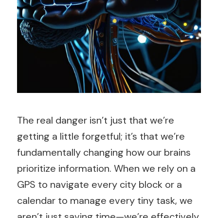
The real danger isn’t just that we’re
getting a little forgetful; it’s that we’re
fundamentally changing how our brains
prioritize information. When we rely on a
GPS to navigate every city block or a
calendar to manage every tiny task, we
aren’t just saving time—we’re effectively