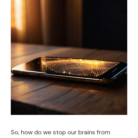
So, how do we stop our brains from