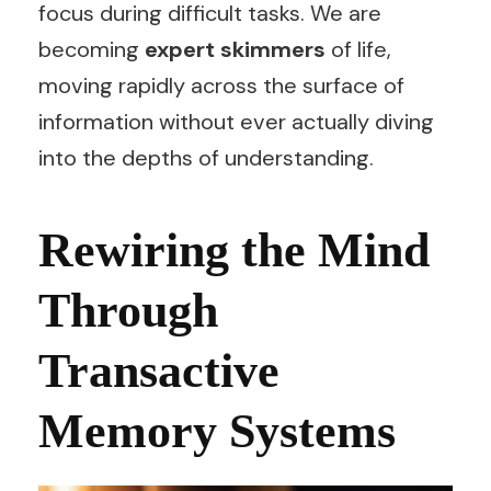
focus during difficult tasks. We are
becoming
expert skimmers
of life,
moving rapidly across the surface of
information without ever actually diving
into the depths of understanding.
Rewiring the Mind
Through
Transactive
Memory Systems