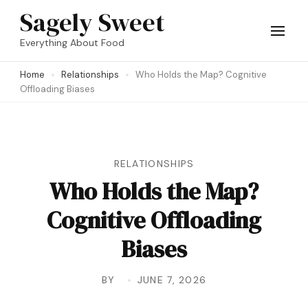
Skip
Sagely Sweet
to
Everything About Food
content
Home
Relationships
Who Holds the Map? Cognitive
(Press
Offloading Biases
Enter)
RELATIONSHIPS
Who Holds the Map?
Cognitive Offloading
Biases
BY
JUNE 7, 2026