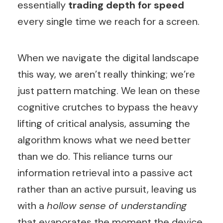
essentially
trading depth for speed
every single time we reach for a screen.
When we navigate the digital landscape
this way, we aren’t really thinking; we’re
just pattern matching. We lean on these
cognitive crutches to bypass the heavy
lifting of critical analysis, assuming the
algorithm knows what we need better
than we do. This reliance turns our
information retrieval into a passive act
rather than an active pursuit, leaving us
with a
hollow sense of understanding
that evaporates the moment the device