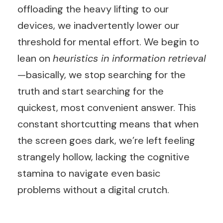
offloading the heavy lifting to our
devices, we inadvertently lower our
threshold for mental effort. We begin to
lean on
heuristics in information retrieval
—basically, we stop searching for the
truth and start searching for the
quickest, most convenient answer. This
constant shortcutting means that when
the screen goes dark, we’re left feeling
strangely hollow, lacking the cognitive
stamina to navigate even basic
problems without a digital crutch.