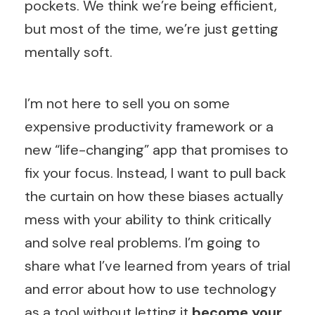
pockets. We think we’re being efficient,
but most of the time, we’re just getting
mentally soft.
I’m not here to sell you on some
expensive productivity framework or a
new “life-changing” app that promises to
fix your focus. Instead, I want to pull back
the curtain on how these biases actually
mess with your ability to think critically
and solve real problems. I’m going to
share what I’ve learned from years of trial
and error about how to use technology
as a tool without letting it
become your