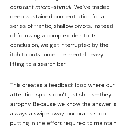
constant micro-stimuli
. We’ve traded
deep, sustained concentration for a
series of frantic, shallow pivots. Instead
of following a complex idea to its
conclusion, we get interrupted by the
itch to outsource the mental heavy
lifting to a search bar.
This creates a feedback loop where our
attention spans don’t just shrink—they
atrophy. Because we know the answer is
always a swipe away, our brains stop
putting in the effort required to maintain