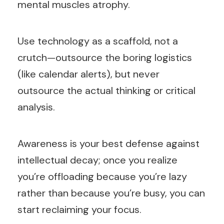
mental muscles atrophy.
Use technology as a scaffold, not a
crutch—outsource the boring logistics
(like calendar alerts), but never
outsource the actual thinking or critical
analysis.
Awareness is your best defense against
intellectual decay; once you realize
you’re offloading because you’re lazy
rather than because you’re busy, you can
start reclaiming your focus.