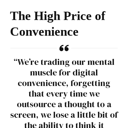
The High Price of
Convenience
“We’re trading our mental
muscle for digital
convenience, forgetting
that every time we
outsource a thought to a
screen, we lose a little bit of
the ability to think it