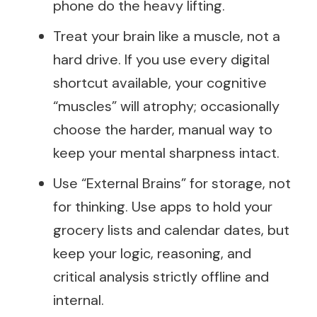
phone do the heavy lifting.
Treat your brain like a muscle, not a
hard drive. If you use every digital
shortcut available, your cognitive
“muscles” will atrophy; occasionally
choose the harder, manual way to
keep your mental sharpness intact.
Use “External Brains” for storage, not
for thinking. Use apps to hold your
grocery lists and calendar dates, but
keep your logic, reasoning, and
critical analysis strictly offline and
internal.