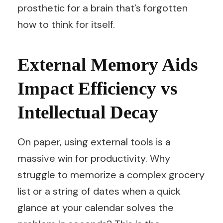
prosthetic for a brain that’s forgotten
how to think for itself.
External Memory Aids
Impact Efficiency vs
Intellectual Decay
On paper, using external tools is a
massive win for productivity. Why
struggle to memorize a complex grocery
list or a string of dates when a quick
glance at your calendar solves the