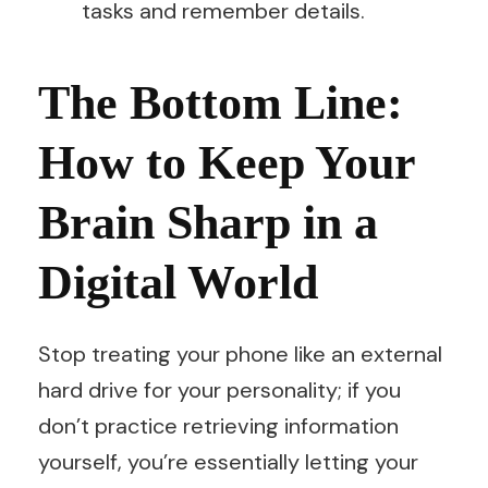
tasks and remember details.
The Bottom Line:
How to Keep Your
Brain Sharp in a
Digital World
Stop treating your phone like an external
hard drive for your personality; if you
don’t practice retrieving information
yourself, you’re essentially letting your