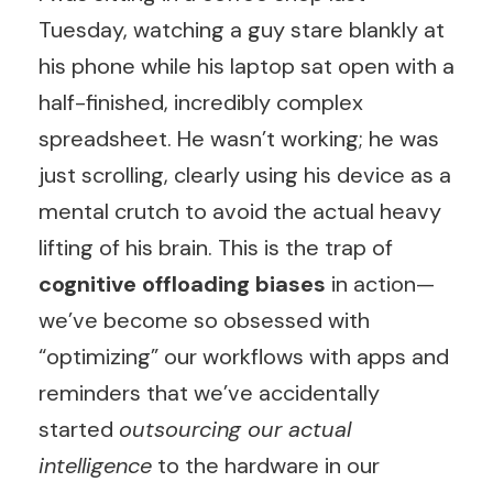
Tuesday, watching a guy stare blankly at
his phone while his laptop sat open with a
half-finished, incredibly complex
spreadsheet. He wasn’t working; he was
just scrolling, clearly using his device as a
mental crutch to avoid the actual heavy
lifting of his brain. This is the trap of
cognitive offloading biases
in action—
we’ve become so obsessed with
“optimizing” our workflows with apps and
reminders that we’ve accidentally
started
outsourcing our actual
intelligence
to the hardware in our