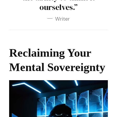
ourselves.”
Writer
Reclaiming Your
Mental Sovereignty