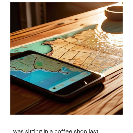
I was sitting in a coffee shop last