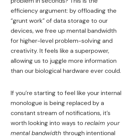
problem in seconds? This is the
efficiency argument: by offloading the
“grunt work” of data storage to our
devices, we free up mental bandwidth
for higher-level problem-solving and
creativity. It feels like a superpower,
allowing us to juggle more information
than our biological hardware ever could.
If you’re starting to feel like your internal
monologue is being replaced by a
constant stream of notifications, it’s
worth looking into ways to
reclaim your
mental bandwidth
through intentional