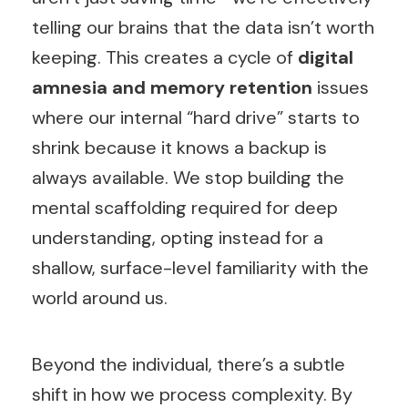
telling our brains that the data isn’t worth
keeping. This creates a cycle of
digital
amnesia and memory retention
issues
where our internal “hard drive” starts to
shrink because it knows a backup is
always available. We stop building the
mental scaffolding required for deep
understanding, opting instead for a
shallow, surface-level familiarity with the
world around us.
Beyond the individual, there’s a subtle
shift in how we process complexity. By