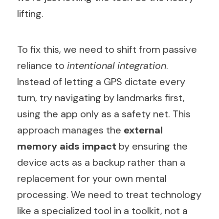
lifting.
To fix this, we need to shift from passive
reliance to
intentional integration
.
Instead of letting a GPS dictate every
turn, try navigating by landmarks first,
using the app only as a safety net. This
approach manages the
external
memory aids impact
by ensuring the
device acts as a backup rather than a
replacement for your own mental
processing. We need to treat technology
like a specialized tool in a toolkit, not a