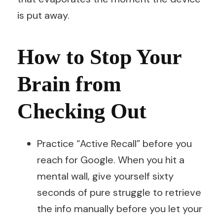
is put away.
How to Stop Your
Brain from
Checking Out
Practice “Active Recall” before you
reach for Google. When you hit a
mental wall, give yourself sixty
seconds of pure struggle to retrieve
the info manually before you let your