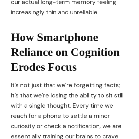
our actual long-term memory feeling
increasingly thin and unreliable.
How Smartphone
Reliance on Cognition
Erodes Focus
It’s not just that we’re forgetting facts;
it’s that we’re losing the ability to sit still
with a single thought. Every time we
reach for a phone to settle a minor
curiosity or check a notification, we are
essentially training our brains to crave