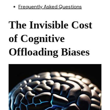
Frequently Asked Questions
The Invisible Cost
of Cognitive
Offloading Biases