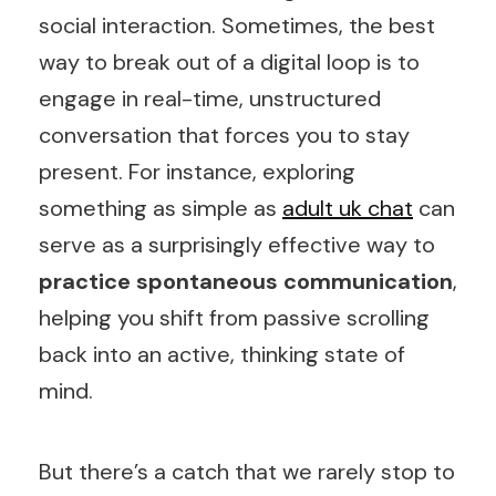
social interaction. Sometimes, the best
way to break out of a digital loop is to
engage in real-time, unstructured
conversation that forces you to stay
present. For instance, exploring
something as simple as
adult uk chat
can
serve as a surprisingly effective way to
practice spontaneous communication
,
helping you shift from passive scrolling
back into an active, thinking state of
mind.
But there’s a catch that we rarely stop to