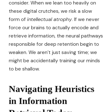
consider. When we lean too heavily on
these digital crutches, we risk a slow
form of
intellectual atrophy
. If we never
force our brains to actually encode and
retrieve information, the neural pathways
responsible for deep retention begin to
weaken. We aren’t just saving time; we
might be accidentally training our minds
to be shallow.
Navigating Heuristics
in Information