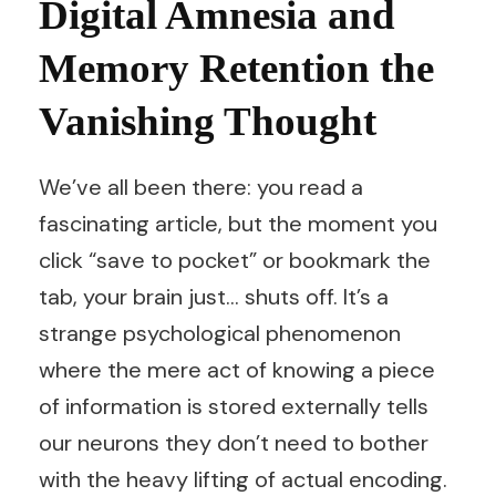
Digital Amnesia and
Memory Retention the
Vanishing Thought
We’ve all been there: you read a
fascinating article, but the moment you
click “save to pocket” or bookmark the
tab, your brain just… shuts off. It’s a
strange psychological phenomenon
where the mere act of knowing a piece
of information is stored externally tells
our neurons they don’t need to bother
with the heavy lifting of actual encoding.