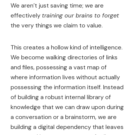
We aren’t just saving time; we are
effectively
training our brains to forget
the very things we claim to value.
This creates a hollow kind of intelligence.
We become walking directories of links
and files, possessing a vast map of
where information lives without actually
possessing the information itself. Instead
of building a robust internal library of
knowledge that we can draw upon during
a conversation or a brainstorm, we are
building a digital dependency that leaves