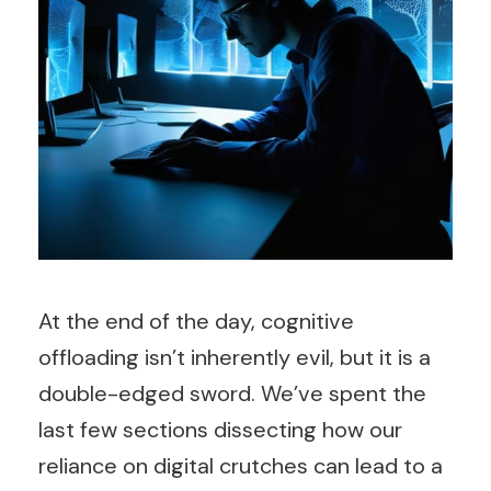
At the end of the day, cognitive
offloading isn’t inherently evil, but it is a
double-edged sword. We’ve spent the
last few sections dissecting how our
reliance on digital crutches can lead to a