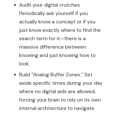
Audit your digital crutches.
Periodically ask yourself if you
actually know a concept or if you
just know exactly where to find the
search term for it—there is a
massive difference between
knowing and just knowing how to
look.
Build “Analog Buffer Zones.” Set
aside specific times during your day
where no digital aids are allowed,
forcing your brain to rely on its own
internal architecture to navigate