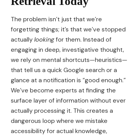
Retrieval Today
The problem isn’t just that we’re
forgetting things; it’s that we’ve stopped
actually
looking
for them. Instead of
engaging in deep, investigative thought,
we rely on mental shortcuts—heuristics—
that tell us a quick Google search or a
glance at a notification is “good enough.”
We’ve become experts at finding the
surface layer of information without ever
actually processing it. This creates a
dangerous loop where we mistake
accessibility for actual knowledge,