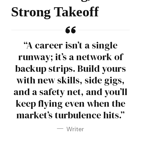
Strong Takeoff
“A career isn’t a single
runway; it’s a network of
backup strips. Build yours
with new skills, side gigs,
and a safety net, and you’ll
keep flying even when the
market’s turbulence hits.”
Writer