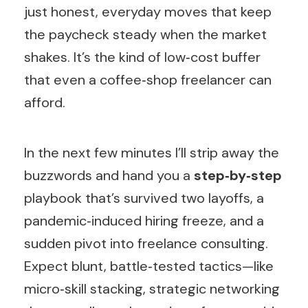
just honest, everyday moves that keep
the paycheck steady when the market
shakes. It’s the kind of low‑cost buffer
that even a coffee‑shop freelancer can
afford.
In the next few minutes I’ll strip away the
buzzwords and hand you a
step‑by‑step
playbook that’s survived two layoffs, a
pandemic‑induced hiring freeze, and a
sudden pivot into freelance consulting.
Expect blunt, battle‑tested tactics—like
micro‑skill stacking, strategic networking