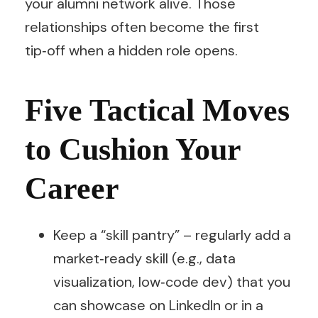
your alumni network alive. Those
relationships often become the first
tip‑off when a hidden role opens.
Five Tactical Moves
to Cushion Your
Career
Keep a “skill pantry” – regularly add a
market‑ready skill (e.g., data
visualization, low‑code dev) that you
can showcase on LinkedIn or in a