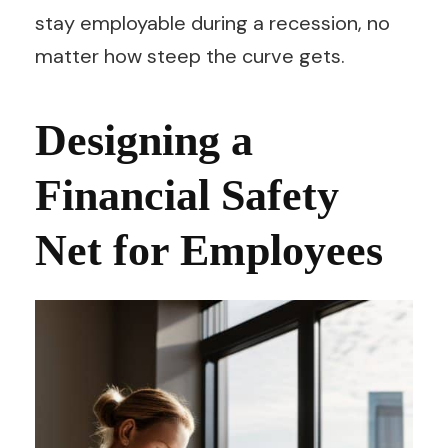
stay employable during a recession, no
matter how steep the curve gets.
Designing a
Financial Safety
Net for Employees