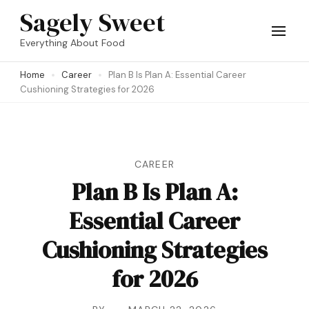
Skip
Sagely Sweet
to
Everything About Food
content
Home
Career
Plan B Is Plan A: Essential Career
(Press
Cushioning Strategies for 2026
Enter)
CAREER
Plan B Is Plan A:
Essential Career
Cushioning Strategies
for 2026