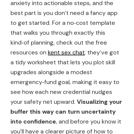
anxiety into actionable steps, and the
best part is you don’t need a fancy app
to get started. For a no‑cost template
that walks you through exactly this
kind‑of planning, check out the free
resources on
kent sex chat
; they’ve got
a tidy worksheet that lets you plot skill
upgrades alongside a modest
emergency‑fund goal, making it easy to
see how each new credential nudges
your safety net upward.
Visualizing your
buffer this way can turn uncertainty
into confidence
, and before you know it
you’ll have a clearer picture of how to