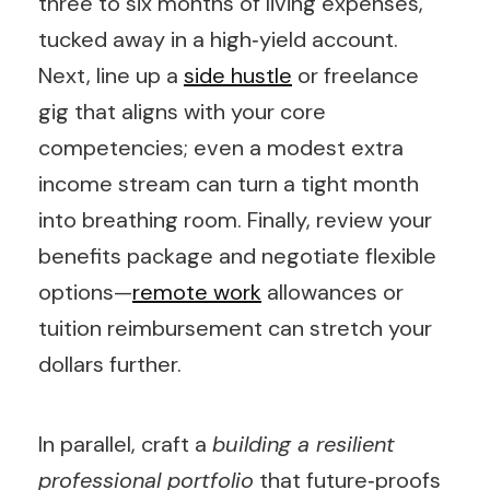
three to six months of living expenses,
tucked away in a high‑yield account.
Next, line up a
side hustle
or freelance
gig that aligns with your core
competencies; even a modest extra
income stream can turn a tight month
into breathing room. Finally, review your
benefits package and negotiate flexible
options—
remote work
allowances or
tuition reimbursement can stretch your
dollars further.
In parallel, craft a
building a resilient
professional portfolio
that future‑proofs