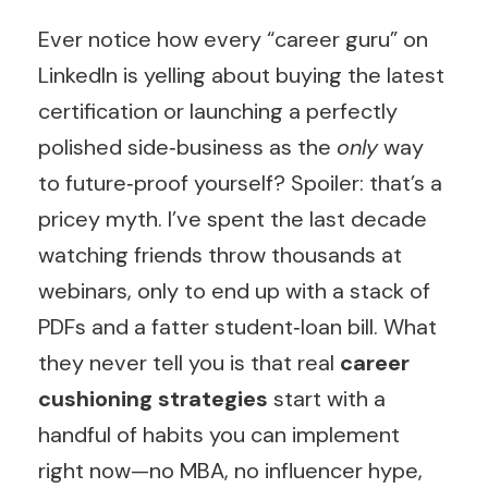
Ever notice how every “career guru” on
LinkedIn is yelling about buying the latest
certification or launching a perfectly
polished side‑business as the
only
way
to future‑proof yourself? Spoiler: that’s a
pricey myth. I’ve spent the last decade
watching friends throw thousands at
webinars, only to end up with a stack of
PDFs and a fatter student‑loan bill. What
they never tell you is that real
career
cushioning strategies
start with a
handful of habits you can implement
right now—no MBA, no influencer hype,