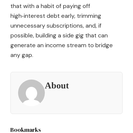
that with a habit of paying off
high‑interest debt early, trimming
unnecessary subscriptions, and, if
possible, building a side gig that can
generate an income stream to bridge
any gap.
About
Post
Bookmarks