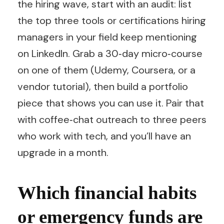
the hiring wave, start with an audit: list
the top three tools or certifications hiring
managers in your field keep mentioning
on LinkedIn. Grab a 30‑day micro‑course
on one of them (Udemy, Coursera, or a
vendor tutorial), then build a portfolio
piece that shows you can use it. Pair that
with coffee‑chat outreach to three peers
who work with tech, and you’ll have an
upgrade in a month.
Which financial habits
or emergency funds are