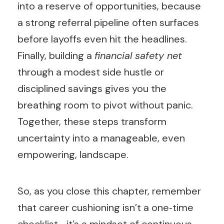
into a reserve of opportunities, because
a strong referral pipeline often surfaces
before layoffs even hit the headlines.
Finally, building a
financial safety net
through a modest side hustle or
disciplined savings gives you the
breathing room to pivot without panic.
Together, these steps transform
uncertainty into a manageable, even
empowering, landscape.
So, as you close this chapter, remember
that career cushioning isn’t a one‑time