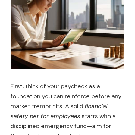
First, think of your paycheck as a
foundation you can reinforce before any
market tremor hits. A solid
financial
safety net for employees
starts with a
disciplined emergency fund—aim for