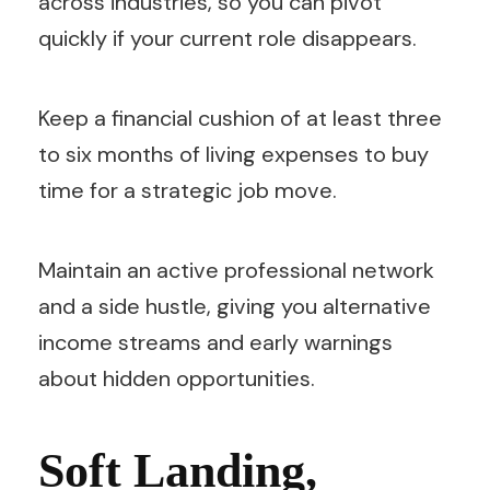
across industries, so you can pivot
quickly if your current role disappears.
Keep a financial cushion of at least three
to six months of living expenses to buy
time for a strategic job move.
Maintain an active professional network
and a side hustle, giving you alternative
income streams and early warnings
about hidden opportunities.
Soft Landing,