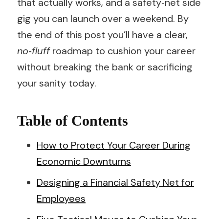
that actually works, and a safety‑net side
gig you can launch over a weekend. By
the end of this post you’ll have a clear,
no‑fluff
roadmap to cushion your career
without breaking the bank or sacrificing
your sanity today.
Table of Contents
How to Protect Your Career During
Economic Downturns
Designing a Financial Safety Net for
Employees