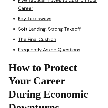
Five Tactical Moves to Cushion Your
Career
Key Takeaways
Soft Landing, Strong Takeoff
The Final Cushion
Frequently Asked Questions
How to Protect
Your Career
During Economic
Downturns