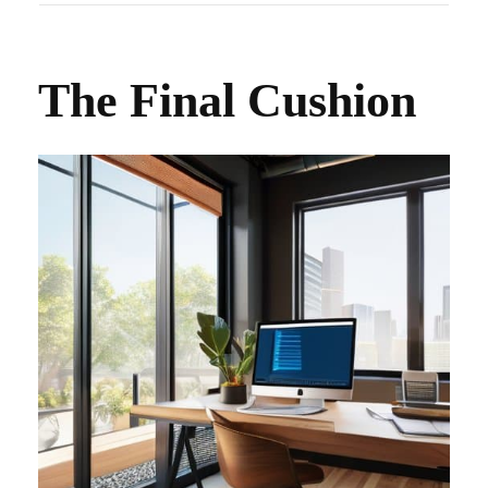
The Final Cushion