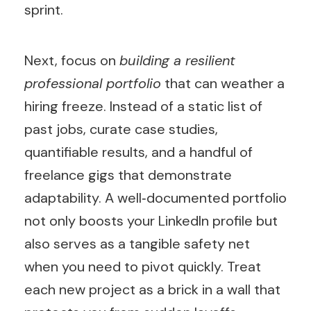
sprint.
Next, focus on
building a resilient
professional portfolio
that can weather a
hiring freeze. Instead of a static list of
past jobs, curate case studies,
quantifiable results, and a handful of
freelance gigs that demonstrate
adaptability. A well‑documented portfolio
not only boosts your LinkedIn profile but
also serves as a tangible safety net
when you need to pivot quickly. Treat
each new project as a brick in a wall that