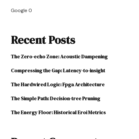
Navigation
Google
0
Recent Posts
The Zero-echo Zone: Acoustic Dampening
Compressing the Gap: Latency-to-insight
The Hardwired Logic: Fpga Architecture
The Simple Path: Decision-tree Pruning
The Energy Floor: Historical Eroi Metrics