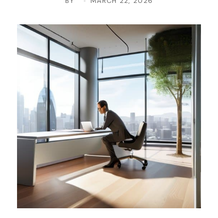
BY
MARCH 22, 2026