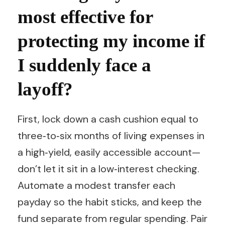
most effective for
protecting my income if
I suddenly face a
layoff?
First, lock down a cash cushion equal to
three‑to‑six months of living expenses in
a high‑yield, easily accessible account—
don’t let it sit in a low‑interest checking.
Automate a modest transfer each
payday so the habit sticks, and keep the
fund separate from regular spending. Pair