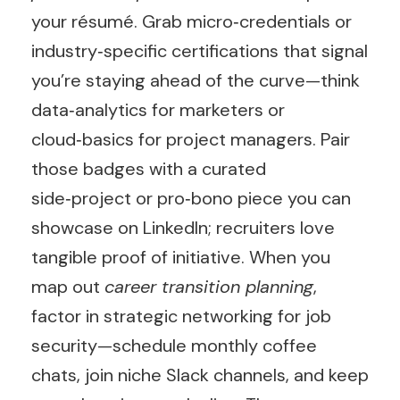
your résumé. Grab micro‑credentials or
industry‑specific certifications that signal
you’re staying ahead of the curve—think
data‑analytics for marketers or
cloud‑basics for project managers. Pair
those badges with a curated
side‑project or pro‑bono piece you can
showcase on LinkedIn; recruiters love
tangible proof of initiative. When you
map out
career transition planning
,
factor in strategic networking for job
security—schedule monthly coffee
chats, join niche Slack channels, and keep