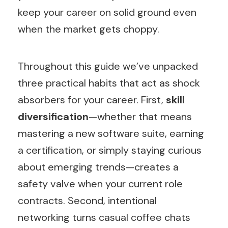
keep your career on solid ground even
when the market gets choppy.
Throughout this guide we’ve unpacked
three practical habits that act as shock
absorbers for your career. First,
skill
diversification
—whether that means
mastering a new software suite, earning
a certification, or simply staying curious
about emerging trends—creates a
safety valve when your current role
contracts. Second, intentional
networking turns casual coffee chats