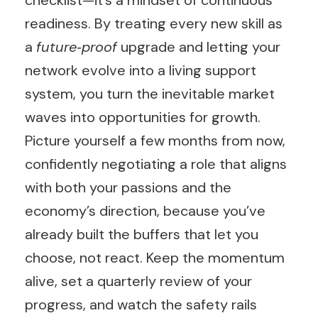
checklist—it’s a mindset of continuous
readiness. By treating every new skill as
a
future‑proof
upgrade and letting your
network evolve into a living support
system, you turn the inevitable market
waves into opportunities for growth.
Picture yourself a few months from now,
confidently negotiating a role that aligns
with both your passions and the
economy’s direction, because you’ve
already built the buffers that let you
choose, not react. Keep the momentum
alive, set a quarterly review of your
progress, and watch the safety rails