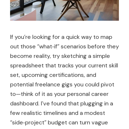
If you’re looking for a quick way to map
out those “what‑if” scenarios before they
become reality, try sketching a simple
spreadsheet that tracks your current skill
set, upcoming certifications, and
potential freelance gigs you could pivot
to—think of it as your personal career
dashboard. I’ve found that plugging in a
few realistic timelines and a modest
“side‑project” budget can turn vague