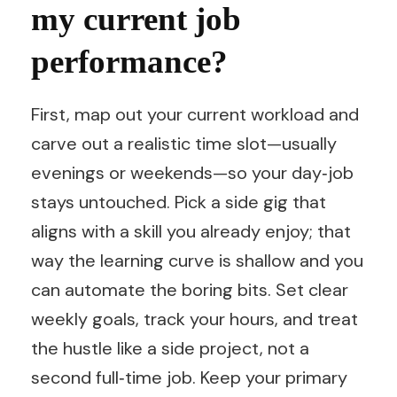
my current job
performance?
First, map out your current workload and
carve out a realistic time slot—usually
evenings or weekends—so your day‑job
stays untouched. Pick a side gig that
aligns with a skill you already enjoy; that
way the learning curve is shallow and you
can automate the boring bits. Set clear
weekly goals, track your hours, and treat
the hustle like a side project, not a
second full‑time job. Keep your primary