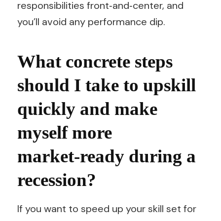
responsibilities front‑and‑center, and
you’ll avoid any performance dip.
What concrete steps
should I take to upskill
quickly and make
myself more
market‑ready during a
recession?
If you want to speed up your skill set for