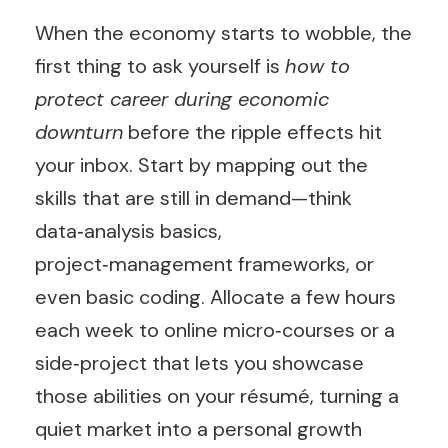
When the economy starts to wobble, the
first thing to ask yourself is
how to
protect career during economic
downturn
before the ripple effects hit
your inbox. Start by mapping out the
skills that are still in demand—think
data‑analysis basics,
project‑management frameworks, or
even basic coding. Allocate a few hours
each week to online micro‑courses or a
side‑project that lets you showcase
those abilities on your résumé, turning a
quiet market into a personal growth