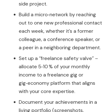
side project.
Build a micro‑network by reaching
out to one new professional contact
each week, whether it’s a former
colleague, a conference speaker, or
a peer in a neighboring department.
Set up a “freelance safety valve” –
allocate 5‑10 % of your monthly
income to a freelance gig or
gig‑economy platform that aligns
with your core expertise.
Document your achievements in a
living portfolio (screenshots,