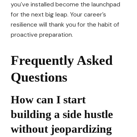
you’ve installed become the launchpad
for the next big leap. Your career’s
resilience will thank you for the habit of
proactive preparation.
Frequently Asked
Questions
How can I start
building a side hustle
without jeopardizing