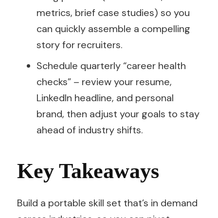
metrics, brief case studies) so you
can quickly assemble a compelling
story for recruiters.
Schedule quarterly “career health
checks” – review your resume,
LinkedIn headline, and personal
brand, then adjust your goals to stay
ahead of industry shifts.
Key Takeaways
Build a portable skill set that’s in demand