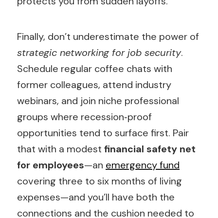
protects you from sudden layoffs.
Finally, don’t underestimate the power of
strategic networking for job security
.
Schedule regular coffee chats with
former colleagues, attend industry
webinars, and join niche professional
groups where recession‑proof
opportunities tend to surface first. Pair
that with a modest
financial safety net
for employees
—an
emergency fund
covering three to six months of living
expenses—and you’ll have both the
connections and the cushion needed to