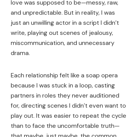
love was supposed to be—messy, raw,
and unpredictable. But in reality, I was
just an unwilling actor in a script I didn’t
write, playing out scenes of jealousy,
miscommunication, and unnecessary
drama.
Each relationship felt like a soap opera
because I was stuck in a loop, casting
partners in roles they never auditioned
for, directing scenes I didn’t even want to
play out. It was easier to repeat the cycle
than to face the uncomfortable truth—
that maybe, just maybe, the common