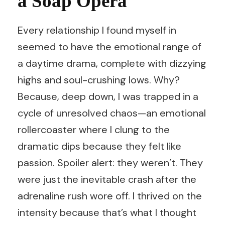
a Soap Opera
Every relationship I found myself in
seemed to have the emotional range of
a daytime drama, complete with dizzying
highs and soul-crushing lows. Why?
Because, deep down, I was trapped in a
cycle of unresolved chaos—an emotional
rollercoaster where I clung to the
dramatic dips because they felt like
passion. Spoiler alert: they weren’t. They
were just the inevitable crash after the
adrenaline rush wore off. I thrived on the
intensity because that’s what I thought