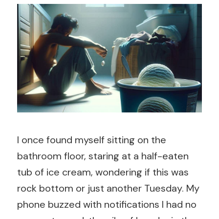
I once found myself sitting on the
bathroom floor, staring at a half-eaten
tub of ice cream, wondering if this was
rock bottom or just another Tuesday. My
phone buzzed with notifications I had no