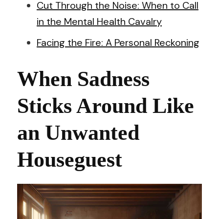
Cut Through the Noise: When to Call
in the Mental Health Cavalry
Facing the Fire: A Personal Reckoning
When Sadness
Sticks Around Like
an Unwanted
Houseguest