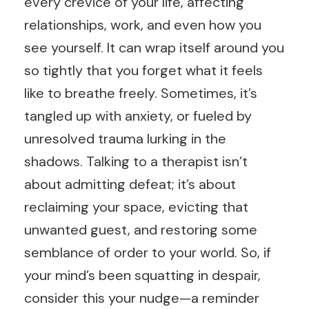
every crevice of your life, affecting
relationships, work, and even how you
see yourself. It can wrap itself around you
so tightly that you forget what it feels
like to breathe freely. Sometimes, it’s
tangled up with anxiety, or fueled by
unresolved trauma lurking in the
shadows. Talking to a therapist isn’t
about admitting defeat; it’s about
reclaiming your space, evicting that
unwanted guest, and restoring some
semblance of order to your world. So, if
your mind’s been squatting in despair,
consider this your nudge—a reminder