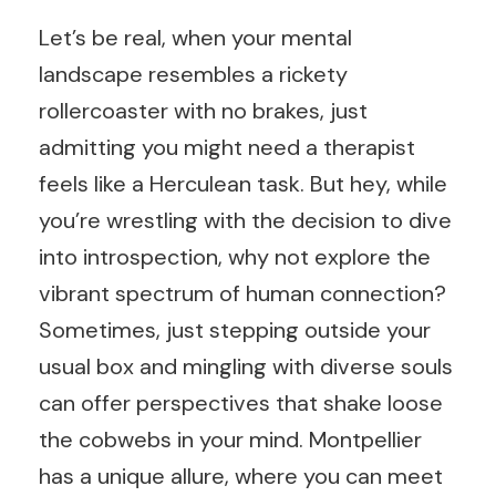
Let’s be real, when your mental
landscape resembles a rickety
rollercoaster with no brakes, just
admitting you might need a therapist
feels like a Herculean task. But hey, while
you’re wrestling with the decision to dive
into introspection, why not explore the
vibrant spectrum of human connection?
Sometimes, just stepping outside your
usual box and mingling with diverse souls
can offer perspectives that shake loose
the cobwebs in your mind. Montpellier
has a unique allure, where you can meet