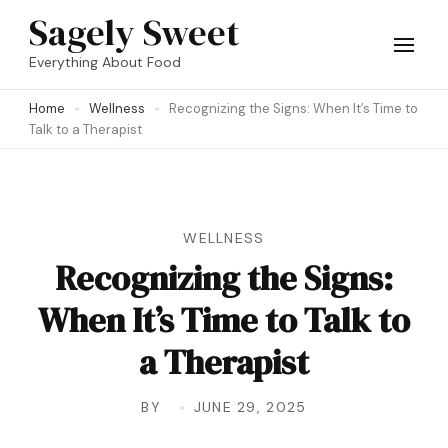
Skip
Sagely Sweet
to
Everything About Food
content
Home
Wellness
Recognizing the Signs: When It’s Time to
(Press
Talk to a Therapist
Enter)
WELLNESS
Recognizing the Signs:
When It’s Time to Talk to
a Therapist
BY
JUNE 29, 2025