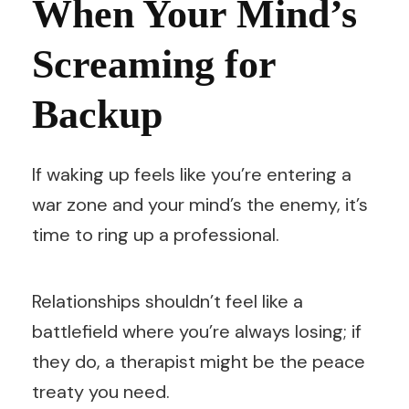
When Your Mind’s
Screaming for
Backup
If waking up feels like you’re entering a
war zone and your mind’s the enemy, it’s
time to ring up a professional.
Relationships shouldn’t feel like a
battlefield where you’re always losing; if
they do, a therapist might be the peace
treaty you need.