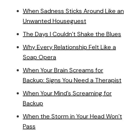
When Sadness Sticks Around Like an
Unwanted Houseguest
The Days I Couldn’t Shake the Blues
Why Every Relationship Felt Like a
Soap Opera
When Your Brain Screams for
Backup: Signs You Need a Therapist
When Your Mind’s Screaming for
Backup
When the Storm in Your Head Won’t
Pass