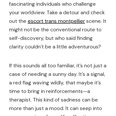
fascinating individuals who challenge
your worldview. Take a detour and check
out the
escort trans montpellier
scene. It
might not be the conventional route to
self-discovery, but who said finding
clarity couldn’t be a little adventurous?
If this sounds all too familiar, it’s not just a
case of needing a sunny day. It’s a signal,
a red flag waving wildly, that maybe it’s
time to bring in reinforcements—a
therapist. This kind of sadness can be
more than just a mood. It can seep into