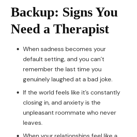
Backup: Signs You
Need a Therapist
When sadness becomes your
default setting, and you can’t
remember the last time you
genuinely laughed at a bad joke.
If the world feels like it’s constantly
closing in, and anxiety is the
unpleasant roommate who never
leaves.
When your relationships feel like a