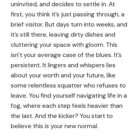
uninvited, and decides to settle in. At
first, you think it’s just passing through, a
brief visitor. But days turn into weeks, and
it’s still there, leaving dirty dishes and
cluttering your space with gloom. This
isn’t your average case of the blues. It’s
persistent. It lingers and whispers lies
about your worth and your future, like
some relentless squatter who refuses to
leave. You find yourself navigating life in a
fog, where each step feels heavier than
the last. And the kicker? You start to
believe this is your new normal.