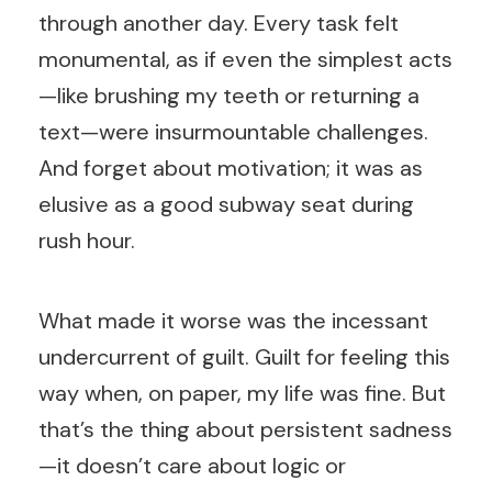
through another day. Every task felt
monumental, as if even the simplest acts
—like brushing my teeth or returning a
text—were insurmountable challenges.
And forget about motivation; it was as
elusive as a good subway seat during
rush hour.
What made it worse was the incessant
undercurrent of guilt. Guilt for feeling this
way when, on paper, my life was fine. But
that’s the thing about persistent sadness
—it doesn’t care about logic or