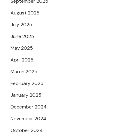
September 2025
August 2025
July 2025
June 2025
May 2025
April 2025
March 2025
February 2025
January 2025
December 2024
November 2024
October 2024