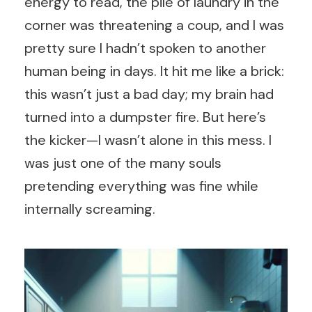
energy to read, the pile of laundry in the
corner was threatening a coup, and I was
pretty sure I hadn’t spoken to another
human being in days. It hit me like a brick:
this wasn’t just a bad day; my brain had
turned into a dumpster fire. But here’s
the kicker—I wasn’t alone in this mess. I
was just one of the many souls
pretending everything was fine while
internally screaming.