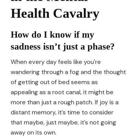
Health Cavalry
How do I know if my
sadness isn’t just a phase?
When every day feels like you’re
wandering through a fog and the thought
of getting out of bed seems as
appealing as a root canal, it might be
more than just a rough patch. If joy is a
distant memory, it’s time to consider
that maybe, just maybe, it’s not going
away on its own.