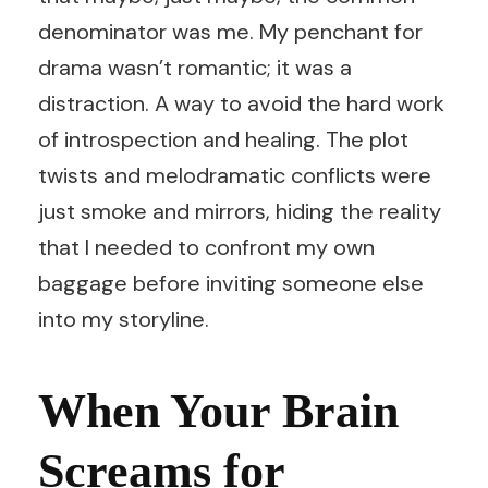
denominator was me. My penchant for
drama wasn’t romantic; it was a
distraction. A way to avoid the hard work
of introspection and healing. The plot
twists and melodramatic conflicts were
just smoke and mirrors, hiding the reality
that I needed to confront my own
baggage before inviting someone else
into my storyline.
When Your Brain
Screams for