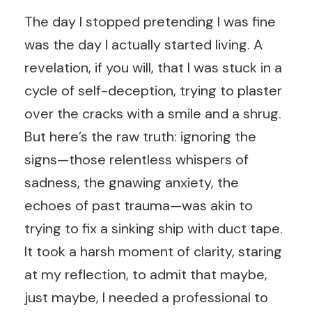
The day I stopped pretending I was fine
was the day I actually started living. A
revelation, if you will, that I was stuck in a
cycle of self-deception, trying to plaster
over the cracks with a smile and a shrug.
But here’s the raw truth: ignoring the
signs—those relentless whispers of
sadness, the gnawing anxiety, the
echoes of past trauma—was akin to
trying to fix a sinking ship with duct tape.
It took a harsh moment of clarity, staring
at my reflection, to admit that maybe,
just maybe, I needed a professional to