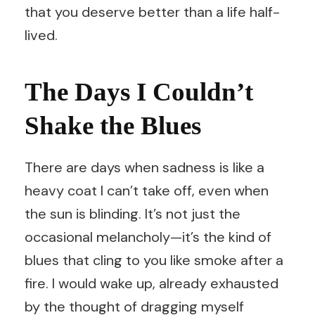
that you deserve better than a life half-
lived.
The Days I Couldn’t
Shake the Blues
There are days when sadness is like a
heavy coat I can’t take off, even when
the sun is blinding. It’s not just the
occasional melancholy—it’s the kind of
blues that cling to you like smoke after a
fire. I would wake up, already exhausted
by the thought of dragging myself