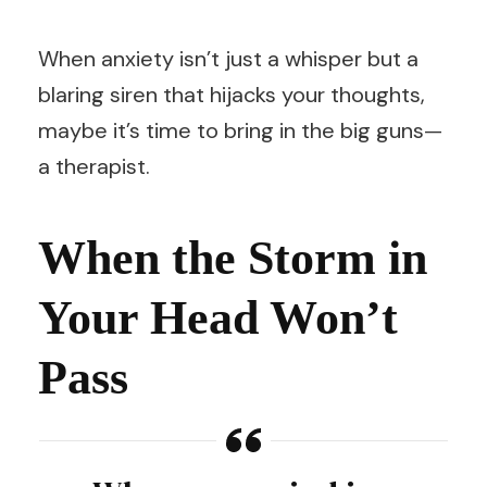
When anxiety isn’t just a whisper but a
blaring siren that hijacks your thoughts,
maybe it’s time to bring in the big guns—
a therapist.
When the Storm in
Your Head Won’t
Pass