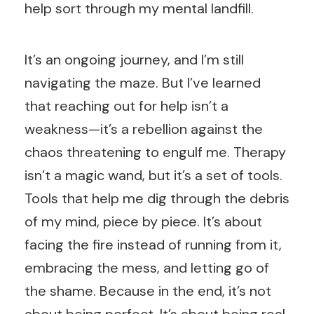
help sort through my mental landfill.
It’s an ongoing journey, and I’m still
navigating the maze. But I’ve learned
that reaching out for help isn’t a
weakness—it’s a rebellion against the
chaos threatening to engulf me. Therapy
isn’t a magic wand, but it’s a set of tools.
Tools that help me dig through the debris
of my mind, piece by piece. It’s about
facing the fire instead of running from it,
embracing the mess, and letting go of
the shame. Because in the end, it’s not