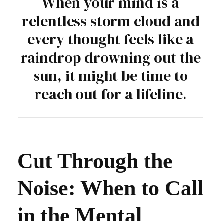
When your mind is a
relentless storm cloud and
every thought feels like a
raindrop drowning out the
sun, it might be time to
reach out for a lifeline.
Cut Through the
Noise: When to Call
in the Mental