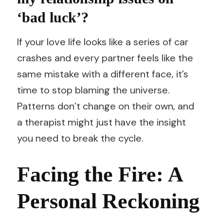
‘bad luck’?
If your love life looks like a series of car
crashes and every partner feels like the
same mistake with a different face, it’s
time to stop blaming the universe.
Patterns don’t change on their own, and
a therapist might just have the insight
you need to break the cycle.
Facing the Fire: A
Personal Reckoning