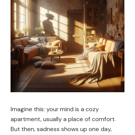
Imagine this: your mind is a cozy
apartment, usually a place of comfort.
But then, sadness shows up one day,