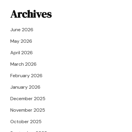
Archives
June 2026
May 2026
April 2026
March 2026
February 2026
January 2026
December 2025
November 2025
October 2025