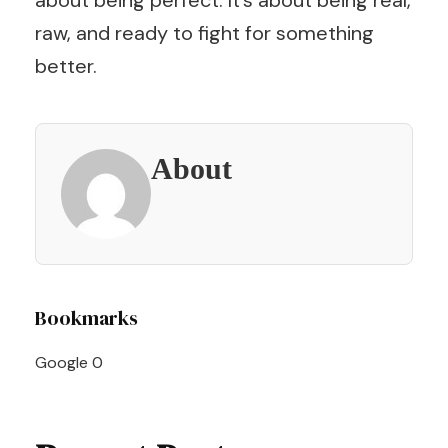
about being perfect. It’s about being real,
raw, and ready to fight for something
better.
About
Post
Bookmarks
Navigation
Google
0