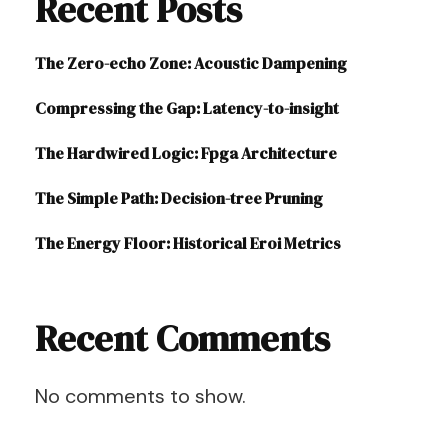
Recent Posts
The Zero-echo Zone: Acoustic Dampening
Compressing the Gap: Latency-to-insight
The Hardwired Logic: Fpga Architecture
The Simple Path: Decision-tree Pruning
The Energy Floor: Historical Eroi Metrics
Recent Comments
No comments to show.