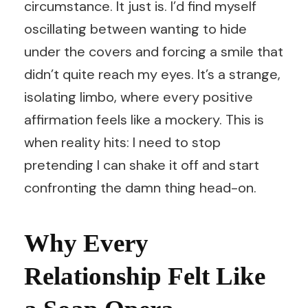
circumstance. It just is. I’d find myself
oscillating between wanting to hide
under the covers and forcing a smile that
didn’t quite reach my eyes. It’s a strange,
isolating limbo, where every positive
affirmation feels like a mockery. This is
when reality hits: I need to stop
pretending I can shake it off and start
confronting the damn thing head-on.
Why Every
Relationship Felt Like