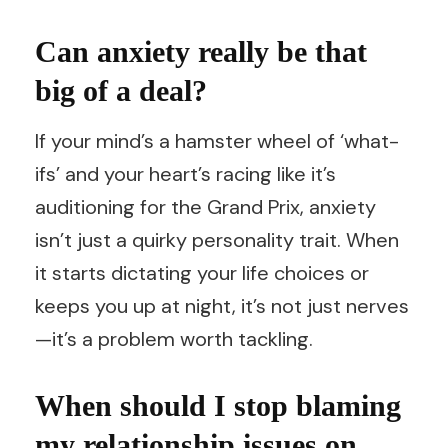
Can anxiety really be that
big of a deal?
If your mind’s a hamster wheel of ‘what-
ifs’ and your heart’s racing like it’s
auditioning for the Grand Prix, anxiety
isn’t just a quirky personality trait. When
it starts dictating your life choices or
keeps you up at night, it’s not just nerves
—it’s a problem worth tackling.
When should I stop blaming
my relationship issues on