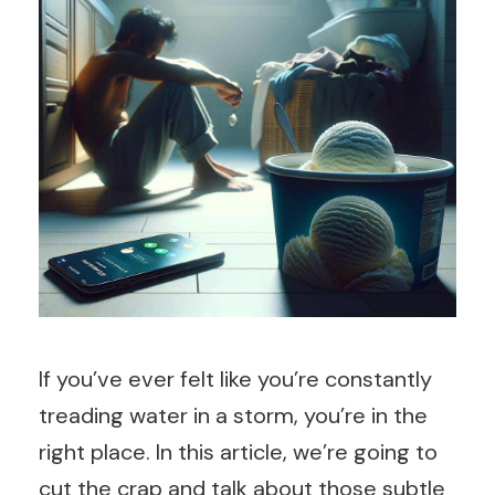
If you’ve ever felt like you’re constantly
treading water in a storm, you’re in the
right place. In this article, we’re going to
cut the crap and talk about those subtle