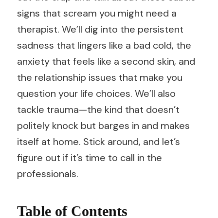
signs that scream you might need a
therapist. We’ll dig into the persistent
sadness that lingers like a bad cold, the
anxiety that feels like a second skin, and
the relationship issues that make you
question your life choices. We’ll also
tackle trauma—the kind that doesn’t
politely knock but barges in and makes
itself at home. Stick around, and let’s
figure out if it’s time to call in the
professionals.
Table of Contents