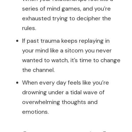
series of mind games, and you’re
exhausted trying to decipher the
rules.
If past trauma keeps replaying in
your mind like a sitcom you never
wanted to watch, it’s time to change
the channel.
When every day feels like you’re
drowning under a tidal wave of
overwhelming thoughts and
emotions.