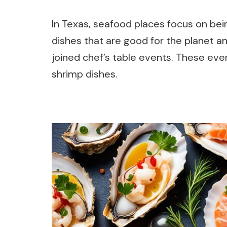
In Texas, seafood places focus on bein
dishes that are good for the planet a
joined chef’s table events. These ev
shrimp dishes.