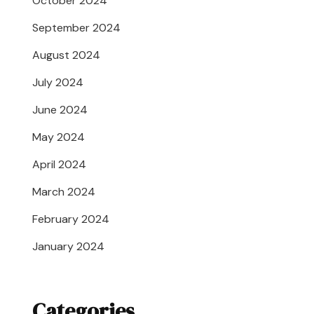
October 2024
September 2024
August 2024
July 2024
June 2024
May 2024
April 2024
March 2024
February 2024
January 2024
Categories