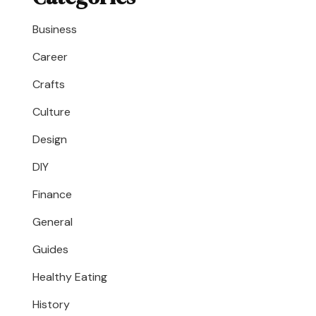
Business
Career
Crafts
Culture
Design
DIY
Finance
General
Guides
Healthy Eating
History