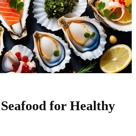
 Seafood for Healthy