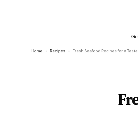
Skip
to
content
(Press
Ge
Enter)
Home
Recipes
Fresh Seafood Recipes for a Tast
Fre