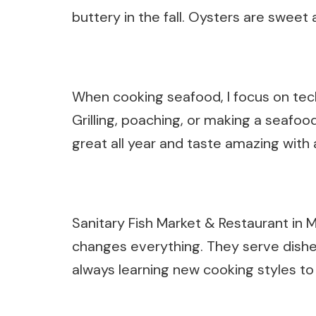
buttery in the fall. Oysters are sweet 
When cooking seafood, I focus on techn
Grilling, poaching, or making a seafoo
great all year and taste amazing with
Sanitary Fish Market & Restaurant in
changes everything. They serve dishes 
always learning new cooking styles to