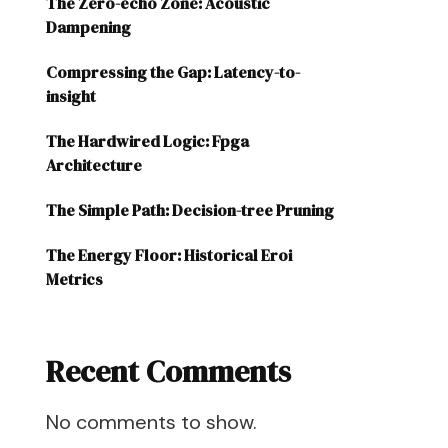
The Zero-echo Zone: Acoustic
Dampening
Compressing the Gap: Latency-to-
insight
The Hardwired Logic: Fpga
Architecture
The Simple Path: Decision-tree Pruning
The Energy Floor: Historical Eroi
Metrics
Recent Comments
No comments to show.