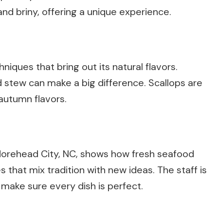
and briny, offering a unique experience.
iques that bring out its natural flavors.
d stew can make a big difference. Scallops are
 autumn flavors.
 Morehead City, NC, shows how fresh seafood
that mix tradition with new ideas. The staff is
 make sure every dish is perfect.