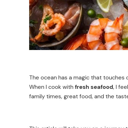
The ocean has a magic that touches our
When I cook with
fresh seafood
, I f
family times, great food, and the tast