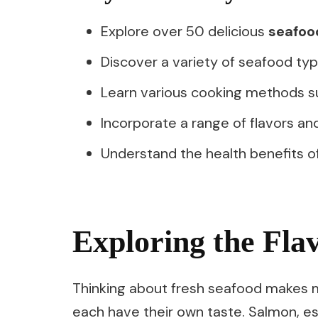
Explore over 50 delicious
seafoo
Discover a variety of seafood type
Learn various cooking methods su
Incorporate a range of flavors an
Understand the health benefits o
Exploring the Fla
Thinking about fresh seafood makes me
each have their own taste. Salmon, es