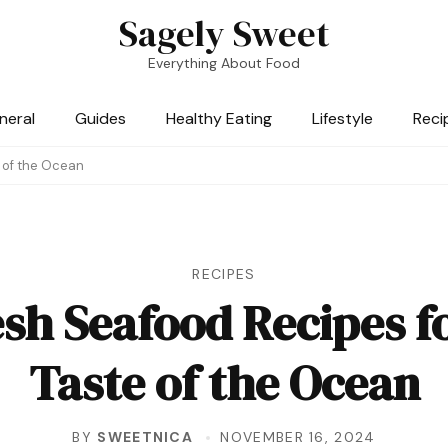
Sagely Sweet
Everything About Food
neral
Guides
Healthy Eating
Lifestyle
Reci
e of the Ocean
RECIPES
sh Seafood Recipes f
Taste of the Ocean
BY
SWEETNICA
NOVEMBER 16, 2024