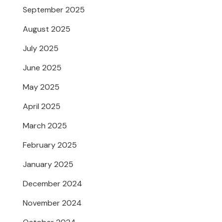
September 2025
August 2025
July 2025
June 2025
May 2025
April 2025
March 2025
February 2025
January 2025
December 2024
November 2024