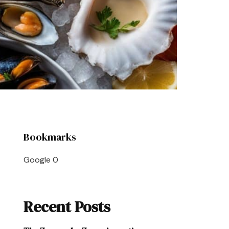
Bookmarks
Google
0
Recent Posts