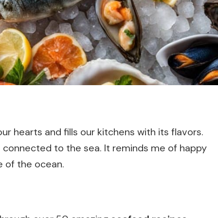
 hearts and fills our kitchens with its flavors.
eel connected to the sea. It reminds me of happy
e of the ocean.