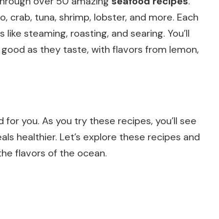
ey through over 50 amazing
seafood recipes
.
no, crab, tuna, shrimp, lobster, and more. Each
like steaming, roasting, and searing. You’ll
 good as they taste, with flavors from lemon,
d for you. As you try these recipes, you’ll see
s healthier. Let’s explore these recipes and
he flavors of the ocean.