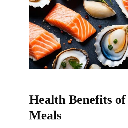
Health Benefits of
Meals