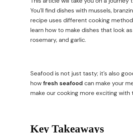
This article will take you on a journ
You’ll find dishes with mussels, branzi
recipe uses different cooking methods 
learn how to make dishes that look as
rosemary, and garlic.
Seafood is not just tasty; it’s also goo
how
fresh seafood
can make your meal
make our cooking more exciting with t
Key Takeaways