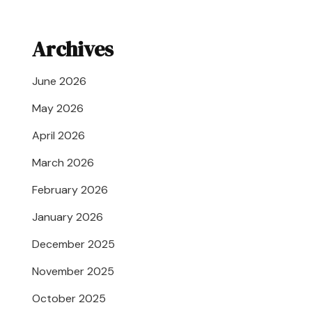
Archives
June 2026
May 2026
April 2026
March 2026
February 2026
January 2026
December 2025
November 2025
October 2025