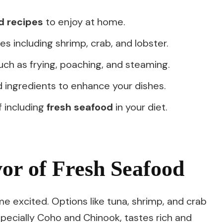
d recipes
to enjoy at home.
s including shrimp, crab, and lobster.
ch as frying, poaching, and steaming.
d ingredients to enhance your dishes.
f including
fresh seafood
in your diet.
vor of Fresh Seafood
 excited. Options like tuna, shrimp, and crab
pecially Coho and Chinook, tastes rich and