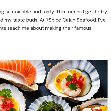
g sustainable and tasty. This means I get to try
nd my taste buds. At 7Spice Cajun Seafood, I’ve
ents teach me about making their famous