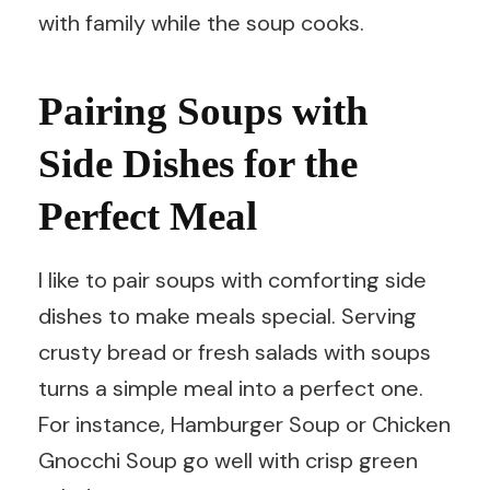
with family while the soup cooks.
Pairing Soups with
Side Dishes for the
Perfect Meal
I like to pair soups with comforting side
dishes to make meals special. Serving
crusty bread or fresh salads with soups
turns a simple meal into a perfect one.
For instance, Hamburger Soup or Chicken
Gnocchi Soup go well with crisp green