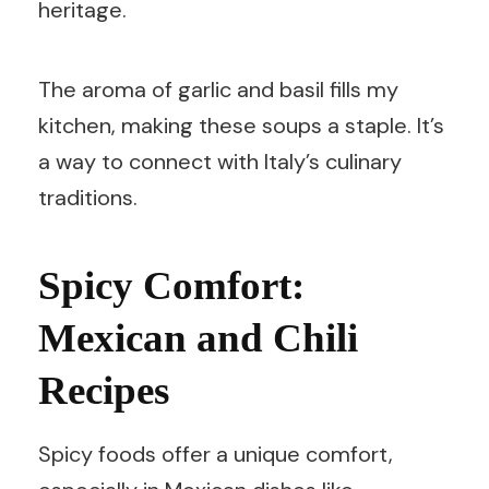
heritage.
The aroma of garlic and basil fills my
kitchen, making these soups a staple. It’s
a way to connect with Italy’s culinary
traditions.
Spicy Comfort:
Mexican and Chili
Recipes
Spicy foods offer a unique comfort,