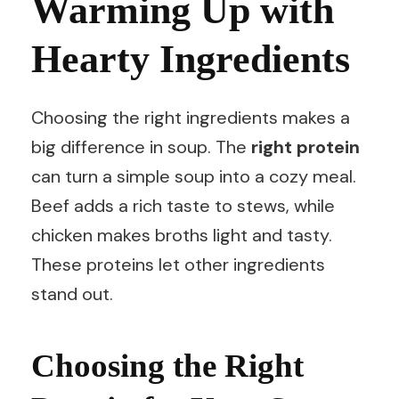
Warming Up with
Hearty Ingredients
Choosing the right ingredients makes a
big difference in soup. The
right protein
can turn a simple soup into a cozy meal.
Beef adds a rich taste to stews, while
chicken makes broths light and tasty.
These proteins let other ingredients
stand out.
Choosing the Right