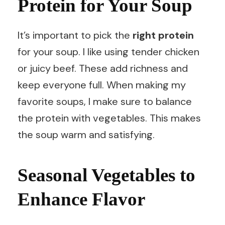
Protein for Your Soup
It’s important to pick the
right protein
for your soup. I like using tender chicken
or juicy beef. These add richness and
keep everyone full. When making my
favorite soups, I make sure to balance
the protein with vegetables. This makes
the soup warm and satisfying.
Seasonal Vegetables to
Enhance Flavor