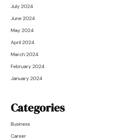
July 2024
June 2024
May 2024
April 2024
March 2024
February 2024
January 2024
Categories
Business
Career