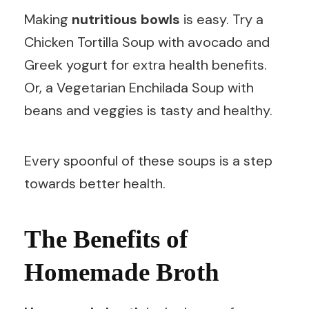
Making
nutritious bowls
is easy. Try a
Chicken Tortilla Soup with avocado and
Greek yogurt for extra health benefits.
Or, a Vegetarian Enchilada Soup with
beans and veggies is tasty and healthy.
Every spoonful of these soups is a step
towards better health.
The Benefits of
Homemade Broth