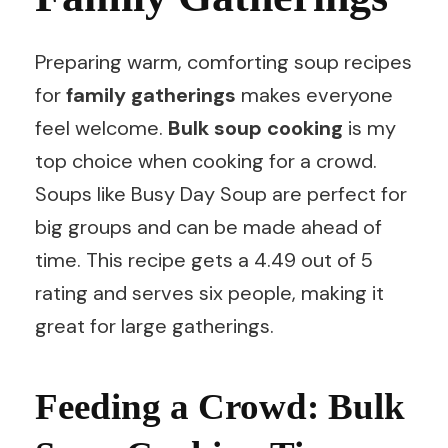
Preparing warm, comforting soup recipes
for
family gatherings
makes everyone
feel welcome.
Bulk soup cooking
is my
top choice when cooking for a crowd.
Soups like Busy Day Soup are perfect for
big groups and can be made ahead of
time. This recipe gets a 4.49 out of 5
rating and serves six people, making it
great for large gatherings.
Feeding a Crowd: Bulk