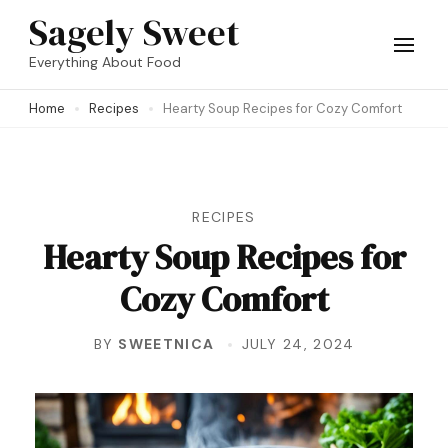
Skip
Sagely Sweet
to
Everything About Food
content
Home
Recipes
Hearty Soup Recipes for Cozy Comfort
(Press
Enter)
RECIPES
Hearty Soup Recipes for
Cozy Comfort
BY
SWEETNICA
JULY 24, 2024