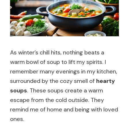
As winter’s chill hits, nothing beats a
warm bowl of soup to lift my spirits. I
remember many evenings in my kitchen,
surrounded by the cozy smell of
hearty
soups
. These soups create a warm
escape from the cold outside. They
remind me of home and being with loved
ones.