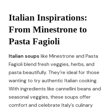
Italian Inspirations:
From Minestrone to
Pasta Fagioli
Italian soups
like Minestrone and Pasta
Fagioli blend fresh veggies, herbs, and
pasta beautifully. They’re ideal for those
wanting to try authentic Italian cooking.
With ingredients like cannellini beans and
seasonal veggies, these soups offer
comfort and celebrate Italy’s culinary