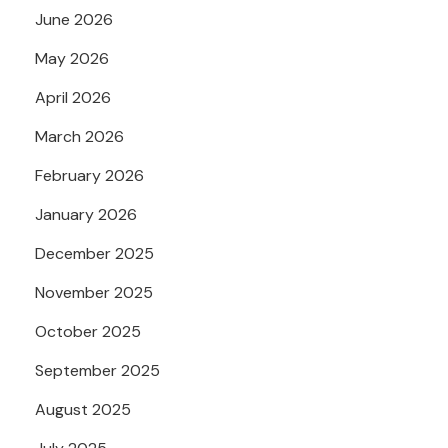
June 2026
May 2026
April 2026
March 2026
February 2026
January 2026
December 2025
November 2025
October 2025
September 2025
August 2025