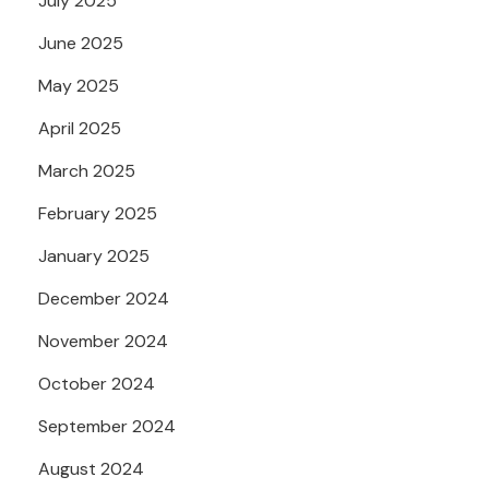
July 2025
June 2025
May 2025
April 2025
March 2025
February 2025
January 2025
December 2024
November 2024
October 2024
September 2024
August 2024