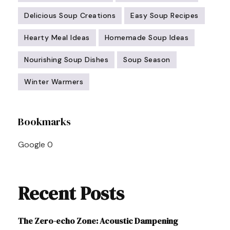
Delicious Soup Creations
Easy Soup Recipes
Hearty Meal Ideas
Homemade Soup Ideas
Nourishing Soup Dishes
Soup Season
Winter Warmers
Post
Bookmarks
Navigation
Google
0
Recent Posts
The Zero-echo Zone: Acoustic Dampening