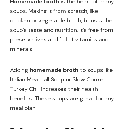
Homemade broth
is the heart of many
soups. Making it from scratch, like
chicken or vegetable broth, boosts the
soup’s taste and nutrition. It’s free from
preservatives and full of vitamins and
minerals.
Adding
homemade broth
to soups like
Italian Meatball Soup or Slow Cooker
Turkey Chili increases their health
benefits. These soups are great for any
meal plan.