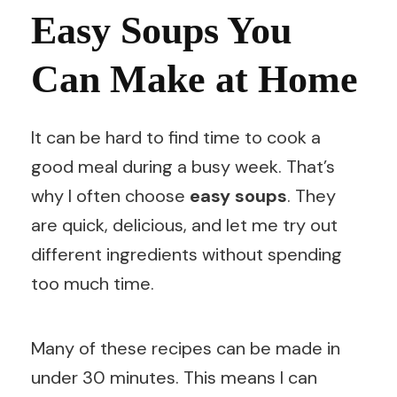
Easy Soups You
Can Make at Home
It can be hard to find time to cook a
good meal during a busy week. That’s
why I often choose
easy soups
. They
are quick, delicious, and let me try out
different ingredients without spending
too much time.
Many of these recipes can be made in
under 30 minutes. This means I can