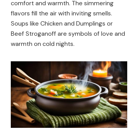
comfort and warmth. The simmering
flavors fill the air with inviting smells.
Soups like Chicken and Dumplings or
Beef Stroganoff are symbols of love and
warmth on cold nights.