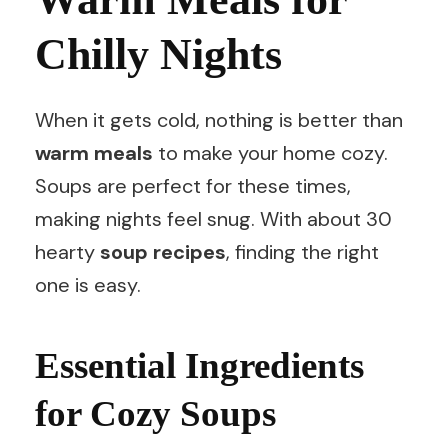
Chilly Nights
When it gets cold, nothing is better than
warm meals
to make your home cozy.
Soups are perfect for these times,
making nights feel snug. With about 30
hearty
soup recipes
, finding the right
one is easy.
Essential Ingredients
for Cozy Soups