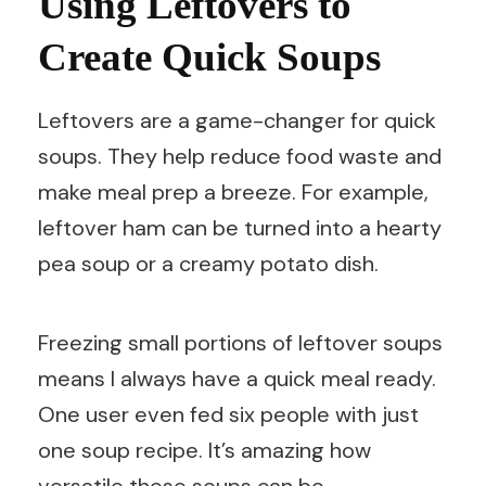
Using Leftovers to
Create Quick Soups
Leftovers are a game-changer for quick
soups. They help reduce food waste and
make meal prep a breeze. For example,
leftover ham can be turned into a hearty
pea soup or a creamy potato dish.
Freezing small portions of leftover soups
means I always have a quick meal ready.
One user even fed six people with just
one soup recipe. It’s amazing how