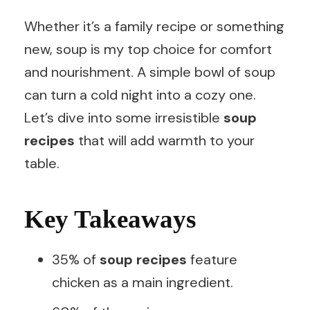
Whether it’s a family recipe or something
new, soup is my top choice for comfort
and nourishment. A simple bowl of soup
can turn a cold night into a cozy one.
Let’s dive into some irresistible
soup
recipes
that will add warmth to your
table.
Key Takeaways
35% of
soup recipes
feature
chicken as a main ingredient.