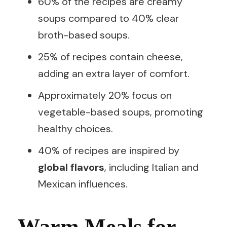
60% of the recipes are creamy
soups compared to 40% clear
broth-based soups.
25% of recipes contain cheese,
adding an extra layer of comfort.
Approximately 20% focus on
vegetable-based soups, promoting
healthy choices.
40% of recipes are inspired by
global flavors
, including Italian and
Mexican influences.
Warm Meals for