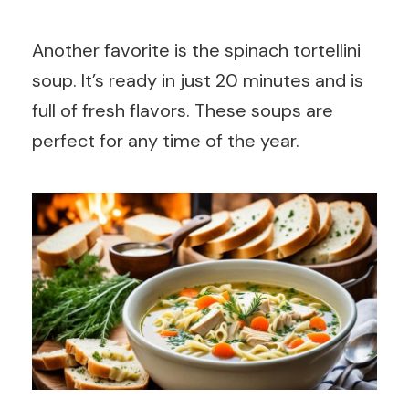
Another favorite is the spinach tortellini
soup. It’s ready in just 20 minutes and is
full of fresh flavors. These soups are
perfect for any time of the year.