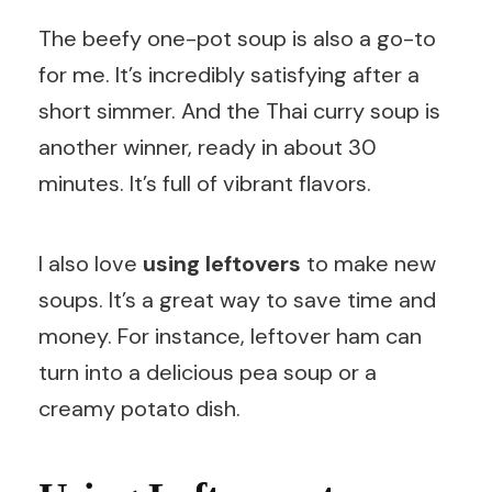
The beefy one-pot soup is also a go-to
for me. It’s incredibly satisfying after a
short simmer. And the Thai curry soup is
another winner, ready in about 30
minutes. It’s full of vibrant flavors.
I also love
using leftovers
to make new
soups. It’s a great way to save time and
money. For instance, leftover ham can
turn into a delicious pea soup or a
creamy potato dish.