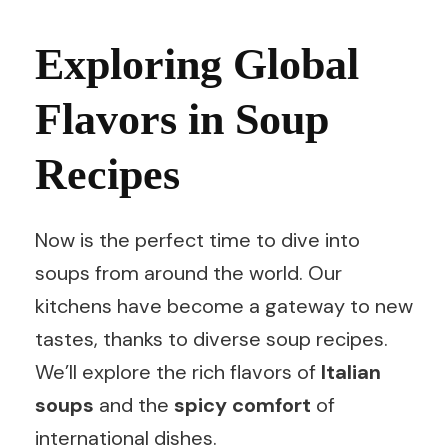
Exploring Global
Flavors in Soup
Recipes
Now is the perfect time to dive into
soups from around the world. Our
kitchens have become a gateway to new
tastes, thanks to diverse soup recipes.
We’ll explore the rich flavors of
Italian
soups
and the
spicy comfort
of
international dishes.