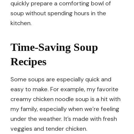
quickly prepare a comforting bowl of
soup without spending hours in the
kitchen.
Time-Saving Soup
Recipes
Some soups are especially quick and
easy to make. For example, my favorite
creamy chicken noodle soup is a hit with
my family, especially when we’re feeling
under the weather. It’s made with fresh
veggies and tender chicken.