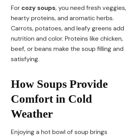
For
cozy soups
, you need fresh veggies,
hearty proteins, and aromatic herbs.
Carrots, potatoes, and leafy greens add
nutrition and color. Proteins like chicken,
beef, or beans make the soup filling and
satisfying.
How Soups Provide
Comfort in Cold
Weather
Enjoying a hot bowl of soup brings