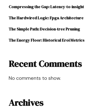
Compressing the Gap: Latency-to-insight
The Hardwired Logic: Fpga Architecture
The Simple Path: Decision-tree Pruning
The Energy Floor: Historical Eroi Metrics
Recent Comments
No comments to show.
Archives