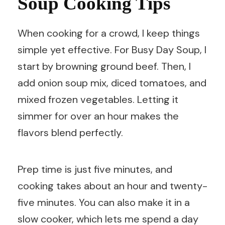
Soup Cooking Tips
When cooking for a crowd, I keep things
simple yet effective. For Busy Day Soup, I
start by browning ground beef. Then, I
add onion soup mix, diced tomatoes, and
mixed frozen vegetables. Letting it
simmer for over an hour makes the
flavors blend perfectly.
Prep time is just five minutes, and
cooking takes about an hour and twenty-
five minutes. You can also make it in a
slow cooker, which lets me spend a day