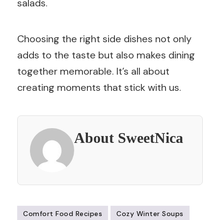
salads.
Choosing the right side dishes not only
adds to the taste but also makes dining
together memorable. It’s all about
creating moments that stick with us.
About SweetNica
Comfort Food Recipes
Cozy Winter Soups