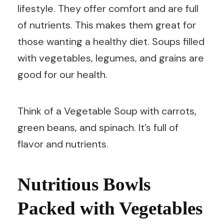
lifestyle. They offer comfort and are full
of nutrients. This makes them great for
those wanting a healthy diet. Soups filled
with vegetables, legumes, and grains are
good for our health.
Think of a Vegetable Soup with carrots,
green beans, and spinach. It’s full of
flavor and nutrients.
Nutritious Bowls
Packed with Vegetables