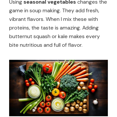
Using
seasonal vegetables
changes the
game in soup making. They add fresh,
vibrant flavors. When I mix these with
proteins, the taste is amazing. Adding
butternut squash or kale makes every
bite nutritious and full of flavor.