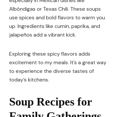
especially in Mexican dishes like
Albóndigas or Texas Chili. These soups
use spices and bold flavors to warm you
up. Ingredients like cumin, paprika, and
jalapeños add a vibrant kick.
Exploring these spicy flavors adds
excitement to my meals. It’s a great way
to experience the diverse tastes of
today’s kitchens.
Soup Recipes for
Family Gatherings