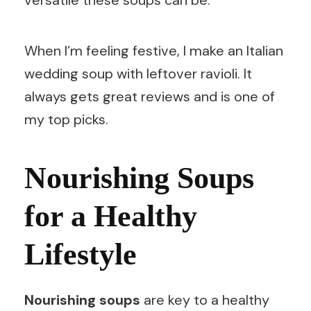
versatile these soups can be.
When I’m feeling festive, I make an Italian
wedding soup with leftover ravioli. It
always gets great reviews and is one of
my top picks.
Nourishing Soups
for a Healthy
Lifestyle
Nourishing soups
are key to a healthy