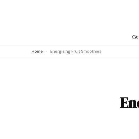
Skip
to
content
(Press
Ge
Enter)
Home
Energizing Fruit Smoothies
En