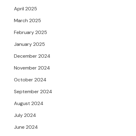
April 2025
March 2025
February 2025
January 2025
December 2024
November 2024
October 2024
September 2024
August 2024
July 2024
June 2024