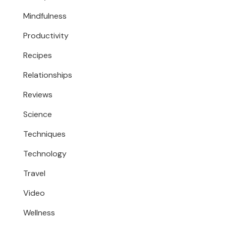
Mindfulness
Productivity
Recipes
Relationships
Reviews
Science
Techniques
Technology
Travel
Video
Wellness