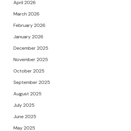
April 2026
March 2026
February 2026
January 2026
December 2025
November 2025
October 2025
September 2025
August 2025
July 2025
June 2025
May 2025