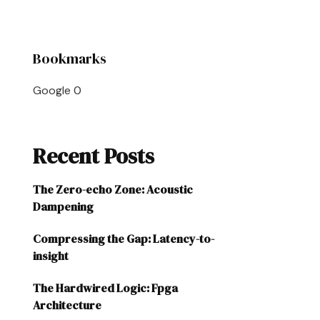
Bookmarks
Google
0
Recent Posts
The Zero-echo Zone: Acoustic
Dampening
Compressing the Gap: Latency-to-
insight
The Hardwired Logic: Fpga
Architecture