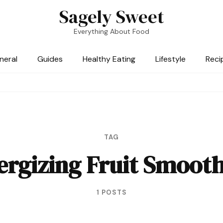
Sagely Sweet
Everything About Food
neral
Guides
Healthy Eating
Lifestyle
Reci
TAG
ergizing Fruit Smooth
1 POSTS