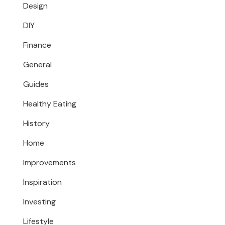
Design
DIY
Finance
General
Guides
Healthy Eating
History
Home
Improvements
Inspiration
Investing
Lifestyle