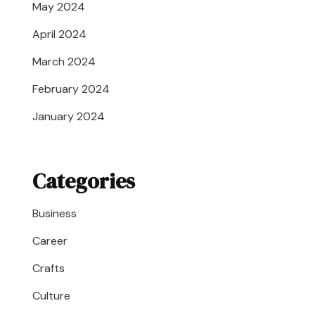
May 2024
April 2024
March 2024
February 2024
January 2024
Categories
Business
Career
Crafts
Culture