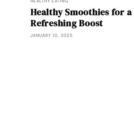
HEALTHY EATING
Healthy Smoothies for a
Refreshing Boost
JANUARY 10, 2025