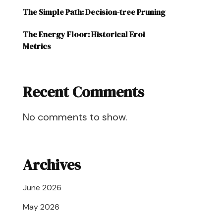
The Simple Path: Decision-tree Pruning
The Energy Floor: Historical Eroi
Metrics
Recent Comments
No comments to show.
Archives
June 2026
May 2026