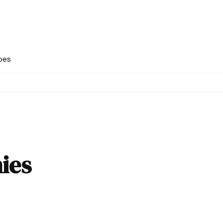
pes
ies