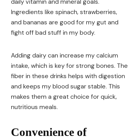
daily vitamin and mineral goals.
Ingredients like spinach, strawberries,
and bananas are good for my gut and
fight off bad stuff in my body.
Adding dairy can increase my calcium
intake, which is key for strong bones. The
fiber in these drinks helps with digestion
and keeps my blood sugar stable. This
makes them a great choice for quick,
nutritious meals.
Convenience of