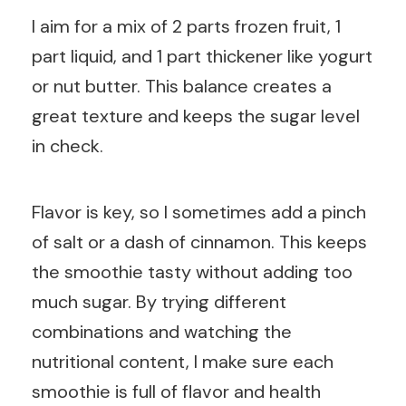
I aim for a mix of 2 parts frozen fruit, 1
part liquid, and 1 part thickener like yogurt
or nut butter. This balance creates a
great texture and keeps the sugar level
in check.
Flavor is key, so I sometimes add a pinch
of salt or a dash of cinnamon. This keeps
the smoothie tasty without adding too
much sugar. By trying different
combinations and watching the
nutritional content, I make sure each
smoothie is full of flavor and health