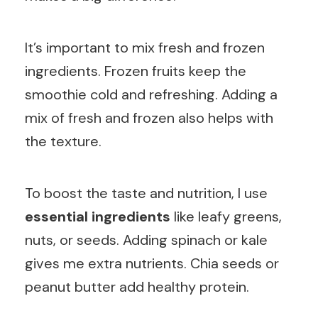
It’s important to mix fresh and frozen
ingredients. Frozen fruits keep the
smoothie cold and refreshing. Adding a
mix of fresh and frozen also helps with
the texture.
To boost the taste and nutrition, I use
essential ingredients
like leafy greens,
nuts, or seeds. Adding spinach or kale
gives me extra nutrients. Chia seeds or
peanut butter add healthy protein.