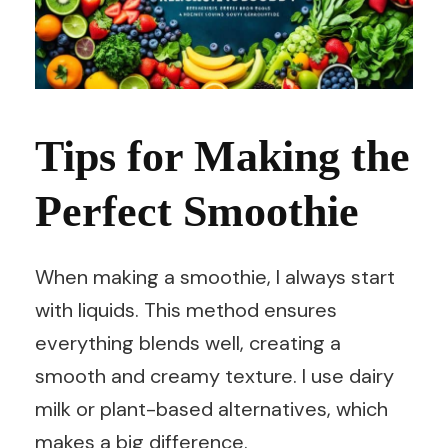
Tips for Making the
Perfect Smoothie
When making a smoothie, I always start
with liquids. This method ensures
everything blends well, creating a
smooth and creamy texture. I use dairy
milk or plant-based alternatives, which
makes a big difference.