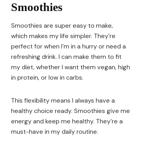
Smoothies
Smoothies are super easy to make,
which makes my life simpler. They’re
perfect for when I’m in a hurry or need a
refreshing drink. I can make them to fit
my diet, whether I want them vegan, high
in protein, or low in carbs.
This flexibility means I always have a
healthy choice ready. Smoothies give me
energy and keep me healthy. They’re a
must-have in my daily routine.