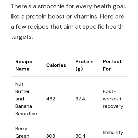
There’s a smoothie for every health goal,
like a protein boost or vitamins. Here are
a few recipes that aim at specific health
targets:
Recipe
Protein
Perfect
Calories
Name
(g)
For
Nut
Butter
Post-
and
482
37.4
workout
Banana
recovery
Smoothie
Berry
Immunity
Green
303
30.4