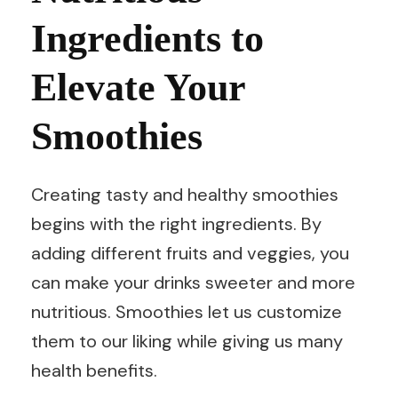
Ingredients to
Elevate Your
Smoothies
Creating tasty and healthy smoothies
begins with the right ingredients. By
adding different fruits and veggies, you
can make your drinks sweeter and more
nutritious. Smoothies let us customize
them to our liking while giving us many
health benefits.