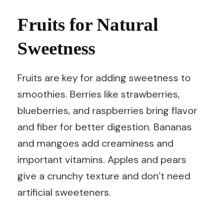
Fruits for Natural
Sweetness
Fruits are key for adding sweetness to
smoothies. Berries like strawberries,
blueberries, and raspberries bring flavor
and fiber for better digestion. Bananas
and mangoes add creaminess and
important vitamins. Apples and pears
give a crunchy texture and don’t need
artificial sweeteners.