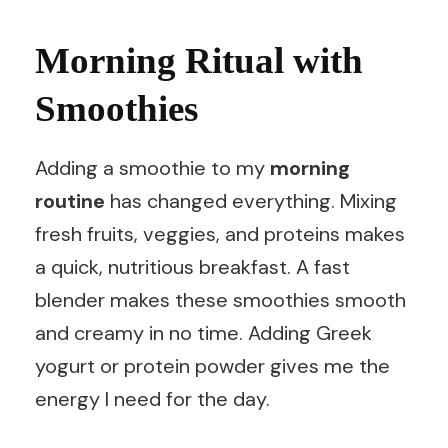
Morning Ritual with
Smoothies
Adding a smoothie to my
morning
routine
has changed everything. Mixing
fresh fruits, veggies, and proteins makes
a quick, nutritious breakfast. A fast
blender makes these smoothies smooth
and creamy in no time. Adding Greek
yogurt or protein powder gives me the
energy I need for the day.