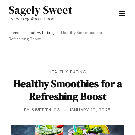
Skip
Sagely Sweet
to
Everything About Food
content
Home
Healthy Eating
Healthy Smoothies for a
(Press
Refreshing Boost
Enter)
HEALTHY EATING
Healthy Smoothies for a
Refreshing Boost
BY
SWEETNICA
JANUARY 10, 2025