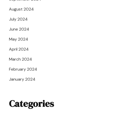
August 2024
July 2024
June 2024
May 2024
April 2024
March 2024
February 2024
January 2024
Categories