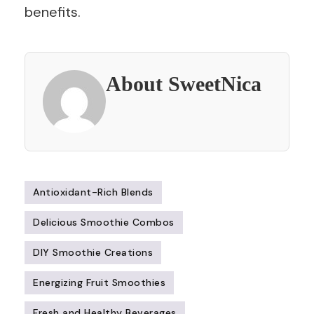
benefits.
About SweetNica
Antioxidant-Rich Blends
Delicious Smoothie Combos
DIY Smoothie Creations
Energizing Fruit Smoothies
Fresh and Healthy Beverages