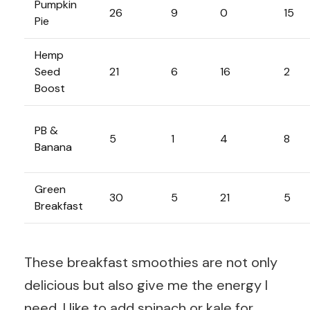
Pumpkin
26
9
0
15
Pie
Hemp
Seed
21
6
16
2
Boost
PB &
5
1
4
8
Banana
Green
30
5
21
5
Breakfast
These breakfast smoothies are not only
delicious but also give me the energy I
need. I like to add spinach or kale for