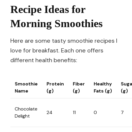
Recipe Ideas for
Morning Smoothies
Here are some tasty smoothie recipes I
love for breakfast. Each one offers
different health benefits:
Smoothie
Protein
Fiber
Healthy
Suga
Name
(g)
(g)
Fats (g)
(g)
Chocolate
24
11
0
7
Delight