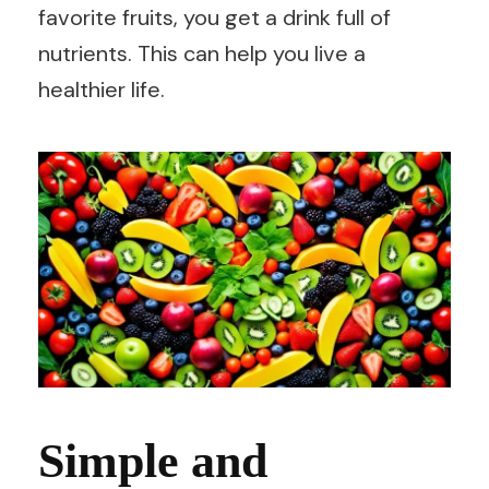
favorite fruits, you get a drink full of
nutrients. This can help you live a
healthier life.
Simple and