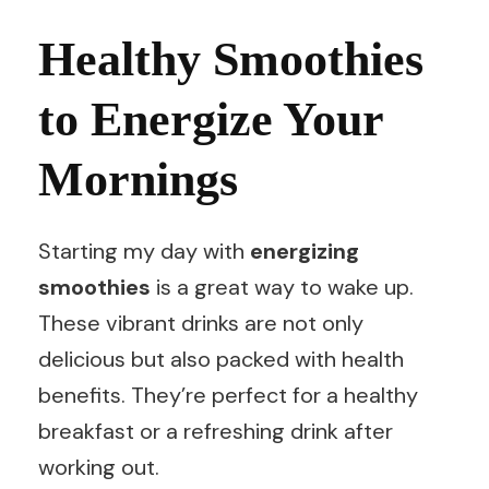
Healthy Smoothies
to Energize Your
Mornings
Starting my day with
energizing
smoothies
is a great way to wake up.
These vibrant drinks are not only
delicious but also packed with health
benefits. They’re perfect for a healthy
breakfast or a refreshing drink after
working out.