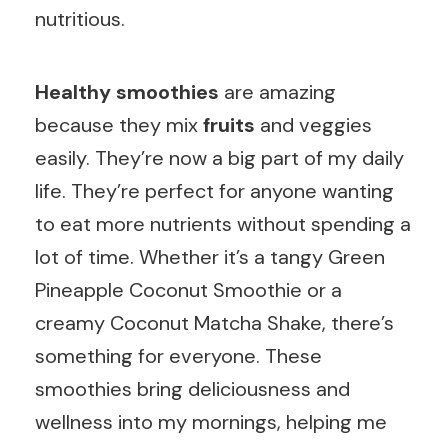
nutritious.
Healthy smoothies
are amazing
because they mix
fruits
and veggies
easily. They’re now a big part of my daily
life. They’re perfect for anyone wanting
to eat more nutrients without spending a
lot of time. Whether it’s a tangy Green
Pineapple Coconut Smoothie or a
creamy Coconut Matcha Shake, there’s
something for everyone. These
smoothies bring deliciousness and
wellness into my mornings, helping me