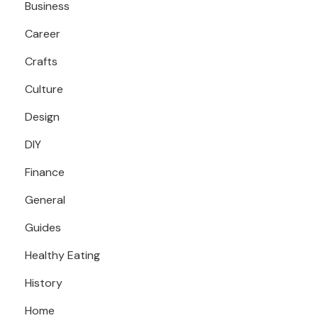
Business
Career
Crafts
Culture
Design
DIY
Finance
General
Guides
Healthy Eating
History
Home