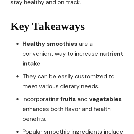
stay healthy and on track.
Key Takeaways
Healthy smoothies
are a
convenient way to increase
nutrient
intake
.
They can be easily customized to
meet various dietary needs.
Incorporating
fruits
and
vegetables
enhances both flavor and health
benefits.
Popular smoothie ingredients include