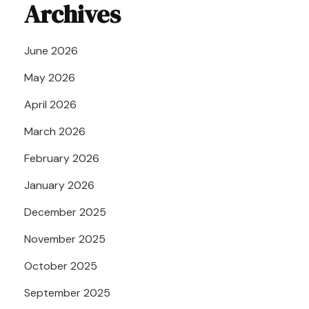
Archives
June 2026
May 2026
April 2026
March 2026
February 2026
January 2026
December 2025
November 2025
October 2025
September 2025