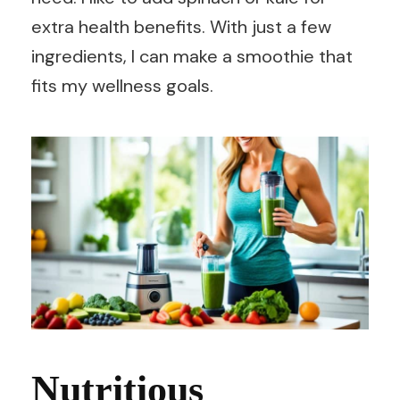
extra health benefits. With just a few
ingredients, I can make a smoothie that
fits my wellness goals.
Nutritious