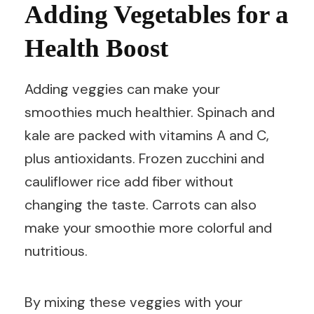
Adding Vegetables for a
Health Boost
Adding veggies can make your
smoothies much healthier. Spinach and
kale are packed with vitamins A and C,
plus antioxidants. Frozen zucchini and
cauliflower rice add fiber without
changing the taste. Carrots can also
make your smoothie more colorful and
nutritious.
By mixing these veggies with your