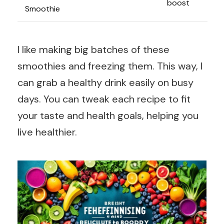
boost
Smoothie
I like making big batches of these
smoothies and freezing them. This way, I
can grab a healthy drink easily on busy
days. You can tweak each recipe to fit
your taste and health goals, helping you
live healthier.