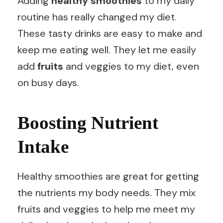
Adding
healthy smoothies
to my daily
routine has really changed my diet.
These tasty drinks are easy to make and
keep me eating well. They let me easily
add
fruits
and veggies to my diet, even
on busy days.
Boosting Nutrient
Intake
Healthy smoothies are great for getting
the nutrients my body needs. They mix
fruits and veggies to help me meet my