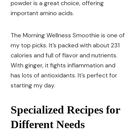
powder is a great choice, offering
important amino acids.
The Morning Wellness Smoothie is one of
my top picks. It’s packed with about 231
calories and full of flavor and nutrients.
With ginger, it fights inflammation and
has lots of antioxidants. It’s perfect for
starting my day.
Specialized Recipes for
Different Needs