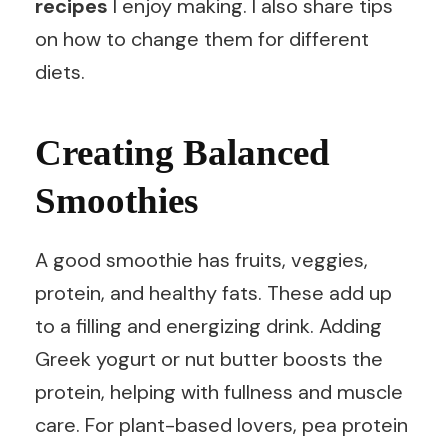
recipes
I enjoy making. I also share tips
on how to change them for different
diets.
Creating Balanced
Smoothies
A good smoothie has fruits, veggies,
protein, and healthy fats. These add up
to a filling and energizing drink. Adding
Greek yogurt or nut butter boosts the
protein, helping with fullness and muscle
care. For plant-based lovers, pea protein