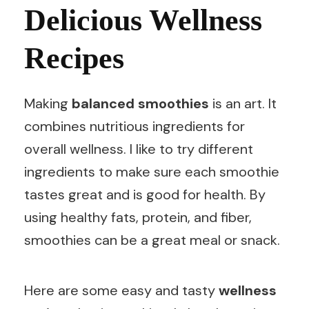
Delicious Wellness
Recipes
Making
balanced smoothies
is an art. It
combines nutritious ingredients for
overall wellness. I like to try different
ingredients to make sure each smoothie
tastes great and is good for health. By
using healthy fats, protein, and fiber,
smoothies can be a great meal or snack.
Here are some easy and tasty
wellness