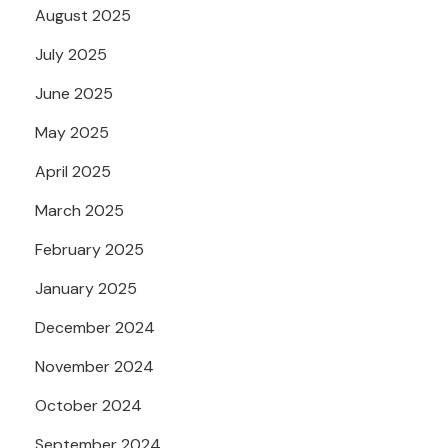
August 2025
July 2025
June 2025
May 2025
April 2025
March 2025
February 2025
January 2025
December 2024
November 2024
October 2024
September 2024