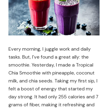
Every morning, I juggle work and daily
tasks. But, I’ve found a great ally: the
smoothie. Yesterday, I made a Tropical
Chia Smoothie with pineapple, coconut
milk, and chia seeds. Taking my first sip, I
felt a boost of energy that started my
day strong. It had only 255 calories and 7
grams of fiber, making it refreshing and