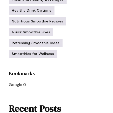
Healthy Drink Options
Nutritious Smoothie Recipes
Quick Smoothie Fixes
Refreshing Smoothie Ideas
Smoothies for Wellness
Post
Bookmarks
Navigation
Google
0
Recent Posts