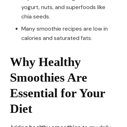
yogurt, nuts, and superfoods like
chia seeds.
Many smoothie recipes are low in
calories and saturated fats.
Why Healthy
Smoothies Are
Essential for Your
Diet