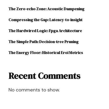
The Zero-echo Zone: Acoustic Dampening
Compressing the Gap: Latency-to-insight
The Hardwired Logic: Fpga Architecture
The Simple Path: Decision-tree Pruning
The Energy Floor: Historical Eroi Metrics
Recent Comments
No comments to show.