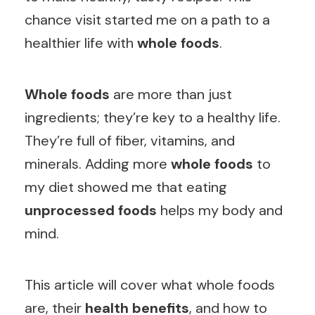
chance visit started me on a path to a
healthier life with
whole foods
.
Whole foods
are more than just
ingredients; they’re key to a healthy life.
They’re full of fiber, vitamins, and
minerals. Adding more
whole foods
to
my diet showed me that eating
unprocessed foods
helps my body and
mind.
This article will cover what whole foods
are, their
health benefits
, and how to