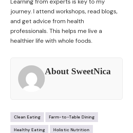
Learning from experts is key to my
journey. I attend workshops, read blogs,
and get advice from health
professionals. This helps me live a
healthier life with whole foods.
About SweetNica
Clean Eating
Farm-to-Table Dining
Healthy Eating
Holistic Nutrition