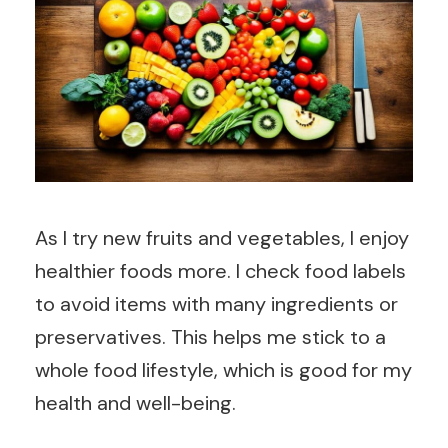
As I try new fruits and vegetables, I enjoy
healthier foods more. I check food labels
to avoid items with many ingredients or
preservatives. This helps me stick to a
whole food lifestyle, which is good for my
health and well-being.