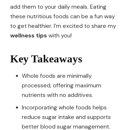
add them to your daily meals. Eating
these nutritious foods can be a fun way
to get healthier. I’m excited to share my
wellness tips
with you!
Key Takeaways
Whole foods are minimally
processed, offering maximum
nutrients with no additives.
Incorporating whole foods helps
reduce sugar intake and supports
better blood sugar management.