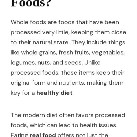
Foods?
Whole foods are foods that have been
processed very little, keeping them close
to their natural state. They include things
like whole grains, fresh fruits, vegetables,
legumes, nuts, and seeds. Unlike
processed foods, these items keep their
original form and nutrients, making them
key for a
healthy diet
.
The modern diet often favors processed
foods, which can lead to health issues.
Eating
real food
offers not just the