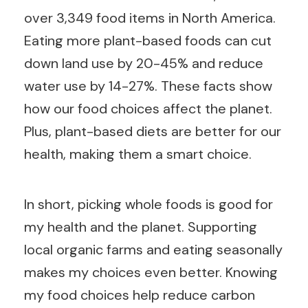
over 3,349 food items in North America.
Eating more plant-based foods can cut
down land use by 20-45% and reduce
water use by 14-27%. These facts show
how our food choices affect the planet.
Plus, plant-based diets are better for our
health, making them a smart choice.
In short, picking whole foods is good for
my health and the planet. Supporting
local organic farms and eating seasonally
makes my choices even better. Knowing
my food choices help reduce carbon