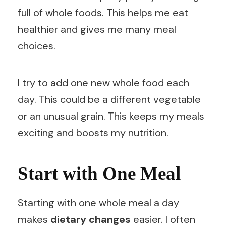
full of whole foods. This helps me eat
healthier and gives me many meal
choices.
I try to add one new whole food each
day. This could be a different vegetable
or an unusual grain. This keeps my meals
exciting and boosts my nutrition.
Start with One Meal
Starting with one whole meal a day
makes
dietary changes
easier. I often