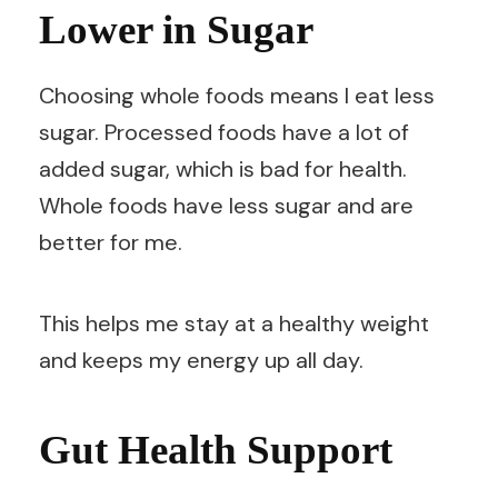
Lower in Sugar
Choosing whole foods means I eat less
sugar. Processed foods have a lot of
added sugar, which is bad for health.
Whole foods have less sugar and are
better for me.
This helps me stay at a healthy weight
and keeps my energy up all day.
Gut Health Support