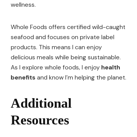
wellness.
Whole Foods offers certified wild-caught
seafood and focuses on private label
products. This means I can enjoy
delicious meals while being sustainable.
As I explore whole foods, I enjoy
health
benefits
and know I’m helping the planet.
Additional
Resources