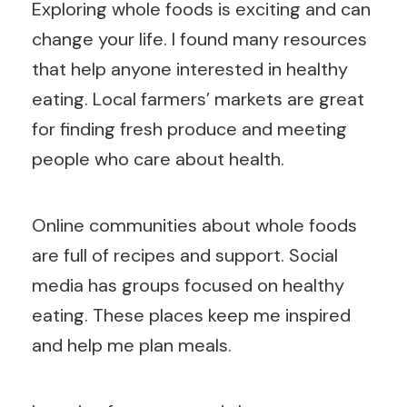
Exploring whole foods is exciting and can
change your life. I found many resources
that help anyone interested in healthy
eating. Local farmers’ markets are great
for finding fresh produce and meeting
people who care about health.
Online communities about whole foods
are full of recipes and support. Social
media has groups focused on healthy
eating. These places keep me inspired
and help me plan meals.