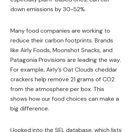
down emissions by 30-52%.
Many food companies are working to
reduce their carbon footprints. Brands
like Airly Foods, Moonshot Snacks, and
Patagonia Provisions are leading the way.
For example, Airly’s Oat Clouds cheddar
crackers help remove 21 grams of CO2
from the atmosphere per box. This
shows how our food choices can make a
big difference.
I looked into the SEL database, which lists