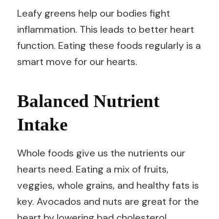
Leafy greens help our bodies fight
inflammation. This leads to better heart
function. Eating these foods regularly is a
smart move for our hearts.
Balanced Nutrient
Intake
Whole foods give us the nutrients our
hearts need. Eating a mix of fruits,
veggies, whole grains, and healthy fats is
key. Avocados and nuts are great for the
heart by lowering bad cholesterol.