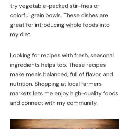
try vegetable-packed stir-fries or
colorful grain bowls. These dishes are
great for introducing whole foods into
my diet.
Looking for recipes with fresh, seasonal
ingredients helps too. These recipes
make meals balanced, full of flavor, and
nutrition. Shopping at local farmers
markets lets me enjoy high-quality foods
and connect with my community.