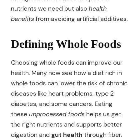
nutrients we need but also
health
benefits
from avoiding artificial additives.
Defining Whole Foods
Choosing whole foods can improve our
health. Many now see how a diet rich in
whole foods can lower the risk of chronic
diseases like heart problems, type 2
diabetes, and some cancers. Eating
these
unprocessed foods
helps us get
the right nutrients and supports better
digestion and
gut health
through fiber.