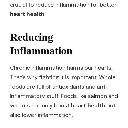
crucial to reduce inflammation for better
heart health
.
Reducing
Inflammation
Chronic inflammation harms our hearts.
That’s why fighting it is important. Whole
foods are full of antioxidants and anti-
inflammatory stuff. Foods like salmon and
walnuts not only boost
heart health
but
also lower inflammation.