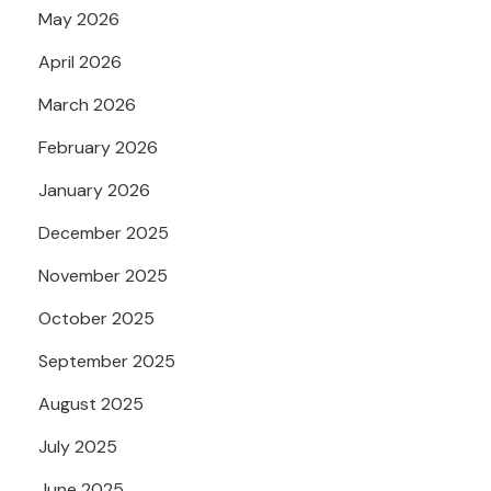
May 2026
April 2026
March 2026
February 2026
January 2026
December 2025
November 2025
October 2025
September 2025
August 2025
July 2025
June 2025