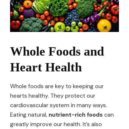
Whole Foods and
Heart Health
Whole foods are key to keeping our
hearts healthy. They protect our
cardiovascular system in many ways.
Eating natural,
nutrient-rich foods
can
greatly improve our health. It’s also