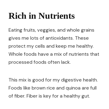
Rich in Nutrients
Eating fruits, veggies, and whole grains
gives me lots of antioxidants. These
protect my cells and keep me healthy.
Whole foods have a mix of nutrients that
processed foods often lack.
This mix is good for my digestive health.
Foods like brown rice and quinoa are full
of fiber. Fiber is key for a healthy gut.