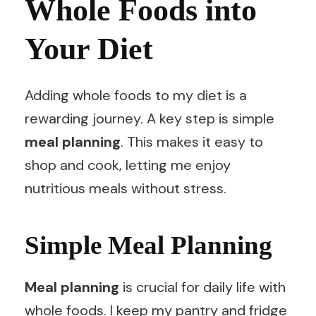
Whole Foods into
Your Diet
Adding whole foods to my diet is a
rewarding journey. A key step is simple
meal planning
. This makes it easy to
shop and cook, letting me enjoy
nutritious meals without stress.
Simple Meal Planning
Meal planning
is crucial for daily life with
whole foods. I keep my pantry and fridge