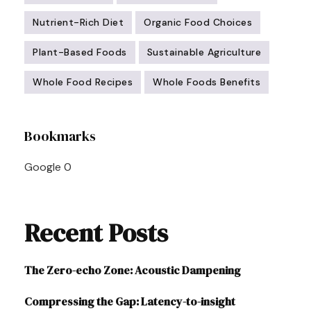
Nutrient-Rich Diet
Organic Food Choices
Plant-Based Foods
Sustainable Agriculture
Whole Food Recipes
Whole Foods Benefits
Post
Bookmarks
Navigation
Google
0
Recent Posts
The Zero-echo Zone: Acoustic Dampening
Compressing the Gap: Latency-to-insight