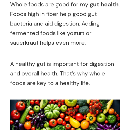
Whole foods are good for my
gut health
.
Foods high in fiber help good gut
bacteria and aid digestion. Adding
fermented foods like yogurt or
sauerkraut helps even more.
A healthy gut is important for digestion
and overall health. That’s why whole
foods are key to a healthy life.