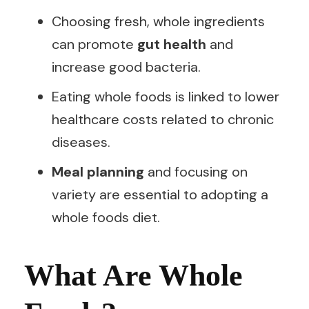
Choosing fresh, whole ingredients
can promote
gut health
and
increase good bacteria.
Eating whole foods is linked to lower
healthcare costs related to chronic
diseases.
Meal planning
and focusing on
variety are essential to adopting a
whole foods diet.
What Are Whole