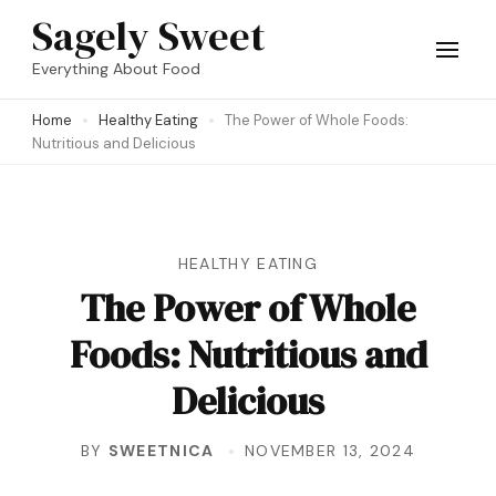
Skip
Sagely Sweet
to
Everything About Food
content
Home
Healthy Eating
The Power of Whole Foods:
(Press
Nutritious and Delicious
Enter)
HEALTHY EATING
The Power of Whole
Foods: Nutritious and
Delicious
BY
SWEETNICA
NOVEMBER 13, 2024