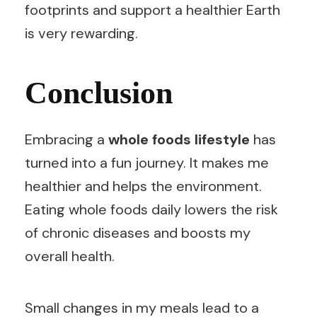
footprints and support a healthier Earth
is very rewarding.
Conclusion
Embracing a
whole foods lifestyle
has
turned into a fun journey. It makes me
healthier and helps the environment.
Eating whole foods daily lowers the risk
of chronic diseases and boosts my
overall health.
Small changes in my meals lead to a