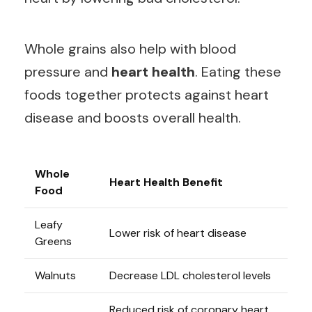
Whole grains also help with blood
pressure and
heart health
. Eating these
foods together protects against heart
disease and boosts overall health.
Whole
Heart Health Benefit
Food
Leafy
Lower risk of heart disease
Greens
Walnuts
Decrease LDL cholesterol levels
Reduced risk of coronary heart