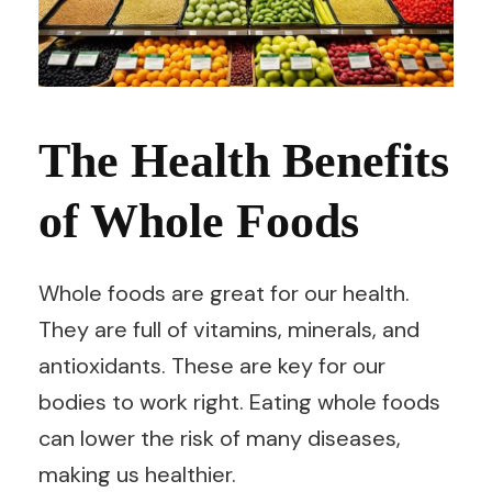
The Health Benefits
of Whole Foods
Whole foods are great for our health.
They are full of vitamins, minerals, and
antioxidants. These are key for our
bodies to work right. Eating whole foods
can lower the risk of many diseases,
making us healthier.