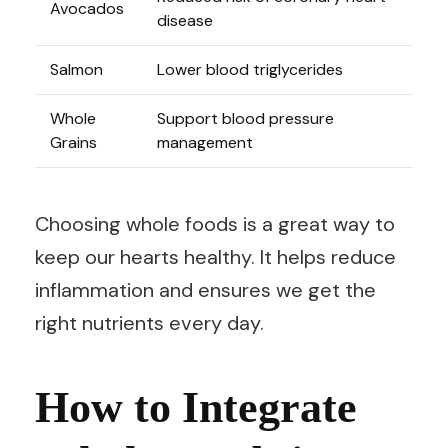
Avocados
disease
Salmon
Lower blood triglycerides
Whole
Support blood pressure
Grains
management
Choosing whole foods is a great way to
keep our hearts healthy. It helps reduce
inflammation and ensures we get the
right nutrients every day.
How to Integrate