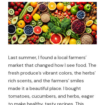
Last summer, I found a local farmers’
market that changed how I see food. The
fresh produce’s vibrant colors, the herbs’
rich scents, and the farmers’ smiles
made it a beautiful place. I bought
tomatoes, cucumbers, and herbs, eager
to make healthy, tasty recipes. This