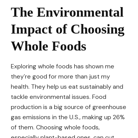
The Environmental
Impact of Choosing
Whole Foods
Exploring whole foods has shown me
they’re good for more than just my
health. They help us eat sustainably and
tackle environmental issues. Food
production is a big source of greenhouse
gas emissions in the U.S., making up 26%
of them. Choosing whole foods,
especially plant-based ones, can cut