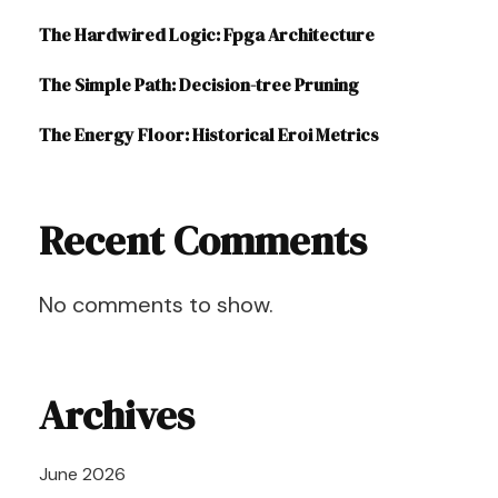
The Hardwired Logic: Fpga Architecture
The Simple Path: Decision-tree Pruning
The Energy Floor: Historical Eroi Metrics
Recent Comments
No comments to show.
Archives
June 2026