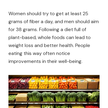
Women should try to get at least 25
grams of fiber a day, and men should aim
for 38 grams. Following a diet full of
plant-based, whole foods can lead to
weight loss and better health. People
eating this way often notice
improvements in their well-being.