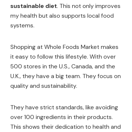
sustainable diet
. This not only improves
my health but also supports local food
systems.
Shopping at Whole Foods Market makes
it easy to follow this lifestyle. With over
500 stores in the U.S., Canada, and the
U.K., they have a big team. They focus on
quality and sustainability.
They have strict standards, like avoiding
over 100 ingredients in their products.
This shows their dedication to health and