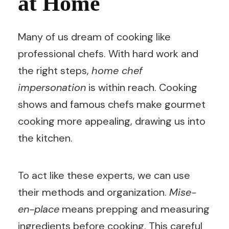
at Home
Many of us dream of cooking like
professional chefs. With hard work and
the right steps,
home chef
impersonation
is within reach. Cooking
shows and famous chefs make gourmet
cooking more appealing, drawing us into
the kitchen.
To act like these experts, we can use
their methods and organization.
Mise-
en-place
means prepping and measuring
ingredients before cooking. This careful