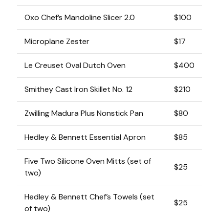
Oxo Chef’s Mandoline Slicer 2.0
$100
Microplane Zester
$17
Le Creuset Oval Dutch Oven
$400
Smithey Cast Iron Skillet No. 12
$210
Zwilling Madura Plus Nonstick Pan
$80
Hedley & Bennett Essential Apron
$85
Five Two Silicone Oven Mitts (set of
$25
two)
Hedley & Bennett Chef’s Towels (set
$25
of two)