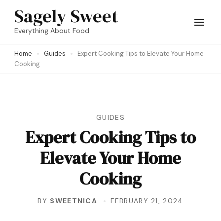
Skip
Sagely Sweet
to
Everything About Food
content
Home
Guides
Expert Cooking Tips to Elevate Your Home
(Press
Cooking
Enter)
GUIDES
Expert Cooking Tips to
Elevate Your Home
Cooking
BY
SWEETNICA
FEBRUARY 21, 2024