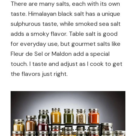
There are many salts, each with its own
taste. Himalayan black salt has a unique
sulphurous taste, while smoked sea salt
adds a smoky flavor. Table salt is good
for everyday use, but gourmet salts like
Fleur de Sel or Maldon add a special
touch. I taste and adjust as I cook to get
the flavors just right.