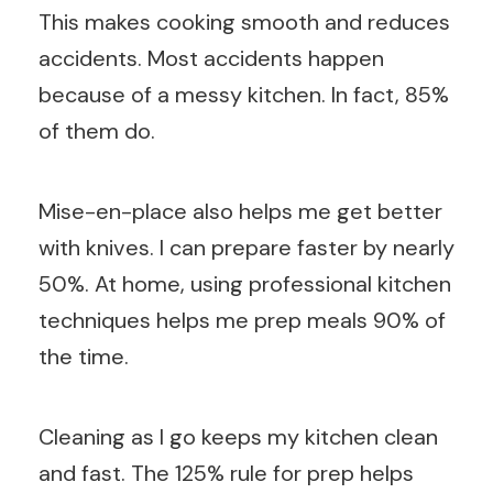
This makes cooking smooth and reduces
accidents. Most accidents happen
because of a messy kitchen. In fact, 85%
of them do.
Mise-en-place also helps me get better
with knives. I can prepare faster by nearly
50%. At home, using professional kitchen
techniques helps me prep meals 90% of
the time.
Cleaning as I go keeps my kitchen clean
and fast. The 125% rule for prep helps