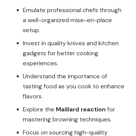
Emulate professional chefs through
a well-organized mise-en-place
setup.
Invest in quality knives and kitchen
gadgets for better cooking
experiences.
Understand the importance of
tasting food as you cook to enhance
flavors.
Explore the
Maillard reaction
for
mastering browning techniques.
Focus on sourcing high-quality