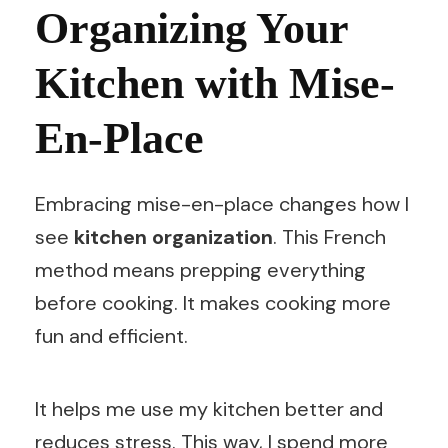
Organizing Your
Kitchen with Mise-
En-Place
Embracing mise-en-place changes how I
see
kitchen organization
. This French
method means prepping everything
before cooking. It makes cooking more
fun and efficient.
It helps me use my kitchen better and
reduces stress. This way, I spend more