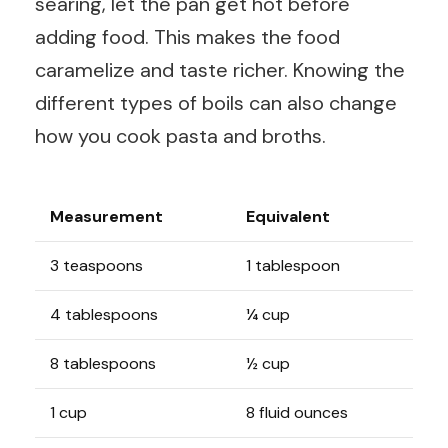
searing, let the pan get hot before
adding food. This makes the food
caramelize and taste richer. Knowing the
different types of boils can also change
how you cook pasta and broths.
Measurement
Equivalent
3 teaspoons
1 tablespoon
4 tablespoons
¼ cup
8 tablespoons
½ cup
1 cup
8 fluid ounces