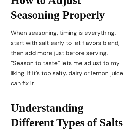
How to Adjust
Seasoning Properly
When seasoning, timing is everything. I
start with salt early to let flavors blend,
then add more just before serving.
“Season to taste” lets me adjust to my
liking. If it’s too salty, dairy or lemon juice
can fix it.
Understanding
Different Types of Salts