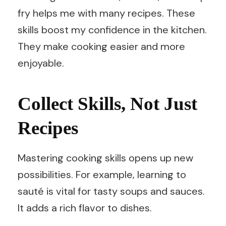
fry helps me with many recipes. These
skills boost my confidence in the kitchen.
They make cooking easier and more
enjoyable.
Collect Skills, Not Just
Recipes
Mastering cooking skills opens up new
possibilities. For example, learning to
sauté is vital for tasty soups and sauces.
It adds a rich flavor to dishes.