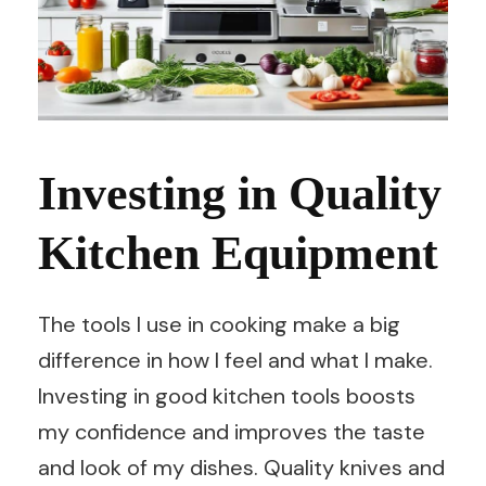
Investing in Quality
Kitchen Equipment
The tools I use in cooking make a big
difference in how I feel and what I make.
Investing in good kitchen tools boosts
my confidence and improves the taste
and look of my dishes. Quality knives and