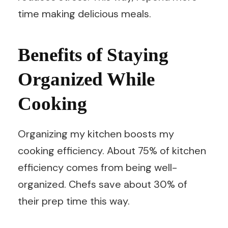
time making delicious meals.
Benefits of Staying
Organized While
Cooking
Organizing my kitchen boosts my
cooking efficiency. About 75% of kitchen
efficiency comes from being well-
organized. Chefs save about 30% of
their prep time this way.