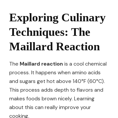
Exploring Culinary
Techniques: The
Maillard Reaction
The
Maillard reaction
is a cool chemical
process. It happens when amino acids
and sugars get hot above 140°F (60°C).
This process adds depth to flavors and
makes foods brown nicely. Learning
about this can really improve your
cooking.