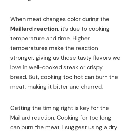
When meat changes color during the
Maillard reaction
, it’s due to cooking
temperature and time. Higher
temperatures make the reaction
stronger, giving us those tasty flavors we
love in well-cooked steak or crispy
bread. But, cooking too hot can burn the
meat, making it bitter and charred.
Getting the timing right is key for the
Maillard reaction. Cooking for too long
can burn the meat. I suggest using a dry