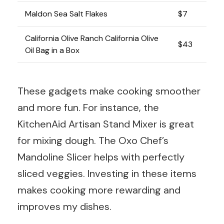
Maldon Sea Salt Flakes
$7
California Olive Ranch California Olive
$43
Oil Bag in a Box
These gadgets make cooking smoother
and more fun. For instance, the
KitchenAid Artisan Stand Mixer is great
for mixing dough. The Oxo Chef’s
Mandoline Slicer helps with perfectly
sliced veggies. Investing in these items
makes cooking more rewarding and
improves my dishes.