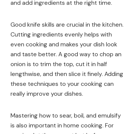
and add ingredients at the right time.
Good knife skills are crucial in the kitchen.
Cutting ingredients evenly helps with
even cooking and makes your dish look
and taste better. A good way to chop an
onion is to trim the top, cut it in half
lengthwise, and then slice it finely. Adding
these techniques to your cooking can
really improve your dishes.
Mastering how to sear, boil, and emulsify
is also important in home cooking. For