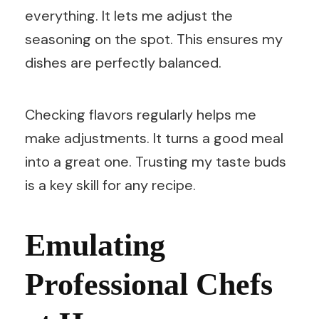
everything. It lets me adjust the
seasoning on the spot. This ensures my
dishes are perfectly balanced.
Checking flavors regularly helps me
make adjustments. It turns a good meal
into a great one. Trusting my taste buds
is a key skill for any recipe.
Emulating
Professional Chefs