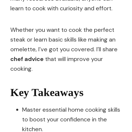
learn to cook with curiosity and effort.
Whether you want to cook the perfect
steak or learn basic skills like making an
omelette, I’ve got you covered. I’ll share
chef advice
that will improve your
cooking.
Key Takeaways
Master essential home cooking skills
to boost your confidence in the
kitchen.