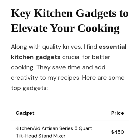
Key Kitchen Gadgets to
Elevate Your Cooking
Along with quality knives, I find
essential
kitchen gadgets
crucial for better
cooking. They save time and add
creativity to my recipes. Here are some
top gadgets:
Gadget
Price
KitchenAid Artisan Series 5 Quart
$450
Tilt-Head Stand Mixer