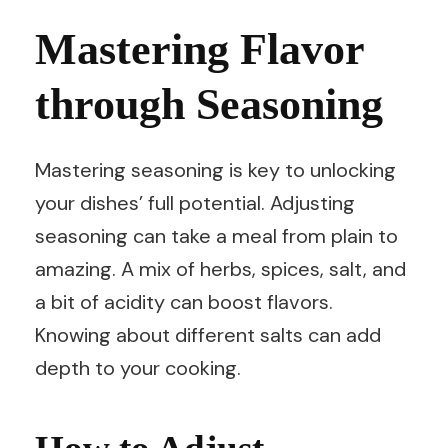
Mastering Flavor
through Seasoning
Mastering seasoning is key to unlocking
your dishes’ full potential. Adjusting
seasoning can take a meal from plain to
amazing. A mix of herbs, spices, salt, and
a bit of acidity can boost flavors.
Knowing about different salts can add
depth to your cooking.