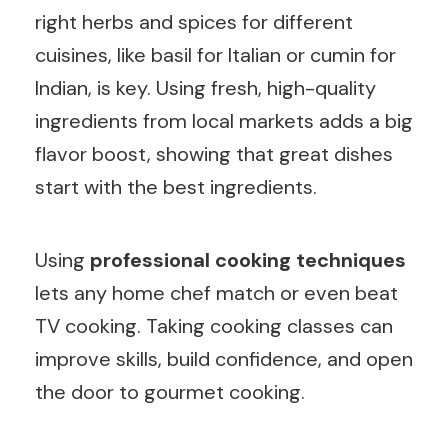
right herbs and spices for different
cuisines, like basil for Italian or cumin for
Indian, is key. Using fresh, high-quality
ingredients from local markets adds a big
flavor boost, showing that great dishes
start with the best ingredients.
Using
professional cooking techniques
lets any home chef match or even beat
TV cooking. Taking cooking classes can
improve skills, build confidence, and open
the door to gourmet cooking.