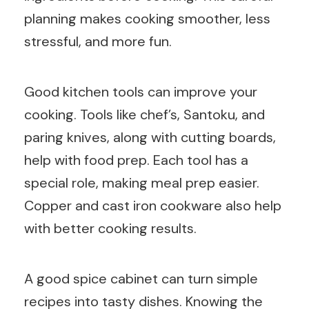
planning makes cooking smoother, less
stressful, and more fun.
Good kitchen tools can improve your
cooking. Tools like chef’s, Santoku, and
paring knives, along with cutting boards,
help with food prep. Each tool has a
special role, making meal prep easier.
Copper and cast iron cookware also help
with better cooking results.
A good spice cabinet can turn simple
recipes into tasty dishes. Knowing the