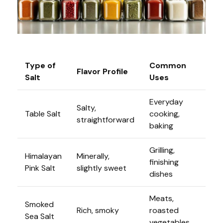
Type of
Common
Flavor Profile
Salt
Uses
Everyday
Salty,
Table Salt
cooking,
straightforward
baking
Grilling,
Himalayan
Minerally,
finishing
Pink Salt
slightly sweet
dishes
Meats,
Smoked
Rich, smoky
roasted
Sea Salt
vegetables