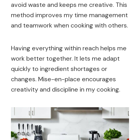
avoid waste and keeps me creative. This
method improves my time management
and teamwork when cooking with others.
Having everything within reach helps me
work better together. It lets me adapt
quickly to ingredient shortages or
changes. Mise-en-place encourages
creativity and discipline in my cooking.