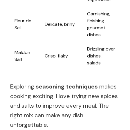
Garnishing,
Fleur de
finishing
Delicate, briny
Sel
gourmet
dishes
Drizzling over
Maldon
Crisp, flaky
dishes,
Salt
salads
Exploring
seasoning techniques
makes
cooking exciting. I love trying new spices
and salts to improve every meal. The
right mix can make any dish
unforgettable.