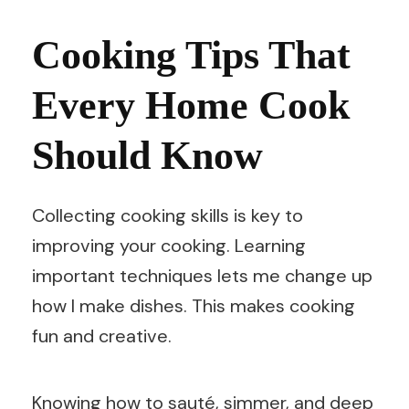
Cooking Tips That
Every Home Cook
Should Know
Collecting cooking skills is key to
improving your cooking. Learning
important techniques lets me change up
how I make dishes. This makes cooking
fun and creative.
Knowing how to sauté, simmer, and deep