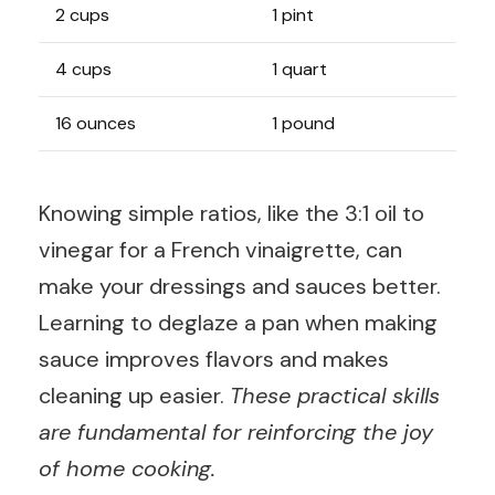
2 cups
1 pint
4 cups
1 quart
16 ounces
1 pound
Knowing simple ratios, like the 3:1 oil to
vinegar for a French vinaigrette, can
make your dressings and sauces better.
Learning to deglaze a pan when making
sauce improves flavors and makes
cleaning up easier.
These practical skills
are fundamental for reinforcing the joy
of home cooking.