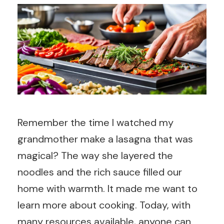
Remember the time I watched my
grandmother make a lasagna that was
magical? The way she layered the
noodles and the rich sauce filled our
home with warmth. It made me want to
learn more about cooking. Today, with
many resources available, anyone can