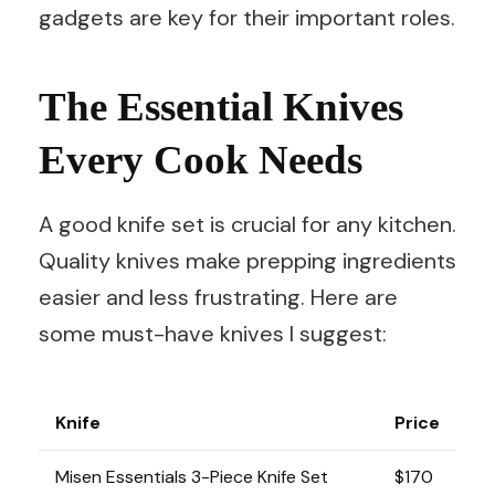
gadgets are key for their important roles.
The Essential Knives
Every Cook Needs
A good knife set is crucial for any kitchen.
Quality knives make prepping ingredients
easier and less frustrating. Here are
some must-have knives I suggest:
Knife
Price
Misen Essentials 3-Piece Knife Set
$170