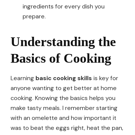
ingredients for every dish you
prepare.
Understanding the
Basics of Cooking
Learning
basic cooking skills
is key for
anyone wanting to get better at home
cooking. Knowing the basics helps you
make tasty meals. I remember starting
with an omelette and how important it
was to beat the eggs right, heat the pan,