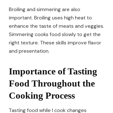
Broiling and simmering are also
important. Broiling uses high heat to
enhance the taste of meats and veggies.
Simmering cooks food slowly to get the
right texture. These skills improve flavor
and presentation.
Importance of Tasting
Food Throughout the
Cooking Process
Tasting food while I cook changes