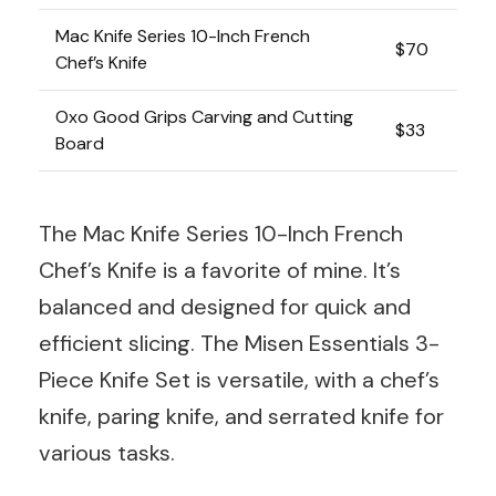
Mac Knife Series 10-Inch French
$70
Chef’s Knife
Oxo Good Grips Carving and Cutting
$33
Board
The Mac Knife Series 10-Inch French
Chef’s Knife is a favorite of mine. It’s
balanced and designed for quick and
efficient slicing. The Misen Essentials 3-
Piece Knife Set is versatile, with a chef’s
knife, paring knife, and serrated knife for
various tasks.